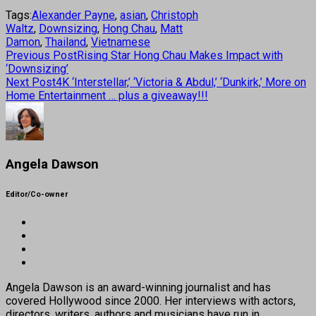
Tags:
Alexander Payne
,
asian
,
Christoph
Waltz
,
Downsizing
,
Hong Chau
,
Matt
Damon
,
Thailand
,
Vietnamese
Previous Post
Rising Star Hong Chau Makes Impact with
‘Downsizing’
Next Post
4K ‘Interstellar,’ ‘Victoria & Abdul,’ ‘Dunkirk,’ More on
Home Entertainment … plus a giveaway!!!
Angela Dawson
Editor/Co-owner
Angela Dawson is an award-winning journalist and has
covered Hollywood since 2000. Her interviews with actors,
directors, writers, authors and musicians have run in