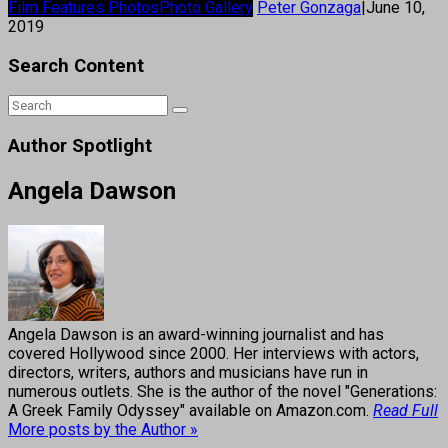
Film Features Photos
Photo Gallery
Peter Gonzaga
|
June 10,
2019
Search Content
Author Spotlight
Angela Dawson
Angela Dawson is an award-winning journalist and has
covered Hollywood since 2000. Her interviews with actors,
directors, writers, authors and musicians have run in
numerous outlets. She is the author of the novel "Generations:
A Greek Family Odyssey" available on Amazon.com.
Read Full
More posts by the Author »