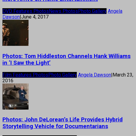
DVD Features Photos
News Photos
Photo Gallery
Angela
Dawson
|
June 4, 2017
Photos: Tom Hiddleston Channels Hank Williams
in ‘I Saw the Light’
Film Features Photos
Photo Gallery
Angela Dawson
|
March 23,
2016
Photos: John DeLorean’s Life Provides Hybrid
Storytelling Vehicle for Documentarians