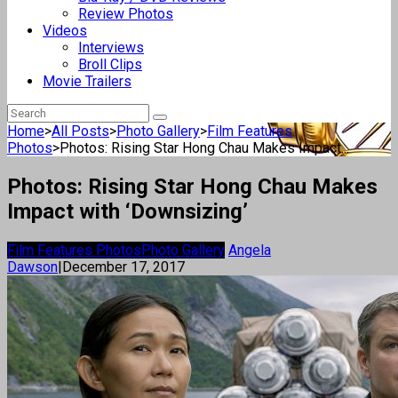
Review Photos
Videos
Interviews
Broll Clips
Movie Trailers
Home
>
All Posts
>
Photo Gallery
>
Film Features
Photos
>
Photos: Rising Star Hong Chau Makes Impact...
Photos: Rising Star Hong Chau Makes
Impact with ‘Downsizing’
Film Features Photos
Photo Gallery
Angela
Dawson
|
December 17, 2017