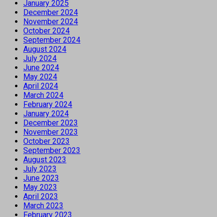
January 2025
December 2024
November 2024
October 2024
September 2024
August 2024
July 2024
June 2024
May 2024
April 2024
March 2024
February 2024
January 2024
December 2023
November 2023
October 2023
September 2023
August 2023
July 2023
June 2023
May 2023
April 2023
March 2023
February 2023