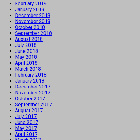
February 2019
January 2019
December 2018
November 2018
October 2018
September 2018
August 2018
July 2018
June 2018
May 2018
April 2018
March 2018
February 2018
January 2018
December 2017
November 2017
October 2017
September 2017
August 2017
July 2017
June 2017
May 2017
April 2017