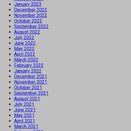
January 2023
December 2022
November 2022
October 2022
September 2022
August 2022
July 2022
June 2022
May 2022
April 2022
March 2022
February 2022
January 2022
December 2021
November 2021
October 2021
September 2021
August 2021
July 2021
June 2021
May 2021
April 2021
March 2021