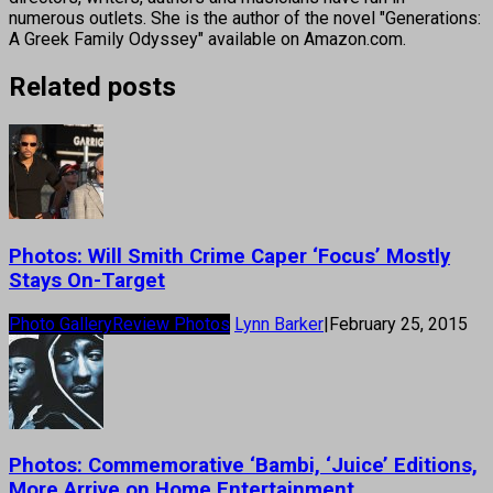
numerous outlets. She is the author of the novel "Generations:
A Greek Family Odyssey" available on Amazon.com.
Related posts
Photos: Will Smith Crime Caper ‘Focus’ Mostly
Stays On-Target
Photo Gallery
Review Photos
Lynn Barker
|
February 25, 2015
Photos: Commemorative ‘Bambi, ‘Juice’ Editions,
More Arrive on Home Entertainment