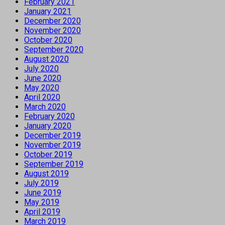
February 2021
January 2021
December 2020
November 2020
October 2020
September 2020
August 2020
July 2020
June 2020
May 2020
April 2020
March 2020
February 2020
January 2020
December 2019
November 2019
October 2019
September 2019
August 2019
July 2019
June 2019
May 2019
April 2019
March 2019