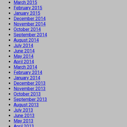
March 2015
February 2015
January 2015
December 2014
November 2014
October 2014
September 2014
August 2014
July 2014
June 2014
May 2014
April 2014
March 2014
February 2014
January 2014
December 2013
November 2013
October 2013
September 2013
August 2013
July 2013
June 2013
May 2013
April 2013