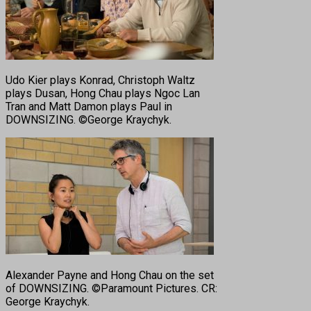
Udo Kier plays Konrad, Christoph Waltz
plays Dusan, Hong Chau plays Ngoc Lan
Tran and Matt Damon plays Paul in
DOWNSIZING. ©George Kraychyk.
Alexander Payne and Hong Chau on the set
of DOWNSIZING. ©Paramount Pictures. CR:
George Kraychyk.