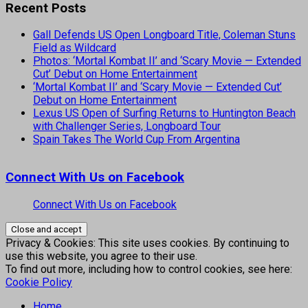
Recent Posts
Gall Defends US Open Longboard Title, Coleman Stuns
Field as Wildcard
Photos: ‘Mortal Kombat II’ and ‘Scary Movie — Extended
Cut’ Debut on Home Entertainment
‘Mortal Kombat II’ and ‘Scary Movie — Extended Cut’
Debut on Home Entertainment
Lexus US Open of Surfing Returns to Huntington Beach
with Challenger Series, Longboard Tour
Spain Takes The World Cup From Argentina
Connect With Us on Facebook
Connect With Us on Facebook
Privacy & Cookies: This site uses cookies. By continuing to
use this website, you agree to their use.
To find out more, including how to control cookies, see here:
Cookie Policy
Home