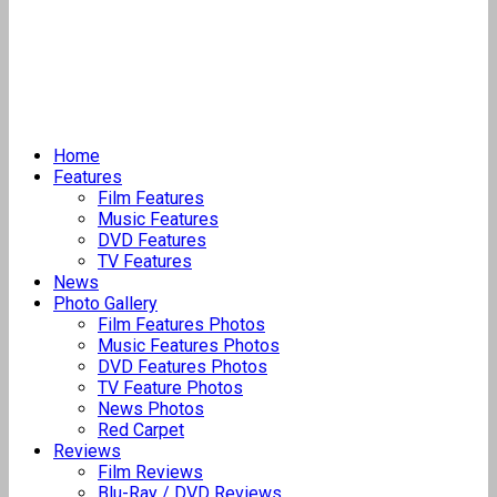
Home
Features
Film Features
Music Features
DVD Features
TV Features
News
Photo Gallery
Film Features Photos
Music Features Photos
DVD Features Photos
TV Feature Photos
News Photos
Red Carpet
Reviews
Film Reviews
Blu-Ray / DVD Reviews