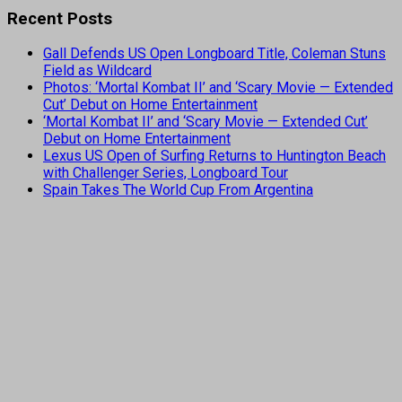
Recent Posts
Gall Defends US Open Longboard Title, Coleman Stuns
Field as Wildcard
Photos: ‘Mortal Kombat II’ and ‘Scary Movie — Extended
Cut’ Debut on Home Entertainment
‘Mortal Kombat II’ and ‘Scary Movie — Extended Cut’
Debut on Home Entertainment
Lexus US Open of Surfing Returns to Huntington Beach
with Challenger Series, Longboard Tour
Spain Takes The World Cup From Argentina