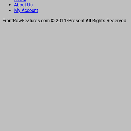
About Us
My Account
FrontRowFeatures.com © 2011-Present All Rights Reserved.