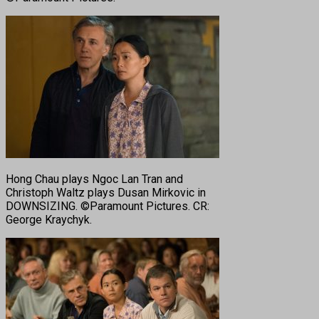
Hong Chau plays Ngoc Lan Tran and
Christoph Waltz plays Dusan Mirkovic in
DOWNSIZING. ©Paramount Pictures. CR:
George Kraychyk.