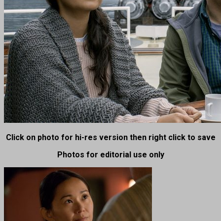
Click on photo for hi-res version then right click to save
Photos for editorial use only