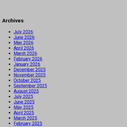
Archives
July 2026
June 2026
May 2026
April 2026
March 2026
February 2026
January 2026
December 2025
November 2025
October 2025
September 2025
August 2025
July 2025
June 2025
May 2025
April 2025
March 2025
February 2025