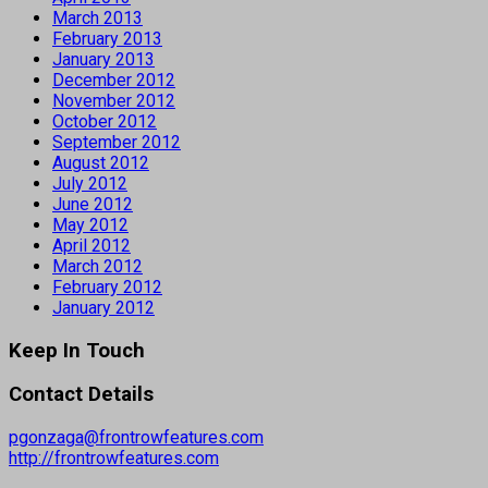
March 2013
February 2013
January 2013
December 2012
November 2012
October 2012
September 2012
August 2012
July 2012
June 2012
May 2012
April 2012
March 2012
February 2012
January 2012
Keep In Touch
Contact Details
pgonzaga@frontrowfeatures.com
http://frontrowfeatures.com