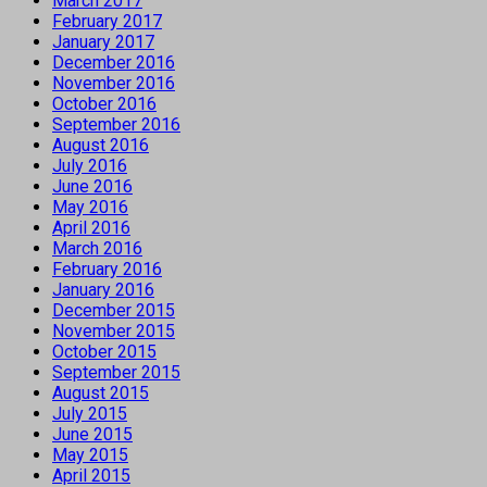
March 2017
February 2017
January 2017
December 2016
November 2016
October 2016
September 2016
August 2016
July 2016
June 2016
May 2016
April 2016
March 2016
February 2016
January 2016
December 2015
November 2015
October 2015
September 2015
August 2015
July 2015
June 2015
May 2015
April 2015