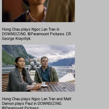
Hong Chau plays Ngoc Lan Tran in
DOWNSIZING. ©Paramount Pictures. CR:
George Kraychyk.
Hong Chau plays Ngoc Lan Tran and Matt
Damon plays Paul in DOWNSIZING.
©Paramount Pictures.