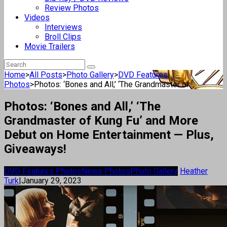
Review Photos
Videos
Interviews
Broll Clips
Movie Trailers
Home
>
All Posts
>
Photo Gallery
>
DVD Features
Photos
>
Photos: ‘Bones and All,’ ‘The Grandmaster of...
Photos: ‘Bones and All,’ ‘The
Grandmaster of Kung Fu’ and More
Debut on Home Entertainment — Plus,
Giveaways!
DVD Features Photos
News Photos
Photo Gallery
Heather
Turk
|
January 29, 2023