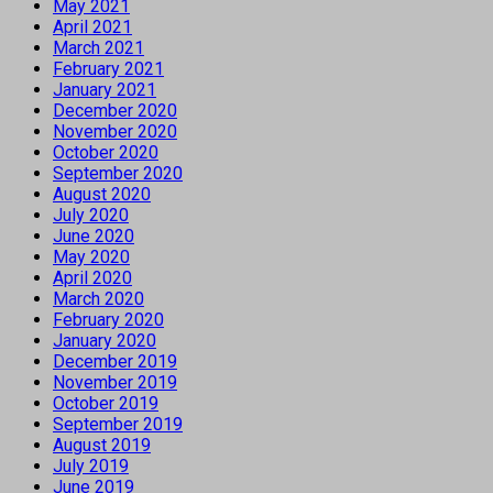
May 2021
April 2021
March 2021
February 2021
January 2021
December 2020
November 2020
October 2020
September 2020
August 2020
July 2020
June 2020
May 2020
April 2020
March 2020
February 2020
January 2020
December 2019
November 2019
October 2019
September 2019
August 2019
July 2019
June 2019