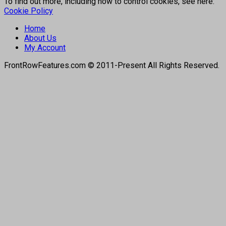
To find out more, including how to control cookies, see here:
Cookie Policy
Home
About Us
My Account
FrontRowFeatures.com © 2011-Present All Rights Reserved.