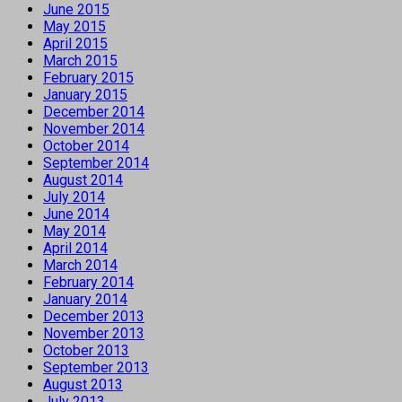
June 2015
May 2015
April 2015
March 2015
February 2015
January 2015
December 2014
November 2014
October 2014
September 2014
August 2014
July 2014
June 2014
May 2014
April 2014
March 2014
February 2014
January 2014
December 2013
November 2013
October 2013
September 2013
August 2013
July 2013