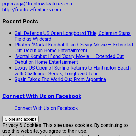
pgonzaga@frontrowfeatures.com
http://frontrowfeatures.com
Recent Posts
Gall Defends US Open Longboard Title, Coleman Stuns
Field as Wildcard
Photos: ‘Mortal Kombat II’ and ‘Scary Movie — Extended
Cut’ Debut on Home Entertainment
‘Mortal Kombat II’ and ‘Scary Movie — Extended Cut’
Debut on Home Entertainment
Lexus US Open of Surfing Returns to Huntington Beach
with Challenger Series, Longboard Tour
Spain Takes The World Cup From Argentina
Connect With Us on Facebook
Connect With Us on Facebook
Privacy & Cookies: This site uses cookies. By continuing to
use this website, you agree to their use.