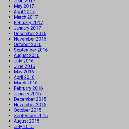
June 2017
May 2017
April 2017
March 2017
February 2017
January 2017
December 2016
November 2016
October 2016
September 2016
August 2016
July 2016
June 2016
May 2016
April 2016
March 2016
February 2016
January 2016
December 2015
November 2015
October 2015
September 2015
August 2015
July 2015