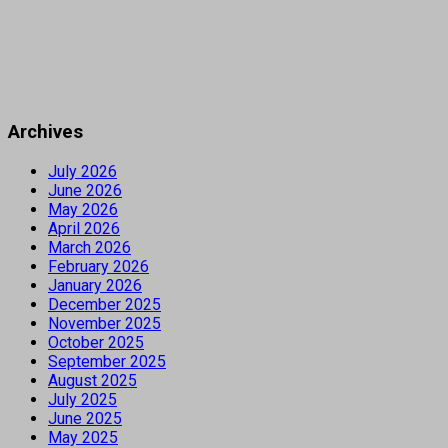
Archives
July 2026
June 2026
May 2026
April 2026
March 2026
February 2026
January 2026
December 2025
November 2025
October 2025
September 2025
August 2025
July 2025
June 2025
May 2025