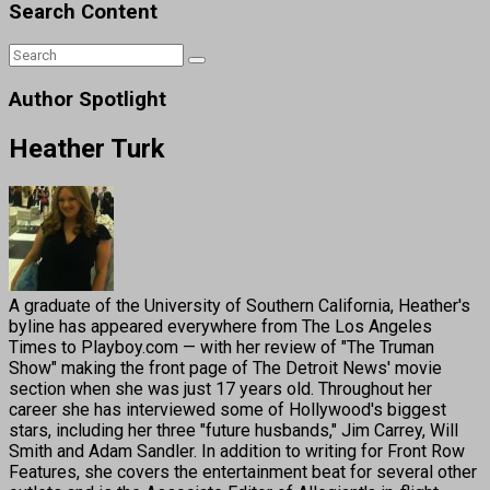
Search Content
Author Spotlight
Heather Turk
A graduate of the University of Southern California, Heather's
byline has appeared everywhere from The Los Angeles
Times to Playboy.com — with her review of "The Truman
Show" making the front page of The Detroit News' movie
section when she was just 17 years old. Throughout her
career she has interviewed some of Hollywood's biggest
stars, including her three "future husbands," Jim Carrey, Will
Smith and Adam Sandler. In addition to writing for Front Row
Features, she covers the entertainment beat for several other