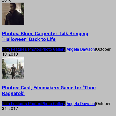
2016
Photos: Blum, Carpenter Talk Bringing
‘Halloween’ Back to Life
Film Features Photos
Photo Gallery
Angela Dawson
|
October
18, 2018
Photos: Cast, Filmmakers Game for ‘Thor:
Ragnarok’
Film Features Photos
Photo Gallery
Angela Dawson
|
October
31, 2017