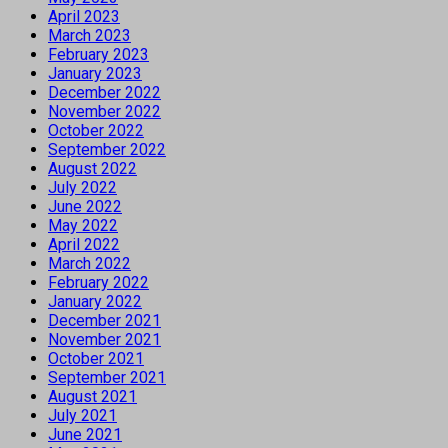
April 2023
March 2023
February 2023
January 2023
December 2022
November 2022
October 2022
September 2022
August 2022
July 2022
June 2022
May 2022
April 2022
March 2022
February 2022
January 2022
December 2021
November 2021
October 2021
September 2021
August 2021
July 2021
June 2021