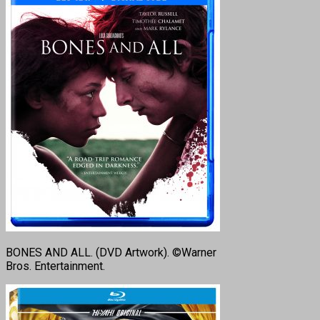
BONES AND ALL. (DVD Artwork). ©Warner
Bros. Entertainment.