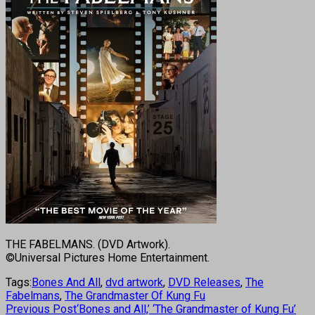
THE FABELMANS. (DVD Artwork).
©Universal Pictures Home Entertainment.
Tags:
Bones And All
,
dvd artwork
,
DVD Releases
,
The
Fabelmans
,
The Grandmaster Of Kung Fu
Previous Post
‘Bones and All,’ ‘The Grandmaster of Kung Fu’