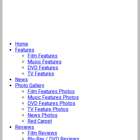
Home
Features
Film Features
Music Features
DVD Features
TV Features
News
Photo Gallery
Film Features Photos
Music Features Photos
DVD Features Photos
TV Feature Photos
News Photos
Red Carpet
Reviews
Film Reviews
Blu-Ray / DVD Reviews