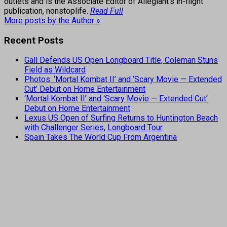
outlets and is the Associate Editor of Allegiant's in-flight
publication, nonstoplife.
Read Full
More posts by the Author »
Recent Posts
Gall Defends US Open Longboard Title, Coleman Stuns
Field as Wildcard
Photos: ‘Mortal Kombat II’ and ‘Scary Movie — Extended
Cut’ Debut on Home Entertainment
‘Mortal Kombat II’ and ‘Scary Movie — Extended Cut’
Debut on Home Entertainment
Lexus US Open of Surfing Returns to Huntington Beach
with Challenger Series, Longboard Tour
Spain Takes The World Cup From Argentina