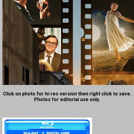
Click on photo for hi-res version then right click to save.
Photos for editorial use only.