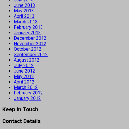
June 2013
May 2013
April 2013
March 2013
February 2013
January 2013
December 2012
November 2012
October 2012
September 2012
August 2012
July 2012
June 2012
May 2012
April 2012
March 2012
February 2012
January 2012
Keep In Touch
Contact Details