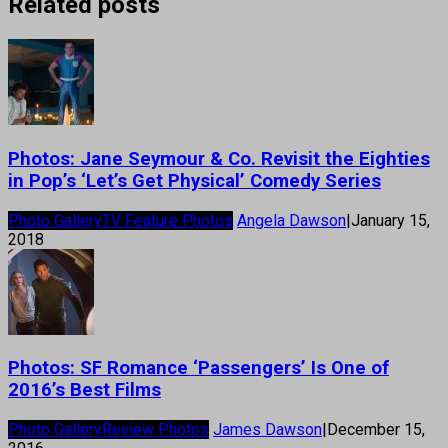
Related posts
Photos: Jane Seymour & Co. Revisit the Eighties
in Pop’s ‘Let’s Get Physical’ Comedy Series
Photo Gallery
TV Feature Photos
Angela Dawson
|
January 15,
2018
Photos: SF Romance ‘Passengers’ Is One of
2016’s Best Films
Photo Gallery
Review Photos
James Dawson
|
December 15,