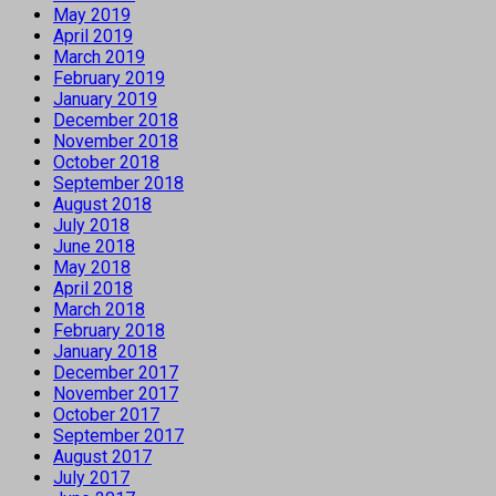
May 2019
April 2019
March 2019
February 2019
January 2019
December 2018
November 2018
October 2018
September 2018
August 2018
July 2018
June 2018
May 2018
April 2018
March 2018
February 2018
January 2018
December 2017
November 2017
October 2017
September 2017
August 2017
July 2017