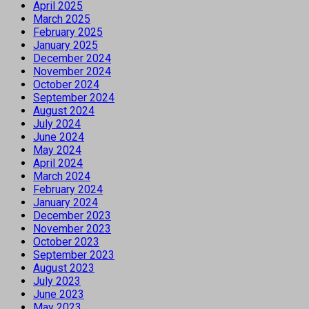
April 2025
March 2025
February 2025
January 2025
December 2024
November 2024
October 2024
September 2024
August 2024
July 2024
June 2024
May 2024
April 2024
March 2024
February 2024
January 2024
December 2023
November 2023
October 2023
September 2023
August 2023
July 2023
June 2023
May 2023