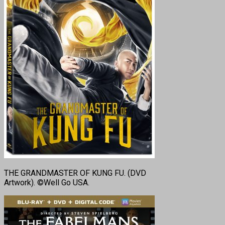
THE GRANDMASTER OF KUNG FU. (DVD
Artwork). ©Well Go USA.