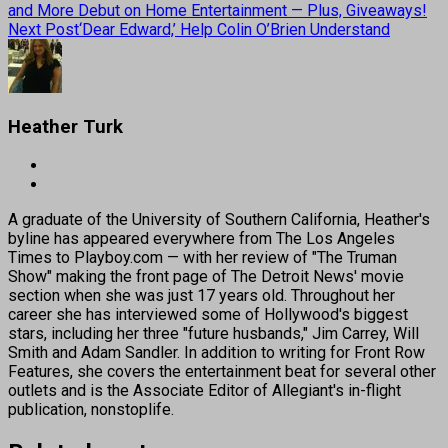
and More Debut on Home Entertainment — Plus, Giveaways!
Next Post
‘Dear Edward,’ Help Colin O’Brien Understand
Heather Turk
A graduate of the University of Southern California, Heather's
byline has appeared everywhere from The Los Angeles
Times to Playboy.com — with her review of "The Truman
Show" making the front page of The Detroit News' movie
section when she was just 17 years old. Throughout her
career she has interviewed some of Hollywood's biggest
stars, including her three "future husbands," Jim Carrey, Will
Smith and Adam Sandler. In addition to writing for Front Row
Features, she covers the entertainment beat for several other
outlets and is the Associate Editor of Allegiant's in-flight
publication, nonstoplife.