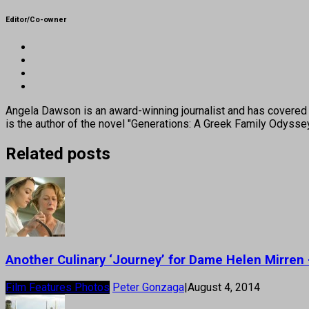
Editor/Co-owner
Angela Dawson is an award-winning journalist and has covered H
is the author of the novel "Generations: A Greek Family Odyss
Related posts
Another Culinary ‘Journey’ for Dame Helen Mirren
Film Features Photos
Peter Gonzaga
|
August 4, 2014