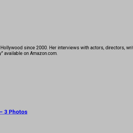
ollywood since 2000. Her interviews with actors, directors, wri
ey" available on Amazon.com.
 – 3 Photos