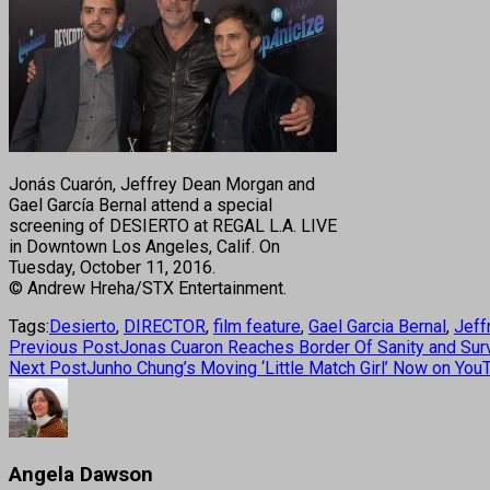
Jonás Cuarón, Jeffrey Dean Morgan and
Gael García Bernal attend a special
screening of DESIERTO at REGAL L.A. LIVE
in Downtown Los Angeles, Calif. On
Tuesday, October 11, 2016.
© Andrew Hreha/STX Entertainment.
Tags:
Desierto
,
DIRECTOR
,
film feature
,
Gael Garcia Bernal
,
Jeff
Previous Post
Jonas Cuaron Reaches Border Of Sanity and Survi
Next Post
Junho Chung’s Moving ‘Little Match Girl’ Now on You
Angela Dawson