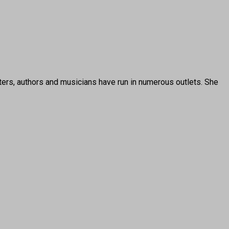
ters, authors and musicians have run in numerous outlets. She