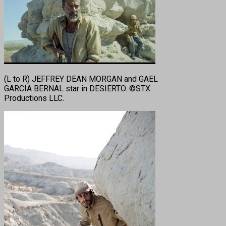
(L to R) JEFFREY DEAN MORGAN and GAEL
GARCIA BERNAL star in DESIERTO. ©STX
Productions LLC.