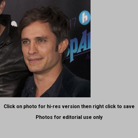
Click on photo for hi-res version then right click to save
Photos for editorial use only