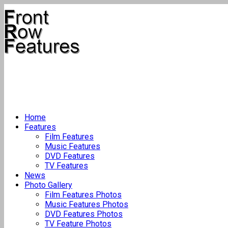
Home
Features
Film Features
Music Features
DVD Features
TV Features
News
Photo Gallery
Film Features Photos
Music Features Photos
DVD Features Photos
TV Feature Photos