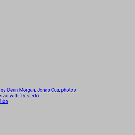
rey Dean Morgan
,
Jonas Cua
,
photos
val with ‘Desierto’
Tube