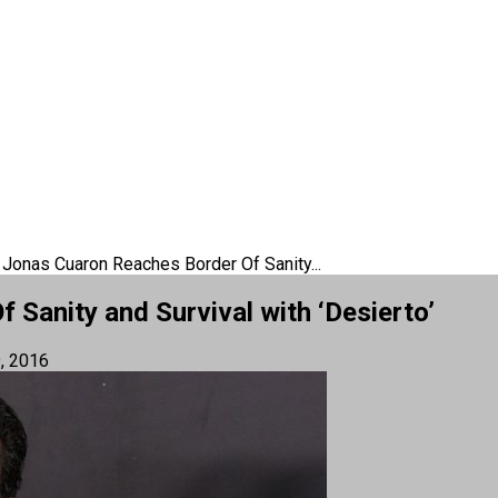
 Jonas Cuaron Reaches Border Of Sanity...
Sanity and Survival with ‘Desierto’
, 2016