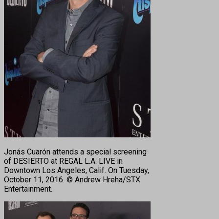
Jonás Cuarón attends a special screening
of DESIERTO at REGAL L.A. LIVE in
Downtown Los Angeles, Calif. On Tuesday,
October 11, 2016. © Andrew Hreha/STX
Entertainment.