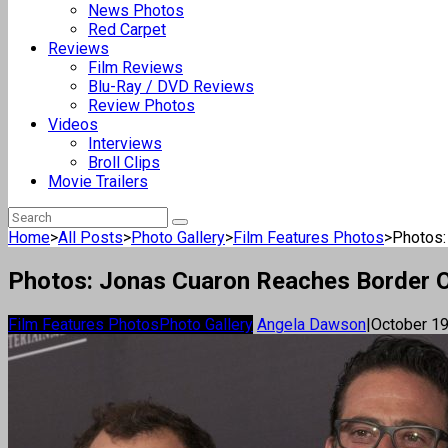
News Photos
Red Carpet
Reviews
Film Reviews
Blu-Ray / DVD Reviews
Review Photos
Videos
Interviews
Broll Clips
Movie Trailers
Home
>
All Posts
>
Photo Gallery
>
Film Features Photos
>
Photos:
Photos: Jonas Cuaron Reaches Border Of 
Film Features Photos
Photo Gallery
Angela Dawson
|
October 19