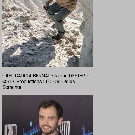
GAEL GARCIA BERNAL stars in DESIERTO.
©STX Productions LLC. CR: Carlos
Somonte.