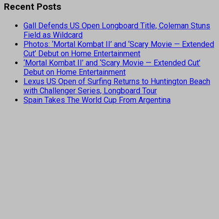
Recent Posts
Gall Defends US Open Longboard Title, Coleman Stuns
Field as Wildcard
Photos: ‘Mortal Kombat II’ and ‘Scary Movie — Extended
Cut’ Debut on Home Entertainment
‘Mortal Kombat II’ and ‘Scary Movie — Extended Cut’
Debut on Home Entertainment
Lexus US Open of Surfing Returns to Huntington Beach
with Challenger Series, Longboard Tour
Spain Takes The World Cup From Argentina