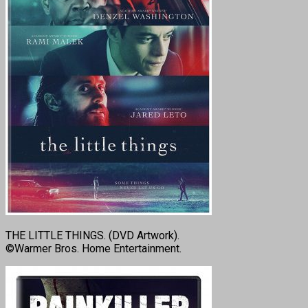
THE LITTLE THINGS. (DVD Artwork).
©Warmer Bros. Home Entertainment.