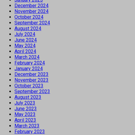
December 2024
November 2024
October 2024
September 2024
August 2024
July 2024
June 2024
May 2024
April 2024
March 2024
February 2024
January 2024
December 2023
November 2023
October 2023
September 2023
August 2023
July 2023
June 2023
May 2023
April 2023
March 2023
February 2023