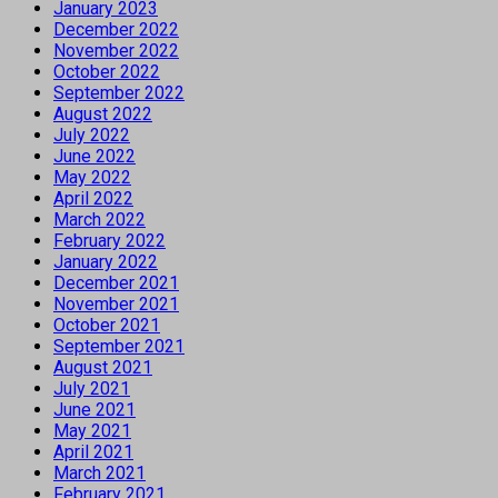
January 2023
December 2022
November 2022
October 2022
September 2022
August 2022
July 2022
June 2022
May 2022
April 2022
March 2022
February 2022
January 2022
December 2021
November 2021
October 2021
September 2021
August 2021
July 2021
June 2021
May 2021
April 2021
March 2021
February 2021