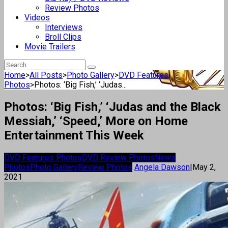
Review Photos
Videos
Interviews
Broll Clips
Movie Trailers
Home
>
All Posts
>
Photo Gallery
>
DVD Features
Photos
>
Photos: ‘Big Fish,’ ‘Judas...
Photos: ‘Big Fish,’ ‘Judas and the Black
Messiah,’ ‘Speed,’ More on Home
Entertainment This Week
DVD Features Photos
DVD Review Photos
News
Photos
Photo Gallery
Review Photos
Angela Dawson
|
May 2,
2021