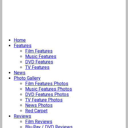
Home
Features
Film Features
Music Features
DVD Features
TV Features
News
Photo Gallery
Film Features Photos
Music Features Photos
DVD Features Photos
TV Feature Photos
News Photos
Red Carpet
Reviews
Film Reviews
Blu-Ray / DVD Reviews