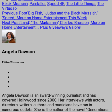
Black Messiah
,
Painkiller
,
Speed 4K
,
The Little Things
,
The
Virtuoso
Previous Post
‘Big Fish,’ ‘Judas and the Black Messiah,’
‘Speed,’ More on Home Entertainment This Week
Next Post
‘Land,’ ‘The Marksman,’ Charles Bronson, More on
Home Entertaiment … Plus Giveaways Galore!
Angela Dawson
Editor/Co-owner
Angela Dawson is an award-winning journalist and has
covered Hollywood since 2000. Her interviews with actors,
directors, writers, authors and musicians have run in
numerous outlets. She is the author of the novel "Generations: