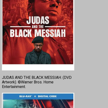
JUDAS AND THE BLACK MESSIAH. (DVD
Artwork). ©Warner Bros. Home
Entertainment.