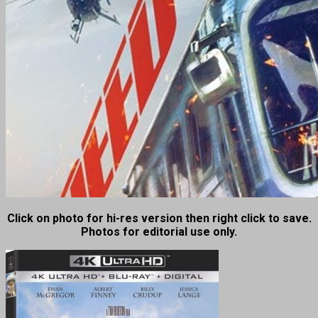
Click on photo for hi-res version then right click to save.
Photos for editorial use only.