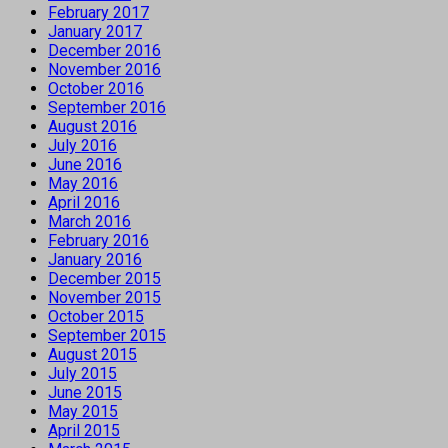
February 2017
January 2017
December 2016
November 2016
October 2016
September 2016
August 2016
July 2016
June 2016
May 2016
April 2016
March 2016
February 2016
January 2016
December 2015
November 2015
October 2015
September 2015
August 2015
July 2015
June 2015
May 2015
April 2015