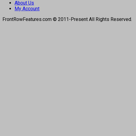
About Us
My Account
FrontRowFeatures.com © 2011-Present All Rights Reserved.