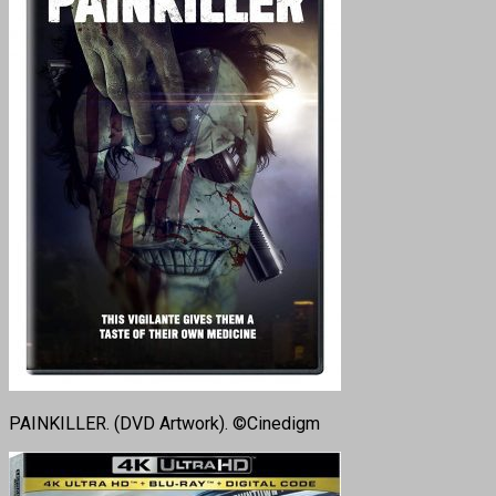
PAINKILLER. (DVD Artwork). ©Cinedigm