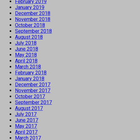
February 2019
January 2019
December 2018
November 2018
October 2018
September 2018
August 2018
July 2018
June 2018
May 2018
April 2018
March 2018
February 2018
January 2018
December 2017
November 2017
October 2017
September 2017
August 2017
July 2017
June 2017
May 2017
April 2017
March 2017