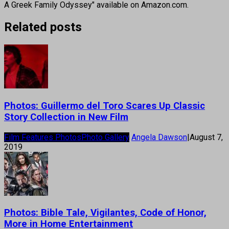
A Greek Family Odyssey" available on Amazon.com.
Related posts
Photos: Guillermo del Toro Scares Up Classic
Story Collection in New Film
Film Features Photos
Photo Gallery
Angela Dawson
|
August 7,
2019
Photos: Bible Tale, Vigilantes, Code of Honor,
More in Home Entertainment