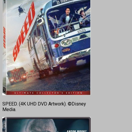
SPEED. (4K UHD DVD Artwork). ©Disney
Media.