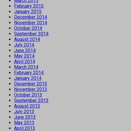
March 2015
February 2015
January 2015
December 2014
November 2014
October 2014
September 2014
August 2014
July 2014
June 2014
May 2014
April 2014
March 2014
February 2014
January 2014
December 2013
November 2013
October 2013
September 2013
August 2013
July 2013
June 2013
May 2013
April 2013