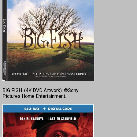
BIG FISH. (4K DVD Artwork). ©Sony
Pictures Home Entertainment.