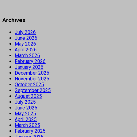
Archives
July 2026
June 2026
May 2026
April 2026
March 2026
February 2026
January 2026
December 2025
November 2025
October 2025
September 2025
August 2025
July 2025
June 2025
May 2025
April 2025
March 2025
February 2025
January 2025