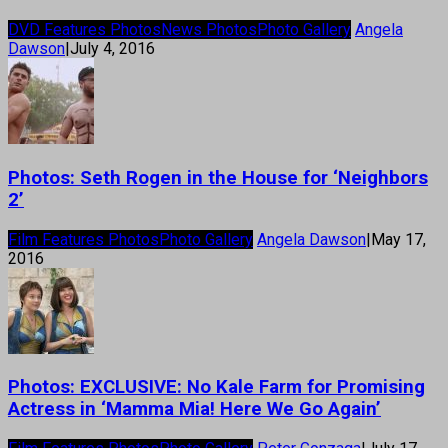
DVD Features Photos
News Photos
Photo Gallery
Angela
Dawson
|
July 4, 2016
Photos: Seth Rogen in the House for ‘Neighbors
2’
Film Features Photos
Photo Gallery
Angela Dawson
|
May 17,
2016
Photos: EXCLUSIVE: No Kale Farm for Promising
Actress in ‘Mamma Mia! Here We Go Again’