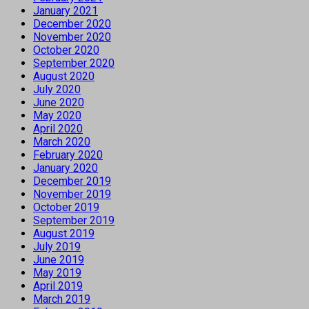
January 2021
December 2020
November 2020
October 2020
September 2020
August 2020
July 2020
June 2020
May 2020
April 2020
March 2020
February 2020
January 2020
December 2019
November 2019
October 2019
September 2019
August 2019
July 2019
June 2019
May 2019
April 2019
March 2019