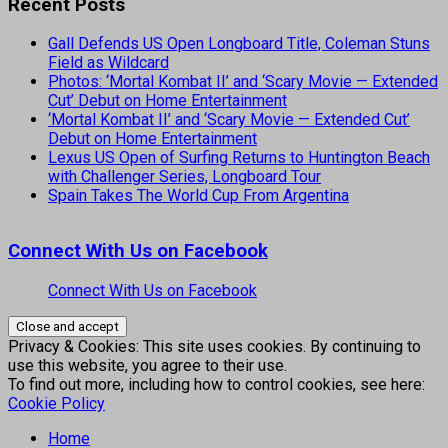
Recent Posts
Gall Defends US Open Longboard Title, Coleman Stuns
Field as Wildcard
Photos: ‘Mortal Kombat II’ and ‘Scary Movie — Extended
Cut’ Debut on Home Entertainment
‘Mortal Kombat II’ and ‘Scary Movie — Extended Cut’
Debut on Home Entertainment
Lexus US Open of Surfing Returns to Huntington Beach
with Challenger Series, Longboard Tour
Spain Takes The World Cup From Argentina
Connect With Us on Facebook
Connect With Us on Facebook
Privacy & Cookies: This site uses cookies. By continuing to
use this website, you agree to their use.
To find out more, including how to control cookies, see here:
Cookie Policy
Home