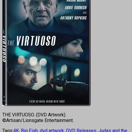
THE VIRTUOSO. (DVD Artwork).
©Artisan/Lionsgate Entertainment.
Tags:
4K
,
Big Fish
,
dvd artwork
,
DVD Releases
,
Judas and the