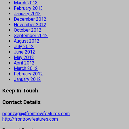
March 2013
February 2013
January 2013
December 2012
November 2012
October 2012
September 2012
August 2012
July 2012
June 2012
May 2012
April 2012
March 2012
February 2012
January 2012
Keep In Touch
Contact Details
pgonzaga@frontrowfeatures.com
http://frontrowfeatures.com