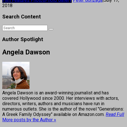
Film Features Photos
Photo Gallery
Peter Gonzaga
|
July 17,
2018
Search Content
Author Spotlight
Angela Dawson
Angela Dawson is an award-winning journalist and has
covered Hollywood since 2000. Her interviews with actors,
directors, writers, authors and musicians have run in
numerous outlets. She is the author of the novel "Generations:
A Greek Family Odyssey" available on Amazon.com.
Read Full
More posts by the Author »