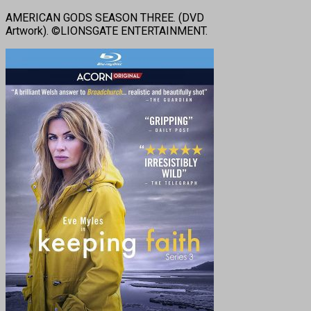
AMERICAN GODS SEASON THREE. (DVD
Artwork). ©LIONSGATE ENTERTAINMENT.