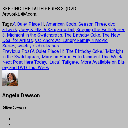
KEEPING THE FAITH SERIES 3. (DVD
Artwork). ©Acorn.
Tags:
A Quiet Place II
,
American Gods: Season Three
,
dvd
artwork
,
Joey & Ella: A Kangaroo Tail
,
Keeping the Faith Series
3
,
Midnight in the Switchgrass
,
The Birthday Cake
,
The New
Deal for Artists
,
V.C. Andrews' Landry Family 4 Movie
Series
,
weekly dvd releases
Previous Post
‘A Quiet Place II,’ ‘The Birthday Cake,’ ‘Midnight
in the Switchgrass,’ More on Home Entertainment This Week
Next Post
‘Here Today,’ ‘Luca,’ ‘Tailgate,’ More Available on Blu-
ray and DVD This Week
Angela Dawson
Editor/Co-owner