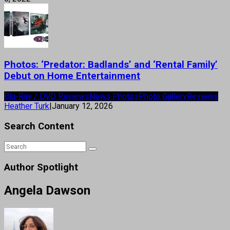
Photos: ‘Predator: Badlands’ and ‘Rental Family’
Debut on Home Entertainment
Blu-Ray / DVD Reviews
News Photos
Photo Gallery
Reviews
Heather Turk
|
January 12, 2026
Search Content
Author Spotlight
Angela Dawson