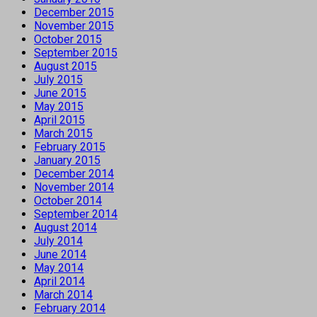
December 2015
November 2015
October 2015
September 2015
August 2015
July 2015
June 2015
May 2015
April 2015
March 2015
February 2015
January 2015
December 2014
November 2014
October 2014
September 2014
August 2014
July 2014
June 2014
May 2014
April 2014
March 2014
February 2014