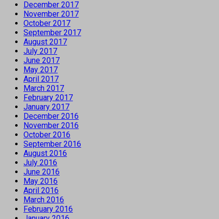
December 2017
November 2017
October 2017
September 2017
August 2017
July 2017
June 2017
May 2017
April 2017
March 2017
February 2017
January 2017
December 2016
November 2016
October 2016
September 2016
August 2016
July 2016
June 2016
May 2016
April 2016
March 2016
February 2016
January 2016