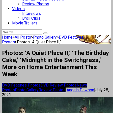
Review Photos
Videos
Interviews
Broll Clips
Movie Trailers
Home
>
All Posts
>
Photo Gallery
>
DVD Features
Photos
>
Photos: ‘A Quiet Place II,’...
Photos: ‘A Quiet Place II,’ ‘The Birthday
Cake,’ ‘Midnight in the Switchgrass,’
More on Home Entertainment This
Week
DVD Features Photos
DVD Review Photos
News
Photos
Photo Gallery
Review Photos
Angela Dawson
|
July 25,
2021