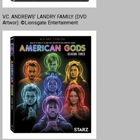
V.C. ANDREWS’ LANDRY FAMILY. (DVD
Artwor). ©Lionsgate Entertainment.