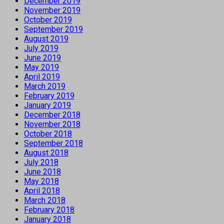
December 2019
November 2019
October 2019
September 2019
August 2019
July 2019
June 2019
May 2019
April 2019
March 2019
February 2019
January 2019
December 2018
November 2018
October 2018
September 2018
August 2018
July 2018
June 2018
May 2018
April 2018
March 2018
February 2018
January 2018