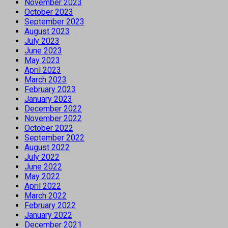
November 2023
October 2023
September 2023
August 2023
July 2023
June 2023
May 2023
April 2023
March 2023
February 2023
January 2023
December 2022
November 2022
October 2022
September 2022
August 2022
July 2022
June 2022
May 2022
April 2022
March 2022
February 2022
January 2022
December 2021