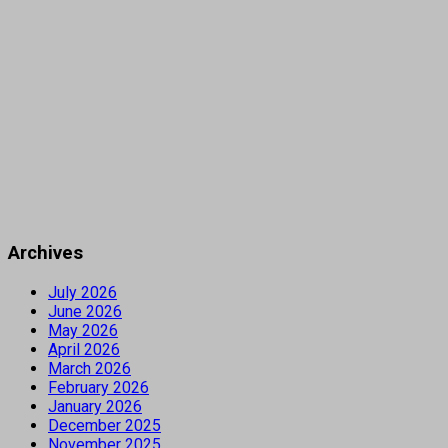
Archives
July 2026
June 2026
May 2026
April 2026
March 2026
February 2026
January 2026
December 2025
November 2025