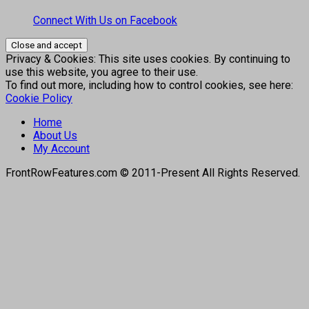
Connect With Us on Facebook
Privacy & Cookies: This site uses cookies. By continuing to
use this website, you agree to their use.
To find out more, including how to control cookies, see here:
Cookie Policy
Home
About Us
My Account
FrontRowFeatures.com © 2011-Present All Rights Reserved.