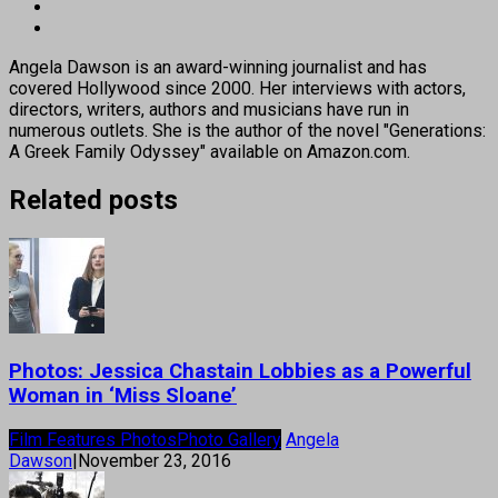
Angela Dawson is an award-winning journalist and has
covered Hollywood since 2000. Her interviews with actors,
directors, writers, authors and musicians have run in
numerous outlets. She is the author of the novel "Generations:
A Greek Family Odyssey" available on Amazon.com.
Related posts
Photos: Jessica Chastain Lobbies as a Powerful
Woman in ‘Miss Sloane’
Film Features Photos
Photo Gallery
Angela
Dawson
|
November 23, 2016