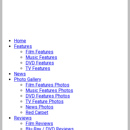
Home
Features
Film Features
Music Features
DVD Features
TV Features
News
Photo Gallery
Film Features Photos
Music Features Photos
DVD Features Photos
TV Feature Photos
News Photos
Red Carpet
Reviews
Film Reviews
Blu-Ray / DVD Reviews