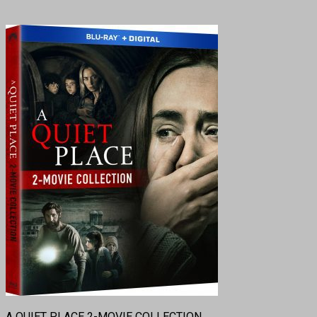
A QUIET PLACE 2-MOVIE COLLECTION.