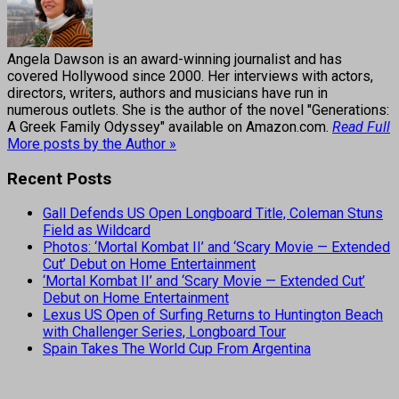
Angela Dawson is an award-winning journalist and has
covered Hollywood since 2000. Her interviews with actors,
directors, writers, authors and musicians have run in
numerous outlets. She is the author of the novel "Generations:
A Greek Family Odyssey" available on Amazon.com.
Read Full
More posts by the Author »
Recent Posts
Gall Defends US Open Longboard Title, Coleman Stuns
Field as Wildcard
Photos: ‘Mortal Kombat II’ and ‘Scary Movie — Extended
Cut’ Debut on Home Entertainment
‘Mortal Kombat II’ and ‘Scary Movie — Extended Cut’
Debut on Home Entertainment
Lexus US Open of Surfing Returns to Huntington Beach
with Challenger Series, Longboard Tour
Spain Takes The World Cup From Argentina