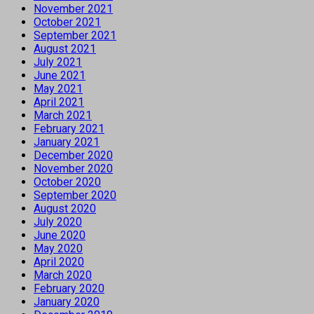
November 2021
October 2021
September 2021
August 2021
July 2021
June 2021
May 2021
April 2021
March 2021
February 2021
January 2021
December 2020
November 2020
October 2020
September 2020
August 2020
July 2020
June 2020
May 2020
April 2020
March 2020
February 2020
January 2020