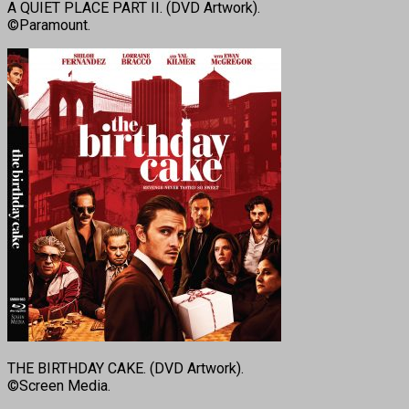
A QUIET PLACE PART II. (DVD Artwork).
©Paramount.
THE BIRTHDAY CAKE. (DVD Artwork).
©Screen Media.