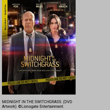
MIDNIGHT IN THE SWITCHGRASS. (DVD
Artwork). ©Lionsgate Entertainment.