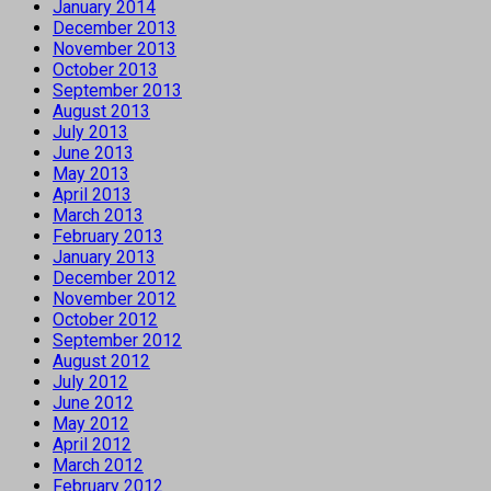
January 2014
December 2013
November 2013
October 2013
September 2013
August 2013
July 2013
June 2013
May 2013
April 2013
March 2013
February 2013
January 2013
December 2012
November 2012
October 2012
September 2012
August 2012
July 2012
June 2012
May 2012
April 2012
March 2012
February 2012