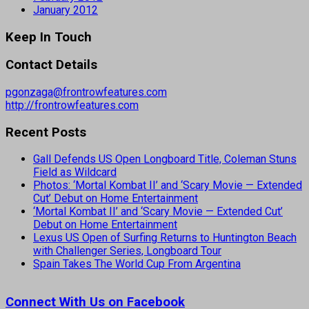
January 2012
Keep In Touch
Contact Details
pgonzaga@frontrowfeatures.com
http://frontrowfeatures.com
Recent Posts
Gall Defends US Open Longboard Title, Coleman Stuns
Field as Wildcard
Photos: ‘Mortal Kombat II’ and ‘Scary Movie — Extended
Cut’ Debut on Home Entertainment
‘Mortal Kombat II’ and ‘Scary Movie — Extended Cut’
Debut on Home Entertainment
Lexus US Open of Surfing Returns to Huntington Beach
with Challenger Series, Longboard Tour
Spain Takes The World Cup From Argentina
Connect With Us on Facebook