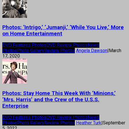
Photos: ‘Intrigo,’ ‘Jumanji,’ ‘While You Live,’ More
on Home Entertainment
DVD Features Photos
DVD Review Photos
News
Photos
Photo Gallery
Review Photos
Angela Dawson
|
March
17, 2020
Photos: Stay Home This Week With ‘Minions,’
‘Mrs. Harris’ and the Crew of the U.S.S.
Enterprise
DVD Features Photos
DVD Review Photos
News
Photos
Photo Gallery
Review Photos
Heather Turk
|
September
5, 2022