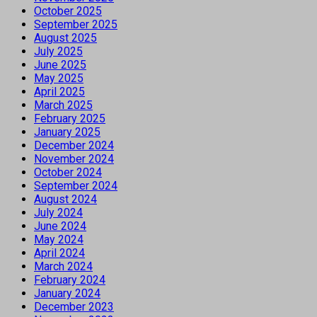
October 2025
September 2025
August 2025
July 2025
June 2025
May 2025
April 2025
March 2025
February 2025
January 2025
December 2024
November 2024
October 2024
September 2024
August 2024
July 2024
June 2024
May 2024
April 2024
March 2024
February 2024
January 2024
December 2023