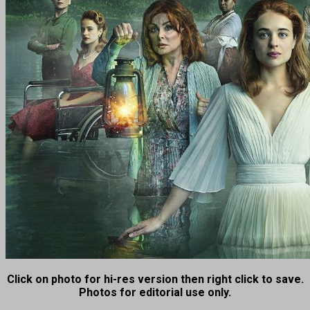
Click on photo for hi-res version then right click to save.
Photos for editorial use only.