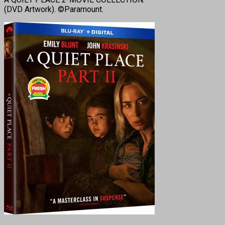
(DVD Artwork). ©Paramount.