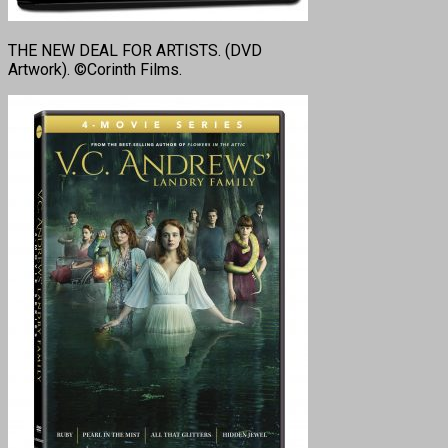
THE NEW DEAL FOR ARTISTS. (DVD
Artwork). ©Corinth Films.