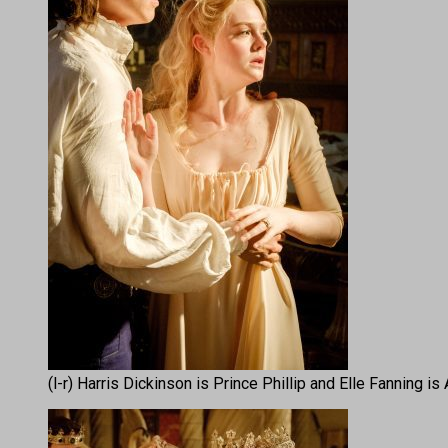
(l-r) Harris Dickinson is Prince Phillip and Elle Fanning