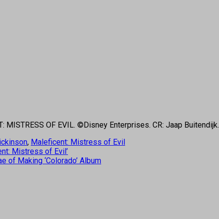
NT: MISTRESS OF EVIL. ©Disney Enterprises. CR: Jaap Buitendijk.
ickinson
,
Maleficent: Mistress of Evil
nt: Mistress of Evil’
ae of Making ‘Colorado’ Album