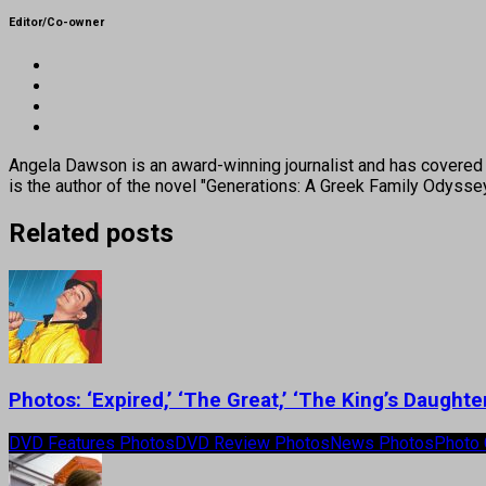
Editor/Co-owner
Angela Dawson is an award-winning journalist and has covered H
is the author of the novel "Generations: A Greek Family Odyss
Related posts
Photos: ‘Expired,’ ‘The Great,’ ‘The King’s Daugh
DVD Features Photos
DVD Review Photos
News Photos
Photo 