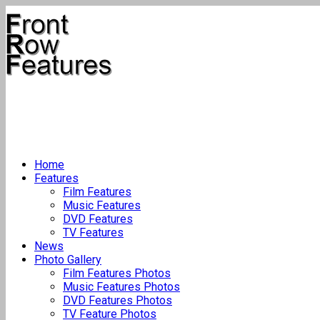
Home
Features
Film Features
Music Features
DVD Features
TV Features
News
Photo Gallery
Film Features Photos
Music Features Photos
DVD Features Photos
TV Feature Photos