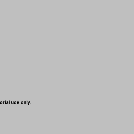
orial use only.