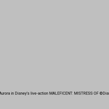
 is Aurora in Disney’s live-action MALEFICENT: MISTRESS OF ©Dis