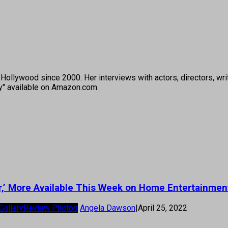
ollywood since 2000. Her interviews with actors, directors, wri
ey" available on Amazon.com.
ter,’ More Available This Week on Home Entertainmen
Gallery
Review Photos
Angela Dawson
|
April 25, 2022