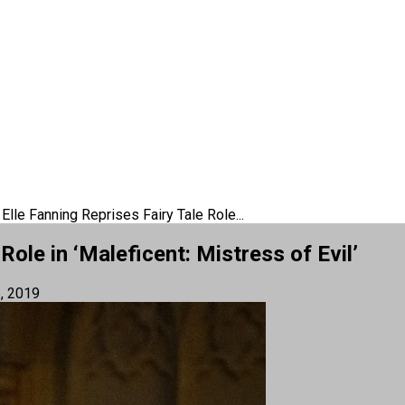
Elle Fanning Reprises Fairy Tale Role...
Role in ‘Maleficent: Mistress of Evil’
, 2019