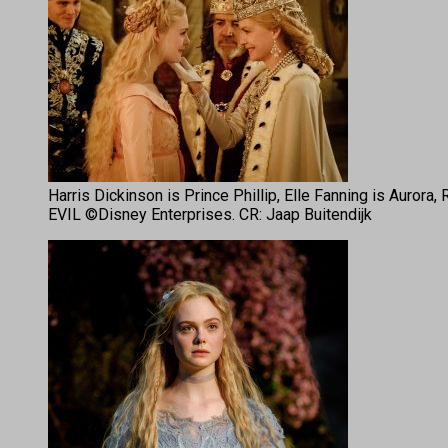
Harris Dickinson is Prince Phillip, Elle Fanning is Auror
EVIL ©Disney Enterprises. CR: Jaap Buitendijk