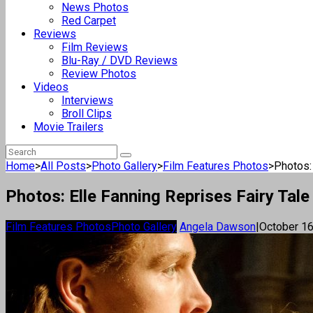
News Photos
Red Carpet
Reviews
Film Reviews
Blu-Ray / DVD Reviews
Review Photos
Videos
Interviews
Broll Clips
Movie Trailers
Home
>
All Posts
>
Photo Gallery
>
Film Features Photos
>
Photos: 
Photos: Elle Fanning Reprises Fairy Tale 
Film Features Photos
Photo Gallery
Angela Dawson
|
October 16