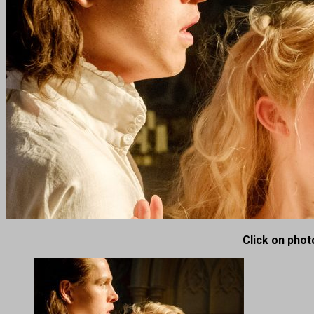
Click on photo