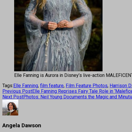
Elle Fanning is Aurora in Disney’s live-action MALEFICE
Tags:
Elle Fanning
,
film feature
,
Film Feature Photos
,
Harrison D
Previous Post
Elle Fanning Reprises Fairy Tale Role in ‘Malefice
Next Post
Photos: Neil Young Documents the Magic and Minuti
Angela Dawson