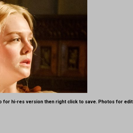
 for hi-res version then right click to save. Photos for edit