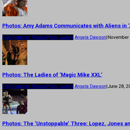
Photos: Amy Adams Communicates with Aliens in ‘A
Film Features Photos
Photo Gallery
Angela Dawson
|
November 
Photos: The Ladies of ‘Magic Mike XXL’
Film Features Photos
Photo Gallery
Angela Dawson
|
June 28, 2
Photos: The ‘Unstoppable’ Three: Lopez, Jones a