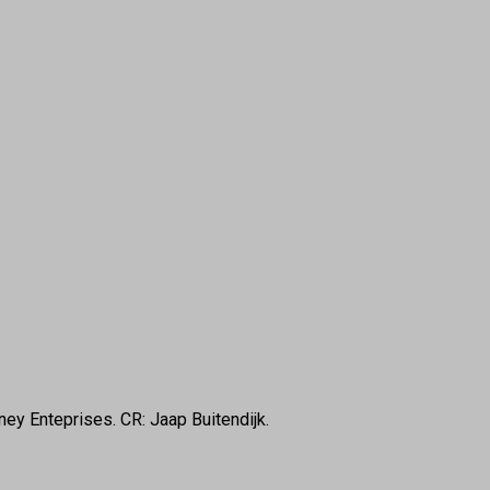
ney Enteprises. CR: Jaap Buitendijk.