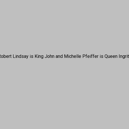
a, Robert Lindsay is King John and Michelle Pfeiffer is Queen I