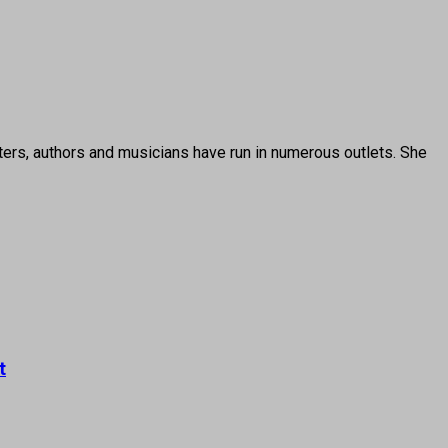
ters, authors and musicians have run in numerous outlets. She
t