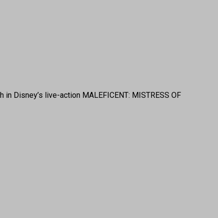
ngrith in Disney’s live-action MALEFICENT: MISTRESS OF