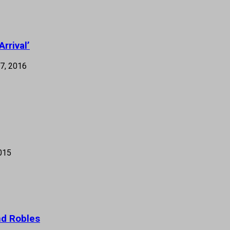
rrival’
7, 2016
015
nd Robles