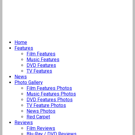
Home
Features
Film Features
Music Features
DVD Features
TV Features
News
Photo Gallery
Film Features Photos
Music Features Photos
DVD Features Photos
TV Feature Photos
News Photos
Red Carpet
Reviews
Film Reviews
Blu-Ray / DVD Reviews