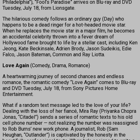
Philadelphia”), “Fool’s Paradise” arrives on Blu-ray and DVD
Tuesday, July 18, from Lionsgate.
The hilarious comedy follows an ordinary guy (Day) who
happens to be a dead ringer for a hot-headed movie star.
When he replaces the movie star in a major film, he becomes
an accidental celebrity thrown into a fever dream of
Hollywood fame brought to life by a stellar cast, including Ken
Jeong, Kate Beckinsale, Adrien Brody, Jason Sudeikis, Edie
Falco, Jason Bateman, Common and Ray Liotta.
Love Again
(Comedy, Drama, Romance)
A heartwarming journey of second chances and endless
romance, the romantic comedy “Love Again” comes to Blu-ray
and DVD Tuesday, July 18, from Sony Pictures Home
Entertainment.
What if a random text message led to the love of your life?
Dealing with the loss of her fiancé, Mira Ray (Priyanka Chopra
Jonas, “Citadel”) sends a series of romantic texts to his old
cell phone number — not realizing the number was reassigned
to Rob Burns’ new work phone. A journalist, Rob (Sam
Heughan, “Outlander”) is captivated by the honesty in the