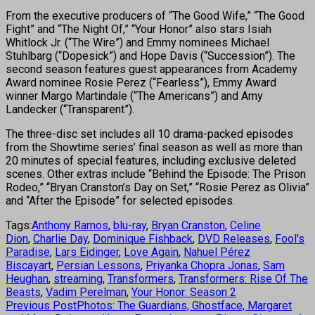
From the executive producers of “The Good Wife,” “The Good
Fight” and “The Night Of,” “Your Honor” also stars Isiah
Whitlock Jr. (“The Wire”) and Emmy nominees Michael
Stuhlbarg (“Dopesick”) and Hope Davis (“Succession”). The
second season features guest appearances from Academy
Award nominee Rosie Perez (“Fearless”), Emmy Award
winner Margo Martindale (“The Americans”) and Amy
Landecker (“Transparent”).
The three-disc set includes all 10 drama-packed episodes
from the Showtime series’ final season as well as more than
20 minutes of special features, including exclusive deleted
scenes. Other extras include “Behind the Episode: The Prison
Rodeo,” “Bryan Cranston’s Day on Set,” “Rosie Perez as Olivia”
and “After the Episode” for selected episodes.
Tags:
Anthony Ramos
,
blu-ray
,
Bryan Cranston
,
Celine
Dion
,
Charlie Day
,
Dominique Fishback
,
DVD Releases
,
Fool's
Paradise
,
Lars Eidinger
,
Love Again
,
Nahuel Pérez
Biscayart
,
Persian Lessons
,
Priyanka Chopra Jonas
,
Sam
Heughan
,
streaming
,
Transformers
,
Transformers: Rise Of The
Beasts
,
Vadim Perelman
,
Your Honor: Season 2
Previous Post
Photos: The Guardians, Ghostface, Margaret