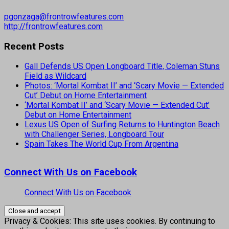
pgonzaga@frontrowfeatures.com
http://frontrowfeatures.com
Recent Posts
Gall Defends US Open Longboard Title, Coleman Stuns
Field as Wildcard
Photos: ‘Mortal Kombat II’ and ‘Scary Movie — Extended
Cut’ Debut on Home Entertainment
‘Mortal Kombat II’ and ‘Scary Movie — Extended Cut’
Debut on Home Entertainment
Lexus US Open of Surfing Returns to Huntington Beach
with Challenger Series, Longboard Tour
Spain Takes The World Cup From Argentina
Connect With Us on Facebook
Connect With Us on Facebook
Privacy & Cookies: This site uses cookies. By continuing to