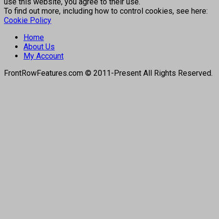
use this website, you agree to their use.
To find out more, including how to control cookies, see here:
Cookie Policy
Home
About Us
My Account
FrontRowFeatures.com © 2011-Present All Rights Reserved.