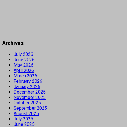
Archives
July 2026
June 2026
May 2026
April 2026
March 2026
February 2026
January 2026
December 2025
November 2025
October 2025
September 2025
August 2025
July 2025
June 2025