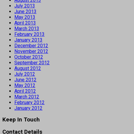
August 2013
July 2013
June 2013
May 2013
April 2013
March 2013
February 2013
January 2013
December 2012
November 2012
October 2012
September 2012
August 2012
July 2012
June 2012
May 2012
April 2012
March 2012
February 2012
January 2012
Keep In Touch
Contact Details