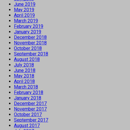
June 2019
May 2019
April 2019
March 2019
February 2019
January 2019
December 2018
November 2018
October 2018
September 2018
August 2018
July 2018
June 2018
May 2018
April 2018
March 2018
February 2018
January 2018
December 2017
November 2017
October 2017
September 2017
August 2017