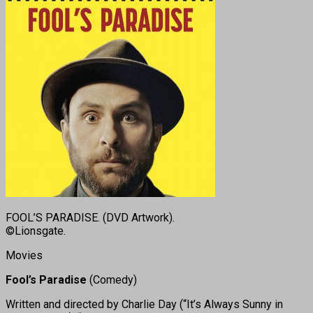
FOOL’S PARADISE. (DVD Artwork).
©Lionsgate.
Movies
Fool’s Paradise
(Comedy)
Written and directed by Charlie Day (“It’s Always Sunny in