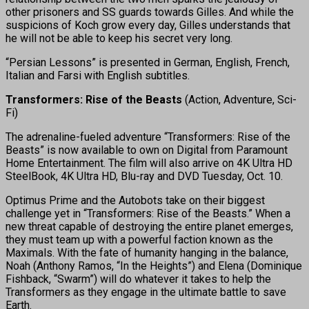
other prisoners and SS guards towards Gilles. And while the
suspicions of Koch grow every day, Gilles understands that
he will not be able to keep his secret very long.
“Persian Lessons” is presented in German, English, French,
Italian and Farsi with English subtitles.
Transformers: Rise of the Beasts
(Action, Adventure, Sci-
Fi)
The adrenaline-fueled adventure “Transformers: Rise of the
Beasts” is now available to own on Digital from Paramount
Home Entertainment. The film will also arrive on 4K Ultra HD
SteelBook, 4K Ultra HD, Blu-ray and DVD Tuesday, Oct. 10.
Optimus Prime and the Autobots take on their biggest
challenge yet in “Transformers: Rise of the Beasts.” When a
new threat capable of destroying the entire planet emerges,
they must team up with a powerful faction known as the
Maximals. With the fate of humanity hanging in the balance,
Noah (Anthony Ramos, “In the Heights”) and Elena (Dominique
Fishback, “Swarm”) will do whatever it takes to help the
Transformers as they engage in the ultimate battle to save
Earth.