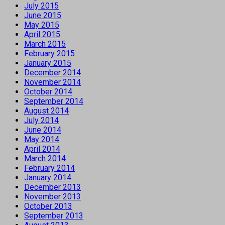
July 2015
June 2015
May 2015
April 2015
March 2015
February 2015
January 2015
December 2014
November 2014
October 2014
September 2014
August 2014
July 2014
June 2014
May 2014
April 2014
March 2014
February 2014
January 2014
December 2013
November 2013
October 2013
September 2013