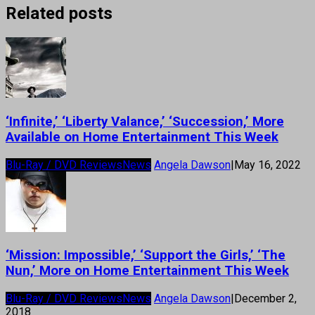
Related posts
‘Infinite,’ ‘Liberty Valance,’ ‘Succession,’ More
Available on Home Entertainment This Week
Blu-Ray / DVD Reviews
News
Angela Dawson
|
May 16, 2022
‘Mission: Impossible,’ ‘Support the Girls,’ ‘The
Nun,’ More on Home Entertainment This Week
Blu-Ray / DVD Reviews
News
Angela Dawson
|
December 2,
2018