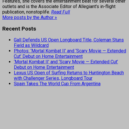
Features, she covers the entertainment beat for several other
outlets and is the Associate Editor of Allegiant's in-flight
publication, nonstoplife.
Read Full
More posts by the Author »
Recent Posts
Gall Defends US Open Longboard Title, Coleman Stuns
Field as Wildcard
Photos: ‘Mortal Kombat II’ and ‘Scary Movie — Extended
Cut’ Debut on Home Entertainment
‘Mortal Kombat II’ and ‘Scary Movie — Extended Cut’
Debut on Home Entertainment
Lexus US Open of Surfing Returns to Huntington Beach
with Challenger Series, Longboard Tour
Spain Takes The World Cup From Argentina