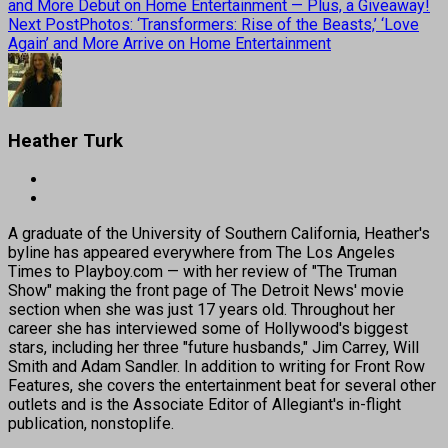
and More Debut on Home Entertainment — Plus, a Giveaway!
Next Post
Photos: ‘Transformers: Rise of the Beasts,’ ‘Love
Again’ and More Arrive on Home Entertainment
Heather Turk
A graduate of the University of Southern California, Heather's
byline has appeared everywhere from The Los Angeles
Times to Playboy.com — with her review of "The Truman
Show" making the front page of The Detroit News' movie
section when she was just 17 years old. Throughout her
career she has interviewed some of Hollywood's biggest
stars, including her three "future husbands," Jim Carrey, Will
Smith and Adam Sandler. In addition to writing for Front Row
Features, she covers the entertainment beat for several other
outlets and is the Associate Editor of Allegiant's in-flight
publication, nonstoplife.