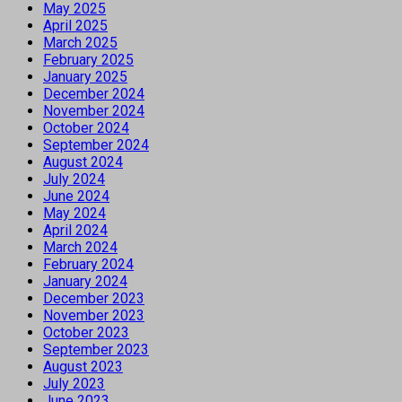
May 2025
April 2025
March 2025
February 2025
January 2025
December 2024
November 2024
October 2024
September 2024
August 2024
July 2024
June 2024
May 2024
April 2024
March 2024
February 2024
January 2024
December 2023
November 2023
October 2023
September 2023
August 2023
July 2023
June 2023