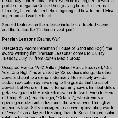
beautifully confessional texts. When he’s assigned to write a
profile of megastar Celine Dion (playing herself in her first
film role), he enlists her help in figuring out how to meet Mira
in person and win her heart.
Special features on the release include six deleted scenes
and the featurette “Finding Love Again.”
Persian Lessons
(Drama, War)
Directed by Vadim Perelman (“House of Sand and Fog”), the
award-winning film “Persian Lessons” comes to Blu-ray
Tuesday, July 18, from Cohen Media Group.
Occupied France, 1942. Gilles (Nahuel Pérez Biscayart, “One
Year, One Night”) is arrested by SS soldiers alongside other
Jews and sent to a camp in Germany. He narrowly avoids
sudden execution by swearing to the guards that he is not
Jewish, but Persian. This lie temporarily saves him, but Gilles
gets assigned a life-or-death mission: to teach Farsi to Head
of Camp Koch (Lars Eidinger, “25 km/h”), who dreams of
opening a restaurant in Iran once the war is over. Through an
ingenious trick, Gilles manages to survive by inventing words
of “Farsi” every day and teaching them to Koch. The particular
relationship between the two men sparks the jealousy of