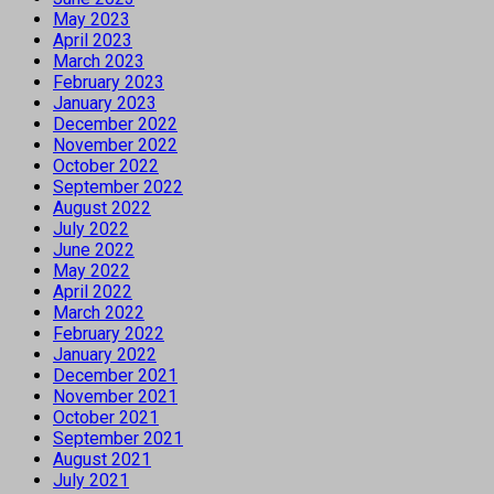
May 2023
April 2023
March 2023
February 2023
January 2023
December 2022
November 2022
October 2022
September 2022
August 2022
July 2022
June 2022
May 2022
April 2022
March 2022
February 2022
January 2022
December 2021
November 2021
October 2021
September 2021
August 2021
July 2021