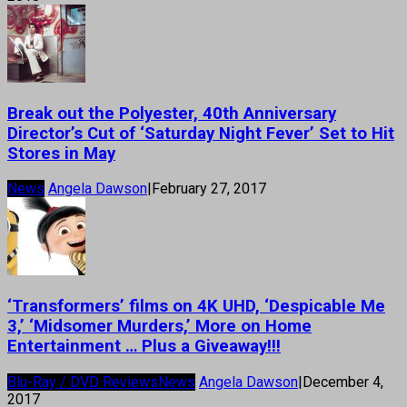
Break out the Polyester, 40th Anniversary
Director’s Cut of ‘Saturday Night Fever’ Set to Hit
Stores in May
News
Angela Dawson
|
February 27, 2017
‘Transformers’ films on 4K UHD, ‘Despicable Me
3,’ ‘Midsomer Murders,’ More on Home
Entertainment … Plus a Giveaway!!!
Blu-Ray / DVD Reviews
News
Angela Dawson
|
December 4,
2017