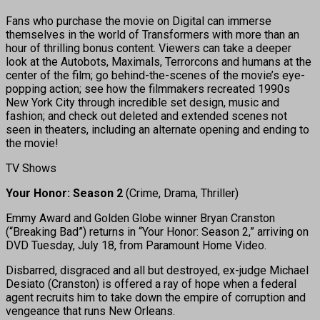
Fans who purchase the movie on Digital can immerse
themselves in the world of Transformers with more than an
hour of thrilling bonus content. Viewers can take a deeper
look at the Autobots, Maximals, Terrorcons and humans at the
center of the film; go behind-the-scenes of the movie’s eye-
popping action; see how the filmmakers recreated 1990s
New York City through incredible set design, music and
fashion; and check out deleted and extended scenes not
seen in theaters, including an alternate opening and ending to
the movie!
TV Shows
Your Honor: Season 2
(Crime, Drama, Thriller)
Emmy Award and Golden Globe winner Bryan Cranston
(“Breaking Bad”) returns in “Your Honor: Season 2,” arriving on
DVD Tuesday, July 18, from Paramount Home Video.
Disbarred, disgraced and all but destroyed, ex-judge Michael
Desiato (Cranston) is offered a ray of hope when a federal
agent recruits him to take down the empire of corruption and
vengeance that runs New Orleans.