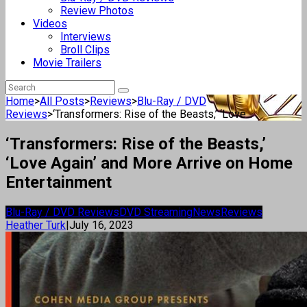
Review Photos
Videos
Interviews
Broll Clips
Movie Trailers
Home
>
All Posts
>
Reviews
>
Blu-Ray / DVD
Reviews
>
‘Transformers: Rise of the Beasts,’ ‘Love...
‘Transformers: Rise of the Beasts,’
‘Love Again’ and More Arrive on Home
Entertainment
Blu-Ray / DVD Reviews
DVD Streaming
News
Reviews
Heather Turk
|
July 16, 2023