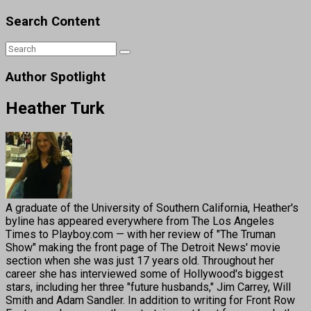
Search Content
Author Spotlight
Heather Turk
A graduate of the University of Southern California, Heather's
byline has appeared everywhere from The Los Angeles
Times to Playboy.com — with her review of "The Truman
Show" making the front page of The Detroit News' movie
section when she was just 17 years old. Throughout her
career she has interviewed some of Hollywood's biggest
stars, including her three "future husbands," Jim Carrey, Will
Smith and Adam Sandler. In addition to writing for Front Row