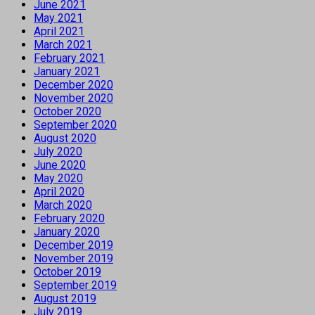
June 2021
May 2021
April 2021
March 2021
February 2021
January 2021
December 2020
November 2020
October 2020
September 2020
August 2020
July 2020
June 2020
May 2020
April 2020
March 2020
February 2020
January 2020
December 2019
November 2019
October 2019
September 2019
August 2019
July 2019