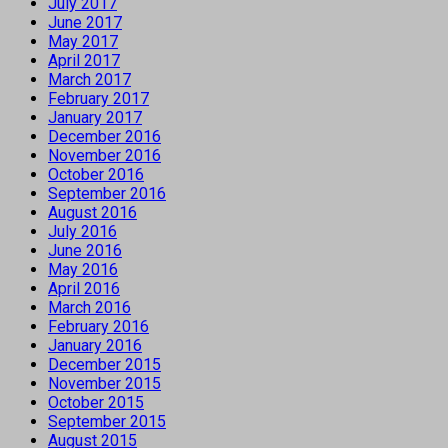
July 2017
June 2017
May 2017
April 2017
March 2017
February 2017
January 2017
December 2016
November 2016
October 2016
September 2016
August 2016
July 2016
June 2016
May 2016
April 2016
March 2016
February 2016
January 2016
December 2015
November 2015
October 2015
September 2015
August 2015