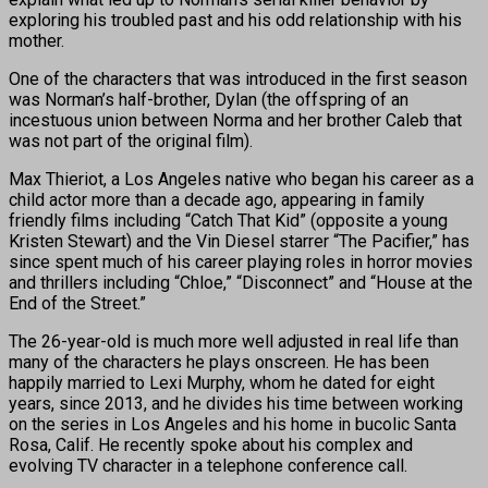
exploring his troubled past and his odd relationship with his
mother.
One of the characters that was introduced in the first season
was Norman’s half-brother, Dylan (the offspring of an
incestuous union between Norma and her brother Caleb that
was not part of the original film).
Max Thieriot, a Los Angeles native who began his career as a
child actor more than a decade ago, appearing in family
friendly films including “Catch That Kid” (opposite a young
Kristen Stewart) and the Vin Diesel starrer “The Pacifier,” has
since spent much of his career playing roles in horror movies
and thrillers including “Chloe,” “Disconnect” and “House at the
End of the Street.”
The 26-year-old is much more well adjusted in real life than
many of the characters he plays onscreen. He has been
happily married to Lexi Murphy, whom he dated for eight
years, since 2013, and he divides his time between working
on the series in Los Angeles and his home in bucolic Santa
Rosa, Calif. He recently spoke about his complex and
evolving TV character in a telephone conference call.