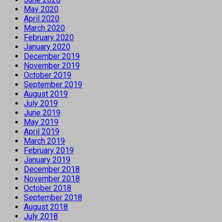
May 2020
April 2020
March 2020
February 2020
January 2020
December 2019
November 2019
October 2019
September 2019
August 2019
July 2019
June 2019
May 2019
April 2019
March 2019
February 2019
January 2019
December 2018
November 2018
October 2018
September 2018
August 2018
July 2018