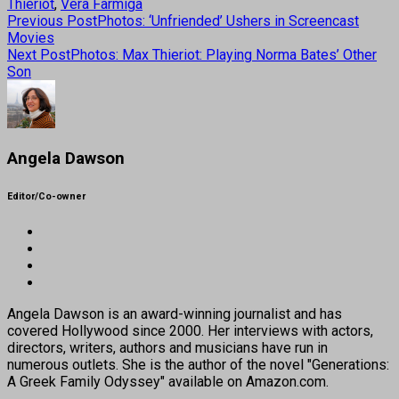
Thieriot
,
Vera Farmiga
Previous Post
Photos: ‘Unfriended’ Ushers in Screencast
Movies
Next Post
Photos: Max Thieriot: Playing Norma Bates’ Other
Son
Angela Dawson
Editor/Co-owner
Angela Dawson is an award-winning journalist and has
covered Hollywood since 2000. Her interviews with actors,
directors, writers, authors and musicians have run in
numerous outlets. She is the author of the novel "Generations:
A Greek Family Odyssey" available on Amazon.com.