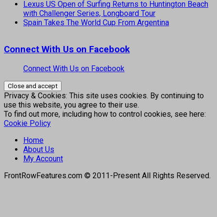
Lexus US Open of Surfing Returns to Huntington Beach
with Challenger Series, Longboard Tour
Spain Takes The World Cup From Argentina
Connect With Us on Facebook
Connect With Us on Facebook
Privacy & Cookies: This site uses cookies. By continuing to
use this website, you agree to their use.
To find out more, including how to control cookies, see here:
Cookie Policy
Home
About Us
My Account
FrontRowFeatures.com © 2011-Present All Rights Reserved.