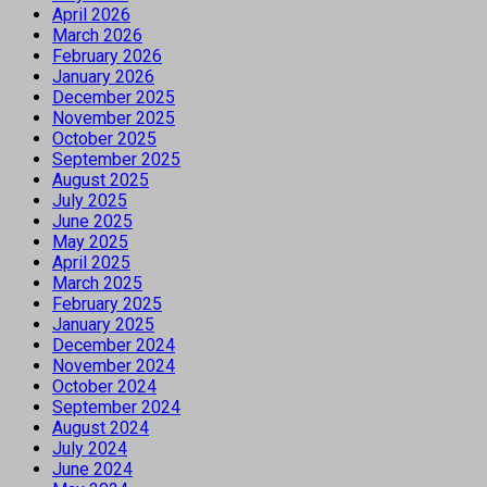
April 2026
March 2026
February 2026
January 2026
December 2025
November 2025
October 2025
September 2025
August 2025
July 2025
June 2025
May 2025
April 2025
March 2025
February 2025
January 2025
December 2024
November 2024
October 2024
September 2024
August 2024
July 2024
June 2024