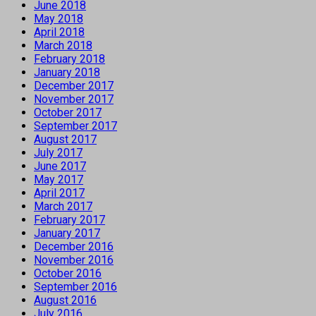
June 2018
May 2018
April 2018
March 2018
February 2018
January 2018
December 2017
November 2017
October 2017
September 2017
August 2017
July 2017
June 2017
May 2017
April 2017
March 2017
February 2017
January 2017
December 2016
November 2016
October 2016
September 2016
August 2016
July 2016