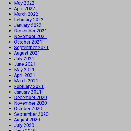
May 2022
April 2022
March 2022
February 2022
January 2022
December 2021
November 2021
October 2021
September 2021
August 2021
July 2021
June 2021
May 2021
April 2021
March 2021
February 2021
January 2021
December 2020
November 2020
October 2020
September 2020
August 2020
July 2020
June 2020