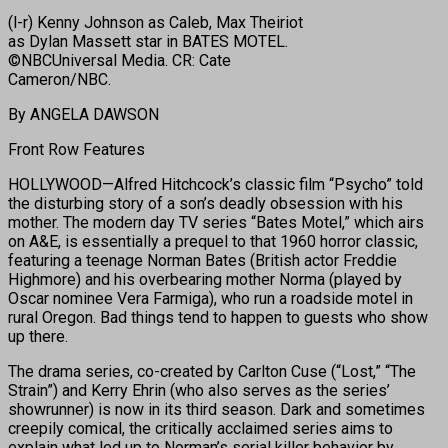
(l-r) Kenny Johnson as Caleb, Max Theiriot
as Dylan Massett star in BATES MOTEL.
©NBCUniversal Media. CR: Cate
Cameron/NBC.
By ANGELA DAWSON
Front Row Features
HOLLYWOOD—Alfred Hitchcock’s classic film “Psycho” told
the disturbing story of a son’s deadly obsession with his
mother. The modern day TV series “Bates Motel,” which airs
on A&E, is essentially a prequel to that 1960 horror classic,
featuring a teenage Norman Bates (British actor Freddie
Highmore) and his overbearing mother Norma (played by
Oscar nominee Vera Farmiga), who run a roadside motel in
rural Oregon. Bad things tend to happen to guests who show
up there.
The drama series, co-created by Carlton Cuse (“Lost,” “The
Strain”) and Kerry Ehrin (who also serves as the series’
showrunner) is now in its third season. Dark and sometimes
creepily comical, the critically acclaimed series aims to
explain what led up to Norman’s serial killer behavior by