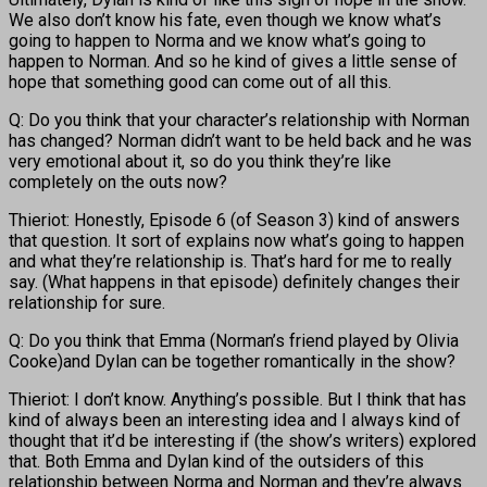
We also don’t know his fate, even though we know what’s
going to happen to Norma and we know what’s going to
happen to Norman. And so he kind of gives a little sense of
hope that something good can come out of all this.
Q: Do you think that your character’s relationship with Norman
has changed? Norman didn’t want to be held back and he was
very emotional about it, so do you think they’re like
completely on the outs now?
Thieriot: Honestly, Episode 6 (of Season 3) kind of answers
that question. It sort of explains now what’s going to happen
and what they’re relationship is. That’s hard for me to really
say. (What happens in that episode) definitely changes their
relationship for sure.
Q: Do you think that Emma (Norman’s friend played by Olivia
Cooke)and Dylan can be together romantically in the show?
Thieriot: I don’t know. Anything’s possible. But I think that has
kind of always been an interesting idea and I always kind of
thought that it’d be interesting if (the show’s writers) explored
that. Both Emma and Dylan kind of the outsiders of this
relationship between Norma and Norman and they’re always