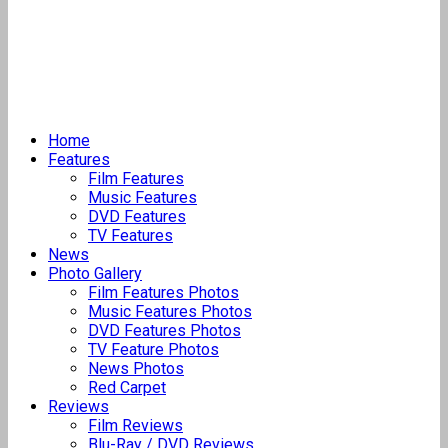
Home
Features
Film Features
Music Features
DVD Features
TV Features
News
Photo Gallery
Film Features Photos
Music Features Photos
DVD Features Photos
TV Feature Photos
News Photos
Red Carpet
Reviews
Film Reviews
Blu-Ray / DVD Reviews