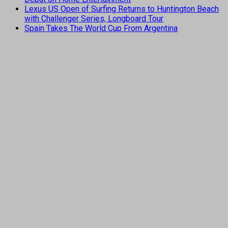
Lexus US Open of Surfing Returns to Huntington Beach
with Challenger Series, Longboard Tour
Spain Takes The World Cup From Argentina