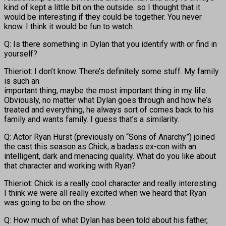
kind of kept a little bit on the outside. so I thought that it
would be interesting if they could be together. You never
know. I think it would be fun to watch.
Q: Is there something in Dylan that you identify with or find in
yourself?
Thieriot: I don’t know. There’s definitely some stuff. My family
is such an
important thing, maybe the most important thing in my life.
Obviously, no matter what Dylan goes through and how he’s
treated and everything, he always sort of comes back to his
family and wants family. I guess that’s a similarity.
Q: Actor Ryan Hurst (previously on “Sons of Anarchy”) joined
the cast this season as Chick, a badass ex-con with an
intelligent, dark and menacing quality. What do you like about
that character and working with Ryan?
Thieriot: Chick is a really cool character and really interesting.
I think we were all really excited when we heard that Ryan
was going to be on the show.
Q: How much of what Dylan has been told about his father,