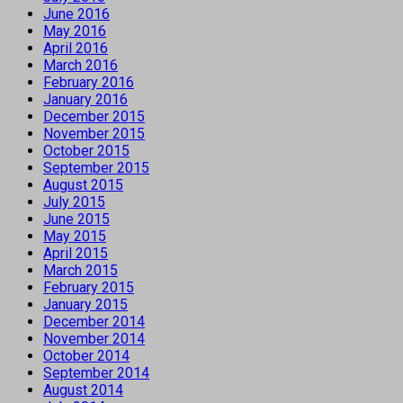
June 2016
May 2016
April 2016
March 2016
February 2016
January 2016
December 2015
November 2015
October 2015
September 2015
August 2015
July 2015
June 2015
May 2015
April 2015
March 2015
February 2015
January 2015
December 2014
November 2014
October 2014
September 2014
August 2014