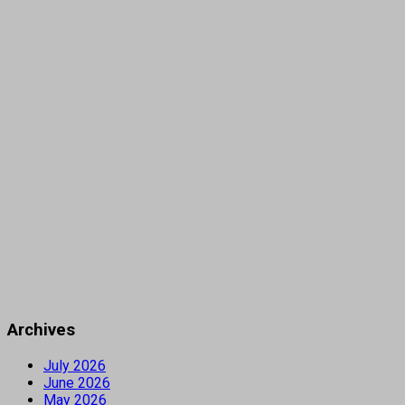
Archives
July 2026
June 2026
May 2026