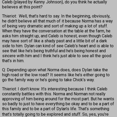
Caleb (played by Kenny Johnson), do you think he actually
believes at this point?
Thieriot: Well, that’s hard to say. In the beginning, obviously,
he didn’t believe all that much of it because Norma has a way
of being very dramatic and sort of making up a lot of stuff.
When they have the conversation at the table at the farm, he
asks him straight up, and Caleb is honest, even though Caleb
may have sort of like a shady past and a little bit of a dark
side to him. Dylan can kind of see Caleb’s heart and is able to
see that like he’s being truthful and he’s being honest and
sincere with him and I think he’s just able to see all the good
that’s in him.
Q: Depending upon what Norma does, does Dylan take the
high road or the low road? It seems like he’s either going to
go the family way or he’s going to take Chick’s way.
Thieriot: I don’t know. It’s interesting because I think Caleb
constantly battles with this. Norma and Norman not really
approving of him being around for the most part. But he wants
so badly to just to have everything be okay and to be a part of
this family and to be a part of Dylan’s life. That’s something
that’s totally going to
be explored and stuff. So, yes, you’re