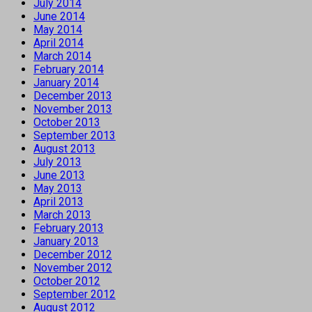
July 2014
June 2014
May 2014
April 2014
March 2014
February 2014
January 2014
December 2013
November 2013
October 2013
September 2013
August 2013
July 2013
June 2013
May 2013
April 2013
March 2013
February 2013
January 2013
December 2012
November 2012
October 2012
September 2012
August 2012