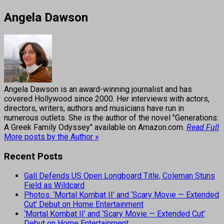
Angela Dawson
Angela Dawson is an award-winning journalist and has
covered Hollywood since 2000. Her interviews with actors,
directors, writers, authors and musicians have run in
numerous outlets. She is the author of the novel "Generations:
A Greek Family Odyssey" available on Amazon.com.
Read Full
More posts by the Author »
Recent Posts
Gall Defends US Open Longboard Title, Coleman Stuns
Field as Wildcard
Photos: ‘Mortal Kombat II’ and ‘Scary Movie — Extended
Cut’ Debut on Home Entertainment
‘Mortal Kombat II’ and ‘Scary Movie — Extended Cut’
Debut on Home Entertainment