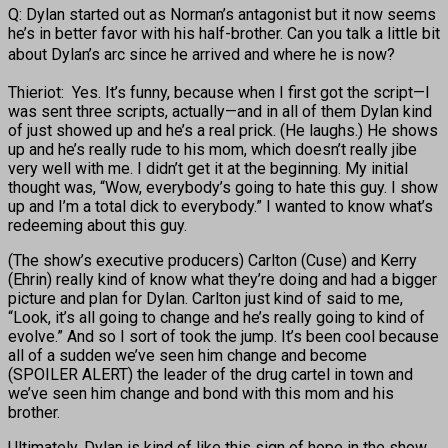
Q: Dylan started out as Norman’s antagonist but it now seems
he’s in better favor with his half-brother. Can you talk a little bit
about Dylan’s arc since he arrived
and where he is now?
Thieriot: Yes. It’s funny, because when I first got the script—I
was sent three scripts, actually—and in all of them Dylan kind
of just showed up and he’s a real prick. (He laughs.) He shows
up and he’s really rude to his mom, which doesn’t really jibe
very well with me. I didn’t get it at the beginning. My initial
thought was, “Wow, everybody’s going to hate this guy. I show
up and I’m a total dick to everybody.” I wanted to know what’s
redeeming about this guy.
(The show’s executive producers) Carlton (Cuse) and Kerry
(Ehrin) really kind of know what they’re doing and had a bigger
picture and plan for Dylan. Carlton just kind of said to me,
“Look, it’s all going to change and he’s really going to kind of
evolve.” And so I sort of took the jump. It’s been cool because
all of a sudden we’ve seen him change and become
(SPOILER ALERT) the leader of the drug cartel in town and
we’ve seen him change and bond with this mom and his
brother.
Ultimately, Dylan is kind of like this sign of hope in the show.