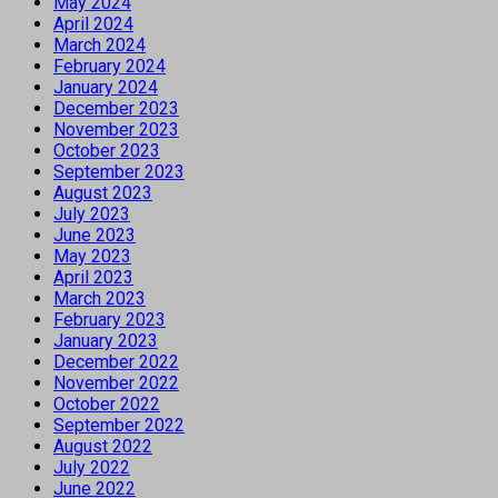
May 2024
April 2024
March 2024
February 2024
January 2024
December 2023
November 2023
October 2023
September 2023
August 2023
July 2023
June 2023
May 2023
April 2023
March 2023
February 2023
January 2023
December 2022
November 2022
October 2022
September 2022
August 2022
July 2022
June 2022