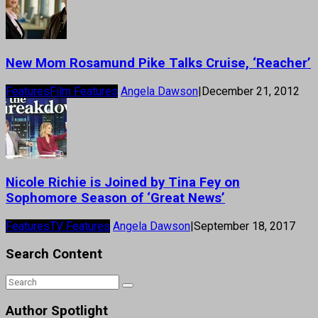
New Mom Rosamund Pike Talks Cruise, ‘Reacher’
Features
Film Features
Angela Dawson
|
December 21, 2012
Nicole Richie is Joined by Tina Fey on
Sophomore Season of ‘Great News’
Features
TV Features
Angela Dawson
|
September 18, 2017
Search Content
Author Spotlight