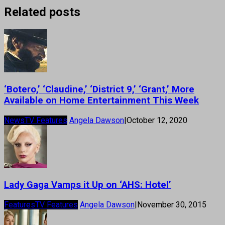
Related posts
‘Botero,’ ‘Claudine,’ ‘District 9,’ ‘Grant,’ More
Available on Home Entertainment This Week
News
TV Features
Angela Dawson
|
October 12, 2020
Lady Gaga Vamps it Up on ‘AHS: Hotel’
Features
TV Features
Angela Dawson
|
November 30, 2015