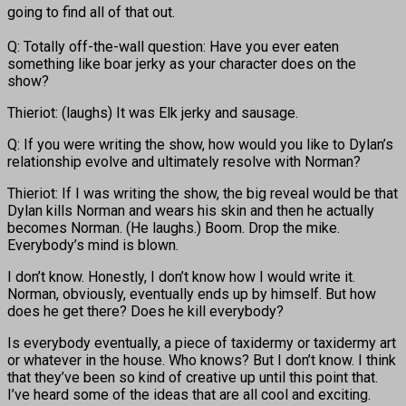
going to find all of that out.
Q: Totally off-the-wall question: Have you ever eaten
something like boar jerky as your character does on the
show?
Thieriot: (laughs) It was Elk jerky and sausage.
Q: If you were writing the show, how would you like to Dylan’s
relationship evolve and ultimately resolve with Norman?
Thieriot: If I was writing the show, the big reveal would be that
Dylan kills Norman and wears his skin and then he actually
becomes Norman. (He laughs.) Boom. Drop the mike.
Everybody’s mind is blown.
I don’t know. Honestly, I don’t know how I would write it.
Norman, obviously, eventually ends up by himself. But how
does he get there? Does he kill everybody?
Is everybody eventually, a piece of taxidermy or taxidermy art
or whatever in the house. Who knows? But I don’t know. I think
that they’ve been so kind of creative up until this point that.
I’ve heard some of the ideas that are all cool and exciting.