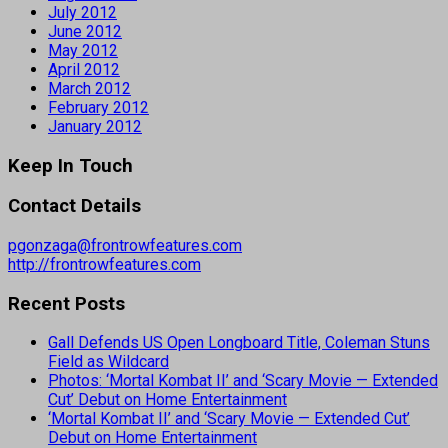
July 2012
June 2012
May 2012
April 2012
March 2012
February 2012
January 2012
Keep In Touch
Contact Details
pgonzaga@frontrowfeatures.com
http://frontrowfeatures.com
Recent Posts
Gall Defends US Open Longboard Title, Coleman Stuns
Field as Wildcard
Photos: ‘Mortal Kombat II’ and ‘Scary Movie — Extended
Cut’ Debut on Home Entertainment
‘Mortal Kombat II’ and ‘Scary Movie — Extended Cut’
Debut on Home Entertainment