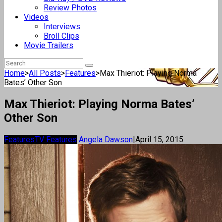
Review Photos
Videos
Interviews
Broll Clips
Movie Trailers
Home
>
All Posts
>
Features
>
Max Thieriot: Playing Norma
Bates’ Other Son
Max Thieriot: Playing Norma Bates’
Other Son
Features
TV Features
Angela Dawson
|
April 15, 2015