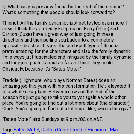
Q: What can you preview for us for the rest of the season?
What’s something that people should look forward to?
Thieriot: All the family dynamics just get tested even more. I
mean I think they probably keep going. Kerry (Ehrin) and
Carlton (Cuse) have a great way of just going in these
directions and then pulling you back into a completely
opposite direction. It’s just the push-pull type of thing is
pretty amazing for the characters and also the family dynamic.
I’m always just fascinated and intrigued by the family dynamic
and they just push it about as far as I think they could.
Obviously, because it’s
“Bates Motel.”
Freddie (Highmore, who plays Norman Bates) does an
amazing job this year with his transformation. He’s elevated it
to a whole new place. Between now and the end of the
season it’s just going to take you to yet again a whole other
place. You’re going to find out a lot more about (the character)
Chick. You’re going to find out a lot more, like, who is this guy?
“Bates Motel” airs Sundays at 9 p.m./8C on A&E.
Tags:
Bates Motel
,
Carlton Cuse
,
Freddie Highmore
,
Max