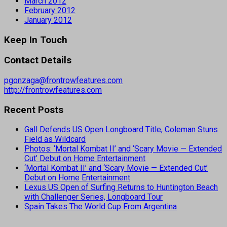
March 2012
February 2012
January 2012
Keep In Touch
Contact Details
pgonzaga@frontrowfeatures.com
http://frontrowfeatures.com
Recent Posts
Gall Defends US Open Longboard Title, Coleman Stuns
Field as Wildcard
Photos: ‘Mortal Kombat II’ and ‘Scary Movie — Extended
Cut’ Debut on Home Entertainment
‘Mortal Kombat II’ and ‘Scary Movie — Extended Cut’
Debut on Home Entertainment
Lexus US Open of Surfing Returns to Huntington Beach
with Challenger Series, Longboard Tour
Spain Takes The World Cup From Argentina