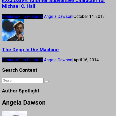
EXCLUSIVE: Another Subversive Character for
Michael C. Hall
Features
Film Features
Angela Dawson
|
October 14, 2013
The Depp In the Machine
Features
Film Features
Angela Dawson
|
April 16, 2014
Search Content
Author Spotlight
Angela Dawson