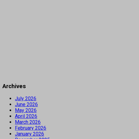
Archives
July 2026
June 2026
May 2026
April 2026
March 2026
February 2026
January 2026