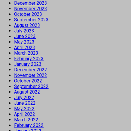
December 2023
November 2023
October 2023
September 2023
August 2023
July 2023
June 2023
May 2023
April 2023
March 2023
February 2023
January 2023
December 2022
November 2022
October 2022
September 2022
August 2022
July 2022
June 2022
May 2022
April 2022
March 2022
February 2022
January 2022