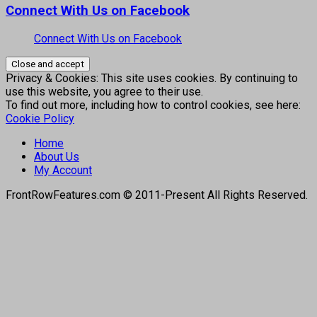
Connect With Us on Facebook
Connect With Us on Facebook
Privacy & Cookies: This site uses cookies. By continuing to
use this website, you agree to their use.
To find out more, including how to control cookies, see here:
Cookie Policy
Home
About Us
My Account
FrontRowFeatures.com © 2011-Present All Rights Reserved.