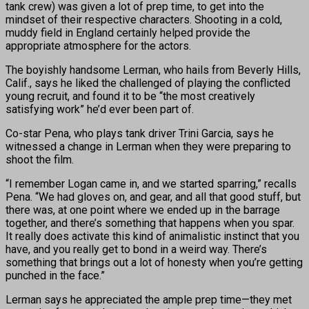
tank crew) was given a lot of prep time, to get into the
mindset of their respective characters. Shooting in a cold,
muddy field in England certainly helped provide the
appropriate atmosphere for the actors.
The boyishly handsome Lerman, who hails from Beverly Hills,
Calif., says he liked the challenged of playing the conflicted
young recruit, and found it to be “the most creatively
satisfying work” he’d ever been part of.
Co-star Pena, who plays tank driver Trini Garcia, says he
witnessed a change in Lerman when they were preparing to
shoot the film.
“I remember Logan came in, and we started sparring,” recalls
Pena. “We had gloves on, and gear, and all that good stuff, but
there was, at one point where we ended up in the barrage
together, and there’s something that happens when you spar.
It really does activate this kind of animalistic instinct that you
have, and you really get to bond in a weird way. There’s
something that brings out a lot of honesty when you’re getting
punched in the face.”
Lerman says he appreciated the ample prep time—they met