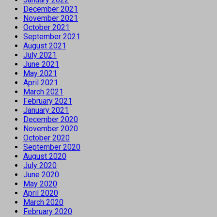
December 2021
November 2021
October 2021
September 2021
August 2021
July 2021
June 2021
May 2021
April 2021
March 2021
February 2021
January 2021
December 2020
November 2020
October 2020
September 2020
August 2020
July 2020
June 2020
May 2020
April 2020
March 2020
February 2020