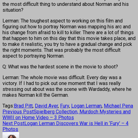
the most difficult thing to understand about Norman and his
situation?
Lerman: The toughest aspect to working on this film and
figuring out how to portray Norman was mapping his arc and
his change from afraid to kill to killer. There are a lot of things
that happen to him on this day that this movie takes place, and
to make it realistic, you try to have a gradual change and pick
the right moments. That was probably the most difficult
aspect to portraying Norman.
Q: What was the hardest scene in the movie to shoot?
Lerman: The whole movie was difficult. Every day was a
victory. If I had to pick out one moment that I was really
stressing out about was the scene with Wardaddy, where he
makes Norman kill the German.
Tags:
Brad Pitt
,
David Ayer
,
Fury
,
Logan Lerman
,
Michael Pena
Previous Post
Spielberg Collection, Murdoch Mysteries and
WWII on Home Video – 3 Photos
Next Post
Logan Lerman Discovers War is Hell in ‘Fury’ – 4
Photos