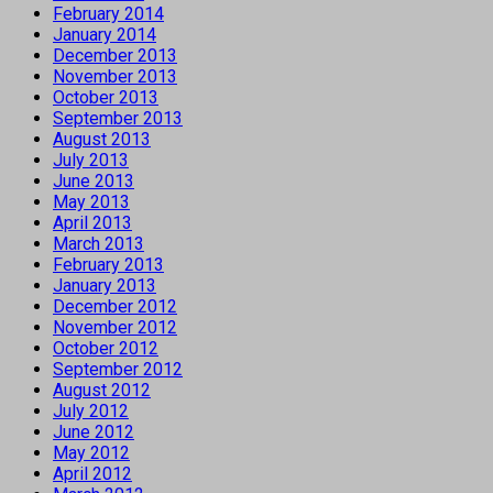
February 2014
January 2014
December 2013
November 2013
October 2013
September 2013
August 2013
July 2013
June 2013
May 2013
April 2013
March 2013
February 2013
January 2013
December 2012
November 2012
October 2012
September 2012
August 2012
July 2012
June 2012
May 2012
April 2012