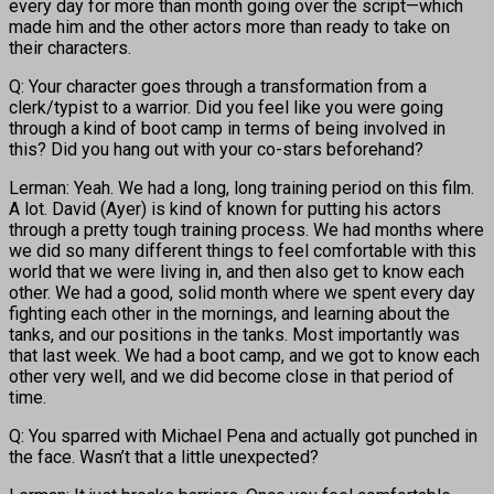
every day for more than month going over the script—which
made him and the other actors more than ready to take on
their characters.
Q: Your character goes through a transformation from a
clerk/typist to a warrior. Did you feel like you were going
through a kind of boot camp in terms of being involved in
this? Did you hang out with your co-stars beforehand?
Lerman: Yeah. We had a long, long training period on this film.
A lot. David (Ayer) is kind of known for putting his actors
through a pretty tough training process. We had months where
we did so many different things to feel comfortable with this
world that we were living in, and then also get to know each
other. We had a good, solid month where we spent every day
fighting each other in the mornings, and learning about the
tanks, and our positions in the tanks. Most importantly was
that last week. We had a boot camp, and we got to know each
other very well, and we did become close in that period of
time.
Q: You sparred with Michael Pena and actually got punched in
the face. Wasn’t that a little unexpected?