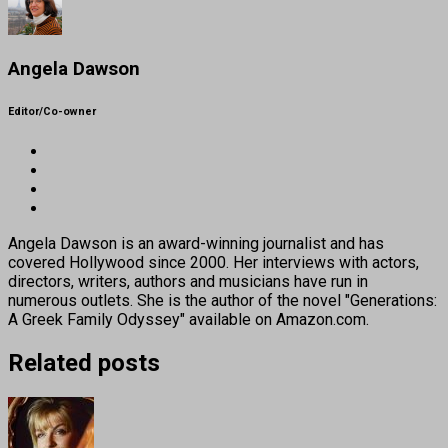
Angela Dawson
Editor/Co-owner
Angela Dawson is an award-winning journalist and has
covered Hollywood since 2000. Her interviews with actors,
directors, writers, authors and musicians have run in
numerous outlets. She is the author of the novel "Generations:
A Greek Family Odyssey" available on Amazon.com.
Related posts