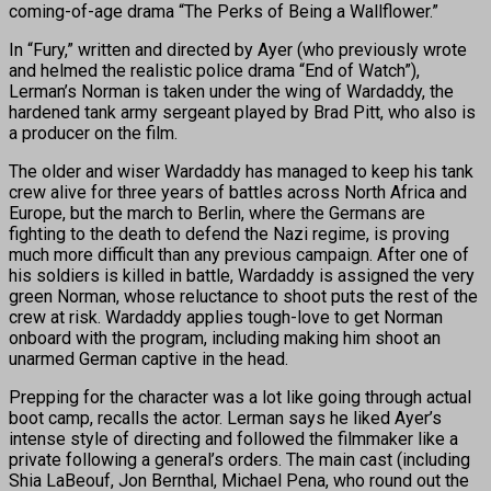
coming-of-age drama “The Perks of Being a Wallflower.”
In “Fury,” written and directed by Ayer (who previously wrote
and helmed the realistic police drama “End of Watch”),
Lerman’s Norman is taken under the wing of Wardaddy, the
hardened tank army sergeant played by Brad Pitt, who also is
a producer on the film.
The older and wiser Wardaddy has managed to keep his tank
crew alive for three years of battles across North Africa and
Europe, but the march to Berlin, where the Germans are
fighting to the death to defend the Nazi regime, is proving
much more difficult than any previous campaign. After one of
his soldiers is killed in battle, Wardaddy is assigned the very
green Norman, whose reluctance to shoot puts the rest of the
crew at risk. Wardaddy applies tough-love to get Norman
onboard with the program, including making him shoot an
unarmed German captive in the head.
Prepping for the character was a lot like going through actual
boot camp, recalls the actor. Lerman says he liked Ayer’s
intense style of directing and followed the filmmaker like a
private following a general’s orders. The main cast (including
Shia LaBeouf, Jon Bernthal, Michael Pena, who round out the