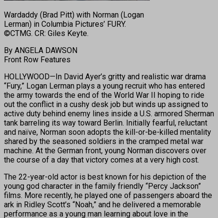
Wardaddy (Brad Pitt) with Norman (Logan
Lerman) in Columbia Pictures’ FURY.
©CTMG. CR: Giles Keyte.
By ANGELA DAWSON
Front Row Features
HOLLYWOOD—In David Ayer’s gritty and realistic war drama
“Fury,” Logan Lerman plays a young recruit who has entered
the army towards the end of the World War II hoping to ride
out the conflict in a cushy desk job but winds up assigned to
active duty behind enemy lines inside a U.S. armored Sherman
tank barreling its way toward Berlin. Initially fearful, reluctant
and naïve, Norman soon adopts the kill-or-be-killed mentality
shared by the seasoned soldiers in the cramped metal war
machine. At the German front, young Norman discovers over
the course of a day that victory comes at a very high cost.
The 22-year-old actor is best known for his depiction of the
young god character in the family friendly “Percy Jackson”
films. More recently, he played one of passengers aboard the
ark in Ridley Scott’s “Noah,” and he delivered a memorable
performance as a young man learning about love in the