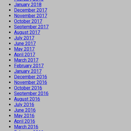
January 2018
December 2017
November 2017
October 2017
September 2017
August 2017
July 2017
June 2017
May 2017
April 2017
March 2017
February 2017
January 2017
December 2016
November 2016
October 2016
September 2016
August 2016
July 2016
June 2016
May 2016
April 2016
March 2016