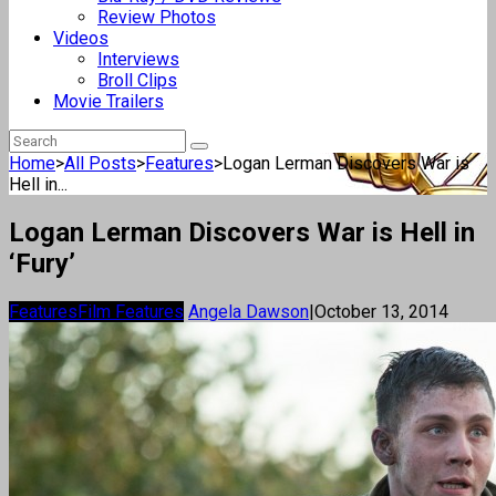
Review Photos
Videos
Interviews
Broll Clips
Movie Trailers
Home
>
All Posts
>
Features
>
Logan Lerman Discovers War is
Hell in...
Logan Lerman Discovers War is Hell in
‘Fury’
Features
Film Features
Angela Dawson
|
October 13, 2014