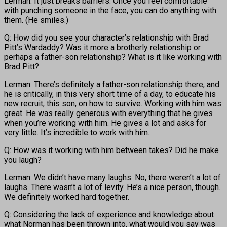
Lerman: It just breaks barriers. Once you feel comfortable
with punching someone in the face, you can do anything with
them. (He smiles.)
Q: How did you see your character’s relationship with Brad
Pitt’s Wardaddy? Was it more a brotherly relationship or
perhaps a father-son relationship? What is it like working with
Brad Pitt?
Lerman: There’s definitely a father-son relationship there, and
he is critically, in this very short time of a day, to educate his
new recruit, this son, on how to survive. Working with him was
great. He was really generous with everything that he gives
when you’re working with him. He gives a lot and asks for
very little. It’s incredible to work with him.
Q: How was it working with him between takes? Did he make
you laugh?
Lerman: We didn’t have many laughs. No, there weren’t a lot of
laughs. There wasn’t a lot of levity. He’s a nice person, though.
We definitely worked hard together.
Q: Considering the lack of experience and knowledge about
what Norman has been thrown into, what would you say was