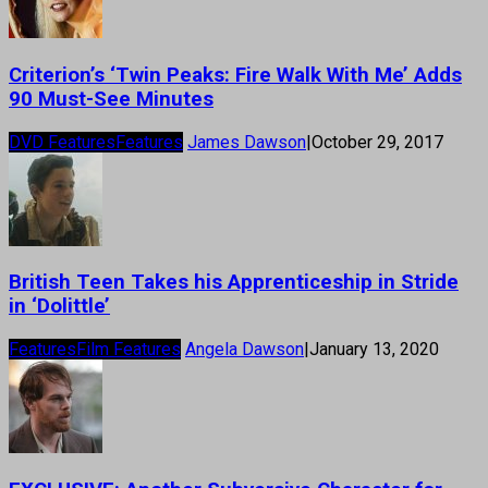
Criterion’s ‘Twin Peaks: Fire Walk With Me’ Adds
90 Must-See Minutes
DVD Features
Features
James Dawson
|
October 29, 2017
British Teen Takes his Apprenticeship in Stride
in ‘Dolittle’
Features
Film Features
Angela Dawson
|
January 13, 2020