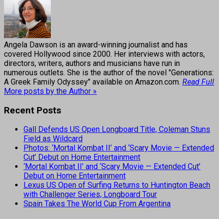
Angela Dawson is an award-winning journalist and has
covered Hollywood since 2000. Her interviews with actors,
directors, writers, authors and musicians have run in
numerous outlets. She is the author of the novel "Generations:
A Greek Family Odyssey" available on Amazon.com.
Read Full
More posts by the Author »
Recent Posts
Gall Defends US Open Longboard Title, Coleman Stuns
Field as Wildcard
Photos: ‘Mortal Kombat II’ and ‘Scary Movie — Extended
Cut’ Debut on Home Entertainment
‘Mortal Kombat II’ and ‘Scary Movie — Extended Cut’
Debut on Home Entertainment
Lexus US Open of Surfing Returns to Huntington Beach
with Challenger Series, Longboard Tour
Spain Takes The World Cup From Argentina