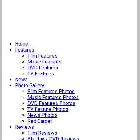
Home
Features
Film Features
Music Features
DVD Features
TV Features
News
Photo Gallery
Film Features Photos
Music Features Photos
DVD Features Photos
TV Feature Photos
News Photos
Red Carpet
Reviews
Film Reviews
Blu-Ray / DVD Reviews