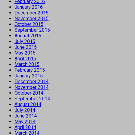
February 2016
January 2016
December 2015
November 2015
October 2015
September 2015
August 2015
July 2015
June 2015
May 2015
April 2015
March 2015
February 2015
January 2015
December 2014
November 2014
October 2014
September 2014
August 2014
July 2014
June 2014
May 2014
April 2014
March 2014