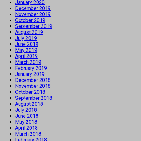
January 2020
December 2019
November 2019
October 2019
September 2019
August 2019
July 2019
June 2019
May 2019
April 2019
March 2019
February 2019
January 2019
December 2018
November 2018
October 2018
September 2018
August 2018
July 2018
June 2018
May 2018
April 2018
March 2018
February 2018