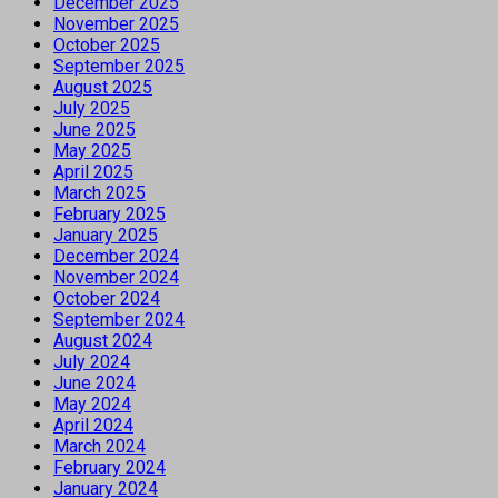
December 2025
November 2025
October 2025
September 2025
August 2025
July 2025
June 2025
May 2025
April 2025
March 2025
February 2025
January 2025
December 2024
November 2024
October 2024
September 2024
August 2024
July 2024
June 2024
May 2024
April 2024
March 2024
February 2024
January 2024