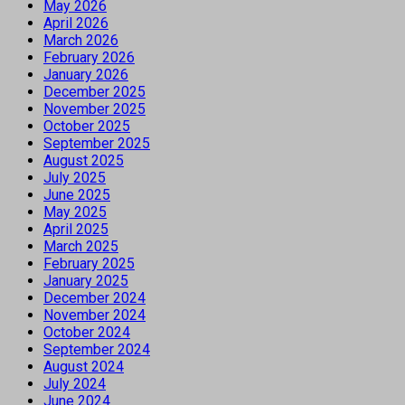
May 2026
April 2026
March 2026
February 2026
January 2026
December 2025
November 2025
October 2025
September 2025
August 2025
July 2025
June 2025
May 2025
April 2025
March 2025
February 2025
January 2025
December 2024
November 2024
October 2024
September 2024
August 2024
July 2024
June 2024