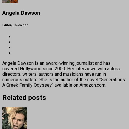
Angela Dawson
Editor/Co-owner
Angela Dawson is an award-winning journalist and has
covered Hollywood since 2000. Her interviews with actors,
directors, writers, authors and musicians have run in
numerous outlets. She is the author of the novel "Generations:
A Greek Family Odyssey" available on Amazon.com.
Related posts