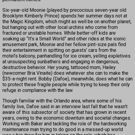
Six-year-old Moonie (played by precocious seven-year old
Brooklynn Kimberly Prince) spends her summer days not at
the Magic Kingdom, which might as well be on another planet,
but hanging out with other local urchins who come from
fractured or unstable homes. While better-off kids are
soaking up “It’s a Small World” and other rides at the iconic
amusement park, Moonie and her fellow pint-size pals find
their entertainment in spitting on guests’ cars from the
motel’s balcony, panhandling for ice cream, yelling expletives
at unsuspecting sunbathers and engaging in dangerous,
destructive behavior. Her young, tattooed mom, Hailey
(newcomer Bria Vinaite) does whatever she can to make the
$35-a-night rent. Bobby (Dafoe), meanwhile, does what he can
to protect these fragile people while trying to keep their only
refuge in compliance with the law.
Though familiar with the Orlando area, where some of his
family live, Dafoe said in an interview last fall that he wasn’t
aware of this subsector of society that has grown in recent
years, owing to the economic downturn and societal changes.
Working with Baker and tackling the role of the hardworking
maintenance man trying to do good in a messed-up world