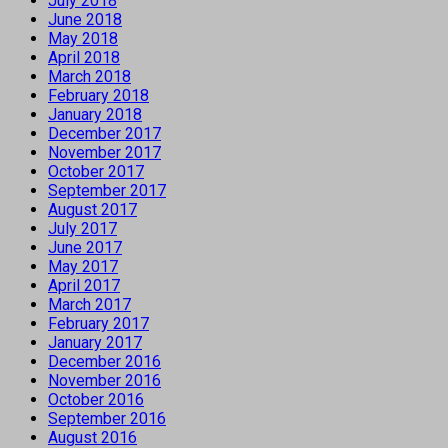
July 2018
June 2018
May 2018
April 2018
March 2018
February 2018
January 2018
December 2017
November 2017
October 2017
September 2017
August 2017
July 2017
June 2017
May 2017
April 2017
March 2017
February 2017
January 2017
December 2016
November 2016
October 2016
September 2016
August 2016