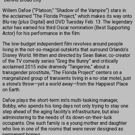
Willem Dafoe (“Platoon,” “Shadow of the Vampire”) stars in
the acclaimed “The Florida Project,” which makes its way onto
Blu-ray (plus Digital) and DVD
Tuesday Feb. 13. The legendary
actor has earned his third Oscar nomination (Best Supporting
Actor) for his performance in the film.
The low-budget independent film revolves around people
living in the not-so-magical outskirts that surround Orlando’s
Disney World. Written and directed by Sean Baker, co-creator
of the TV comedy series “Greg the Bunny” and critically
acclaimed 2015 indie dramedy “Tangerine,” about a
transgender prostitute, “The Florida Project” centers on a
marginalized group of transients living in a no-star motel, just
a stone’s throw—yet a world away—from the Happiest Place
on Earth.
Dafoe plays the short-term inn’s multi-tasking manager,
Bobby, who spends his long days not only trying to stay one
step ahead of the aging facility’s infrastructure, but also
administering to the needs of its down-on-their-luck
occupants. One such family is a young mother and daughter
who live in one of the rooms that were never designed as
permanent homes.