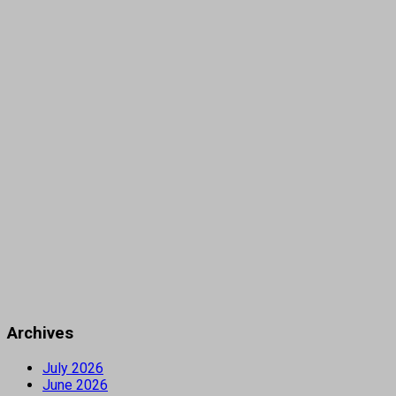
Archives
July 2026
June 2026