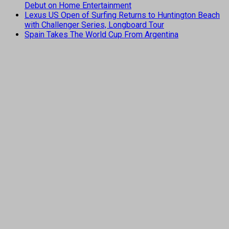
Debut on Home Entertainment
Lexus US Open of Surfing Returns to Huntington Beach
with Challenger Series, Longboard Tour
Spain Takes The World Cup From Argentina