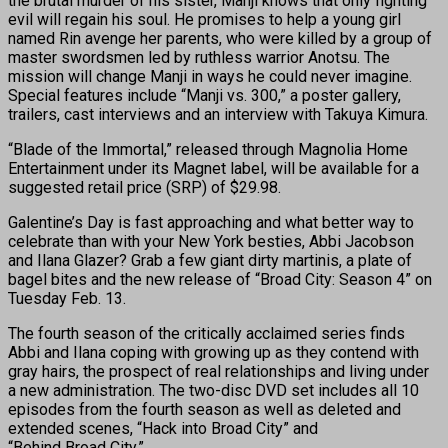
the brutal murder of his sister, Manji knows that only fighting
evil will regain his soul. He promises to help a young girl
named Rin avenge her parents, who were killed by a group of
master swordsmen led by ruthless warrior Anotsu. The
mission will change Manji in ways he could never imagine.
Special features include “Manji vs. 300,” a poster gallery,
trailers, cast interviews and an interview with Takuya Kimura.
“Blade of the Immortal,” released through Magnolia Home
Entertainment under its Magnet label, will be available for a
suggested retail price (SRP) of $29.98.
Galentine’s Day is fast approaching and what better way to
celebrate than with your New York besties, Abbi Jacobson
and Ilana Glazer? Grab a few giant dirty martinis, a plate of
bagel bites and the new release of “Broad City: Season 4” on
Tuesday Feb. 13.
The fourth season of the critically acclaimed series finds
Abbi and Ilana coping with growing up as they contend with
gray hairs, the prospect of real relationships and living under
a new administration. The two-disc DVD set includes all 10
episodes from the fourth season as well as deleted and
extended scenes, “Hack into Broad City” and
“Behind Broad City.”