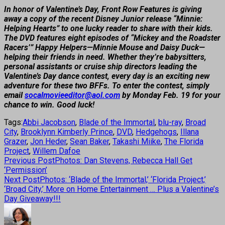
In honor of Valentine’s Day, Front Row Features is giving
away a copy of the recent Disney Junior release “Minnie:
Helping Hearts” to one lucky reader to share with their kids.
The DVD features eight episodes of “Mickey and the Roadster
Racers’” Happy Helpers—Minnie Mouse and Daisy Duck—
helping their friends in need. Whether they’re babysitters,
personal assistants or cruise ship directors leading the
Valentine’s Day dance contest, every day is an exciting new
adventure for these two BFFs. To enter the contest, simply
email
socalmovieeditor@aol.com
by Monday Feb. 19 for your
chance to win. Good luck!
Tags:
Abbi Jacobson
,
Blade of the Immortal
,
blu-ray
,
Broad
City
,
Brooklynn Kimberly Prince
,
DVD
,
Hedgehogs
,
Illana
Grazer
,
Jon Heder
,
Sean Baker
,
Takashi Miike
,
The Florida
Project
,
Willem Dafoe
Previous Post
Photos: Dan Stevens, Rebecca Hall Get
‘Permission’
Next Post
Photos: ‘Blade of the Immortal,’ ‘Florida Project,’
‘Broad City,’ More on Home Entertainment … Plus a Valentine’s
Day Giveaway!!!