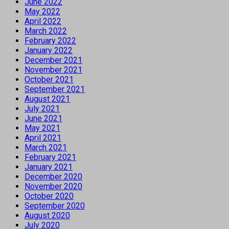
June 2022
May 2022
April 2022
March 2022
February 2022
January 2022
December 2021
November 2021
October 2021
September 2021
August 2021
July 2021
June 2021
May 2021
April 2021
March 2021
February 2021
January 2021
December 2020
November 2020
October 2020
September 2020
August 2020
July 2020