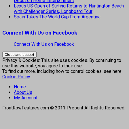
Debut on Home Entertainment
Lexus US Open of Surfing Returns to Huntington Beach
with Challenger Series, Longboard Tour
Spain Takes The World Cup From Argentina
Connect With Us on Facebook
Connect With Us on Facebook
Privacy & Cookies: This site uses cookies. By continuing to
use this website, you agree to their use.
To find out more, including how to control cookies, see here:
Cookie Policy
Home
About Us
My Account
FrontRowFeatures.com © 2011-Present All Rights Reserved.