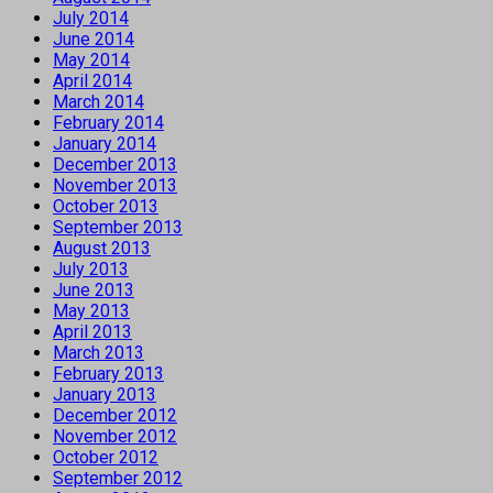
July 2014
June 2014
May 2014
April 2014
March 2014
February 2014
January 2014
December 2013
November 2013
October 2013
September 2013
August 2013
July 2013
June 2013
May 2013
April 2013
March 2013
February 2013
January 2013
December 2012
November 2012
October 2012
September 2012