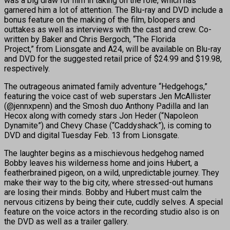
was a big draw for him in taking on the role, which has
garnered him a lot of attention. The Blu-ray and DVD include a
bonus feature on the making of the film, bloopers and
outtakes as well as interviews with the cast and crew. Co-
written by Baker and Chris Bergoch, “The Florida
Project,” from Lionsgate and A24, will be available on Blu-ray
and DVD for the suggested retail price of $24.99 and $19.98,
respectively.
The outrageous animated family adventure “Hedgehogs,”
featuring the voice cast of web superstars Jen McAllister
(@jennxpenn) and the Smosh duo Anthony Padilla and Ian
Hecox along with comedy stars Jon Heder (“Napoleon
Dynamite”) and Chevy Chase (“Caddyshack”), is coming to
DVD and digital Tuesday Feb. 13 from Lionsgate.
The laughter begins as a mischievous hedgehog named
Bobby leaves his wilderness home and joins Hubert, a
featherbrained pigeon, on a wild, unpredictable journey. They
make their way to the big city, where stressed-out humans
are losing their minds. Bobby and Hubert must calm the
nervous citizens by being their cute, cuddly selves. A special
feature on the voice actors in the recording studio also is on
the DVD as well as a trailer gallery.