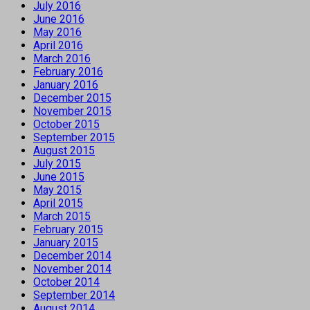
July 2016
June 2016
May 2016
April 2016
March 2016
February 2016
January 2016
December 2015
November 2015
October 2015
September 2015
August 2015
July 2015
June 2015
May 2015
April 2015
March 2015
February 2015
January 2015
December 2014
November 2014
October 2014
September 2014
August 2014