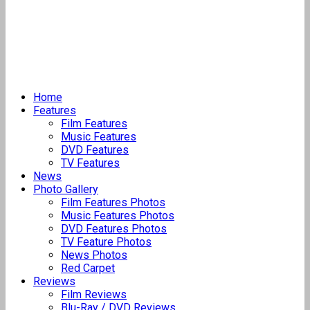
Home
Features
Film Features
Music Features
DVD Features
TV Features
News
Photo Gallery
Film Features Photos
Music Features Photos
DVD Features Photos
TV Feature Photos
News Photos
Red Carpet
Reviews
Film Reviews
Blu-Ray / DVD Reviews