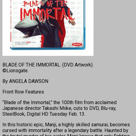
BLADE OF THE IMMORTAL. (DVD Artwork).
©Lionsgate.
By ANGELA DAWSON
Front Row Features
“Blade of the Immortal,” the 100th film from acclaimed
Japanese director Takashi Miike, cuts to DVD, Blu-ray,
SteelBook, Digital HD
Tuesday Feb. 13.
In this historic epic, Manji, a highly skilled samurai, becomes
cursed with immortality after a legendary battle. Haunted by