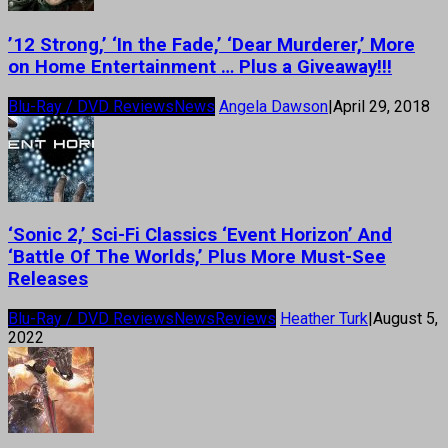
’12 Strong,’ ‘In the Fade,’ ‘Dear Murderer,’ More
on Home Entertainment … Plus a Giveaway!!!
Blu-Ray / DVD Reviews
News
Angela Dawson
|
April 29, 2018
‘Sonic 2,’ Sci-Fi Classics ‘Event Horizon’ And
‘Battle Of The Worlds,’ Plus More Must-See
Releases
Blu-Ray / DVD Reviews
News
Reviews
Heather Turk
|
August 5,
2022