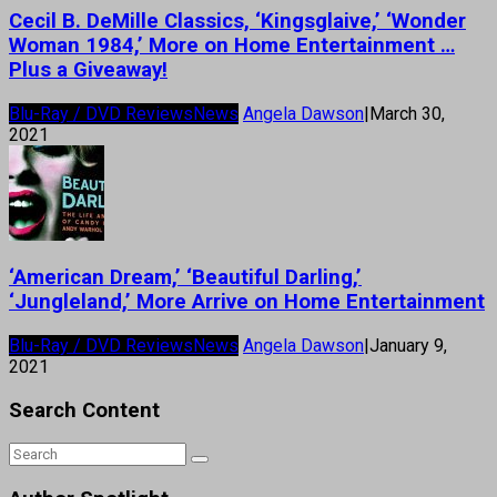
Cecil B. DeMille Classics, ‘Kingsglaive,’ ‘Wonder
Woman 1984,’ More on Home Entertainment …
Plus a Giveaway!
Blu-Ray / DVD Reviews
News
Angela Dawson
|
March 30,
2021
‘American Dream,’ ‘Beautiful Darling,’
‘Jungleland,’ More Arrive on Home Entertainment
Blu-Ray / DVD Reviews
News
Angela Dawson
|
January 9,
2021
Search Content