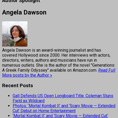
Author Spotlight
Angela Dawson
Angela Dawson is an award-winning journalist and has
covered Hollywood since 2000. Her interviews with actors,
directors, writers, authors and musicians have run in
numerous outlets. She is the author of the novel "Generations:
A Greek Family Odyssey" available on Amazon.com.
Read Full
More posts by the Author »
Recent Posts
Gall Defends US Open Longboard Title, Coleman Stuns
Field as Wildcard
Photos: ‘Mortal Kombat II’ and ‘Scary Movie — Extended
Cut’ Debut on Home Entertainment
‘Mortal Kombat II’ and ‘Scary Movie — Extended Cut’