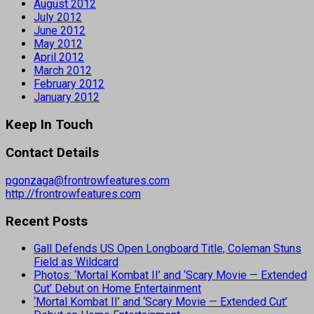
August 2012
July 2012
June 2012
May 2012
April 2012
March 2012
February 2012
January 2012
Keep In Touch
Contact Details
pgonzaga@frontrowfeatures.com
http://frontrowfeatures.com
Recent Posts
Gall Defends US Open Longboard Title, Coleman Stuns
Field as Wildcard
Photos: ‘Mortal Kombat II’ and ‘Scary Movie — Extended
Cut’ Debut on Home Entertainment
‘Mortal Kombat II’ and ‘Scary Movie — Extended Cut’