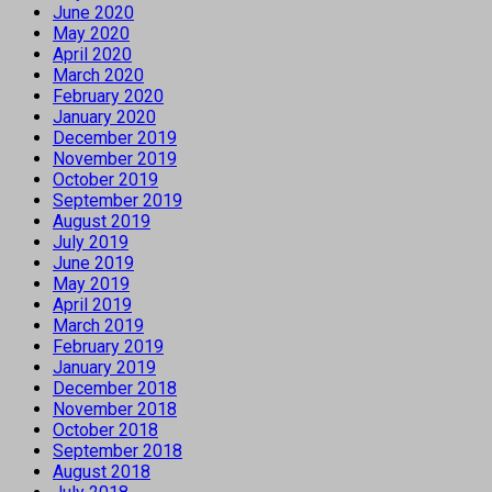
June 2020
May 2020
April 2020
March 2020
February 2020
January 2020
December 2019
November 2019
October 2019
September 2019
August 2019
July 2019
June 2019
May 2019
April 2019
March 2019
February 2019
January 2019
December 2018
November 2018
October 2018
September 2018
August 2018