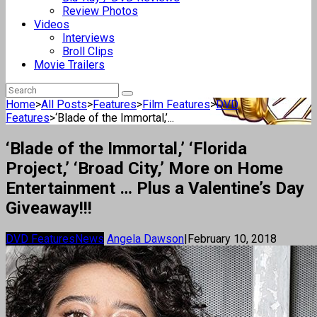
Review Photos
Videos
Interviews
Broll Clips
Movie Trailers
Home
>
All Posts
>
Features
>
Film Features
>
DVD
Features
>
‘Blade of the Immortal,’...
‘Blade of the Immortal,’ ‘Florida
Project,’ ‘Broad City,’ More on Home
Entertainment … Plus a Valentine’s Day
Giveaway!!!
DVD Features
News
Angela Dawson
|
February 10, 2018