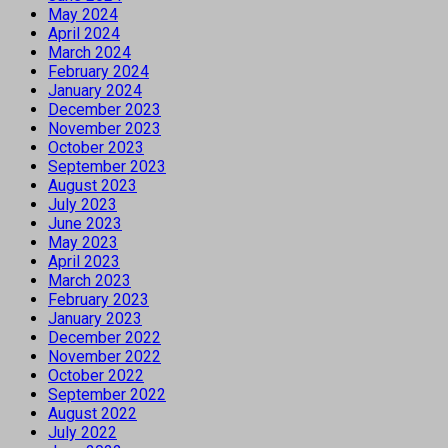
May 2024
April 2024
March 2024
February 2024
January 2024
December 2023
November 2023
October 2023
September 2023
August 2023
July 2023
June 2023
May 2023
April 2023
March 2023
February 2023
January 2023
December 2022
November 2022
October 2022
September 2022
August 2022
July 2022