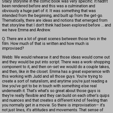
Stacy storyline in the comic book was very specific. It hadn’t
been rendered before and this was a culmination and
obviously a huge part of it. It was something that was
intended from the beginning, and built up from the get-go.
Thematically, there are ideas and notions that emerged from
that storyline that I don’t think had been explored before … and
we have Emma and Andrew.
Q: There are a lot of great scenes between those two in the
film. How much of that is written and how much is
improvised?
Webb: We would rehearse it and those ideas would come out
and they would be put into script. There was a work-shopping
component to it, and then on-set we would do a couple takes,
and then, like in the closet. Emma has a great experience with
this working with Judd and all those guys. You’re trying to
create a sort of naturalism, and anytime you’re just reading a
line you’ve got to be in touch with something else real
underneath it. That’s what’s so great about those guys is
they’re really flexible and they can build on each other’s quips
and nuances and that creates a different kind of feeling than
you normally get in a movie. So there is improvisation— it’s
not just lines, it’s attitudes and movements. That sense of