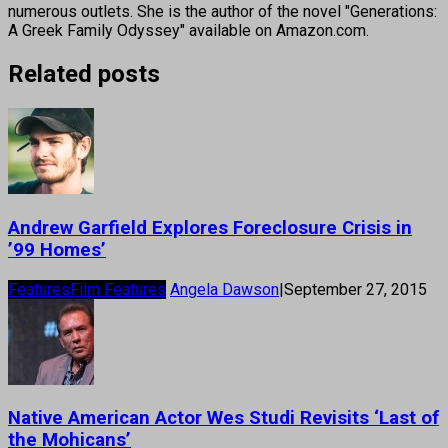
numerous outlets. She is the author of the novel "Generations:
A Greek Family Odyssey" available on Amazon.com.
Related posts
Andrew Garfield Explores Foreclosure Crisis in
’99 Homes’
Features
Film Features
Angela Dawson
|
September 27, 2015
Native American Actor Wes Studi Revisits ‘Last of
the Mohicans’