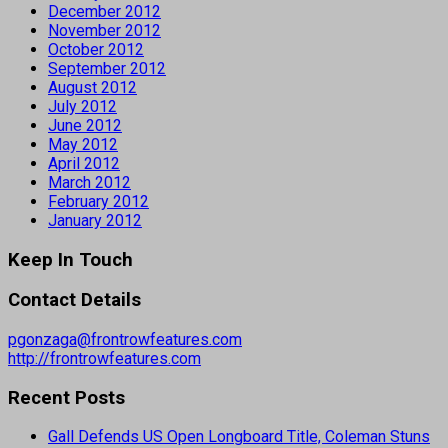
December 2012
November 2012
October 2012
September 2012
August 2012
July 2012
June 2012
May 2012
April 2012
March 2012
February 2012
January 2012
Keep In Touch
Contact Details
pgonzaga@frontrowfeatures.com
http://frontrowfeatures.com
Recent Posts
Gall Defends US Open Longboard Title, Coleman Stuns