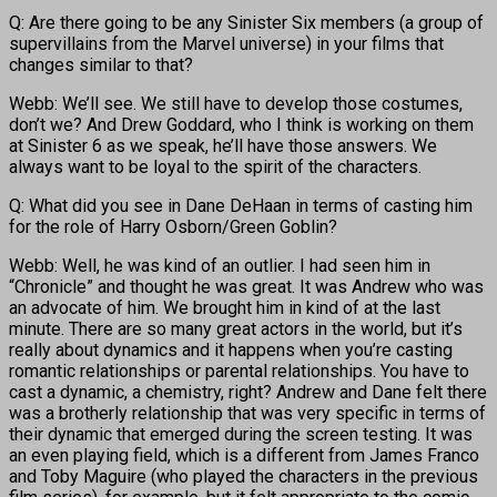
Q: Are there going to be any Sinister Six members (a group of
supervillains from the Marvel universe) in your films that
changes similar to that?
Webb: We’ll see. We still have to develop those costumes,
don’t we? And Drew Goddard, who I think is working on them
at Sinister 6 as we speak, he’ll have those answers. We
always want to be loyal to the spirit of the characters.
Q: What did you see in Dane DeHaan in terms of casting him
for the role of Harry Osborn/Green Goblin?
Webb: Well, he was kind of an outlier. I had seen him in
“Chronicle” and thought he was great. It was Andrew who was
an advocate of him. We brought him in kind of at the last
minute. There are so many great actors in the world, but it’s
really about dynamics and it happens when you’re casting
romantic relationships or parental relationships. You have to
cast a dynamic, a chemistry, right? Andrew and Dane felt there
was a brotherly relationship that was very specific in terms of
their dynamic that emerged during the screen testing. It was
an even playing field, which is a different from James Franco
and Toby Maguire (who played the characters in the previous