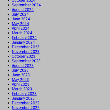
October 2024
September 2024
August 2024
July 2024
June 2024
May 2024
April 2024
March 2024
February 2024
January 2024
December 2023
November 2023
October 2023
September 2023
August 2023
July 2023
June 2023
May 2023
April 2023
March 2023
February 2023
January 2023
December 2022
November 2022