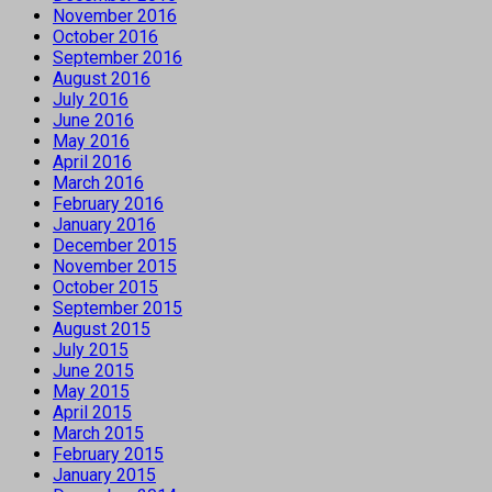
November 2016
October 2016
September 2016
August 2016
July 2016
June 2016
May 2016
April 2016
March 2016
February 2016
January 2016
December 2015
November 2015
October 2015
September 2015
August 2015
July 2015
June 2015
May 2015
April 2015
March 2015
February 2015
January 2015