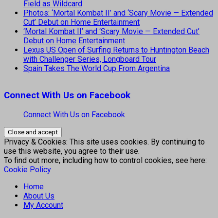
Field as Wildcard
Photos: ‘Mortal Kombat II’ and ‘Scary Movie — Extended
Cut’ Debut on Home Entertainment
‘Mortal Kombat II’ and ‘Scary Movie — Extended Cut’
Debut on Home Entertainment
Lexus US Open of Surfing Returns to Huntington Beach
with Challenger Series, Longboard Tour
Spain Takes The World Cup From Argentina
Connect With Us on Facebook
Connect With Us on Facebook
Privacy & Cookies: This site uses cookies. By continuing to
use this website, you agree to their use.
To find out more, including how to control cookies, see here:
Cookie Policy
Home
About Us
My Account