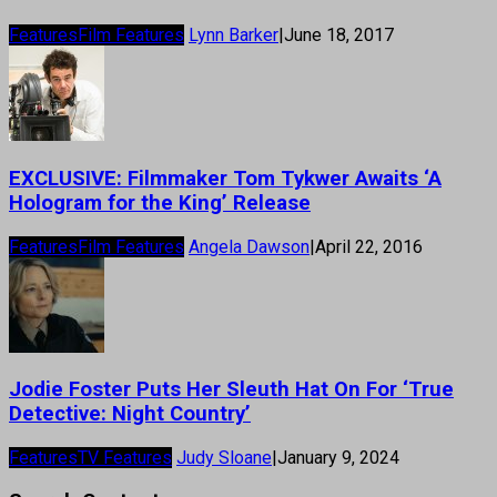
Features
Film Features
Lynn Barker
|
June 18, 2017
EXCLUSIVE: Filmmaker Tom Tykwer Awaits ‘A
Hologram for the King’ Release
Features
Film Features
Angela Dawson
|
April 22, 2016
Jodie Foster Puts Her Sleuth Hat On For ‘True
Detective: Night Country’
Features
TV Features
Judy Sloane
|
January 9, 2024