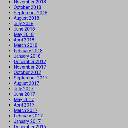
November 2018
October 2018
September 2018
August 2018
July 2018
June 2018
May 2018
April 2018
March 2018
February 2018
January 2018
December 2017
November 2017
October 2017
September 2017
August 2017
July 2017
June 2017
May 2017
April 2017
March 2017
February 2017
January 2017
December 2016