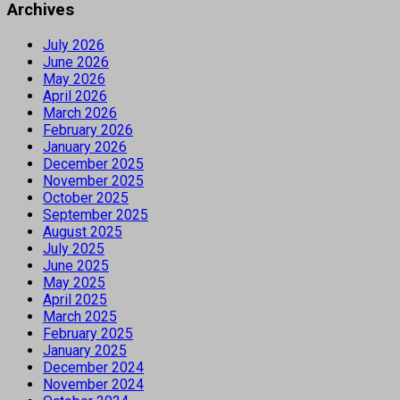
Archives
July 2026
June 2026
May 2026
April 2026
March 2026
February 2026
January 2026
December 2025
November 2025
October 2025
September 2025
August 2025
July 2025
June 2025
May 2025
April 2025
March 2025
February 2025
January 2025
December 2024
November 2024