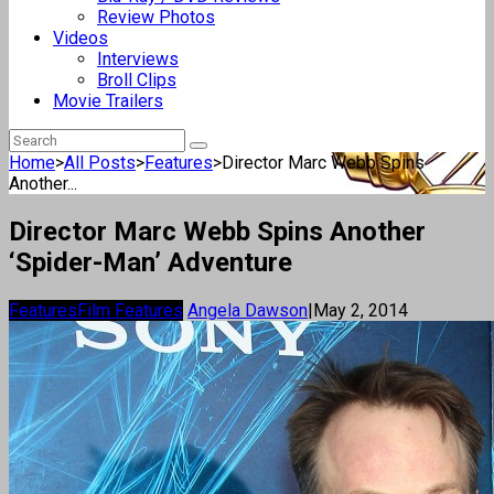
Review Photos
Videos
Interviews
Broll Clips
Movie Trailers
Home
>
All Posts
>
Features
>
Director Marc Webb Spins
Another...
Director Marc Webb Spins Another
‘Spider-Man’ Adventure
Features
Film Features
Angela Dawson
|
May 2, 2014