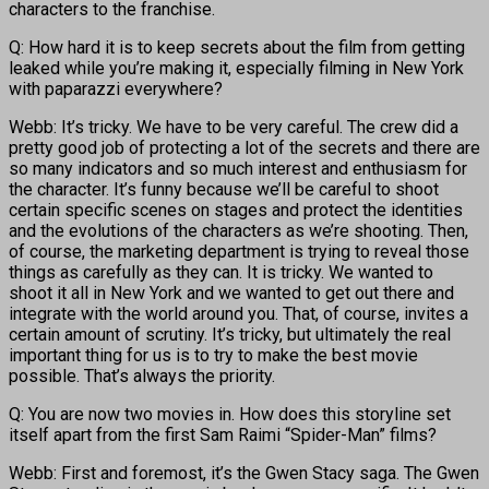
characters to the franchise.
Q: How hard it is to keep secrets about the film from getting
leaked while you’re making it, especially filming in New York
with paparazzi everywhere?
Webb: It’s tricky. We have to be very careful. The crew did a
pretty good job of protecting a lot of the secrets and there are
so many indicators and so much interest and enthusiasm for
the character. It’s funny because we’ll be careful to shoot
certain specific scenes on stages and protect the identities
and the evolutions of the characters as we’re shooting. Then,
of course, the marketing department is trying to reveal those
things as carefully as they can. It is tricky. We wanted to
shoot it all in New York and we wanted to get out there and
integrate with the world around you. That, of course, invites a
certain amount of scrutiny. It’s tricky, but ultimately the real
important thing for us is to try to make the best movie
possible. That’s always the priority.
Q: You are now two movies in. How does this storyline set
itself apart from the first Sam Raimi “Spider-Man” films?
Webb: First and foremost, it’s the Gwen Stacy saga. The Gwen