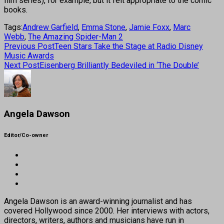
film series), for example, but it felt appropriate to the comic
books.
Tags:
Andrew Garfield
,
Emma Stone
,
Jamie Foxx
,
Marc
Webb
,
The Amazing Spider-Man 2
Previous Post
Teen Stars Take the Stage at Radio Disney
Music Awards
Next Post
Eisenberg Brilliantly Bedeviled in ‘The Double’
Angela Dawson
Editor/Co-owner
Angela Dawson is an award-winning journalist and has
covered Hollywood since 2000. Her interviews with actors,
directors, writers, authors and musicians have run in