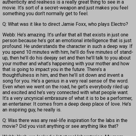
authenticity and realness is a really great thing to see in a
movie. It’s sort of a secret-weapon and just makes you feel
something you don’t normally get to feel.
Q: What was it like to direct Jamie Foxx, who plays Electro?
Webb: He’s amazing. It’s unfair that all that exists in just one
person because he’s got an emotional intelligence that is just
profound. He understands the character in such a deep way. If
you spend 10 minutes with him, he’ll do five minutes of stand-
up, then he’ll do his deejay set and then he’ll talk to you about
your mother and what’s happening with your mother and how
that is going to impact you in the future. There’s a
thoughtfulness in him, and then he’ll sit down and invent a
song for you. He’s a genius in a very real sense of the word.
Even when we went on the road, he get’s everybody riled up
and excited and he’s very connected with what people want.
It’s a very uncynical embrasure of what it is to be a performer,
an entertainer. It comes from a deep deep place of love. He’s
an inspiring guy, he really is.
Q: Was there was any real-life inspiration for the labs in the
movie? Did you visit anything or see anything like that?