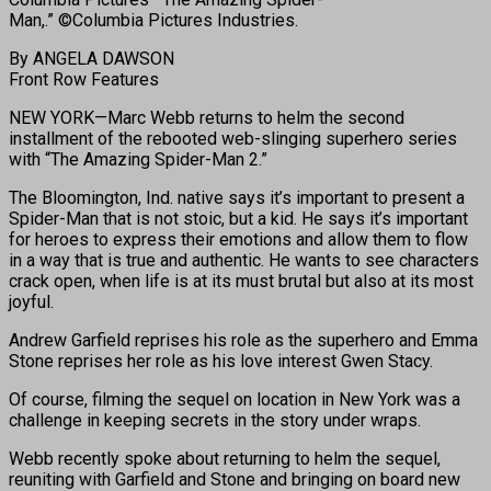
Man,.” ©Columbia Pictures Industries.
By ANGELA DAWSON
Front Row Features
NEW YORK—Marc Webb returns to helm the second
installment of the rebooted web-slinging superhero series
with “The Amazing Spider-Man 2.”
The Bloomington, Ind. native says it’s important to present a
Spider-Man that is not stoic, but a kid. He says it’s important
for heroes to express their emotions and allow them to flow
in a way that is true and authentic. He wants to see characters
crack open, when life is at its must brutal but also at its most
joyful.
Andrew Garfield reprises his role as the superhero and Emma
Stone reprises her role as his love interest Gwen Stacy.
Of course, filming the sequel on location in New York was a
challenge in keeping secrets in the story under wraps.
Webb recently spoke about returning to helm the sequel,
reuniting with Garfield and Stone and bringing on board new