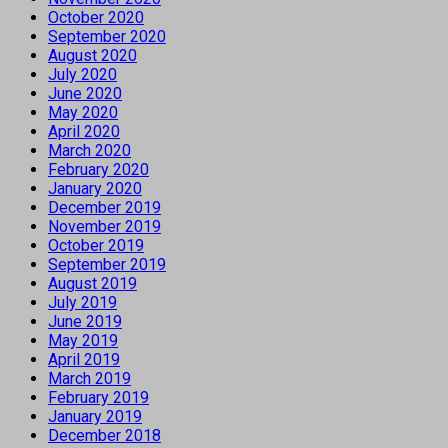
October 2020
September 2020
August 2020
July 2020
June 2020
May 2020
April 2020
March 2020
February 2020
January 2020
December 2019
November 2019
October 2019
September 2019
August 2019
July 2019
June 2019
May 2019
April 2019
March 2019
February 2019
January 2019
December 2018