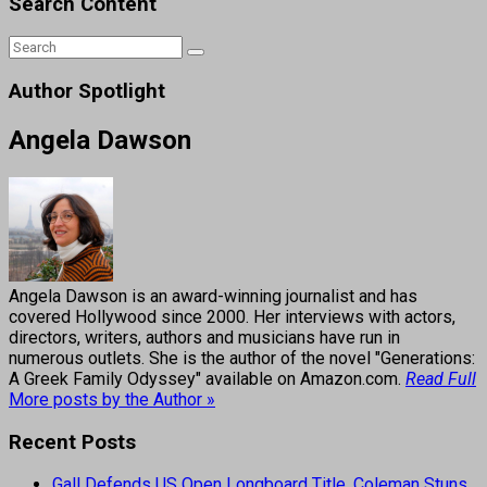
Search Content
Author Spotlight
Angela Dawson
Angela Dawson is an award-winning journalist and has
covered Hollywood since 2000. Her interviews with actors,
directors, writers, authors and musicians have run in
numerous outlets. She is the author of the novel "Generations:
A Greek Family Odyssey" available on Amazon.com.
Read Full
More posts by the Author »
Recent Posts
Gall Defends US Open Longboard Title, Coleman Stuns