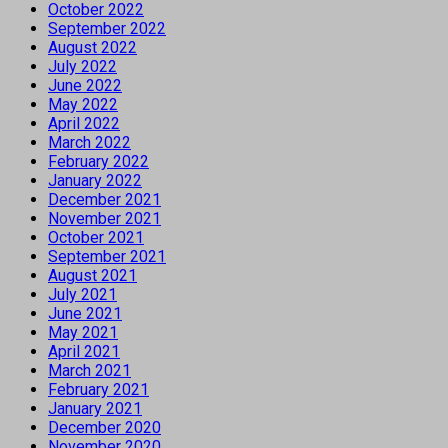
October 2022
September 2022
August 2022
July 2022
June 2022
May 2022
April 2022
March 2022
February 2022
January 2022
December 2021
November 2021
October 2021
September 2021
August 2021
July 2021
June 2021
May 2021
April 2021
March 2021
February 2021
January 2021
December 2020
November 2020