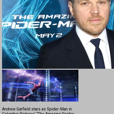
Andrew Garfield stars as Spider-Man in
Columbia Pictures’ “The Amazing Spider-