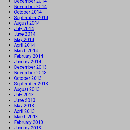
December 2014
November 2014
October 2014
September 2014
August 2014
July 2014
June 2014
May 2014
April 2014
March 2014
February 2014
January 2014
December 2013
November 2013
October 2013
September 2013
August 2013
July 2013
June 2013
May 2013
April 2013
March 2013
February 2013
January 2013