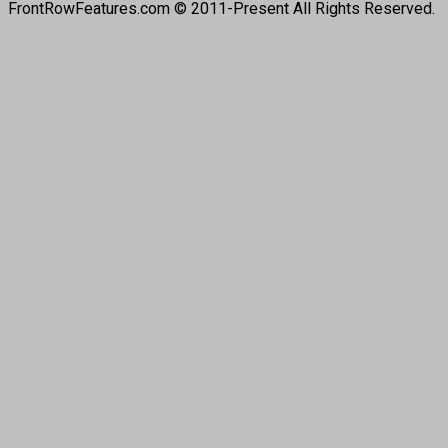
FrontRowFeatures.com © 2011-Present All Rights Reserved.