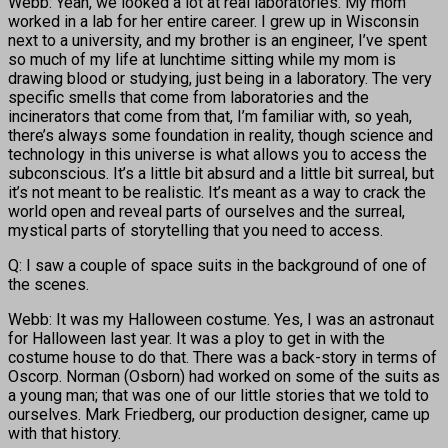
Webb: Yeah, we looked a lot at real laboratories. My mom
worked in a lab for her entire career. I grew up in Wisconsin
next to a university, and my brother is an engineer, I’ve spent
so much of my life at lunchtime sitting while my mom is
drawing blood or studying, just being in a laboratory. The very
specific smells that come from laboratories and the
incinerators that come from that, I’m familiar with, so yeah,
there’s always some foundation in reality, though science and
technology in this universe is what allows you to access the
subconscious. It’s a little bit absurd and a little bit surreal, but
it’s not meant to be realistic. It’s meant as a way to crack the
world open and reveal parts of ourselves and the surreal,
mystical parts of storytelling that you need to access.
Q: I saw a couple of space suits in the background of one of
the scenes.
Webb: It was my Halloween costume. Yes, I was an astronaut
for Halloween last year. It was a ploy to get in with the
costume house to do that. There was a back-story in terms of
Oscorp. Norman (Osborn) had worked on some of the suits as
a young man; that was one of our little stories that we told to
ourselves. Mark Friedberg, our production designer, came up
with that history.