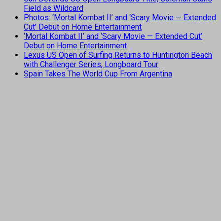
Field as Wildcard
Photos: ‘Mortal Kombat II’ and ‘Scary Movie — Extended
Cut’ Debut on Home Entertainment
‘Mortal Kombat II’ and ‘Scary Movie — Extended Cut’
Debut on Home Entertainment
Lexus US Open of Surfing Returns to Huntington Beach
with Challenger Series, Longboard Tour
Spain Takes The World Cup From Argentina