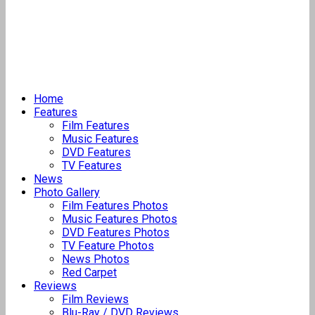
Home
Features
Film Features
Music Features
DVD Features
TV Features
News
Photo Gallery
Film Features Photos
Music Features Photos
DVD Features Photos
TV Feature Photos
News Photos
Red Carpet
Reviews
Film Reviews
Blu-Ray / DVD Reviews