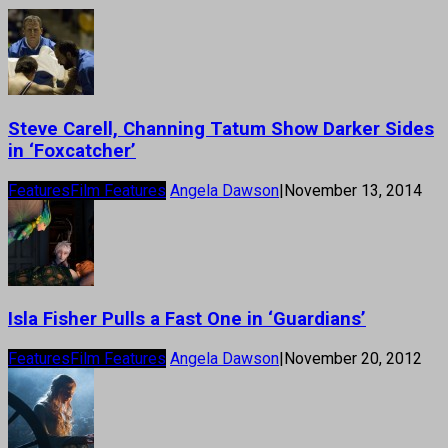
Steve Carell, Channing Tatum Show Darker Sides
in ‘Foxcatcher’
Features
Film Features
Angela Dawson
|
November 13, 2014
Isla Fisher Pulls a Fast One in ‘Guardians’
Features
Film Features
Angela Dawson
|
November 20, 2012