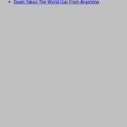
Spain Takes The World Cup From Argentina