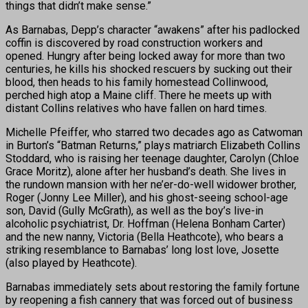
things that didn’t make sense.”
As Barnabas, Depp’s character “awakens” after his padlocked
coffin is discovered by road construction workers and
opened. Hungry after being locked away for more than two
centuries, he kills his shocked rescuers by sucking out their
blood, then heads to his family homestead Collinwood,
perched high atop a Maine cliff. There he meets up with
distant Collins relatives who have fallen on hard times.
Michelle Pfeiffer, who starred two decades ago as Catwoman
in Burton’s “Batman Returns,” plays matriarch Elizabeth Collins
Stoddard, who is raising her teenage daughter, Carolyn (Chloe
Grace Moritz), alone after her husband’s death. She lives in
the rundown mansion with her ne’er-do-well widower brother,
Roger (Jonny Lee Miller), and his ghost-seeing school-age
son, David (Gully McGrath), as well as the boy’s live-in
alcoholic psychiatrist, Dr. Hoffman (Helena Bonham Carter)
and the new nanny, Victoria (Bella Heathcote), who bears a
striking resemblance to Barnabas’ long lost love, Josette
(also played by Heathcote).
Barnabas immediately sets about restoring the family fortune
by reopening a fish cannery that was forced out of business