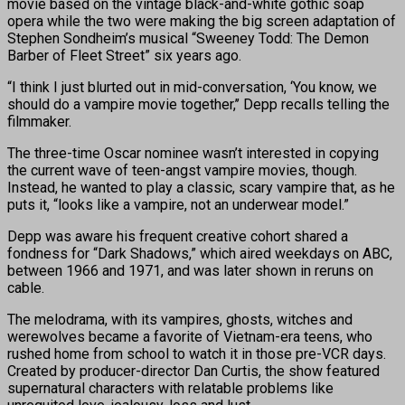
movie based on the vintage black-and-white gothic soap
opera while the two were making the big screen adaptation of
Stephen Sondheim’s musical “Sweeney Todd: The Demon
Barber of Fleet Street” six years ago.
“I think I just blurted out in mid-conversation, ‘You know, we
should do a vampire movie together,’’ Depp recalls telling the
filmmaker.
The three-time Oscar nominee wasn’t interested in copying
the current wave of teen-angst vampire movies, though.
Instead, he wanted to play a classic, scary vampire that, as he
puts it, “looks like a vampire, not an underwear model.”
Depp was aware his frequent creative cohort shared a
fondness for “Dark Shadows,” which aired weekdays on ABC,
between 1966 and 1971, and was later shown in reruns on
cable.
The melodrama, with its vampires, ghosts, witches and
werewolves became a favorite of Vietnam-era teens, who
rushed home from school to watch it in those pre-VCR days.
Created by producer-director Dan Curtis, the show featured
supernatural characters with relatable problems like