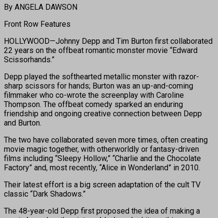
By ANGELA DAWSON
Front Row Features
HOLLYWOOD—Johnny Depp and Tim Burton first collaborated
22 years on the offbeat romantic monster movie “Edward
Scissorhands.”
Depp played the softhearted metallic monster with razor-
sharp scissors for hands; Burton was an up-and-coming
filmmaker who co-wrote the screenplay with Caroline
Thompson. The offbeat comedy sparked an enduring
friendship and ongoing creative connection between Depp
and Burton.
The two have collaborated seven more times, often creating
movie magic together, with otherworldly or fantasy-driven
films including “Sleepy Hollow,” “Charlie and the Chocolate
Factory” and, most recently, “Alice in Wonderland” in 2010.
Their latest effort is a big screen adaptation of the cult TV
classic “Dark Shadows.”
The 48-year-old Depp first proposed the idea of making a