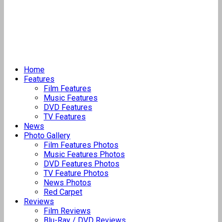
Home
Features
Film Features
Music Features
DVD Features
TV Features
News
Photo Gallery
Film Features Photos
Music Features Photos
DVD Features Photos
TV Feature Photos
News Photos
Red Carpet
Reviews
Film Reviews
Blu-Ray / DVD Reviews