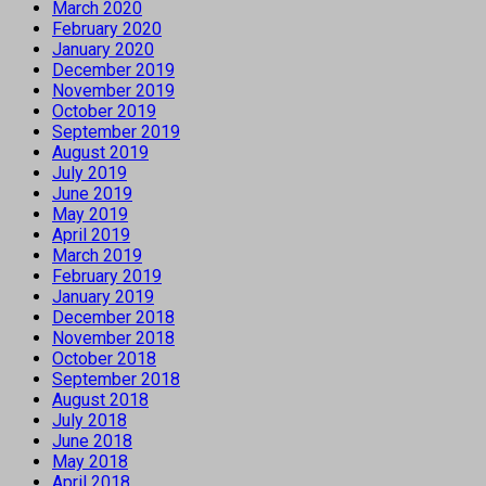
March 2020
February 2020
January 2020
December 2019
November 2019
October 2019
September 2019
August 2019
July 2019
June 2019
May 2019
April 2019
March 2019
February 2019
January 2019
December 2018
November 2018
October 2018
September 2018
August 2018
July 2018
June 2018
May 2018
April 2018