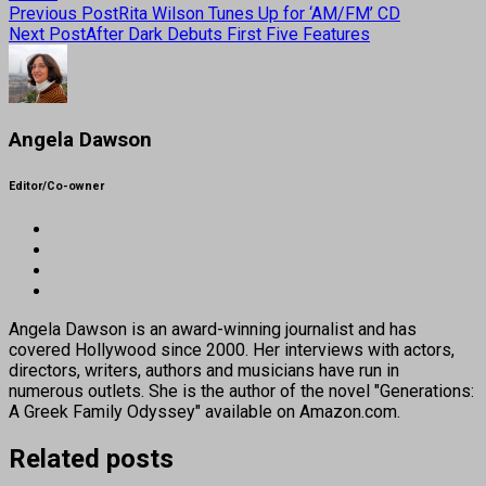
Previous Post
Rita Wilson Tunes Up for ‘AM/FM’ CD
Next Post
After Dark Debuts First Five Features
Angela Dawson
Editor/Co-owner
Angela Dawson is an award-winning journalist and has
covered Hollywood since 2000. Her interviews with actors,
directors, writers, authors and musicians have run in
numerous outlets. She is the author of the novel "Generations:
A Greek Family Odyssey" available on Amazon.com.
Related posts