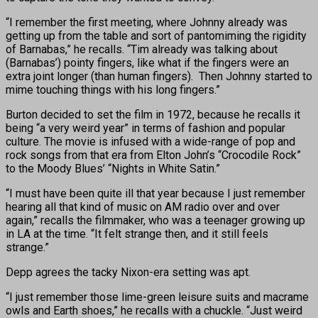
“I remember the first meeting, where Johnny already was
getting up from the table and sort of pantomiming the rigidity
of Barnabas,” he recalls. “Tim already was talking about
(Barnabas’) pointy fingers, like what if the fingers were an
extra joint longer (than human fingers). Then Johnny started to
mime touching things with his long fingers.”
Burton decided to set the film in 1972, because he recalls it
being “a very weird year” in terms of fashion and popular
culture. The movie is infused with a wide-range of pop and
rock songs from that era from Elton John’s “Crocodile Rock”
to the Moody Blues’ “Nights in White Satin.”
“I must have been quite ill that year because I just remember
hearing all that kind of music on AM radio over and over
again,” recalls the filmmaker, who was a teenager growing up
in LA at the time. “It felt strange then, and it still feels
strange.”
Depp agrees the tacky Nixon-era setting was apt.
“I just remember those lime-green leisure suits and macrame
owls and Earth shoes,” he recalls with a chuckle. “Just weird