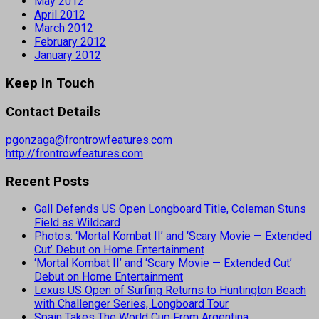
May 2012
April 2012
March 2012
February 2012
January 2012
Keep In Touch
Contact Details
pgonzaga@frontrowfeatures.com
http://frontrowfeatures.com
Recent Posts
Gall Defends US Open Longboard Title, Coleman Stuns
Field as Wildcard
Photos: ‘Mortal Kombat II’ and ‘Scary Movie — Extended
Cut’ Debut on Home Entertainment
‘Mortal Kombat II’ and ‘Scary Movie — Extended Cut’
Debut on Home Entertainment
Lexus US Open of Surfing Returns to Huntington Beach
with Challenger Series, Longboard Tour
Spain Takes The World Cup From Argentina