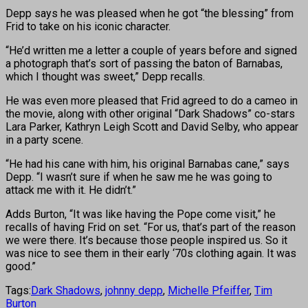
Depp says he was pleased when he got “the blessing” from
Frid to take on his iconic character.
“He’d written me a letter a couple of years before and signed
a photograph that’s sort of passing the baton of Barnabas,
which I thought was sweet,” Depp recalls.
He was even more pleased that Frid agreed to do a cameo in
the movie, along with other original “Dark Shadows” co-stars
Lara Parker, Kathryn Leigh Scott and David Selby, who appear
in a party scene.
“He had his cane with him, his original Barnabas cane,” says
Depp. “I wasn’t sure if when he saw me he was going to
attack me with it. He didn’t.”
Adds Burton, “It was like having the Pope come visit,” he
recalls of having Frid on set. “For us, that’s part of the reason
we were there. It’s because those people inspired us. So it
was nice to see them in their early ‘70s clothing again. It was
good.”
Tags:
Dark Shadows
,
johnny depp
,
Michelle Pfeiffer
,
Tim
Burton