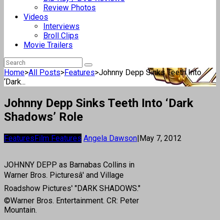
Review Photos
Videos
Interviews
Broll Clips
Movie Trailers
Home
>
All Posts
>
Features
>
Johnny Depp Sinks Teeth Into
‘Dark...
Johnny Depp Sinks Teeth Into ‘Dark
Shadows’ Role
Features
Film Features
Angela Dawson
|
May 7, 2012
JOHNNY DEPP as Barnabas Collins in
Warner Bros. Picturesâ' and Village
Roadshow Pictures' "DARK SHADOWS."
©Warner Bros. Entertainment. CR: Peter
Mountain.