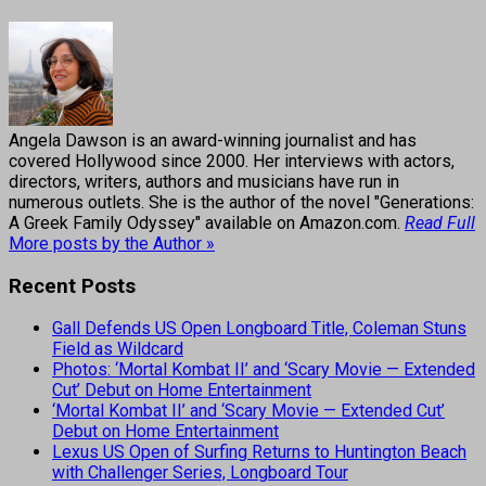
Angela Dawson is an award-winning journalist and has
covered Hollywood since 2000. Her interviews with actors,
directors, writers, authors and musicians have run in
numerous outlets. She is the author of the novel "Generations:
A Greek Family Odyssey" available on Amazon.com.
Read Full
More posts by the Author »
Recent Posts
Gall Defends US Open Longboard Title, Coleman Stuns
Field as Wildcard
Photos: ‘Mortal Kombat II’ and ‘Scary Movie — Extended
Cut’ Debut on Home Entertainment
‘Mortal Kombat II’ and ‘Scary Movie — Extended Cut’
Debut on Home Entertainment
Lexus US Open of Surfing Returns to Huntington Beach
with Challenger Series, Longboard Tour