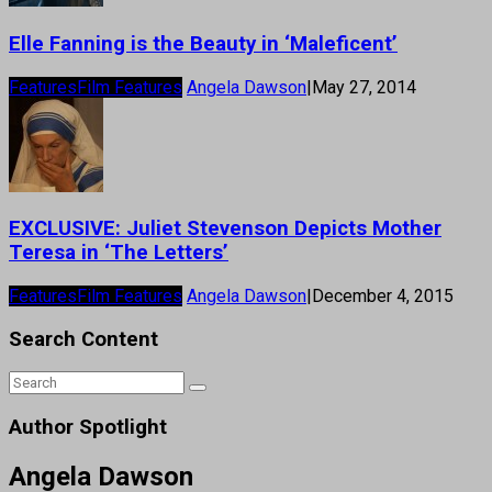
Elle Fanning is the Beauty in ‘Maleficent’
Features
Film Features
Angela Dawson
|
May 27, 2014
EXCLUSIVE: Juliet Stevenson Depicts Mother
Teresa in ‘The Letters’
Features
Film Features
Angela Dawson
|
December 4, 2015
Search Content
Author Spotlight
Angela Dawson