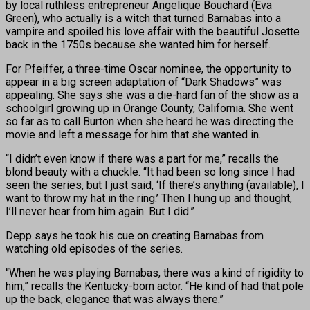
by local ruthless entrepreneur Angelique Bouchard (Eva
Green), who actually is a witch that turned Barnabas into a
vampire and spoiled his love affair with the beautiful Josette
back in the 1750s because she wanted him for herself.
For Pfeiffer, a three-time Oscar nominee, the opportunity to
appear in a big screen adaptation of “Dark Shadows” was
appealing. She says she was a die-hard fan of the show as a
schoolgirl growing up in Orange County, California. She went
so far as to call Burton when she heard he was directing the
movie and left a message for him that she wanted in.
“I didn’t even know if there was a part for me,” recalls the
blond beauty with a chuckle. “It had been so long since I had
seen the series, but I just said, ‘If there’s anything (available), I
want to throw my hat in the ring.’ Then I hung up and thought,
I’ll never hear from him again. But I did.”
Depp says he took his cue on creating Barnabas from
watching old episodes of the series.
“When he was playing Barnabas, there was a kind of rigidity to
him,” recalls the Kentucky-born actor. “He kind of had that pole
up the back, elegance that was always there.”