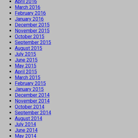
April 2016
March 2016
February 2016
January 2016
December 2015
November 2015
October 2015
September 2015
August 2015
July 2015
June 2015
May 2015
April 2015
March 2015
February 2015
January 2015
December 2014
November 2014
October 2014
September 2014
August 2014
July 2014
June 2014
May 2014