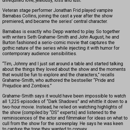
unrequited love, jealousy, loss and lust.
Veteran stage performer Jonathan Frid played vampire
Barnabas Collins, joining the cast a year after the show
premiered, and became the series’ central character.
Barnabas is exactly who Depp wanted to play. So together
with writers Seth Grahame-Smith and John August, he and
Burton fashioned a serio-comic movie that captures the
gothic nature of the series while injecting it with humor for
contemporary audience sensibilities.
“Tim, Johnny and I just sat around a table and started talking
about the things they loved about the show and the moments
that would be fun to explore and the characters,” recalls
Grahame-Smith, who authored the bestseller “Pride and
Prejudice and Zombies.”
Grahame-Smith says it would have been impossible to watch
all 1,225 episodes of “Dark Shadows” and whittle it down to a
two-hour movie. Instead, he relied on watching highlights of
the show (compiled by “DS” experts) and listened to the
reminiscences of the actor and filmmaker for ideas on what to
cull from the show for the screenplay. He says he was keen
to capture the tone they wanted to convey.