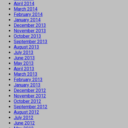
April 2014
March 2014
February 2014
January 2014
December 2013
November 2013
October 2013
September 2013
August 2013
July 2013
June 2013
May 2013
April 2013
March 2013
February 2013
January 2013
December 2012
November 2012
October 2012
September 2012
August 2012
July 2012
June 2012