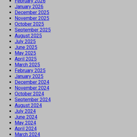
February 2026
January 2026
December 2025
November 2025
October 2025
September 2025
August 2025
July 2025
June 2025
May 2025
April 2025
March 2025
February 2025
January 2025
December 2024
November 2024
October 2024
September 2024
August 2024
July 2024
June 2024
May 2024
April 2024
March 2024