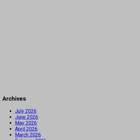
Archives
July 2026
June 2026
May 2026
April 2026
March 2026