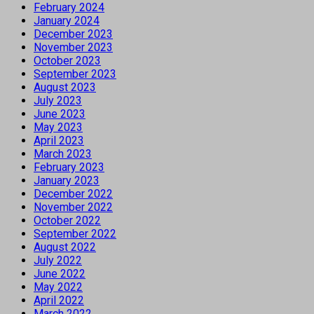
February 2024
January 2024
December 2023
November 2023
October 2023
September 2023
August 2023
July 2023
June 2023
May 2023
April 2023
March 2023
February 2023
January 2023
December 2022
November 2022
October 2022
September 2022
August 2022
July 2022
June 2022
May 2022
April 2022
March 2022