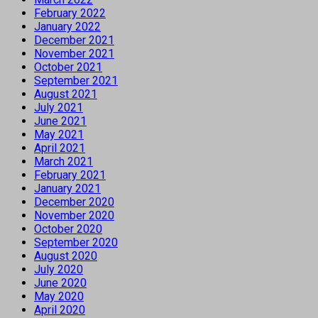
February 2022
January 2022
December 2021
November 2021
October 2021
September 2021
August 2021
July 2021
June 2021
May 2021
April 2021
March 2021
February 2021
January 2021
December 2020
November 2020
October 2020
September 2020
August 2020
July 2020
June 2020
May 2020
April 2020