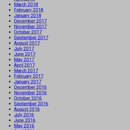
March 2018
February 2018
January 2018
December 2017
November 2017
October 2017
September 2017
August 2017
July 2017
June 2017
May 2017
April 2017
March 2017
February 2017
January 2017
December 2016
November 2016
October 2016
September 2016
August 2016
July 2016
June 2016
May 2016