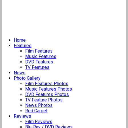
Home
Features
Film Features
Music Features
DVD Features
TV Features
News
Photo Gallery
Film Features Photos
Music Features Photos
DVD Features Photos
TV Feature Photos
News Photos
Red Carpet
Reviews
Film Reviews
Blu-Ray / DVD Reviews