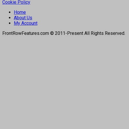
Cookie Policy
Home
About Us
My Account
FrontRowFeatures.com © 2011-Present All Rights Reserved.