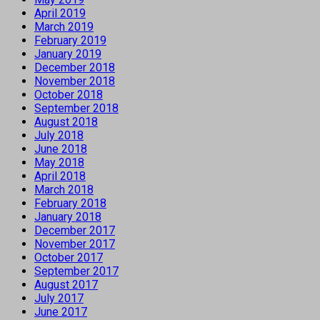
April 2019
March 2019
February 2019
January 2019
December 2018
November 2018
October 2018
September 2018
August 2018
July 2018
June 2018
May 2018
April 2018
March 2018
February 2018
January 2018
December 2017
November 2017
October 2017
September 2017
August 2017
July 2017
June 2017