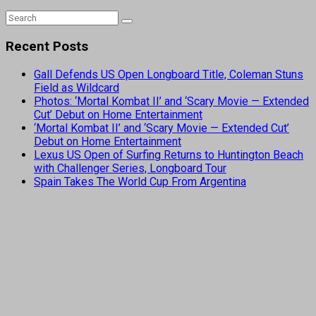
Recent Posts
Gall Defends US Open Longboard Title, Coleman Stuns
Field as Wildcard
Photos: ‘Mortal Kombat II’ and ‘Scary Movie — Extended
Cut’ Debut on Home Entertainment
‘Mortal Kombat II’ and ‘Scary Movie — Extended Cut’
Debut on Home Entertainment
Lexus US Open of Surfing Returns to Huntington Beach
with Challenger Series, Longboard Tour
Spain Takes The World Cup From Argentina