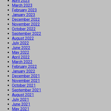
April 2023
March 2023
February 2023
January 2023
December 2022
November 2022
October 2022
September 2022
August 2022
July 2022
June 2022
May 2022
April 2022
March 2022
February 2022
January 2022
December 2021
November 2021
October 2021
September 2021
August 2021
July 2021
June 2021
May 2021