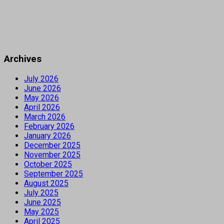
Archives
July 2026
June 2026
May 2026
April 2026
March 2026
February 2026
January 2026
December 2025
November 2025
October 2025
September 2025
August 2025
July 2025
June 2025
May 2025
April 2025