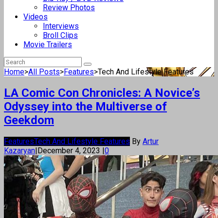
Review Photos
Videos
Interviews
Broll Clips
Movie Trailers
Home
>
All Posts
>
Features
>
Tech And Lifestyle Features
LA Comic Con Chronicles: A Novice’s
Odyssey into the Multiverse of
Geekdom
Features
Tech And Lifestyle Features
By
Artur
Kazaryan
|
December 4, 2023
|
0