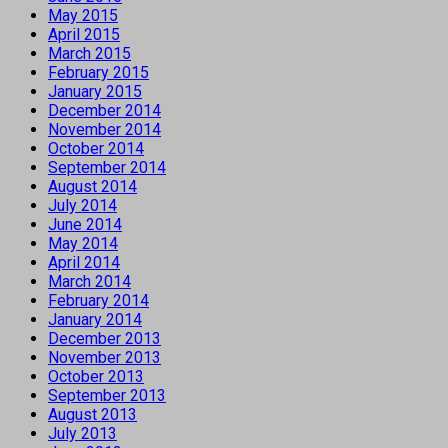
May 2015
April 2015
March 2015
February 2015
January 2015
December 2014
November 2014
October 2014
September 2014
August 2014
July 2014
June 2014
May 2014
April 2014
March 2014
February 2014
January 2014
December 2013
November 2013
October 2013
September 2013
August 2013
July 2013