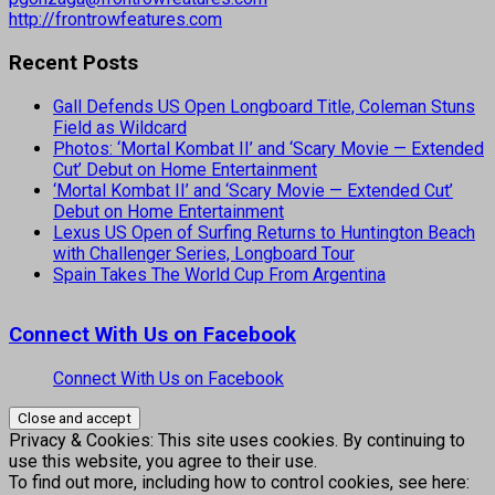
http://frontrowfeatures.com
Recent Posts
Gall Defends US Open Longboard Title, Coleman Stuns
Field as Wildcard
Photos: ‘Mortal Kombat II’ and ‘Scary Movie — Extended
Cut’ Debut on Home Entertainment
‘Mortal Kombat II’ and ‘Scary Movie — Extended Cut’
Debut on Home Entertainment
Lexus US Open of Surfing Returns to Huntington Beach
with Challenger Series, Longboard Tour
Spain Takes The World Cup From Argentina
Connect With Us on Facebook
Connect With Us on Facebook
Privacy & Cookies: This site uses cookies. By continuing to
use this website, you agree to their use.
To find out more, including how to control cookies, see here: