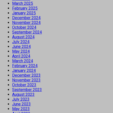
March 2025
February 2025
January 2025
December 2024
November 2024
October 2024
September 2024
August 2024
July 2024
June 2024
May 2024
April 2024
March 2024
February 2024
January 2024
December 2023
November 2023
October 2023
September 2023
August 2023
July 2023
June 2023
May 2023