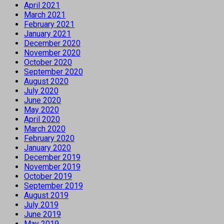
April 2021
March 2021
February 2021
January 2021
December 2020
November 2020
October 2020
September 2020
August 2020
July 2020
June 2020
May 2020
April 2020
March 2020
February 2020
January 2020
December 2019
November 2019
October 2019
September 2019
August 2019
July 2019
June 2019
May 2019