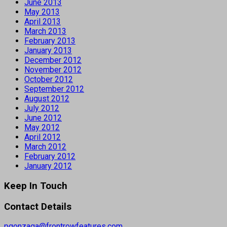
June 2013
May 2013
April 2013
March 2013
February 2013
January 2013
December 2012
November 2012
October 2012
September 2012
August 2012
July 2012
June 2012
May 2012
April 2012
March 2012
February 2012
January 2012
Keep In Touch
Contact Details
pgonzaga@frontrowfeatures.com