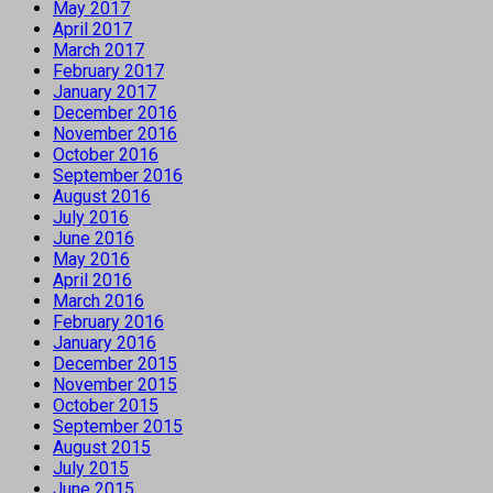
May 2017
April 2017
March 2017
February 2017
January 2017
December 2016
November 2016
October 2016
September 2016
August 2016
July 2016
June 2016
May 2016
April 2016
March 2016
February 2016
January 2016
December 2015
November 2015
October 2015
September 2015
August 2015
July 2015
June 2015