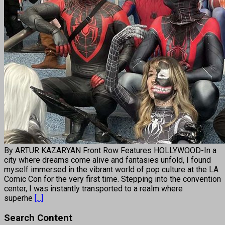
By ARTUR KAZARYAN Front Row Features HOLLYWOOD-In a
city where dreams come alive and fantasies unfold, I found
myself immersed in the vibrant world of pop culture at the LA
Comic Con for the very first time. Stepping into the convention
center, I was instantly transported to a realm where
superhe
[...]
Search Content