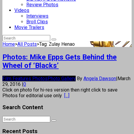
Review Photos
Videos
Interviews
Broll Clips
Movie Trailers
Home
>
All Posts
>
Tag: Zulay Henao
Photos: Mike Epps Gets Behind the
Wheel of ‘Blacks’
Film Features Photos
Photo Gallery
By
Angela Dawson
|
March
29, 2016
|
0
Click on photo for hi-res version then right click to save
Photos for editorial use only
[...]
Search Content
Recent Posts