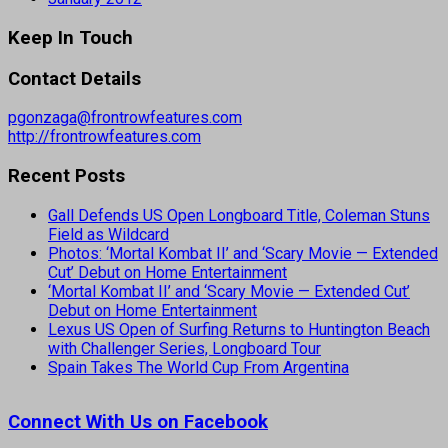
Keep In Touch
Contact Details
pgonzaga@frontrowfeatures.com
http://frontrowfeatures.com
Recent Posts
Gall Defends US Open Longboard Title, Coleman Stuns
Field as Wildcard
Photos: ‘Mortal Kombat II’ and ‘Scary Movie — Extended
Cut’ Debut on Home Entertainment
‘Mortal Kombat II’ and ‘Scary Movie — Extended Cut’
Debut on Home Entertainment
Lexus US Open of Surfing Returns to Huntington Beach
with Challenger Series, Longboard Tour
Spain Takes The World Cup From Argentina
Connect With Us on Facebook