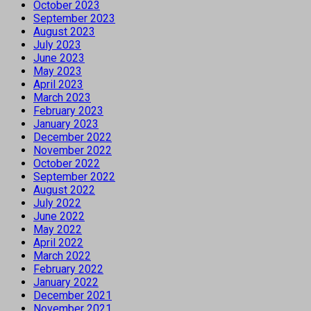
October 2023
September 2023
August 2023
July 2023
June 2023
May 2023
April 2023
March 2023
February 2023
January 2023
December 2022
November 2022
October 2022
September 2022
August 2022
July 2022
June 2022
May 2022
April 2022
March 2022
February 2022
January 2022
December 2021
November 2021