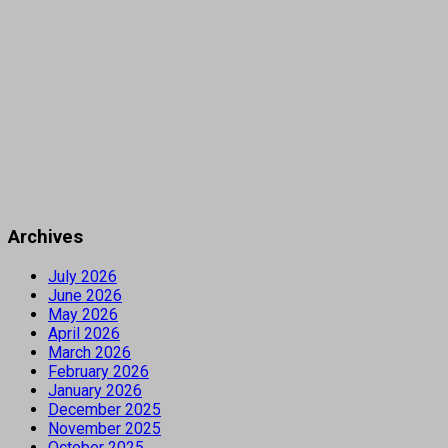
Archives
July 2026
June 2026
May 2026
April 2026
March 2026
February 2026
January 2026
December 2025
November 2025
October 2025