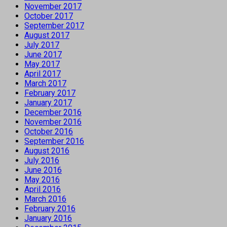
November 2017
October 2017
September 2017
August 2017
July 2017
June 2017
May 2017
April 2017
March 2017
February 2017
January 2017
December 2016
November 2016
October 2016
September 2016
August 2016
July 2016
June 2016
May 2016
April 2016
March 2016
February 2016
January 2016