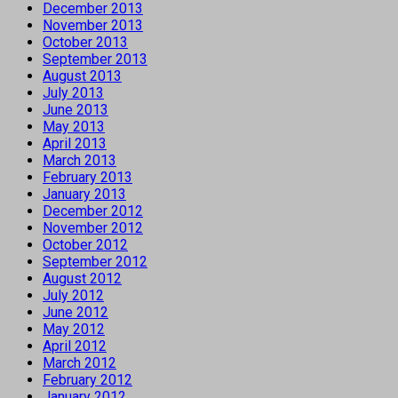
December 2013
November 2013
October 2013
September 2013
August 2013
July 2013
June 2013
May 2013
April 2013
March 2013
February 2013
January 2013
December 2012
November 2012
October 2012
September 2012
August 2012
July 2012
June 2012
May 2012
April 2012
March 2012
February 2012
January 2012