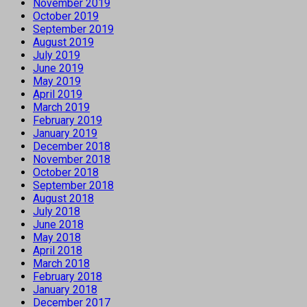
November 2019
October 2019
September 2019
August 2019
July 2019
June 2019
May 2019
April 2019
March 2019
February 2019
January 2019
December 2018
November 2018
October 2018
September 2018
August 2018
July 2018
June 2018
May 2018
April 2018
March 2018
February 2018
January 2018
December 2017