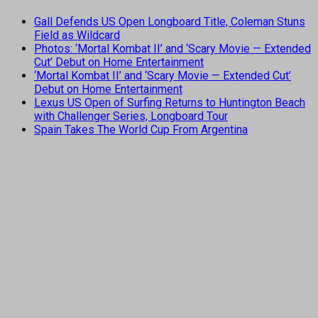
Gall Defends US Open Longboard Title, Coleman Stuns
Field as Wildcard
Photos: ‘Mortal Kombat II’ and ‘Scary Movie — Extended
Cut’ Debut on Home Entertainment
‘Mortal Kombat II’ and ‘Scary Movie — Extended Cut’
Debut on Home Entertainment
Lexus US Open of Surfing Returns to Huntington Beach
with Challenger Series, Longboard Tour
Spain Takes The World Cup From Argentina