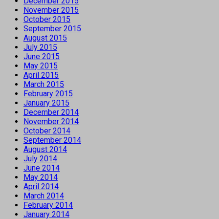
December 2015
November 2015
October 2015
September 2015
August 2015
July 2015
June 2015
May 2015
April 2015
March 2015
February 2015
January 2015
December 2014
November 2014
October 2014
September 2014
August 2014
July 2014
June 2014
May 2014
April 2014
March 2014
February 2014
January 2014