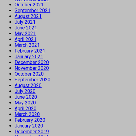
October 2021
September 2021
August 2021
July 2021
June 2021
May 2021
April 2021
March 2021
February 2021
January 2021
December 2020
November 2020
October 2020
September 2020
August 2020
July 2020
June 2020
May 2020
April 2020
March 2020
February 2020
January 2020
December 2019