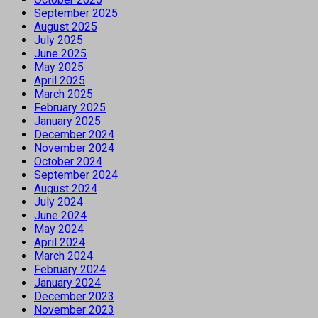
September 2025
August 2025
July 2025
June 2025
May 2025
April 2025
March 2025
February 2025
January 2025
December 2024
November 2024
October 2024
September 2024
August 2024
July 2024
June 2024
May 2024
April 2024
March 2024
February 2024
January 2024
December 2023
November 2023