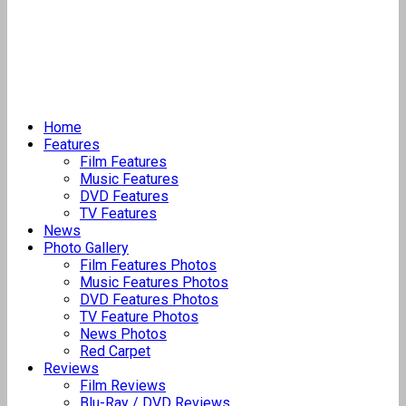
Home
Features
Film Features
Music Features
DVD Features
TV Features
News
Photo Gallery
Film Features Photos
Music Features Photos
DVD Features Photos
TV Feature Photos
News Photos
Red Carpet
Reviews
Film Reviews
Blu-Ray / DVD Reviews