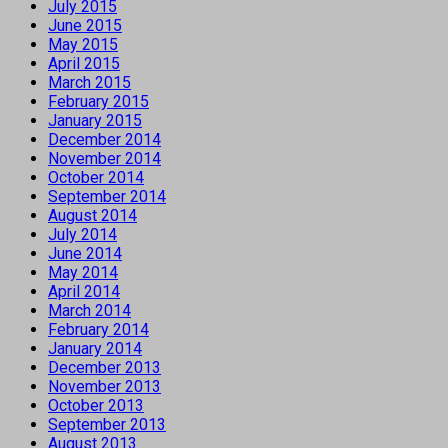
July 2015
June 2015
May 2015
April 2015
March 2015
February 2015
January 2015
December 2014
November 2014
October 2014
September 2014
August 2014
July 2014
June 2014
May 2014
April 2014
March 2014
February 2014
January 2014
December 2013
November 2013
October 2013
September 2013
August 2013