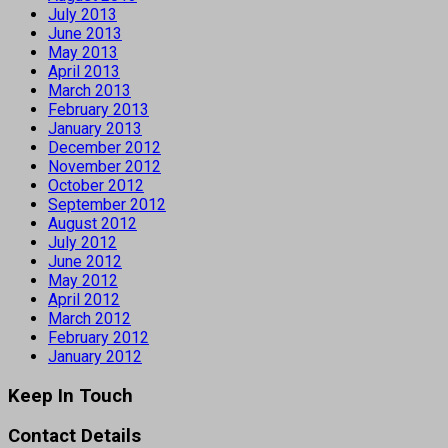
July 2013
June 2013
May 2013
April 2013
March 2013
February 2013
January 2013
December 2012
November 2012
October 2012
September 2012
August 2012
July 2012
June 2012
May 2012
April 2012
March 2012
February 2012
January 2012
Keep In Touch
Contact Details