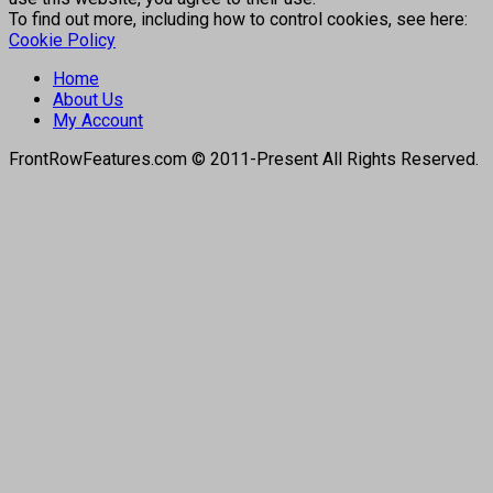
To find out more, including how to control cookies, see here:
Cookie Policy
Home
About Us
My Account
FrontRowFeatures.com © 2011-Present All Rights Reserved.