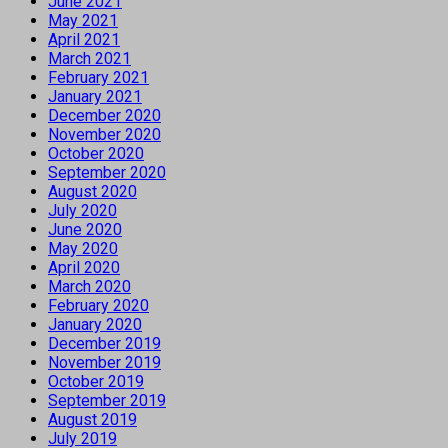
June 2021
May 2021
April 2021
March 2021
February 2021
January 2021
December 2020
November 2020
October 2020
September 2020
August 2020
July 2020
June 2020
May 2020
April 2020
March 2020
February 2020
January 2020
December 2019
November 2019
October 2019
September 2019
August 2019
July 2019