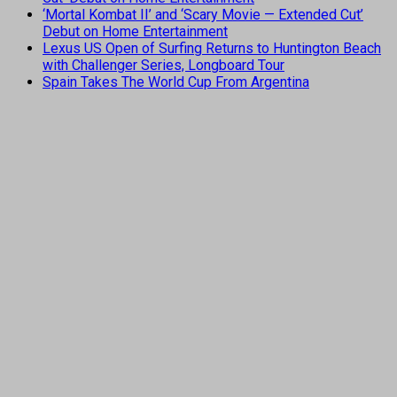
‘Mortal Kombat II’ and ‘Scary Movie — Extended Cut’
Debut on Home Entertainment
Lexus US Open of Surfing Returns to Huntington Beach
with Challenger Series, Longboard Tour
Spain Takes The World Cup From Argentina