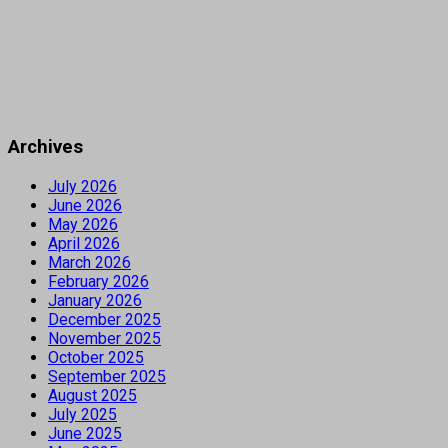
Archives
July 2026
June 2026
May 2026
April 2026
March 2026
February 2026
January 2026
December 2025
November 2025
October 2025
September 2025
August 2025
July 2025
June 2025