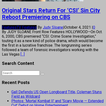
Original Stars Return For ‘CSI’ Sin City
Reboot Premiering on CBS
Features
TV Features
By
Judy Sloane
|
October 4, 2021
|
0
By JUDY SLOANE Front Row Features HOLLYWOOD—On Oct.
6, 2000, CBS premiered “CSI: Crime Scene Investigation,”
touting it as a new kind of police drama, which would become
the first in a lucrative franchise. The longrunning series
followed a team of forensic investigators working with the
Las Vegas
[...]
Search Content
Recent Posts
Gall Defends US Open Longboard Title, Coleman Stuns
Field as Wildcard
Photos: ‘Mortal Kombat II’ and ‘Scary Movie — Extended
Cut’ Debut on Home Entertainment