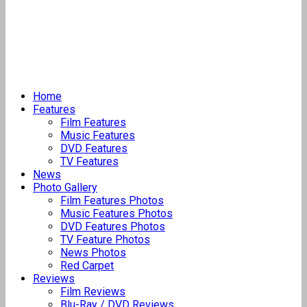
Home
Features
Film Features
Music Features
DVD Features
TV Features
News
Photo Gallery
Film Features Photos
Music Features Photos
DVD Features Photos
TV Feature Photos
News Photos
Red Carpet
Reviews
Film Reviews
Blu-Ray / DVD Reviews