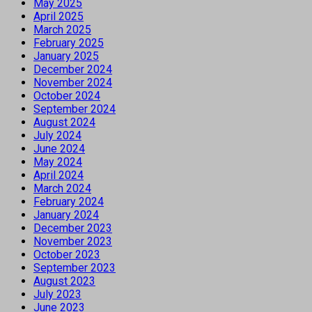
May 2025
April 2025
March 2025
February 2025
January 2025
December 2024
November 2024
October 2024
September 2024
August 2024
July 2024
June 2024
May 2024
April 2024
March 2024
February 2024
January 2024
December 2023
November 2023
October 2023
September 2023
August 2023
July 2023
June 2023