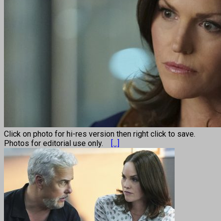
Click on photo for hi-res version then right click to save.
Photos for editorial use only.
[...]