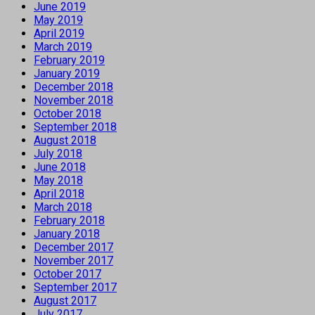
June 2019
May 2019
April 2019
March 2019
February 2019
January 2019
December 2018
November 2018
October 2018
September 2018
August 2018
July 2018
June 2018
May 2018
April 2018
March 2018
February 2018
January 2018
December 2017
November 2017
October 2017
September 2017
August 2017
July 2017