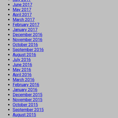
June 2017
May 2017
April 2017
March 2017
February 2017
January 2017
December 2016
November 2016
October 2016
September 2016
August 2016
July 2016
June 2016
May 2016
April 2016
March 2016
February 2016
January 2016
December 2015
November 2015
October 2015
September 2015
August 2015