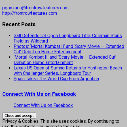
pgonzaga@frontrowfeatures.com
http://frontrowfeatures.com
Recent Posts
Gall Defends US Open Longboard Title, Coleman Stuns
Field as Wildcard
Photos: ‘Mortal Kombat II’ and ‘Scary Movie — Extended
Cut’ Debut on Home Entertainment
‘Mortal Kombat II’ and ‘Scary Movie — Extended Cut’
Debut on Home Entertainment
Lexus US Open of Surfing Returns to Huntington Beach
with Challenger Series, Longboard Tour
Spain Takes The World Cup From Argentina
Connect With Us on Facebook
Connect With Us on Facebook
Privacy & Cookies: This site uses cookies. By continuing to
use this website, you agree to their use.