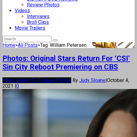
Review Photos
Videos
Interviews
Broll Clips
Movie Trailers
Home
>
All Posts
>
Tag: William Petersen
Photos: Original Stars Return For ‘CSI’
Sin City Reboot Premiering on CBS
Photo Gallery
TV Feature Photos
By
Judy Sloane
|
October 4,
2021
|
0