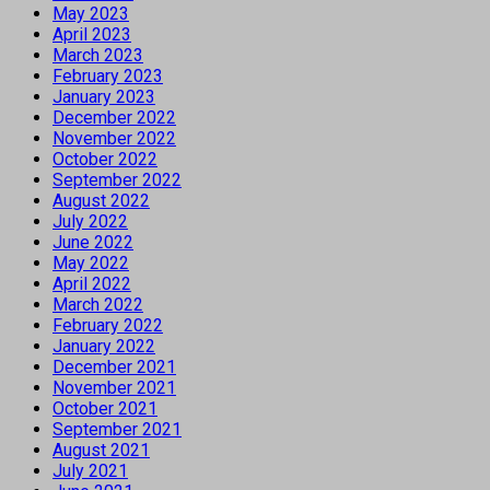
May 2023
April 2023
March 2023
February 2023
January 2023
December 2022
November 2022
October 2022
September 2022
August 2022
July 2022
June 2022
May 2022
April 2022
March 2022
February 2022
January 2022
December 2021
November 2021
October 2021
September 2021
August 2021
July 2021