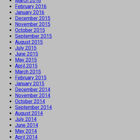
March 2016
February 2016
January 2016
December 2015
November 2015
October 2015
September 2015
August 2015
July 2015
June 2015
May 2015
April 2015
March 2015
February 2015
January 2015
December 2014
November 2014
October 2014
September 2014
August 2014
July 2014
June 2014
May 2014
April 2014