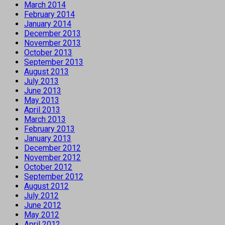
March 2014
February 2014
January 2014
December 2013
November 2013
October 2013
September 2013
August 2013
July 2013
June 2013
May 2013
April 2013
March 2013
February 2013
January 2013
December 2012
November 2012
October 2012
September 2012
August 2012
July 2012
June 2012
May 2012
April 2012