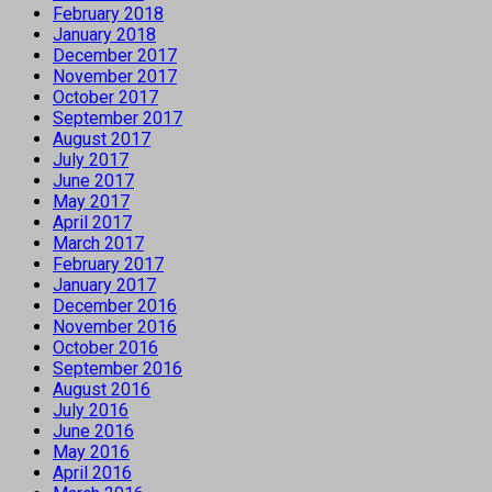
February 2018
January 2018
December 2017
November 2017
October 2017
September 2017
August 2017
July 2017
June 2017
May 2017
April 2017
March 2017
February 2017
January 2017
December 2016
November 2016
October 2016
September 2016
August 2016
July 2016
June 2016
May 2016
April 2016