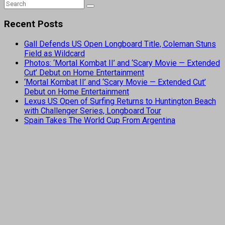
Recent Posts
Gall Defends US Open Longboard Title, Coleman Stuns
Field as Wildcard
Photos: ‘Mortal Kombat II’ and ‘Scary Movie — Extended
Cut’ Debut on Home Entertainment
‘Mortal Kombat II’ and ‘Scary Movie — Extended Cut’
Debut on Home Entertainment
Lexus US Open of Surfing Returns to Huntington Beach
with Challenger Series, Longboard Tour
Spain Takes The World Cup From Argentina