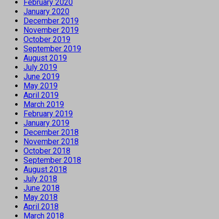
February 2020
January 2020
December 2019
November 2019
October 2019
September 2019
August 2019
July 2019
June 2019
May 2019
April 2019
March 2019
February 2019
January 2019
December 2018
November 2018
October 2018
September 2018
August 2018
July 2018
June 2018
May 2018
April 2018
March 2018