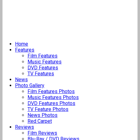
Home
Features
Film Features
Music Features
DVD Features
TV Features
News
Photo Gallery
Film Features Photos
Music Features Photos
DVD Features Photos
TV Feature Photos
News Photos
Red Carpet
Reviews
Film Reviews
Blu-Ray / DVD Reviews