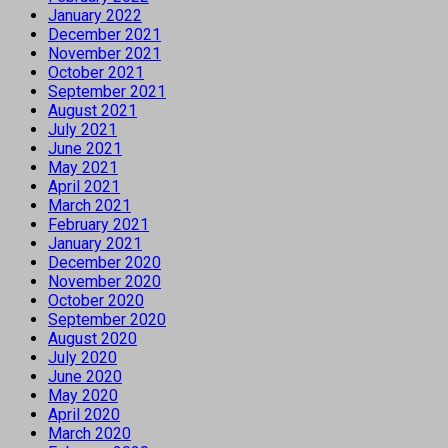
January 2022
December 2021
November 2021
October 2021
September 2021
August 2021
July 2021
June 2021
May 2021
April 2021
March 2021
February 2021
January 2021
December 2020
November 2020
October 2020
September 2020
August 2020
July 2020
June 2020
May 2020
April 2020
March 2020