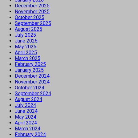
December 2025
November 2025
October 2025
September 2025
August 2025
July 2025
June 2025
May 2025
April 2025
March 2025
February 2025
January 2025
December 2024
November 2024
October 2024
September 2024
August 2024
July 2024
June 2024
May 2024
April 2024
March 2024
February 2024