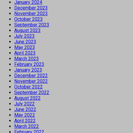
January 2024
December 2023
November 2023
October 2023
September 2023
August 2023
July 2023
June 2023
May 2023
April 2023
March 2023
February 2023
January 2023
December 2022
November 2022
October 2022
September 2022
August 2022
July 2022
June 2022
May 2022
April 2022
March 2022
February 2022