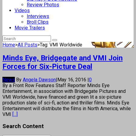
Review Photos
Videos
Interviews
Broll Clips
Movie Trailers
Home
>
All Posts
>
Tag: VMI Worldwide
Minds Eye, Bridgegate and VMI Join
Forces for Six-Picture Deal
News
By
Angela Dawson
|
May 16, 2016
|
0
By a Front Row Features Staff Reporter Minds Eye
Entertainment, in association with Bridgegate Pictures and
VMI Worldwide, have financed and green lit a six-picture
production slate of sci-fi, action and thriller films. Minds Eye
Entertainment will distribute the films in North America, while
VMI
[...]
Search Content