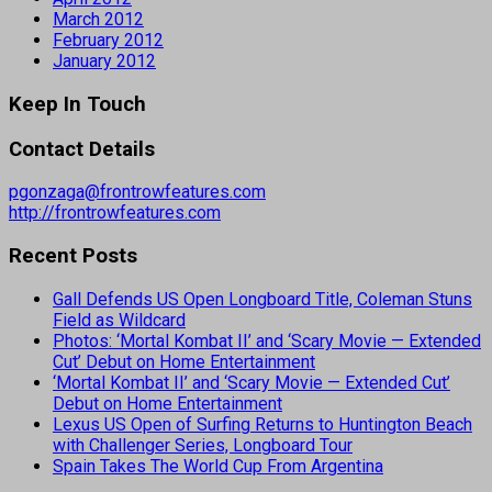
March 2012
February 2012
January 2012
Keep In Touch
Contact Details
pgonzaga@frontrowfeatures.com
http://frontrowfeatures.com
Recent Posts
Gall Defends US Open Longboard Title, Coleman Stuns
Field as Wildcard
Photos: ‘Mortal Kombat II’ and ‘Scary Movie — Extended
Cut’ Debut on Home Entertainment
‘Mortal Kombat II’ and ‘Scary Movie — Extended Cut’
Debut on Home Entertainment
Lexus US Open of Surfing Returns to Huntington Beach
with Challenger Series, Longboard Tour
Spain Takes The World Cup From Argentina