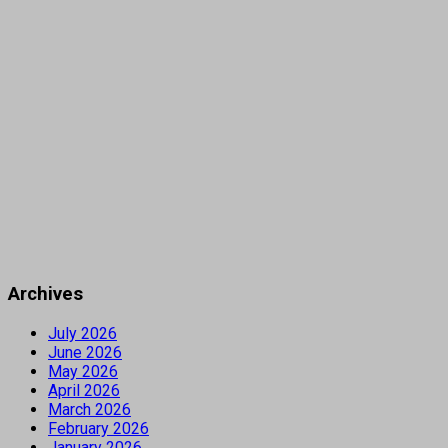
Archives
July 2026
June 2026
May 2026
April 2026
March 2026
February 2026
January 2026