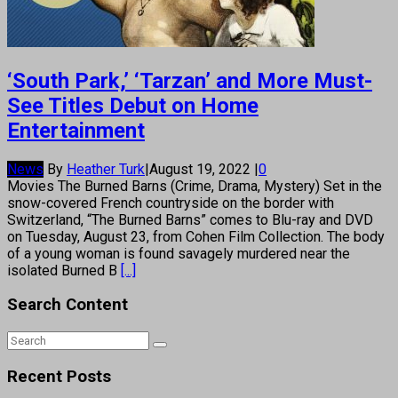
‘South Park,’ ‘Tarzan’ and More Must-
See Titles Debut on Home
Entertainment
News
By
Heather Turk
|
August 19, 2022
|
0
Movies The Burned Barns (Crime, Drama, Mystery) Set in the
snow-covered French countryside on the border with
Switzerland, “The Burned Barns” comes to Blu-ray and DVD
on Tuesday, August 23, from Cohen Film Collection. The body
of a young woman is found savagely murdered near the
isolated Burned B
[...]
Search Content
Recent Posts