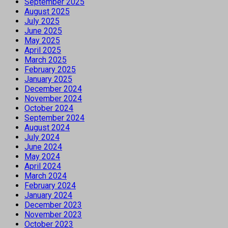
September 2025
August 2025
July 2025
June 2025
May 2025
April 2025
March 2025
February 2025
January 2025
December 2024
November 2024
October 2024
September 2024
August 2024
July 2024
June 2024
May 2024
April 2024
March 2024
February 2024
January 2024
December 2023
November 2023
October 2023