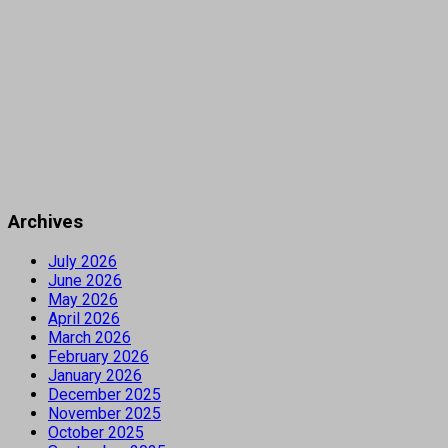
Archives
July 2026
June 2026
May 2026
April 2026
March 2026
February 2026
January 2026
December 2025
November 2025
October 2025