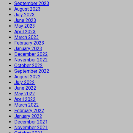
September 2023
August 2023
July 2023
June 2023
May 2023
April 2023
March 2023
February 2023
January 2023
December 2022
November 2022
October 2022
September 2022
August 2022
July 2022
June 2022
May 2022
April 2022
March 2022
February 2022
January 2022
December 2021
November 2021