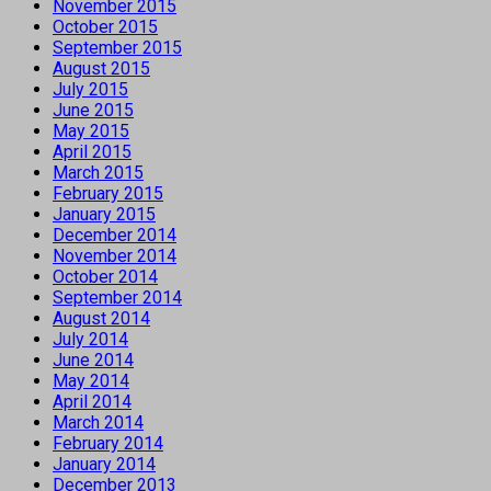
November 2015
October 2015
September 2015
August 2015
July 2015
June 2015
May 2015
April 2015
March 2015
February 2015
January 2015
December 2014
November 2014
October 2014
September 2014
August 2014
July 2014
June 2014
May 2014
April 2014
March 2014
February 2014
January 2014
December 2013