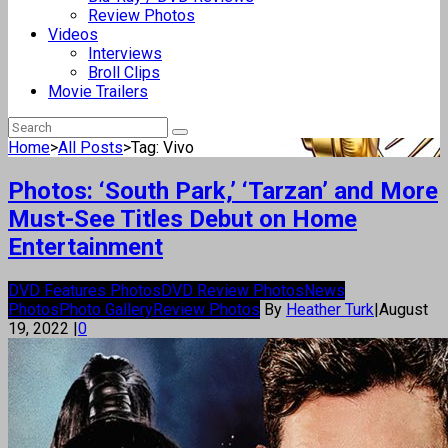
Review Photos
Videos
Interviews
Broll Clips
Movie Trailers
Home
>
All Posts
>
Tag: Vivo
Photos: ‘South Park,’ ‘Tarzan’ and More
Must-See Titles Debut on Home
Entertainment
DVD Features Photos
DVD Review Photos
News
Photos
Photo Gallery
Review Photos
By
Heather Turk
|
August
19, 2022
|
0