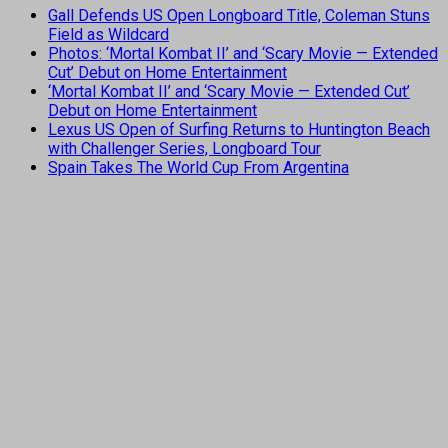
Gall Defends US Open Longboard Title, Coleman Stuns
Field as Wildcard
Photos: ‘Mortal Kombat II’ and ‘Scary Movie — Extended
Cut’ Debut on Home Entertainment
‘Mortal Kombat II’ and ‘Scary Movie — Extended Cut’
Debut on Home Entertainment
Lexus US Open of Surfing Returns to Huntington Beach
with Challenger Series, Longboard Tour
Spain Takes The World Cup From Argentina