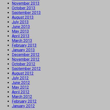
November 2013
October 2013
September 2013
August 2013
July 2013
June 2013
May 2013
April 2013
March 2013
February 2013
January 2013
December 2012
November 2012
October 2012
September 2012
August 2012
July 2012
June 2012
May 2012
April 2012
March 2012
February 2012
January 2012