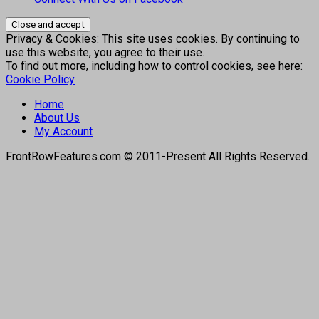
Privacy & Cookies: This site uses cookies. By continuing to
use this website, you agree to their use.
To find out more, including how to control cookies, see here:
Cookie Policy
Home
About Us
My Account
FrontRowFeatures.com © 2011-Present All Rights Reserved.