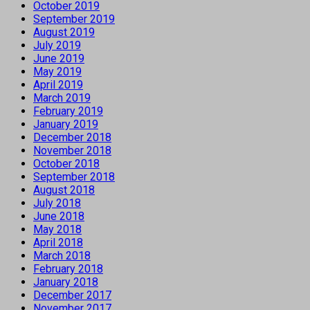
October 2019
September 2019
August 2019
July 2019
June 2019
May 2019
April 2019
March 2019
February 2019
January 2019
December 2018
November 2018
October 2018
September 2018
August 2018
July 2018
June 2018
May 2018
April 2018
March 2018
February 2018
January 2018
December 2017
November 2017