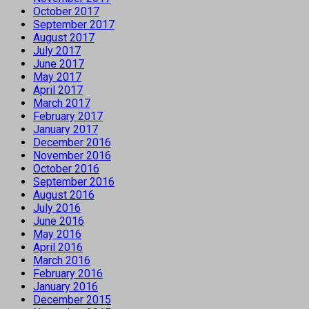
October 2017
September 2017
August 2017
July 2017
June 2017
May 2017
April 2017
March 2017
February 2017
January 2017
December 2016
November 2016
October 2016
September 2016
August 2016
July 2016
June 2016
May 2016
April 2016
March 2016
February 2016
January 2016
December 2015