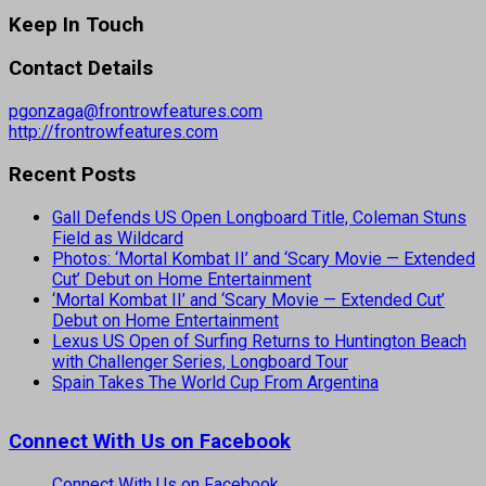
Keep In Touch
Contact Details
pgonzaga@frontrowfeatures.com
http://frontrowfeatures.com
Recent Posts
Gall Defends US Open Longboard Title, Coleman Stuns
Field as Wildcard
Photos: ‘Mortal Kombat II’ and ‘Scary Movie — Extended
Cut’ Debut on Home Entertainment
‘Mortal Kombat II’ and ‘Scary Movie — Extended Cut’
Debut on Home Entertainment
Lexus US Open of Surfing Returns to Huntington Beach
with Challenger Series, Longboard Tour
Spain Takes The World Cup From Argentina
Connect With Us on Facebook
Connect With Us on Facebook