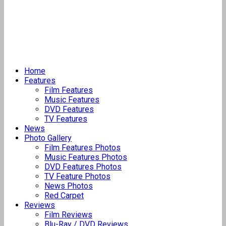
Home
Features
Film Features
Music Features
DVD Features
TV Features
News
Photo Gallery
Film Features Photos
Music Features Photos
DVD Features Photos
TV Feature Photos
News Photos
Red Carpet
Reviews
Film Reviews
Blu-Ray / DVD Reviews