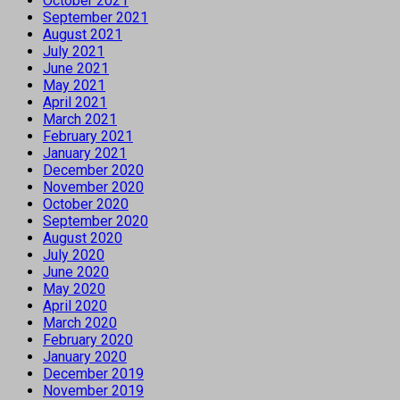
October 2021
September 2021
August 2021
July 2021
June 2021
May 2021
April 2021
March 2021
February 2021
January 2021
December 2020
November 2020
October 2020
September 2020
August 2020
July 2020
June 2020
May 2020
April 2020
March 2020
February 2020
January 2020
December 2019
November 2019