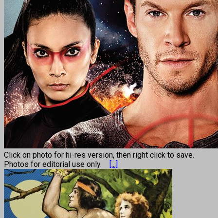
Click on photo for hi-res version, then right click to save.
Photos for editorial use only.
[...]