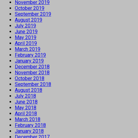
November 2019
October 2019
September 2019
August 2019
July 2019
June 2019
May 2019
April 2019
March 2019
February 2019
January 2019
December 2018
November 2018
October 2018
September 2018
August 2018
July 2018
June 2018
May 2018
April 2018
March 2018
February 2018
January 2018
December 2017