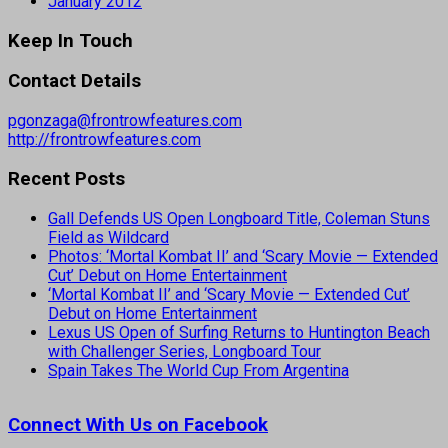
January 2012
Keep In Touch
Contact Details
pgonzaga@frontrowfeatures.com
http://frontrowfeatures.com
Recent Posts
Gall Defends US Open Longboard Title, Coleman Stuns
Field as Wildcard
Photos: ‘Mortal Kombat II’ and ‘Scary Movie — Extended
Cut’ Debut on Home Entertainment
‘Mortal Kombat II’ and ‘Scary Movie — Extended Cut’
Debut on Home Entertainment
Lexus US Open of Surfing Returns to Huntington Beach
with Challenger Series, Longboard Tour
Spain Takes The World Cup From Argentina
Connect With Us on Facebook