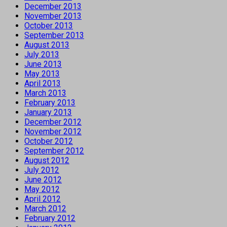
December 2013
November 2013
October 2013
September 2013
August 2013
July 2013
June 2013
May 2013
April 2013
March 2013
February 2013
January 2013
December 2012
November 2012
October 2012
September 2012
August 2012
July 2012
June 2012
May 2012
April 2012
March 2012
February 2012