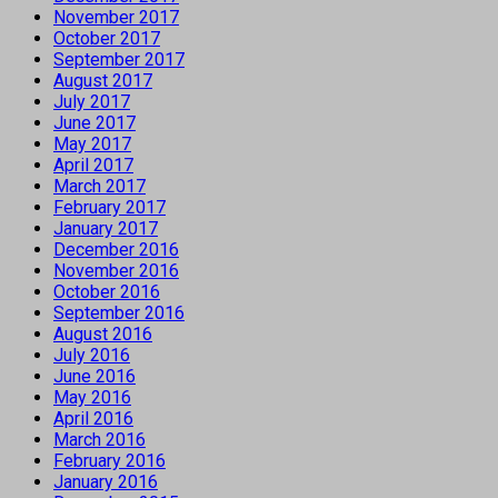
November 2017
October 2017
September 2017
August 2017
July 2017
June 2017
May 2017
April 2017
March 2017
February 2017
January 2017
December 2016
November 2016
October 2016
September 2016
August 2016
July 2016
June 2016
May 2016
April 2016
March 2016
February 2016
January 2016