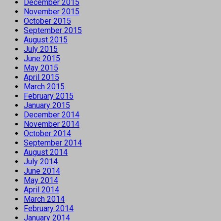
December 2015
November 2015
October 2015
September 2015
August 2015
July 2015
June 2015
May 2015
April 2015
March 2015
February 2015
January 2015
December 2014
November 2014
October 2014
September 2014
August 2014
July 2014
June 2014
May 2014
April 2014
March 2014
February 2014
January 2014