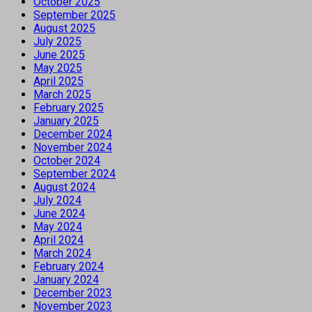
October 2025
September 2025
August 2025
July 2025
June 2025
May 2025
April 2025
March 2025
February 2025
January 2025
December 2024
November 2024
October 2024
September 2024
August 2024
July 2024
June 2024
May 2024
April 2024
March 2024
February 2024
January 2024
December 2023
November 2023