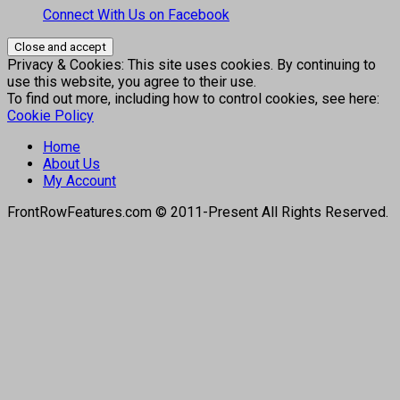
Connect With Us on Facebook
Privacy & Cookies: This site uses cookies. By continuing to
use this website, you agree to their use.
To find out more, including how to control cookies, see here:
Cookie Policy
Home
About Us
My Account
FrontRowFeatures.com © 2011-Present All Rights Reserved.