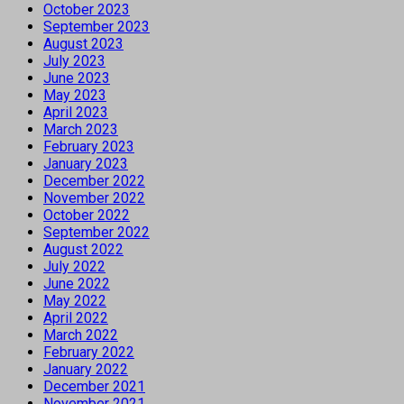
October 2023
September 2023
August 2023
July 2023
June 2023
May 2023
April 2023
March 2023
February 2023
January 2023
December 2022
November 2022
October 2022
September 2022
August 2022
July 2022
June 2022
May 2022
April 2022
March 2022
February 2022
January 2022
December 2021
November 2021