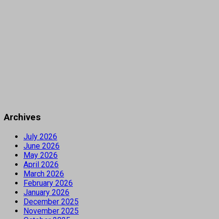
Archives
July 2026
June 2026
May 2026
April 2026
March 2026
February 2026
January 2026
December 2025
November 2025