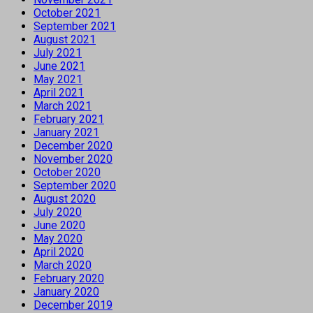
October 2021
September 2021
August 2021
July 2021
June 2021
May 2021
April 2021
March 2021
February 2021
January 2021
December 2020
November 2020
October 2020
September 2020
August 2020
July 2020
June 2020
May 2020
April 2020
March 2020
February 2020
January 2020
December 2019