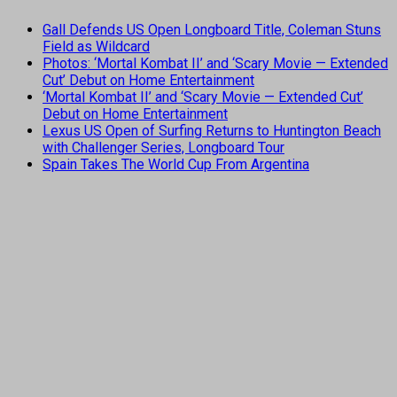
Gall Defends US Open Longboard Title, Coleman Stuns
Field as Wildcard
Photos: ‘Mortal Kombat II’ and ‘Scary Movie — Extended
Cut’ Debut on Home Entertainment
‘Mortal Kombat II’ and ‘Scary Movie — Extended Cut’
Debut on Home Entertainment
Lexus US Open of Surfing Returns to Huntington Beach
with Challenger Series, Longboard Tour
Spain Takes The World Cup From Argentina