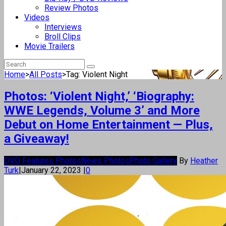
Review Photos
Videos
Interviews
Broll Clips
Movie Trailers
Home
>
All Posts
>
Tag: Violent Night
Photos: ‘Violent Night,’ ‘Biography:
WWE Legends, Volume 3’ and More
Debut on Home Entertainment — Plus,
a Giveaway!
DVD Features Photos
News Photos
Photo Gallery
By
Heather
Turk
|
January 22, 2023
|
0