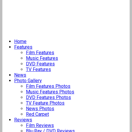
Home
Features
Film Features
Music Features
DVD Features
TV Features
News
Photo Gallery
Film Features Photos
Music Features Photos
DVD Features Photos
TV Feature Photos
News Photos
Red Carpet
Reviews
Film Reviews
Blu-Ray / DVD Reviews