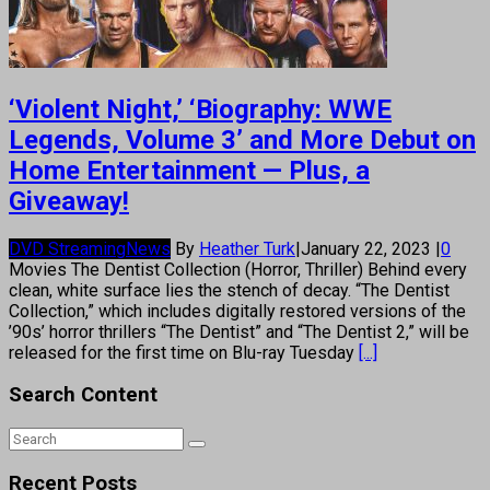
‘Violent Night,’ ‘Biography: WWE
Legends, Volume 3’ and More Debut on
Home Entertainment — Plus, a
Giveaway!
DVD Streaming
News
By
Heather Turk
|
January 22, 2023
|
0
Movies The Dentist Collection (Horror, Thriller) Behind every
clean, white surface lies the stench of decay. “The Dentist
Collection,” which includes digitally restored versions of the
’90s’ horror thrillers “The Dentist” and “The Dentist 2,” will be
released for the first time on Blu-ray Tuesday
[...]
Search Content
Recent Posts