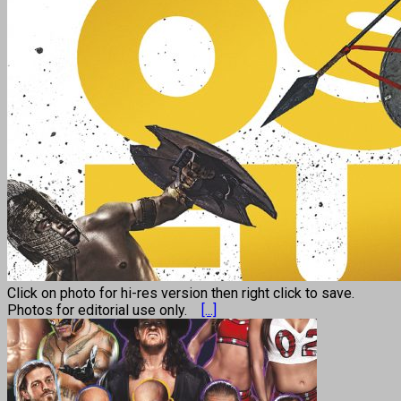
Click on photo for hi-res version then right click to save.
Photos for editorial use only.
[...]