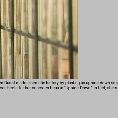
st made cinematic history by planting an upside down smooc
er-heels for her onscreen beau in “Upside Down.” In fact, she 