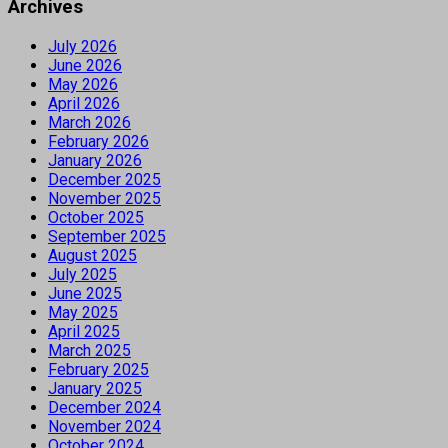
Archives
July 2026
June 2026
May 2026
April 2026
March 2026
February 2026
January 2026
December 2025
November 2025
October 2025
September 2025
August 2025
July 2025
June 2025
May 2025
April 2025
March 2025
February 2025
January 2025
December 2024
November 2024
October 2024