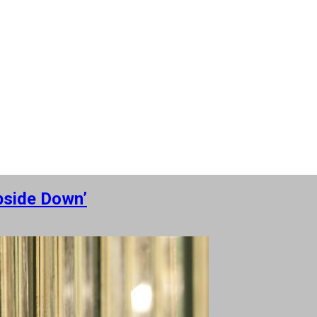
Upside Down’