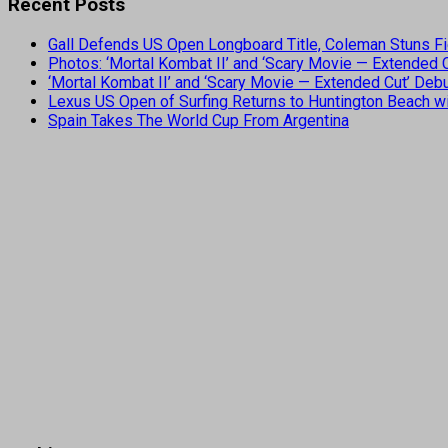
Recent Posts
Gall Defends US Open Longboard Title, Coleman Stuns Fi
Photos: ‘Mortal Kombat II’ and ‘Scary Movie — Extended
‘Mortal Kombat II’ and ‘Scary Movie — Extended Cut’ De
Lexus US Open of Surfing Returns to Huntington Beach wi
Spain Takes The World Cup From Argentina