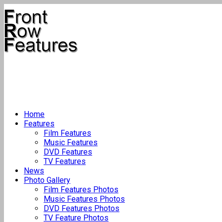
Home
Features
Film Features
Music Features
DVD Features
TV Features
News
Photo Gallery
Film Features Photos
Music Features Photos
DVD Features Photos
TV Feature Photos