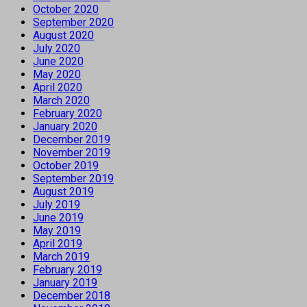
October 2020
September 2020
August 2020
July 2020
June 2020
May 2020
April 2020
March 2020
February 2020
January 2020
December 2019
November 2019
October 2019
September 2019
August 2019
July 2019
June 2019
May 2019
April 2019
March 2019
February 2019
January 2019
December 2018