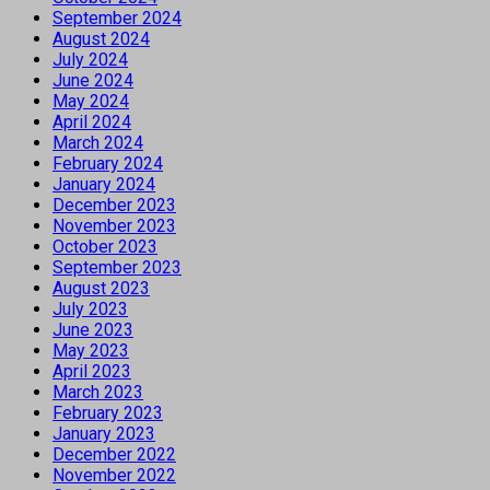
September 2024
August 2024
July 2024
June 2024
May 2024
April 2024
March 2024
February 2024
January 2024
December 2023
November 2023
October 2023
September 2023
August 2023
July 2023
June 2023
May 2023
April 2023
March 2023
February 2023
January 2023
December 2022
November 2022