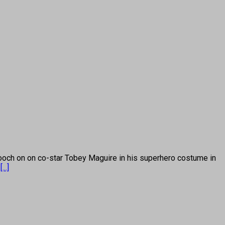
h on on co-star Tobey Maguire in his superhero costume in
s
[...]