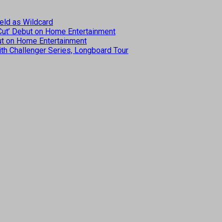
eld as Wildcard
 Cut’ Debut on Home Entertainment
but on Home Entertainment
th Challenger Series, Longboard Tour