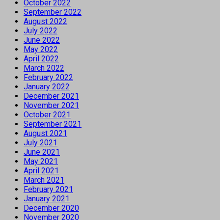
October 2022
September 2022
August 2022
July 2022
June 2022
May 2022
April 2022
March 2022
February 2022
January 2022
December 2021
November 2021
October 2021
September 2021
August 2021
July 2021
June 2021
May 2021
April 2021
March 2021
February 2021
January 2021
December 2020
November 2020