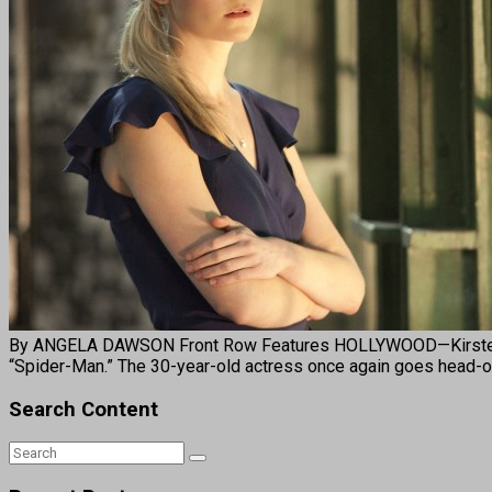
By ANGELA DAWSON Front Row Features HOLLYWOOD—Kirsten Dun
“Spider-Man.” The 30-year-old actress once again goes head-ov
Search Content