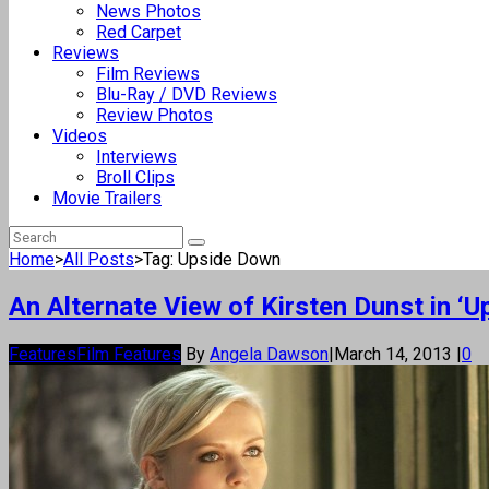
News Photos
Red Carpet
Reviews
Film Reviews
Blu-Ray / DVD Reviews
Review Photos
Videos
Interviews
Broll Clips
Movie Trailers
Home
>
All Posts
>
Tag: Upside Down
An Alternate View of Kirsten Dunst in ‘
Features
Film Features
By
Angela Dawson
|
March 14, 2013
|
0