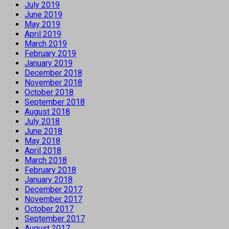
July 2019
June 2019
May 2019
April 2019
March 2019
February 2019
January 2019
December 2018
November 2018
October 2018
September 2018
August 2018
July 2018
June 2018
May 2018
April 2018
March 2018
February 2018
January 2018
December 2017
November 2017
October 2017
September 2017
August 2017