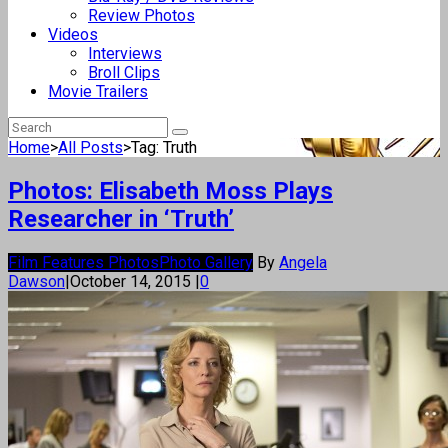
Review Photos
Videos
Interviews
Broll Clips
Movie Trailers
Home
>
All Posts
>
Tag: Truth
Photos: Elisabeth Moss Plays
Researcher in ‘Truth’
Film Features Photos
Photo Gallery
By
Angela
Dawson
|
October 14, 2015
|
0