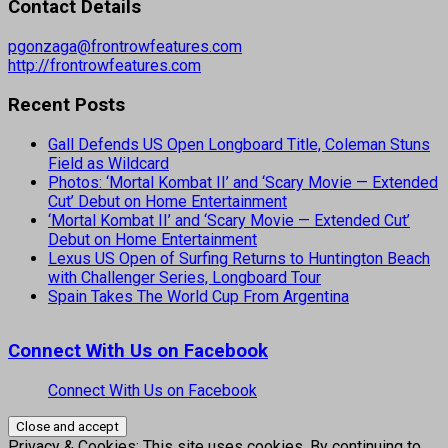
Contact Details
pgonzaga@frontrowfeatures.com
http://frontrowfeatures.com
Recent Posts
Gall Defends US Open Longboard Title, Coleman Stuns
Field as Wildcard
Photos: ‘Mortal Kombat II’ and ‘Scary Movie — Extended
Cut’ Debut on Home Entertainment
‘Mortal Kombat II’ and ‘Scary Movie — Extended Cut’
Debut on Home Entertainment
Lexus US Open of Surfing Returns to Huntington Beach
with Challenger Series, Longboard Tour
Spain Takes The World Cup From Argentina
Connect With Us on Facebook
Connect With Us on Facebook
Privacy & Cookies: This site uses cookies. By continuing to