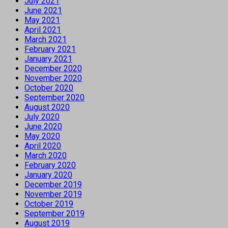
July 2021
June 2021
May 2021
April 2021
March 2021
February 2021
January 2021
December 2020
November 2020
October 2020
September 2020
August 2020
July 2020
June 2020
May 2020
April 2020
March 2020
February 2020
January 2020
December 2019
November 2019
October 2019
September 2019
August 2019