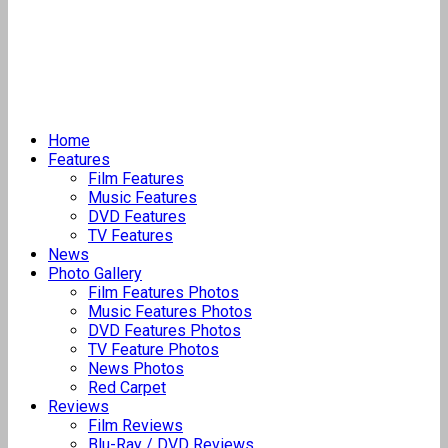
Home
Features
Film Features
Music Features
DVD Features
TV Features
News
Photo Gallery
Film Features Photos
Music Features Photos
DVD Features Photos
TV Feature Photos
News Photos
Red Carpet
Reviews
Film Reviews
Blu-Ray / DVD Reviews