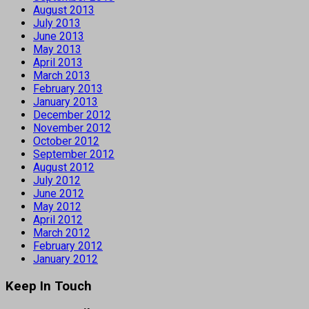
August 2013
July 2013
June 2013
May 2013
April 2013
March 2013
February 2013
January 2013
December 2012
November 2012
October 2012
September 2012
August 2012
July 2012
June 2012
May 2012
April 2012
March 2012
February 2012
January 2012
Keep In Touch