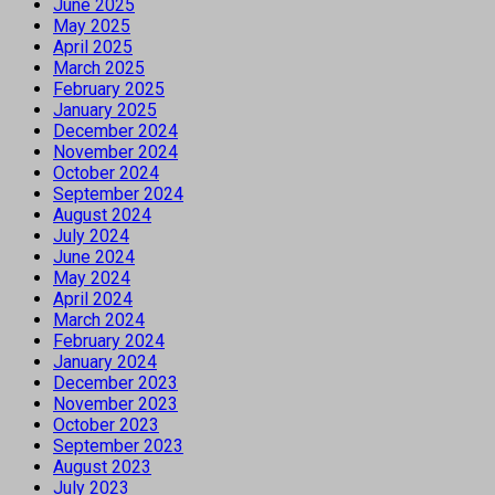
June 2025
May 2025
April 2025
March 2025
February 2025
January 2025
December 2024
November 2024
October 2024
September 2024
August 2024
July 2024
June 2024
May 2024
April 2024
March 2024
February 2024
January 2024
December 2023
November 2023
October 2023
September 2023
August 2023
July 2023