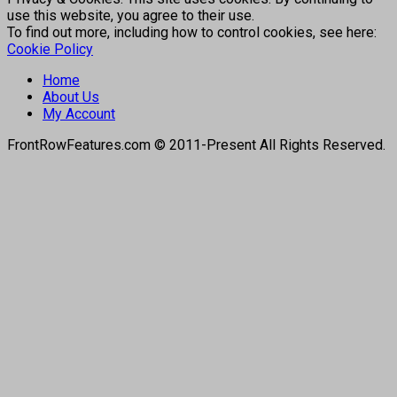
use this website, you agree to their use.
To find out more, including how to control cookies, see here:
Cookie Policy
Home
About Us
My Account
FrontRowFeatures.com © 2011-Present All Rights Reserved.