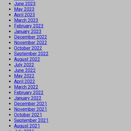
June 2023
May 2023
April 2023
March 2023
February 2023
January 2023
December 2022
November 2022
October 2022
September 2022
August 2022
July 2022
June 2022
May 2022
April 2022
March 2022
February 2022
January 2022
December 2021
November 2021
October 2021
September 2021
August 2021