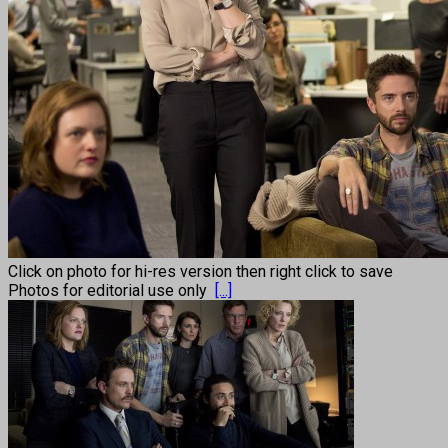
Click on photo for hi-res version then right click to save
Photos for editorial use only
[...]