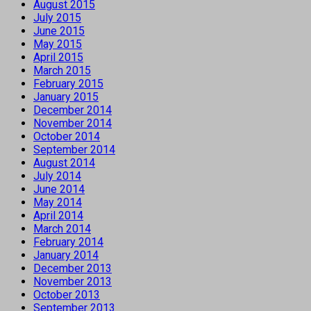
August 2015
July 2015
June 2015
May 2015
April 2015
March 2015
February 2015
January 2015
December 2014
November 2014
October 2014
September 2014
August 2014
July 2014
June 2014
May 2014
April 2014
March 2014
February 2014
January 2014
December 2013
November 2013
October 2013
September 2013