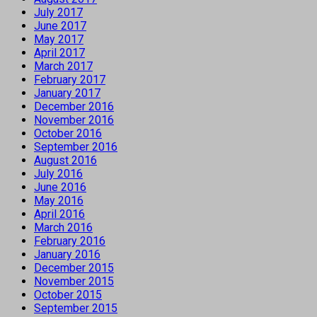
July 2017
June 2017
May 2017
April 2017
March 2017
February 2017
January 2017
December 2016
November 2016
October 2016
September 2016
August 2016
July 2016
June 2016
May 2016
April 2016
March 2016
February 2016
January 2016
December 2015
November 2015
October 2015
September 2015