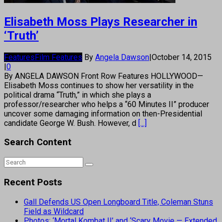
Elisabeth Moss Plays Researcher in
‘Truth’
Features
Film Features
By
Angela Dawson
|
October 14, 2015
|
0
By ANGELA DAWSON Front Row Features HOLLYWOOD—
Elisabeth Moss continues to show her versatility in the
political drama “Truth,” in which she plays a
professor/researcher who helps a “60 Minutes II” producer
uncover some damaging information on then-Presidential
candidate George W. Bush. However, d
[...]
Search Content
Recent Posts
Gall Defends US Open Longboard Title, Coleman Stuns
Field as Wildcard
Photos: ‘Mortal Kombat II’ and ‘Scary Movie — Extended