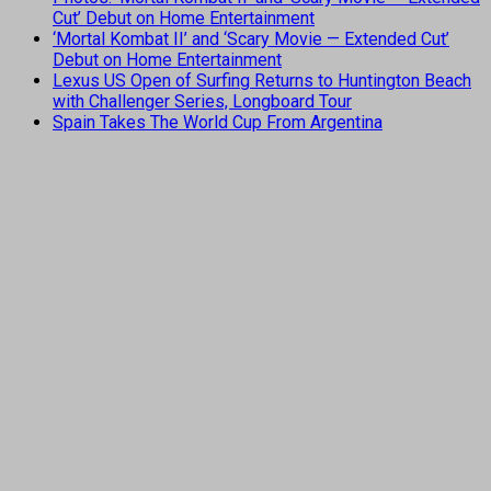
Cut’ Debut on Home Entertainment
‘Mortal Kombat II’ and ‘Scary Movie — Extended Cut’
Debut on Home Entertainment
Lexus US Open of Surfing Returns to Huntington Beach
with Challenger Series, Longboard Tour
Spain Takes The World Cup From Argentina