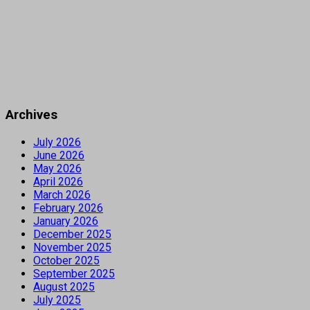
Archives
July 2026
June 2026
May 2026
April 2026
March 2026
February 2026
January 2026
December 2025
November 2025
October 2025
September 2025
August 2025
July 2025