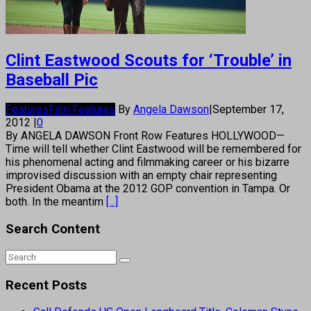
Clint Eastwood Scouts for ‘Trouble’ in
Baseball Pic
Features
Film Features
By
Angela Dawson
|
September 17,
2012
|
0
By ANGELA DAWSON Front Row Features HOLLYWOOD—
Time will tell whether Clint Eastwood will be remembered for
his phenomenal acting and filmmaking career or his bizarre
improvised discussion with an empty chair representing
President Obama at the 2012 GOP convention in Tampa. Or
both. In the meantim
[...]
Search Content
Recent Posts