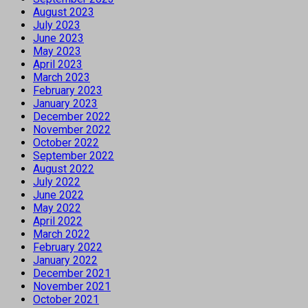
August 2023
July 2023
June 2023
May 2023
April 2023
March 2023
February 2023
January 2023
December 2022
November 2022
October 2022
September 2022
August 2022
July 2022
June 2022
May 2022
April 2022
March 2022
February 2022
January 2022
December 2021
November 2021
October 2021