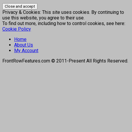
Privacy & Cookies: This site uses cookies. By continuing to
use this website, you agree to their use.
To find out more, including how to control cookies, see here:
Cookie Policy
Home
About Us
My Account
FrontRowFeatures.com © 2011-Present All Rights Reserved.