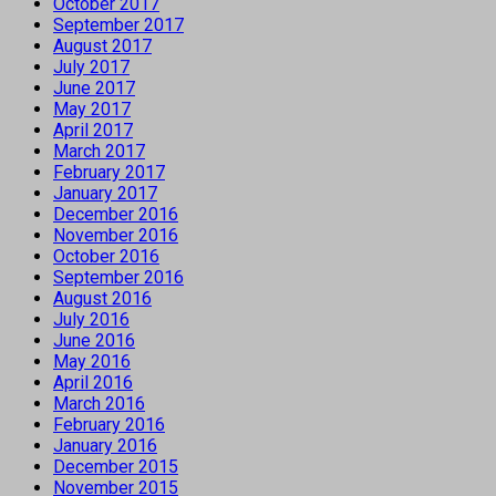
October 2017
September 2017
August 2017
July 2017
June 2017
May 2017
April 2017
March 2017
February 2017
January 2017
December 2016
November 2016
October 2016
September 2016
August 2016
July 2016
June 2016
May 2016
April 2016
March 2016
February 2016
January 2016
December 2015
November 2015