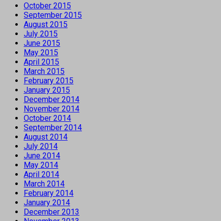
October 2015
September 2015
August 2015
July 2015
June 2015
May 2015
April 2015
March 2015
February 2015
January 2015
December 2014
November 2014
October 2014
September 2014
August 2014
July 2014
June 2014
May 2014
April 2014
March 2014
February 2014
January 2014
December 2013