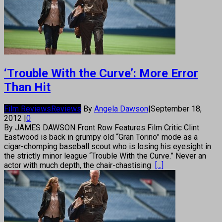
‘Trouble With the Curve’: More Error
Than Hit
Film Reviews
Reviews
By
Angela Dawson
|
September 18,
2012
|
0
By JAMES DAWSON Front Row Features Film Critic Clint
Eastwood is back in grumpy old “Gran Torino” mode as a
cigar-chomping baseball scout who is losing his eyesight in
the strictly minor league “Trouble With the Curve.” Never an
actor with much depth, the chair-chastising
[...]