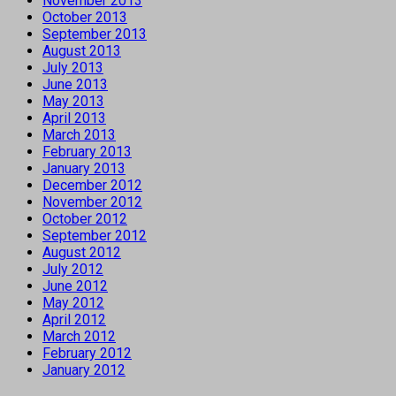
November 2013
October 2013
September 2013
August 2013
July 2013
June 2013
May 2013
April 2013
March 2013
February 2013
January 2013
December 2012
November 2012
October 2012
September 2012
August 2012
July 2012
June 2012
May 2012
April 2012
March 2012
February 2012
January 2012