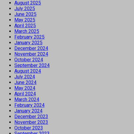
August 2025
July 2025
June 2025
May 2025
April 2025
March 2025
February 2025
January 2025
December 2024
November 2024
October 2024
September 2024
August 2024
July 2024
June 2024
May 2024
April 2024
March 2024
February 2024
January 2024
December 2023
November 2023
October 2023
September 2023