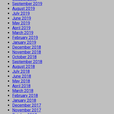
September 2019
August 2019
July 2019
June 2019
May 2019
April 2019
March 2019
February 2019
January 2019
December 2018
November 2018
October 2018
September 2018
August 2018
July 2018
June 2018
May 2018
April 2018
March 2018
February 2018
January 2018
December 2017
November 2017