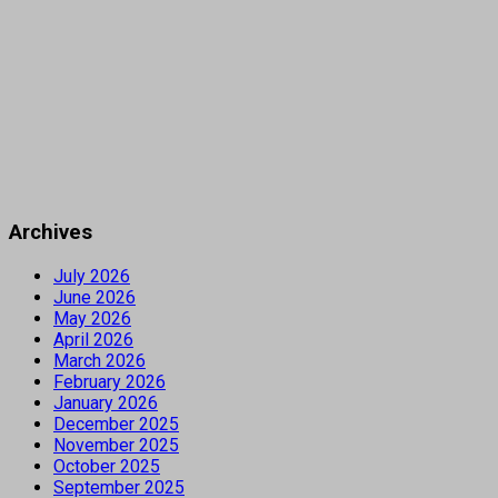
Archives
July 2026
June 2026
May 2026
April 2026
March 2026
February 2026
January 2026
December 2025
November 2025
October 2025
September 2025