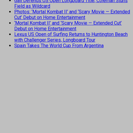
Gall Defends US Open Longboard Title, Coleman Stuns
Field as Wildcard
Photos: ‘Mortal Kombat II’ and ‘Scary Movie — Extended
Cut’ Debut on Home Entertainment
‘Mortal Kombat II’ and ‘Scary Movie — Extended Cut’
Debut on Home Entertainment
Lexus US Open of Surfing Returns to Huntington Beach
with Challenger Series, Longboard Tour
Spain Takes The World Cup From Argentina