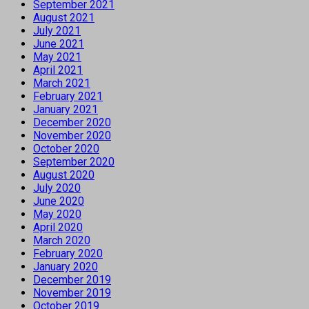
September 2021
August 2021
July 2021
June 2021
May 2021
April 2021
March 2021
February 2021
January 2021
December 2020
November 2020
October 2020
September 2020
August 2020
July 2020
June 2020
May 2020
April 2020
March 2020
February 2020
January 2020
December 2019
November 2019
October 2019