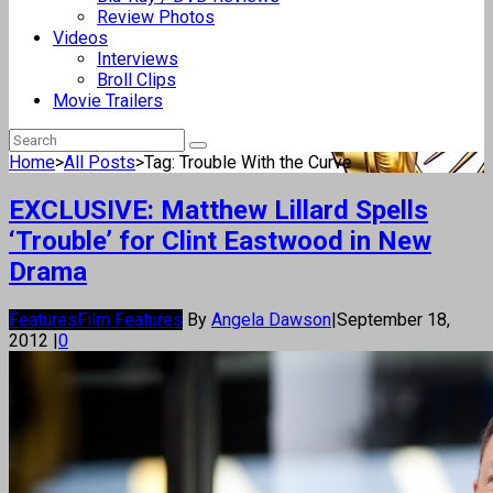
Review Photos
Videos
Interviews
Broll Clips
Movie Trailers
Home
>
All Posts
>
Tag: Trouble With the Curve
EXCLUSIVE: Matthew Lillard Spells
‘Trouble’ for Clint Eastwood in New
Drama
Features
Film Features
By
Angela Dawson
|
September 18,
2012
|
0