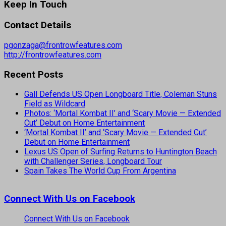
Keep In Touch
Contact Details
pgonzaga@frontrowfeatures.com
http://frontrowfeatures.com
Recent Posts
Gall Defends US Open Longboard Title, Coleman Stuns
Field as Wildcard
Photos: ‘Mortal Kombat II’ and ‘Scary Movie — Extended
Cut’ Debut on Home Entertainment
‘Mortal Kombat II’ and ‘Scary Movie — Extended Cut’
Debut on Home Entertainment
Lexus US Open of Surfing Returns to Huntington Beach
with Challenger Series, Longboard Tour
Spain Takes The World Cup From Argentina
Connect With Us on Facebook
Connect With Us on Facebook