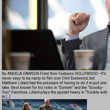
By ANGELA DAWSON Front Row Features HOLLYWOOD—It’s
never easy to be nasty to film icon Clint Eastwood, but
Matthew Lillard had the pressure of having to do it in just one
take. Best known for his roles in “Scream” and the “Scooby-
Doo” franchise, Lillard plays the upstart heavy in “Trouble with
th
[...]