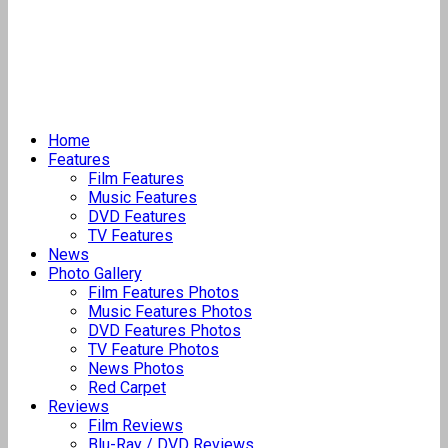
Home
Features
Film Features
Music Features
DVD Features
TV Features
News
Photo Gallery
Film Features Photos
Music Features Photos
DVD Features Photos
TV Feature Photos
News Photos
Red Carpet
Reviews
Film Reviews
Blu-Ray / DVD Reviews