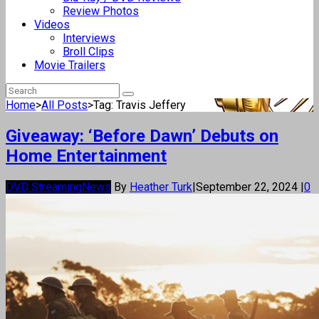
Review Photos
Videos
Interviews
Broll Clips
Movie Trailers
Home
>
All Posts
>
Tag: Travis Jeffery
Giveaway: ‘Before Dawn’ Debuts on
Home Entertainment
DVD Streaming
News
By
Heather Turk
|
September 22, 2024
|
0