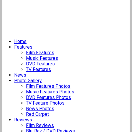
Home
Features
Film Features
Music Features
DVD Features
TV Features
News
Photo Gallery
Film Features Photos
Music Features Photos
DVD Features Photos
TV Feature Photos
News Photos
Red Carpet
Reviews
Film Reviews
Blu-Ray / DVD Reviews