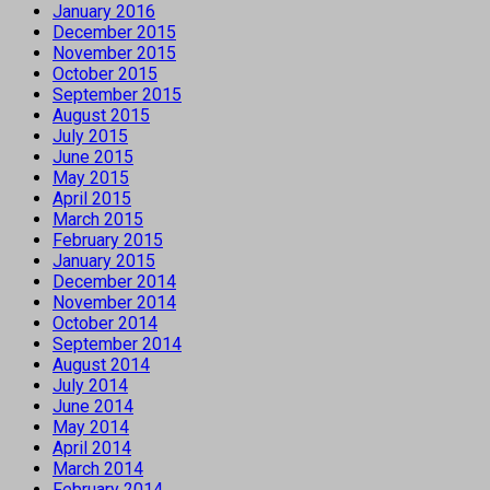
January 2016
December 2015
November 2015
October 2015
September 2015
August 2015
July 2015
June 2015
May 2015
April 2015
March 2015
February 2015
January 2015
December 2014
November 2014
October 2014
September 2014
August 2014
July 2014
June 2014
May 2014
April 2014
March 2014
February 2014