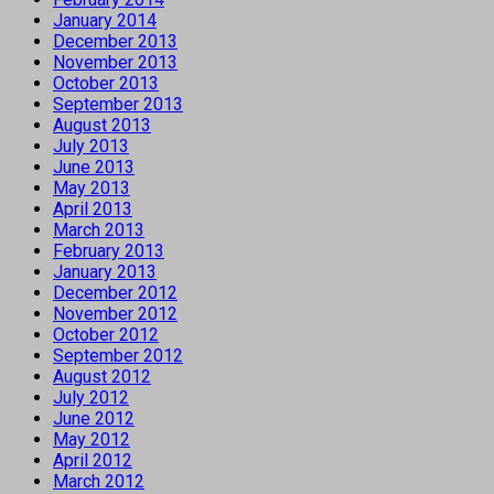
January 2014
December 2013
November 2013
October 2013
September 2013
August 2013
July 2013
June 2013
May 2013
April 2013
March 2013
February 2013
January 2013
December 2012
November 2012
October 2012
September 2012
August 2012
July 2012
June 2012
May 2012
April 2012
March 2012