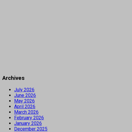
Archives
July 2026
June 2026
May 2026
April 2026
March 2026
February 2026
January 2026
December 2025