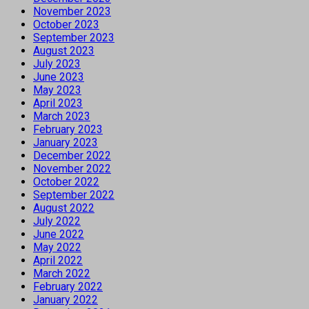
November 2023
October 2023
September 2023
August 2023
July 2023
June 2023
May 2023
April 2023
March 2023
February 2023
January 2023
December 2022
November 2022
October 2022
September 2022
August 2022
July 2022
June 2022
May 2022
April 2022
March 2022
February 2022
January 2022