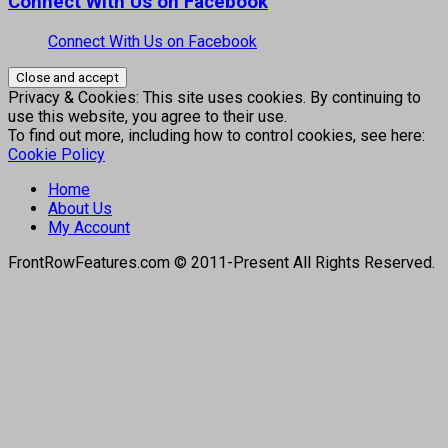
Connect With Us on Facebook
Connect With Us on Facebook
Privacy & Cookies: This site uses cookies. By continuing to
use this website, you agree to their use.
To find out more, including how to control cookies, see here:
Cookie Policy
Home
About Us
My Account
FrontRowFeatures.com © 2011-Present All Rights Reserved.