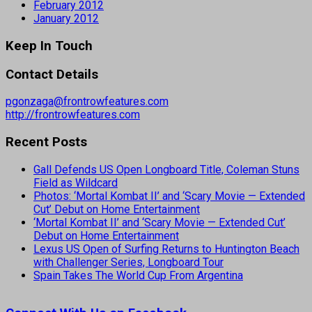
February 2012
January 2012
Keep In Touch
Contact Details
pgonzaga@frontrowfeatures.com
http://frontrowfeatures.com
Recent Posts
Gall Defends US Open Longboard Title, Coleman Stuns
Field as Wildcard
Photos: ‘Mortal Kombat II’ and ‘Scary Movie — Extended
Cut’ Debut on Home Entertainment
‘Mortal Kombat II’ and ‘Scary Movie — Extended Cut’
Debut on Home Entertainment
Lexus US Open of Surfing Returns to Huntington Beach
with Challenger Series, Longboard Tour
Spain Takes The World Cup From Argentina