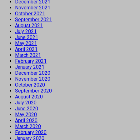
December 2021
November 2021
October 2021
September 2021
August 2021
July 2021
June 2021
May 2021
April 2021
March 2021
February 2021
January 2021
December 2020
November 2020
October 2020
September 2020
August 2020
July 2020
June 2020
May 2020
April 2020
March 2020
February 2020
January 2020