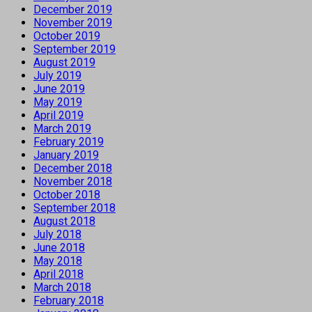
December 2019
November 2019
October 2019
September 2019
August 2019
July 2019
June 2019
May 2019
April 2019
March 2019
February 2019
January 2019
December 2018
November 2018
October 2018
September 2018
August 2018
July 2018
June 2018
May 2018
April 2018
March 2018
February 2018