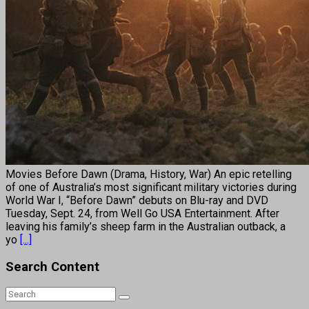
Movies Before Dawn (Drama, History, War) An epic retelling
of one of Australia’s most significant military victories during
World War I, “Before Dawn” debuts on Blu-ray and DVD
Tuesday, Sept. 24, from Well Go USA Entertainment. After
leaving his family’s sheep farm in the Australian outback, a
yo
[...]
Search Content