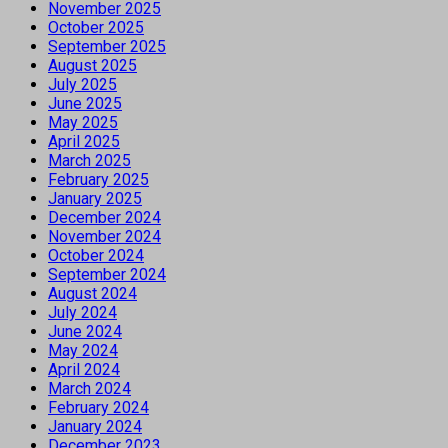
November 2025
October 2025
September 2025
August 2025
July 2025
June 2025
May 2025
April 2025
March 2025
February 2025
January 2025
December 2024
November 2024
October 2024
September 2024
August 2024
July 2024
June 2024
May 2024
April 2024
March 2024
February 2024
January 2024
December 2023