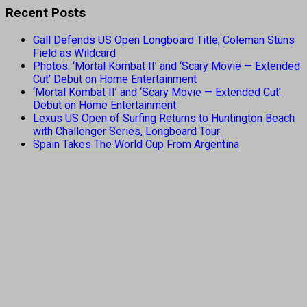
Recent Posts
Gall Defends US Open Longboard Title, Coleman Stuns
Field as Wildcard
Photos: ‘Mortal Kombat II’ and ‘Scary Movie — Extended
Cut’ Debut on Home Entertainment
‘Mortal Kombat II’ and ‘Scary Movie — Extended Cut’
Debut on Home Entertainment
Lexus US Open of Surfing Returns to Huntington Beach
with Challenger Series, Longboard Tour
Spain Takes The World Cup From Argentina