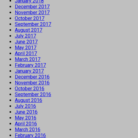
January 2018
December 2017
November 2017
October 2017
September 2017
August 2017
July 2017
June 2017
May 2017
April 2017
March 2017
February 2017
January 2017
December 2016
November 2016
October 2016
September 2016
August 2016
July 2016
June 2016
May 2016
April 2016
March 2016
February 2016