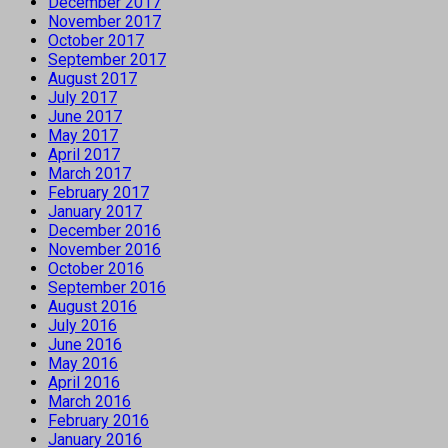
December 2017
November 2017
October 2017
September 2017
August 2017
July 2017
June 2017
May 2017
April 2017
March 2017
February 2017
January 2017
December 2016
November 2016
October 2016
September 2016
August 2016
July 2016
June 2016
May 2016
April 2016
March 2016
February 2016
January 2016