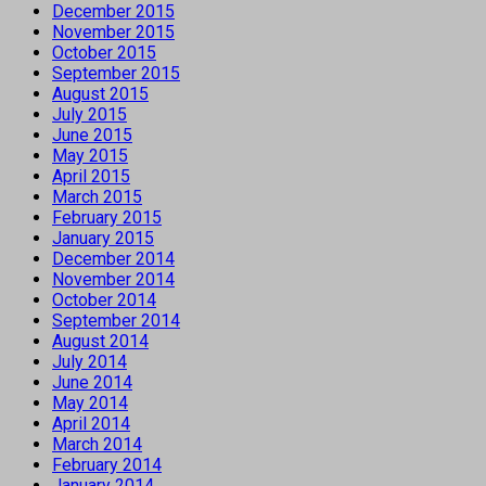
December 2015
November 2015
October 2015
September 2015
August 2015
July 2015
June 2015
May 2015
April 2015
March 2015
February 2015
January 2015
December 2014
November 2014
October 2014
September 2014
August 2014
July 2014
June 2014
May 2014
April 2014
March 2014
February 2014
January 2014