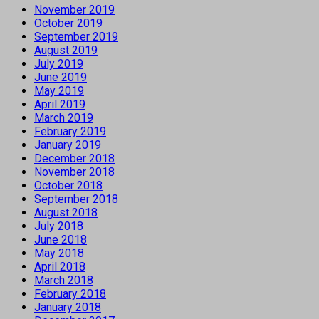
November 2019
October 2019
September 2019
August 2019
July 2019
June 2019
May 2019
April 2019
March 2019
February 2019
January 2019
December 2018
November 2018
October 2018
September 2018
August 2018
July 2018
June 2018
May 2018
April 2018
March 2018
February 2018
January 2018