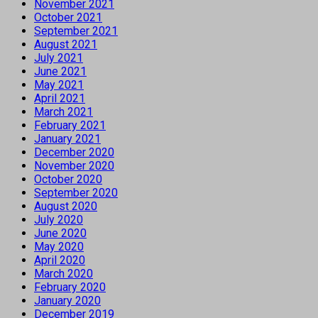
November 2021
October 2021
September 2021
August 2021
July 2021
June 2021
May 2021
April 2021
March 2021
February 2021
January 2021
December 2020
November 2020
October 2020
September 2020
August 2020
July 2020
June 2020
May 2020
April 2020
March 2020
February 2020
January 2020
December 2019