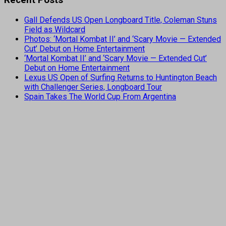
Gall Defends US Open Longboard Title, Coleman Stuns
Field as Wildcard
Photos: ‘Mortal Kombat II’ and ‘Scary Movie — Extended
Cut’ Debut on Home Entertainment
‘Mortal Kombat II’ and ‘Scary Movie — Extended Cut’
Debut on Home Entertainment
Lexus US Open of Surfing Returns to Huntington Beach
with Challenger Series, Longboard Tour
Spain Takes The World Cup From Argentina