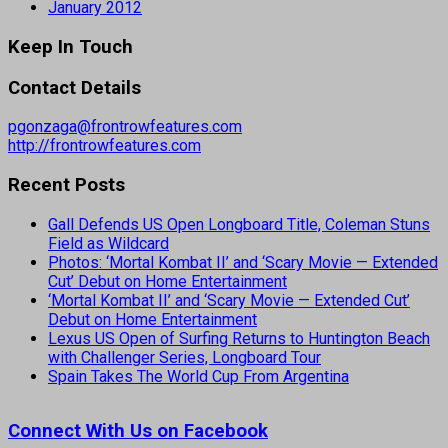
January 2012
Keep In Touch
Contact Details
pgonzaga@frontrowfeatures.com
http://frontrowfeatures.com
Recent Posts
Gall Defends US Open Longboard Title, Coleman Stuns
Field as Wildcard
Photos: ‘Mortal Kombat II’ and ‘Scary Movie — Extended
Cut’ Debut on Home Entertainment
‘Mortal Kombat II’ and ‘Scary Movie — Extended Cut’
Debut on Home Entertainment
Lexus US Open of Surfing Returns to Huntington Beach
with Challenger Series, Longboard Tour
Spain Takes The World Cup From Argentina
Connect With Us on Facebook