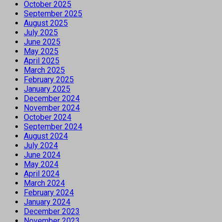
October 2025
September 2025
August 2025
July 2025
June 2025
May 2025
April 2025
March 2025
February 2025
January 2025
December 2024
November 2024
October 2024
September 2024
August 2024
July 2024
June 2024
May 2024
April 2024
March 2024
February 2024
January 2024
December 2023
November 2023