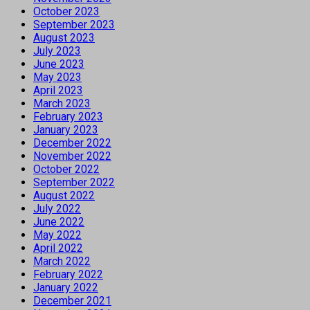
October 2023
September 2023
August 2023
July 2023
June 2023
May 2023
April 2023
March 2023
February 2023
January 2023
December 2022
November 2022
October 2022
September 2022
August 2022
July 2022
June 2022
May 2022
April 2022
March 2022
February 2022
January 2022
December 2021