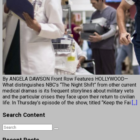
By ANGELA DAWSON Front Row Features HOLLYWOOD—
What distinguishes NBC’s “The Night Shift” from other current
medical dramas is its frequent storylines about military vets
and the particular crises they face upon their return to civilian
life. In Thursday’s episode of the show, titled “Keep the Fai
[...]
Search Content
Recent Posts