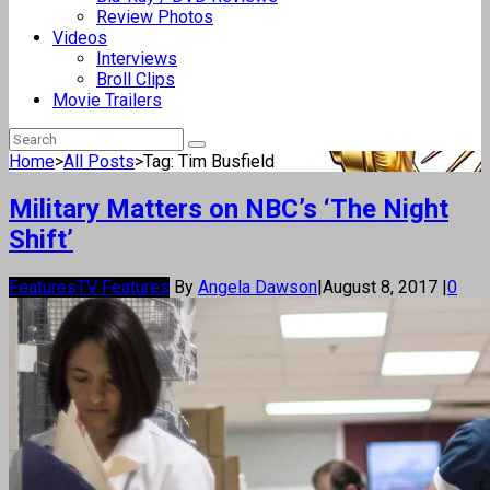
Review Photos
Videos
Interviews
Broll Clips
Movie Trailers
Home
>
All Posts
>
Tag: Tim Busfield
Military Matters on NBC’s ‘The Night
Shift’
Features
TV Features
By
Angela Dawson
|
August 8, 2017
|
0