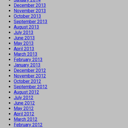
December 2013
November 2013
October 2013
September 2013
August 2013
July 2013
June 2013
May 2013
April 2013
March 2013
February 2013
January 2013
December 2012
November 2012
October 2012
September 2012
August 2012
July 2012
June 2012
May 2012
April 2012
March 2012
February 2012