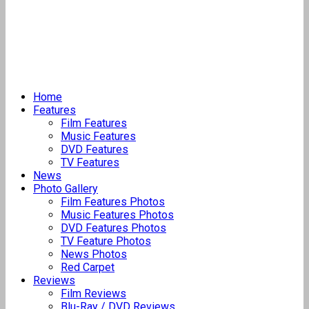
Home
Features
Film Features
Music Features
DVD Features
TV Features
News
Photo Gallery
Film Features Photos
Music Features Photos
DVD Features Photos
TV Feature Photos
News Photos
Red Carpet
Reviews
Film Reviews
Blu-Ray / DVD Reviews