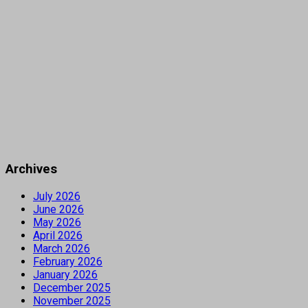
Archives
July 2026
June 2026
May 2026
April 2026
March 2026
February 2026
January 2026
December 2025
November 2025