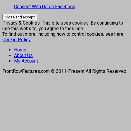
Connect With Us on Facebook
Privacy & Cookies: This site uses cookies. By continuing to
use this website, you agree to their use.
To find out more, including how to control cookies, see here:
Cookie Policy
Home
About Us
My Account
FrontRowFeatures.com © 2011-Present All Rights Reserved.