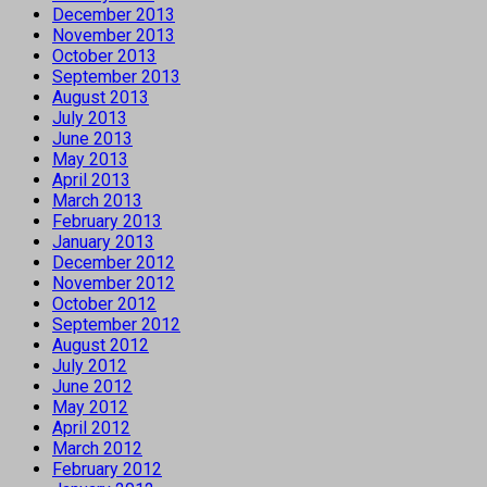
December 2013
November 2013
October 2013
September 2013
August 2013
July 2013
June 2013
May 2013
April 2013
March 2013
February 2013
January 2013
December 2012
November 2012
October 2012
September 2012
August 2012
July 2012
June 2012
May 2012
April 2012
March 2012
February 2012