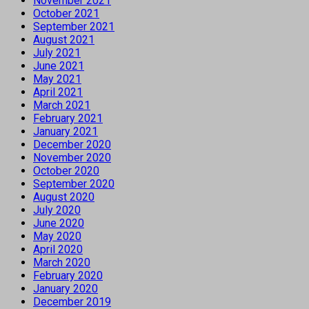
November 2021
October 2021
September 2021
August 2021
July 2021
June 2021
May 2021
April 2021
March 2021
February 2021
January 2021
December 2020
November 2020
October 2020
September 2020
August 2020
July 2020
June 2020
May 2020
April 2020
March 2020
February 2020
January 2020
December 2019