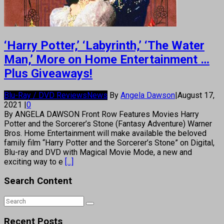
‘Harry Potter,’ ‘Labyrinth,’ ‘The Water
Man,’ More on Home Entertainment …
Plus Giveaways!
Blu-Ray / DVD Reviews
News
By
Angela Dawson
|
August 17,
2021
|
0
By ANGELA DAWSON Front Row Features Movies Harry
Potter and the Sorcerer’s Stone (Fantasy Adventure) Warner
Bros. Home Entertainment will make available the beloved
family film “Harry Potter and the Sorcerer’s Stone” on Digital,
Blu-ray and DVD with Magical Movie Mode, a new and
exciting way to e
[...]
Search Content
Recent Posts