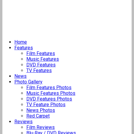
Home
Features
Film Features
Music Features
DVD Features
TV Features
News
Photo Gallery
Film Features Photos
Music Features Photos
DVD Features Photos
TV Feature Photos
News Photos
Red Carpet
Reviews
Film Reviews
Blu-Ray / DVD Reviews