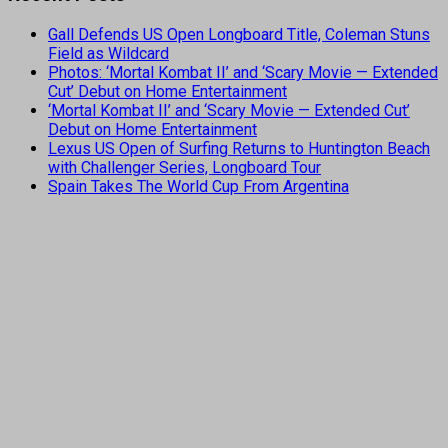
Gall Defends US Open Longboard Title, Coleman Stuns
Field as Wildcard
Photos: ‘Mortal Kombat II’ and ‘Scary Movie — Extended
Cut’ Debut on Home Entertainment
‘Mortal Kombat II’ and ‘Scary Movie — Extended Cut’
Debut on Home Entertainment
Lexus US Open of Surfing Returns to Huntington Beach
with Challenger Series, Longboard Tour
Spain Takes The World Cup From Argentina