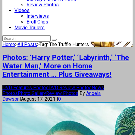
Review Photos
Videos
Interviews
Broll Clips
Movie Trailers
Home
>
All Posts
>
Tag: The Truffle Hunters
Photos: ‘Harry Potter,’ ‘Labyrinth,’ ‘The
Water Man,’ More on Home
Entertainment … Plus Giveaways!
DVD Features Photos
DVD Review Photos
News
Photos
Photo Gallery
Review Photos
By
Angela
Dawson
|
August 17, 2021
|
0