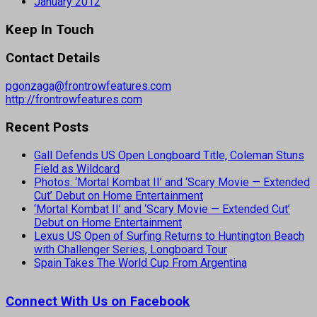
January 2012
Keep In Touch
Contact Details
pgonzaga@frontrowfeatures.com
http://frontrowfeatures.com
Recent Posts
Gall Defends US Open Longboard Title, Coleman Stuns
Field as Wildcard
Photos: ‘Mortal Kombat II’ and ‘Scary Movie — Extended
Cut’ Debut on Home Entertainment
‘Mortal Kombat II’ and ‘Scary Movie — Extended Cut’
Debut on Home Entertainment
Lexus US Open of Surfing Returns to Huntington Beach
with Challenger Series, Longboard Tour
Spain Takes The World Cup From Argentina
Connect With Us on Facebook