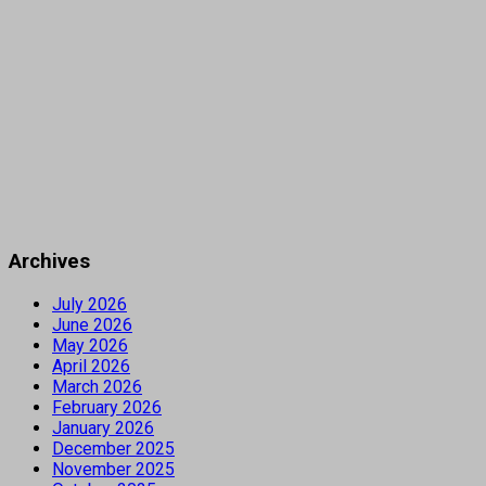
Archives
July 2026
June 2026
May 2026
April 2026
March 2026
February 2026
January 2026
December 2025
November 2025