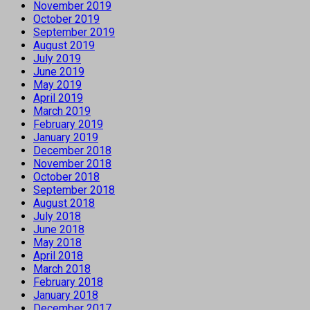
November 2019
October 2019
September 2019
August 2019
July 2019
June 2019
May 2019
April 2019
March 2019
February 2019
January 2019
December 2018
November 2018
October 2018
September 2018
August 2018
July 2018
June 2018
May 2018
April 2018
March 2018
February 2018
January 2018
December 2017