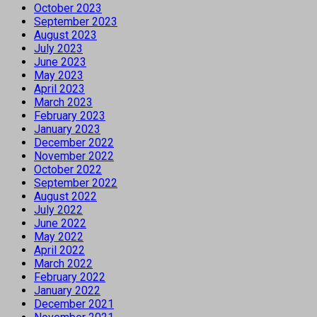
October 2023
September 2023
August 2023
July 2023
June 2023
May 2023
April 2023
March 2023
February 2023
January 2023
December 2022
November 2022
October 2022
September 2022
August 2022
July 2022
June 2022
May 2022
April 2022
March 2022
February 2022
January 2022
December 2021