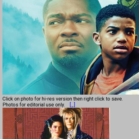
Click on photo for hi-res version then right click to save.
Photos for editorial use only.
[...]