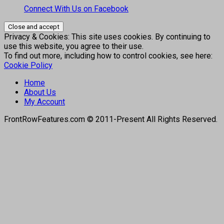
Connect With Us on Facebook
Privacy & Cookies: This site uses cookies. By continuing to
use this website, you agree to their use.
To find out more, including how to control cookies, see here:
Cookie Policy
Home
About Us
My Account
FrontRowFeatures.com © 2011-Present All Rights Reserved.