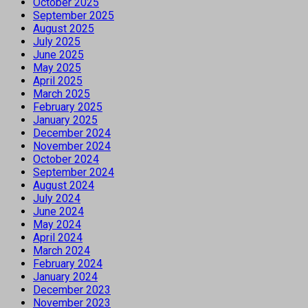
October 2025
September 2025
August 2025
July 2025
June 2025
May 2025
April 2025
March 2025
February 2025
January 2025
December 2024
November 2024
October 2024
September 2024
August 2024
July 2024
June 2024
May 2024
April 2024
March 2024
February 2024
January 2024
December 2023
November 2023