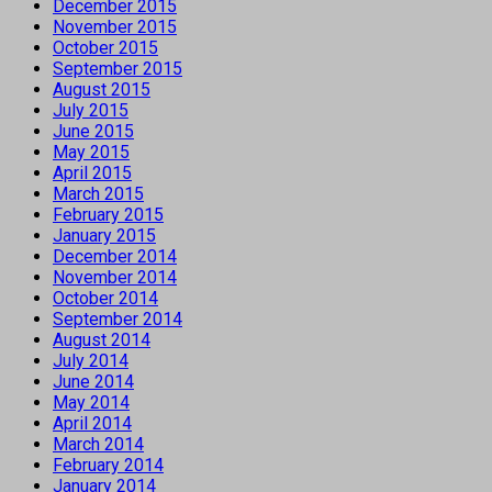
December 2015
November 2015
October 2015
September 2015
August 2015
July 2015
June 2015
May 2015
April 2015
March 2015
February 2015
January 2015
December 2014
November 2014
October 2014
September 2014
August 2014
July 2014
June 2014
May 2014
April 2014
March 2014
February 2014
January 2014