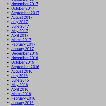
November 2017
October 2017
September 2017
August 2017
July 2017
June 2017
May 2017
April 2017
March 2017
February 2017
January 2017
December 2016
November 2016
October 2016
September 2016
August 2016
July 2016
June 2016
May 2016
April 2016
March 2016
February 2016
January 2016