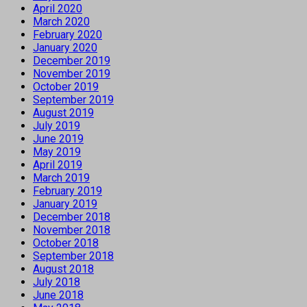
April 2020
March 2020
February 2020
January 2020
December 2019
November 2019
October 2019
September 2019
August 2019
July 2019
June 2019
May 2019
April 2019
March 2019
February 2019
January 2019
December 2018
November 2018
October 2018
September 2018
August 2018
July 2018
June 2018