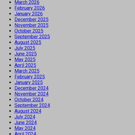
March 2026
February 2026
January 2026
December 2025
November 2025
October 2025
September 2025
August 2025
July 2025
June 2025
May 2025
April 2025
March 2025
February 2025
January 2025
December 2024
November 2024
October 2024
September 2024
August 2024
July 2024
June 2024
May 2024
April 2024