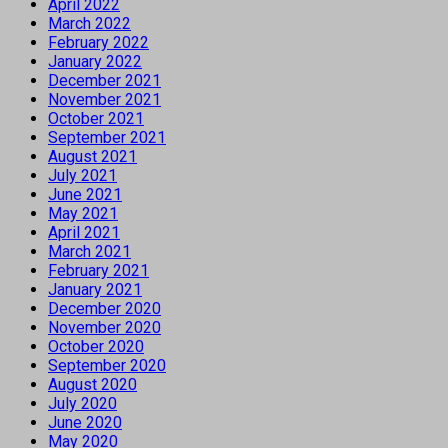
April 2022
March 2022
February 2022
January 2022
December 2021
November 2021
October 2021
September 2021
August 2021
July 2021
June 2021
May 2021
April 2021
March 2021
February 2021
January 2021
December 2020
November 2020
October 2020
September 2020
August 2020
July 2020
June 2020
May 2020