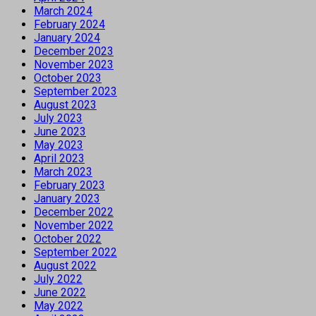
March 2024
February 2024
January 2024
December 2023
November 2023
October 2023
September 2023
August 2023
July 2023
June 2023
May 2023
April 2023
March 2023
February 2023
January 2023
December 2022
November 2022
October 2022
September 2022
August 2022
July 2022
June 2022
May 2022