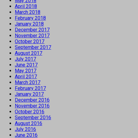
May 2018
April 2018
March 2018
February 2018
January 2018
December 2017
November 2017
October 2017
September 2017
August 2017
July 2017
June 2017
May 2017
April 2017
March 2017
February 2017
January 2017
December 2016
November 2016
October 2016
September 2016
August 2016
July 2016
June 2016