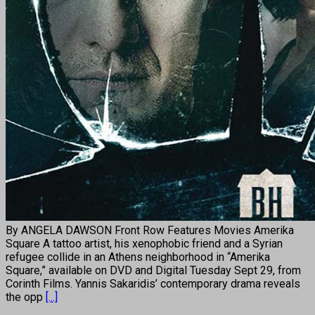
By ANGELA DAWSON Front Row Features Movies Amerika
Square A tattoo artist, his xenophobic friend and a Syrian
refugee collide in an Athens neighborhood in “Amerika
Square,” available on DVD and Digital Tuesday Sept 29, from
Corinth Films. Yannis Sakaridis’ contemporary drama reveals
the opp
[...]