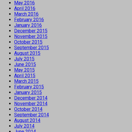
May 2016
April 2016
March 2016
February 2016
January 2016
December 2015
November 2015
October 2015
September 2015
August 2015
July 2015
June 2015
May 2015
April 2015
March 2015
February 2015
January 2015
December 2014
November 2014
October 2014
September 2014
August 2014
July 2014
June 2014