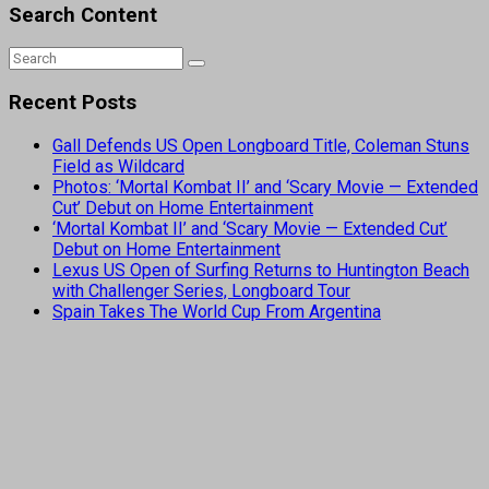
Search Content
Recent Posts
Gall Defends US Open Longboard Title, Coleman Stuns
Field as Wildcard
Photos: ‘Mortal Kombat II’ and ‘Scary Movie — Extended
Cut’ Debut on Home Entertainment
‘Mortal Kombat II’ and ‘Scary Movie — Extended Cut’
Debut on Home Entertainment
Lexus US Open of Surfing Returns to Huntington Beach
with Challenger Series, Longboard Tour
Spain Takes The World Cup From Argentina