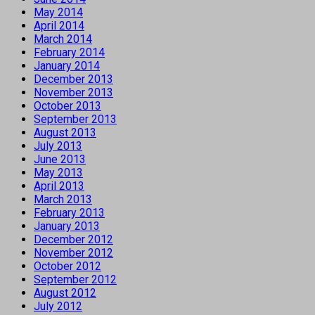
May 2014
April 2014
March 2014
February 2014
January 2014
December 2013
November 2013
October 2013
September 2013
August 2013
July 2013
June 2013
May 2013
April 2013
March 2013
February 2013
January 2013
December 2012
November 2012
October 2012
September 2012
August 2012
July 2012