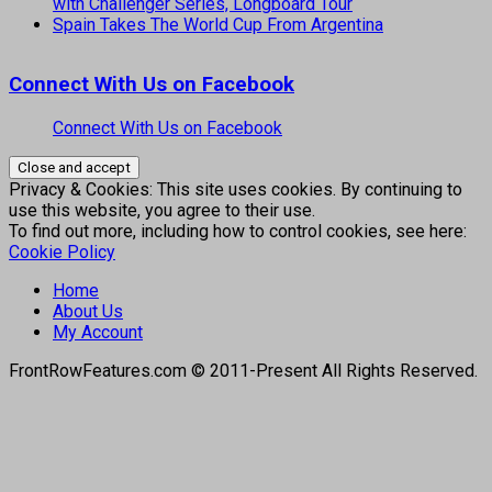
with Challenger Series, Longboard Tour
Spain Takes The World Cup From Argentina
Connect With Us on Facebook
Connect With Us on Facebook
Privacy & Cookies: This site uses cookies. By continuing to
use this website, you agree to their use.
To find out more, including how to control cookies, see here:
Cookie Policy
Home
About Us
My Account
FrontRowFeatures.com © 2011-Present All Rights Reserved.