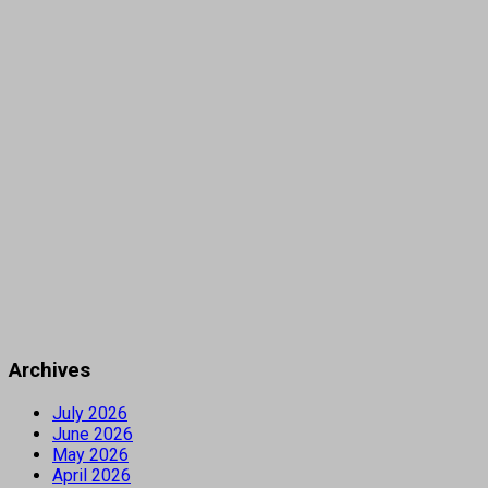
Archives
July 2026
June 2026
May 2026
April 2026