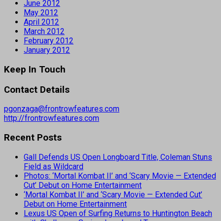
June 2012
May 2012
April 2012
March 2012
February 2012
January 2012
Keep In Touch
Contact Details
pgonzaga@frontrowfeatures.com
http://frontrowfeatures.com
Recent Posts
Gall Defends US Open Longboard Title, Coleman Stuns
Field as Wildcard
Photos: ‘Mortal Kombat II’ and ‘Scary Movie — Extended
Cut’ Debut on Home Entertainment
‘Mortal Kombat II’ and ‘Scary Movie — Extended Cut’
Debut on Home Entertainment
Lexus US Open of Surfing Returns to Huntington Beach