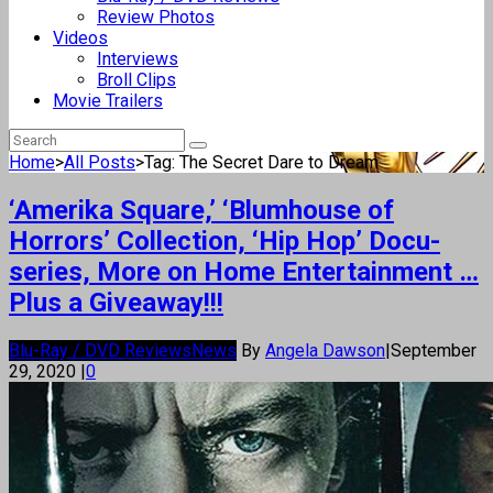
Review Photos
Videos
Interviews
Broll Clips
Movie Trailers
Home
>
All Posts
>
Tag: The Secret Dare to Dream
‘Amerika Square,’ ‘Blumhouse of
Horrors’ Collection, ‘Hip Hop’ Docu-
series, More on Home Entertainment …
Plus a Giveaway!!!
Blu-Ray / DVD Reviews
News
By
Angela Dawson
|
September
29, 2020
|
0