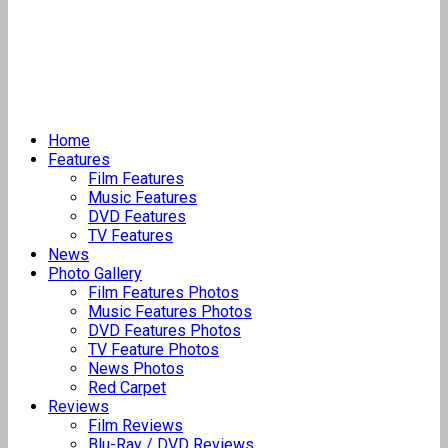
Home
Features
Film Features
Music Features
DVD Features
TV Features
News
Photo Gallery
Film Features Photos
Music Features Photos
DVD Features Photos
TV Feature Photos
News Photos
Red Carpet
Reviews
Film Reviews
Blu-Ray / DVD Reviews