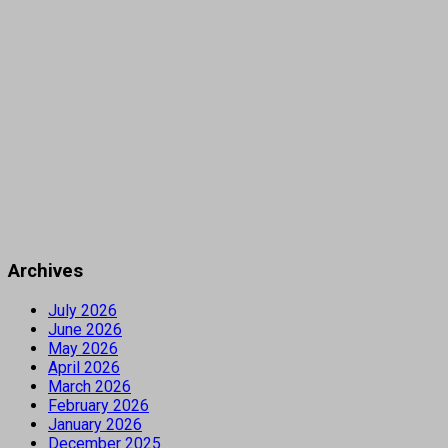
Archives
July 2026
June 2026
May 2026
April 2026
March 2026
February 2026
January 2026
December 2025