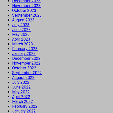
December 2023
November 2023
October 2023
September 2023
August 2023
July 2023
June 2023
May 2023
April 2023
March 2023
February 2023
January 2023
December 2022
November 2022
October 2022
September 2022
August 2022
July 2022
June 2022
May 2022
April 2022
March 2022
February 2022
January 2022