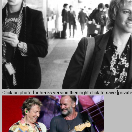
Click on photo for hi-res version then right click to save [privat