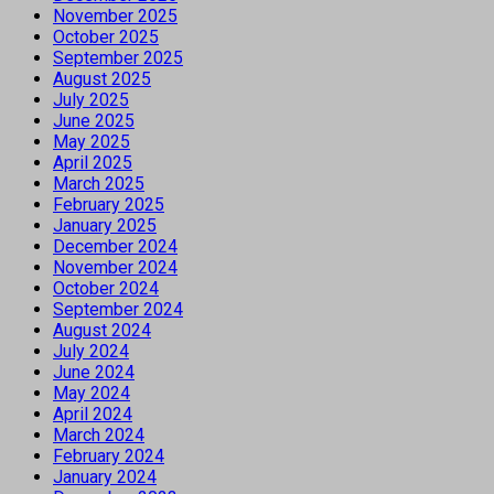
November 2025
October 2025
September 2025
August 2025
July 2025
June 2025
May 2025
April 2025
March 2025
February 2025
January 2025
December 2024
November 2024
October 2024
September 2024
August 2024
July 2024
June 2024
May 2024
April 2024
March 2024
February 2024
January 2024