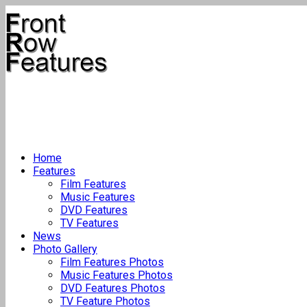
Home
Features
Film Features
Music Features
DVD Features
TV Features
News
Photo Gallery
Film Features Photos
Music Features Photos
DVD Features Photos
TV Feature Photos