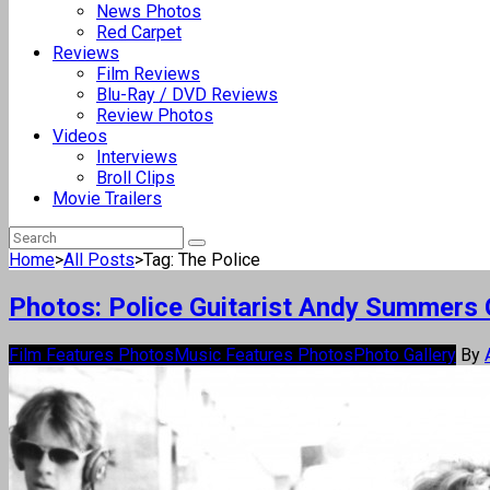
News Photos
Red Carpet
Reviews
Film Reviews
Blu-Ray / DVD Reviews
Review Photos
Videos
Interviews
Broll Clips
Movie Trailers
Home
>
All Posts
>
Tag: The Police
Photos: Police Guitarist Andy Summers O
Film Features Photos
Music Features Photos
Photo Gallery
By