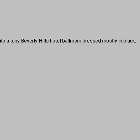
a tony Beverly Hills hotel ballroom dressed mostly in black.