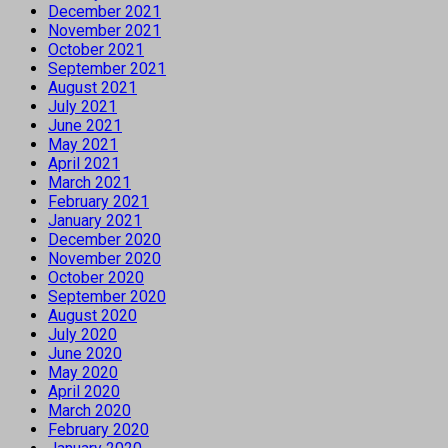
December 2021
November 2021
October 2021
September 2021
August 2021
July 2021
June 2021
May 2021
April 2021
March 2021
February 2021
January 2021
December 2020
November 2020
October 2020
September 2020
August 2020
July 2020
June 2020
May 2020
April 2020
March 2020
February 2020