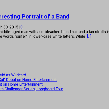
resting Portrait of a Band
h 30, 2015
|
0
aged man with sun-bleached blond hair and a tan strolls into 
he words “surfer” in lower-case white letters. While
[...]
eld as Wildcard
 Cut’ Debut on Home Entertainment
but on Home Entertainment
th Challenger Series, Longboard Tour