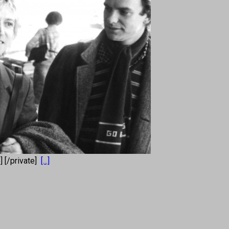
e] [/private]
[...]