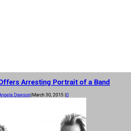
ffers Arresting Portrait of a Band
Angela Dawson
|
March 30, 2015
|
0