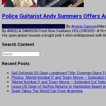
Police Guitarist Andy Summers Offers Ar
Features
Film Features
Music Features
By
Angela Dawson
|
Marc
By ANGELA DAWSON Front Row Features HOLLYWOOD—A fit middle-
His open jacket reveals a bright pink t-shirt emblazoned with t
Search Content
Recent Posts
Gall Defends US Open Longboard Title, Coleman Stuns Fi
Photos: ‘Mortal Kombat II’ and ‘Scary Movie — Extended
‘Mortal Kombat II’ and ‘Scary Movie — Extended Cut’ De
Lexus US Open of Surfing Returns to Huntington Beach wi
Spain Takes The World Cup From Argentina