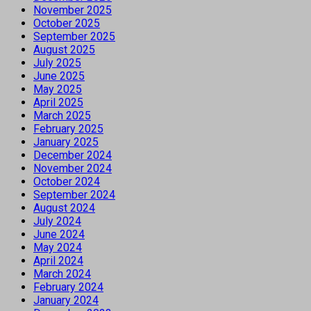
November 2025
October 2025
September 2025
August 2025
July 2025
June 2025
May 2025
April 2025
March 2025
February 2025
January 2025
December 2024
November 2024
October 2024
September 2024
August 2024
July 2024
June 2024
May 2024
April 2024
March 2024
February 2024
January 2024