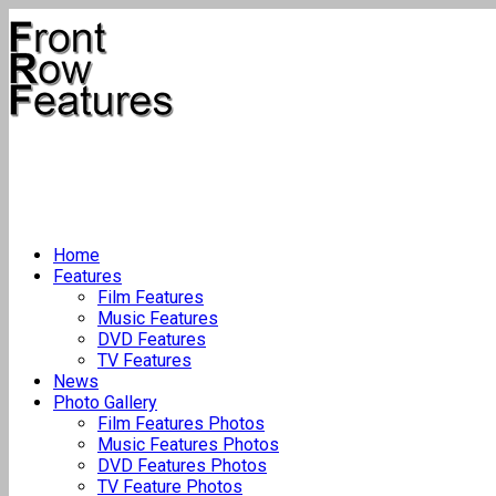
Home
Features
Film Features
Music Features
DVD Features
TV Features
News
Photo Gallery
Film Features Photos
Music Features Photos
DVD Features Photos
TV Feature Photos