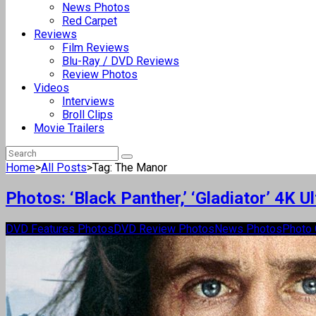
News Photos
Red Carpet
Reviews
Film Reviews
Blu-Ray / DVD Reviews
Review Photos
Videos
Interviews
Broll Clips
Movie Trailers
Home
>
All Posts
>
Tag: The Manor
Photos: ‘Black Panther,’ ‘Gladiator’ 4K 
DVD Features Photos
DVD Review Photos
News Photos
Photo 