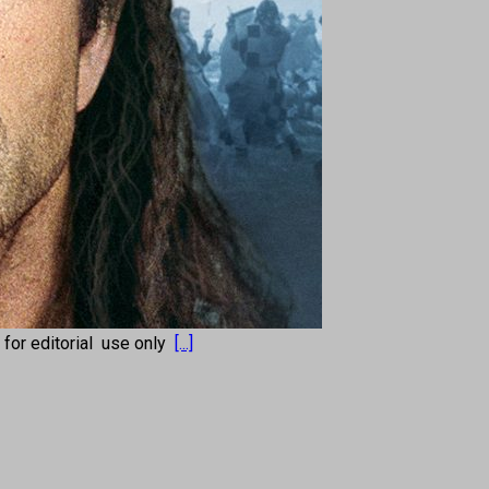
s for editorial use only
[...]