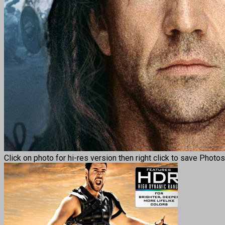
Click on photo for hi-res version then right click to save Photo