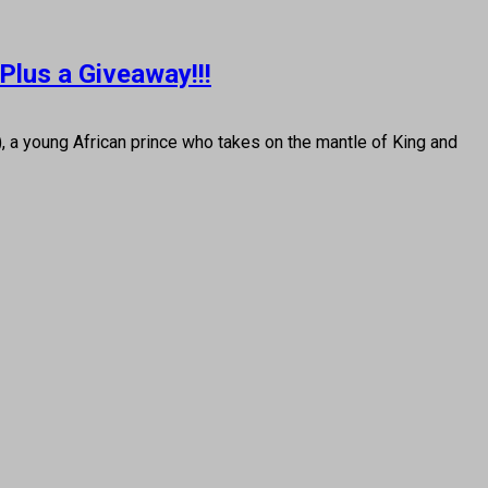
Plus a Giveaway!!!
a young African prince who takes on the mantle of King and