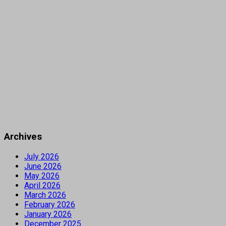
Archives
July 2026
June 2026
May 2026
April 2026
March 2026
February 2026
January 2026
December 2025