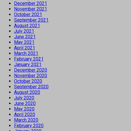
December 2021
November 2021
October 2021
September 2021
August 2021
July 2021
June 2021
May 2021
April 2021
March 2021
February 2021
January 2021
December 2020
November 2020
October 2020
September 2020
August 2020
July 2020
June 2020
May 2020
April 2020
March 2020
February 2020