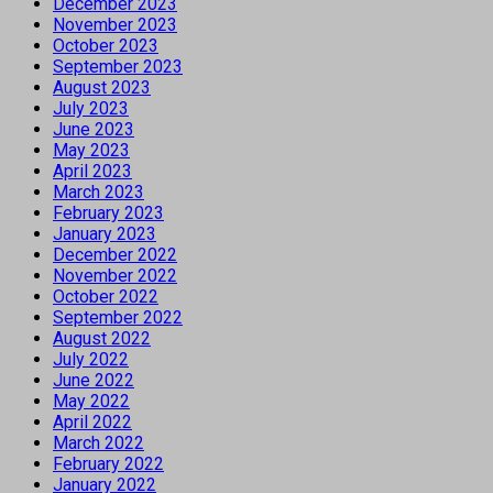
December 2023
November 2023
October 2023
September 2023
August 2023
July 2023
June 2023
May 2023
April 2023
March 2023
February 2023
January 2023
December 2022
November 2022
October 2022
September 2022
August 2022
July 2022
June 2022
May 2022
April 2022
March 2022
February 2022
January 2022