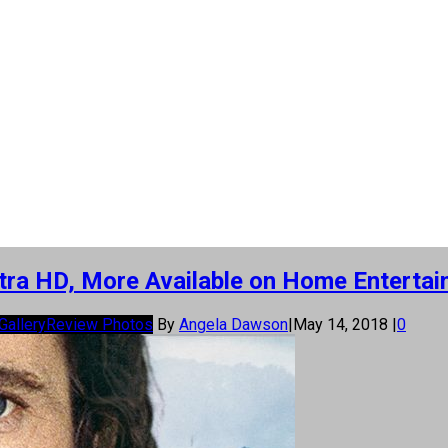
Ultra HD, More Available on Home Entertai
Gallery
Review Photos
By
Angela Dawson
|
May 14, 2018
|
0