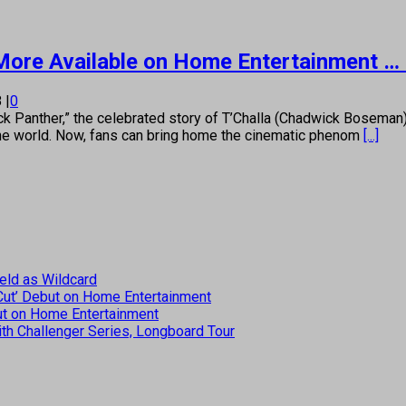
, More Available on Home Entertainment … 
8
|
0
anther,” the celebrated story of T’Challa (Chadwick Boseman), 
the world. Now, fans can bring home the cinematic phenom
[...]
eld as Wildcard
 Cut’ Debut on Home Entertainment
but on Home Entertainment
th Challenger Series, Longboard Tour