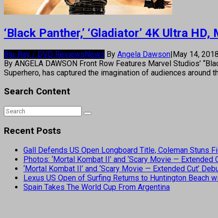
‘Black Panther,’ ‘Gladiator’ 4K Ultra HD
Blu-Ray / DVD Reviews
News
By
Angela Dawson
|
May 14, 201
By ANGELA DAWSON Front Row Features Marvel Studios’ “Black P
Superhero, has captured the imagination of audiences around 
Search Content
Recent Posts
Gall Defends US Open Longboard Title, Coleman Stuns Fi
Photos: ‘Mortal Kombat II’ and ‘Scary Movie — Extended
‘Mortal Kombat II’ and ‘Scary Movie — Extended Cut’ De
Lexus US Open of Surfing Returns to Huntington Beach wi
Spain Takes The World Cup From Argentina