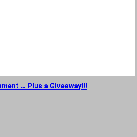
nment … Plus a Giveaway!!!