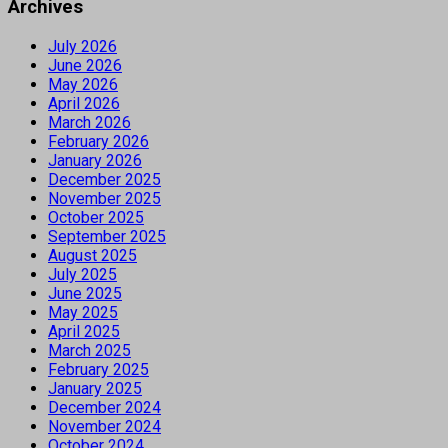
Archives
July 2026
June 2026
May 2026
April 2026
March 2026
February 2026
January 2026
December 2025
November 2025
October 2025
September 2025
August 2025
July 2025
June 2025
May 2025
April 2025
March 2025
February 2025
January 2025
December 2024
November 2024
October 2024