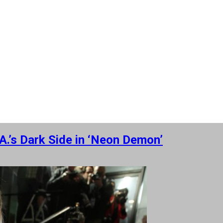
.’s Dark Side in ‘Neon Demon’