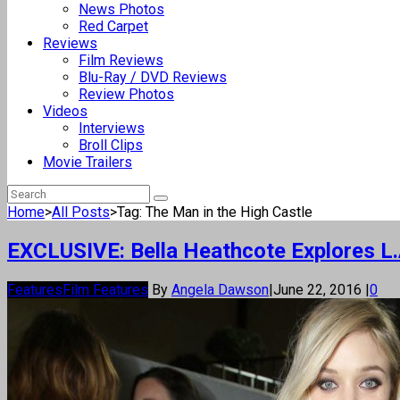
News Photos
Red Carpet
Reviews
Film Reviews
Blu-Ray / DVD Reviews
Review Photos
Videos
Interviews
Broll Clips
Movie Trailers
Home
>
All Posts
>
Tag: The Man in the High Castle
EXCLUSIVE: Bella Heathcote Explores L.A
Features
Film Features
By
Angela Dawson
|
June 22, 2016
|
0