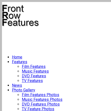
Home
Features
Film Features
Music Features
DVD Features
TV Features
News
Photo Gallery
Film Features Photos
Music Features Photos
DVD Features Photos
TV Feature Photos