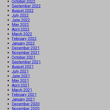
October 2022
September 2022
August 2022
July 2022
June 2022
May 2022
April 2022
March 2022
February 2022
January 2022
December 2021
November 2021
October 2021
September 2021
August 2021
July 2021
June 2021
May 2021
April 2021
March 2021
February 2021
January 2021
December 2020
November 2020