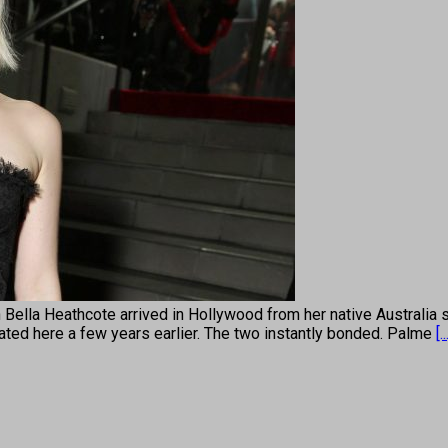
eathcote arrived in Hollywood from her native Australia six 
ted here a few years earlier. The two instantly bonded. Palme
[..