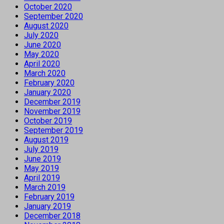
October 2020
September 2020
August 2020
July 2020
June 2020
May 2020
April 2020
March 2020
February 2020
January 2020
December 2019
November 2019
October 2019
September 2019
August 2019
July 2019
June 2019
May 2019
April 2019
March 2019
February 2019
January 2019
December 2018