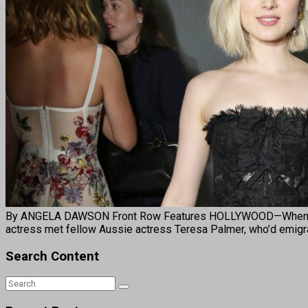
By ANGELA DAWSON Front Row Features HOLLYWOOD—When Bella H
actress met fellow Aussie actress Teresa Palmer, who’d emigra
Search Content