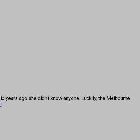
years ago she didn’t know anyone. Luckily, the Melbourne
.]