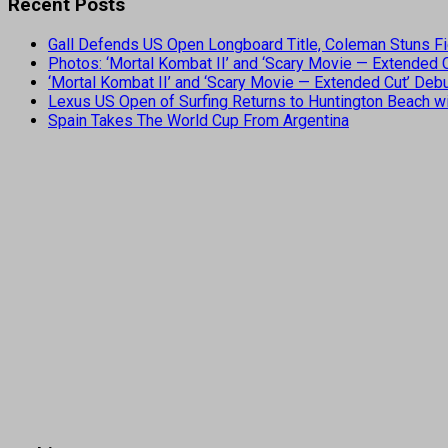
Recent Posts
Gall Defends US Open Longboard Title, Coleman Stuns Fi
Photos: ‘Mortal Kombat II’ and ‘Scary Movie — Extended
‘Mortal Kombat II’ and ‘Scary Movie — Extended Cut’ De
Lexus US Open of Surfing Returns to Huntington Beach wi
Spain Takes The World Cup From Argentina