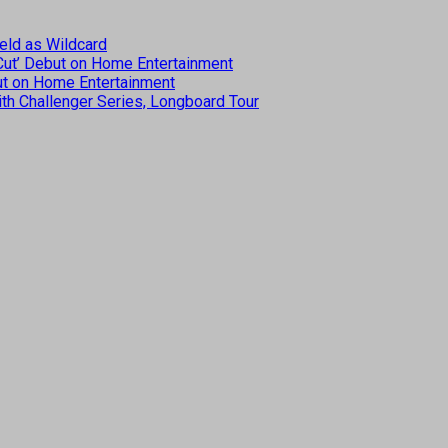
eld as Wildcard
 Cut’ Debut on Home Entertainment
but on Home Entertainment
th Challenger Series, Longboard Tour