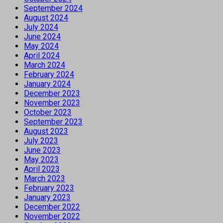
September 2024
August 2024
July 2024
June 2024
May 2024
April 2024
March 2024
February 2024
January 2024
December 2023
November 2023
October 2023
September 2023
August 2023
July 2023
June 2023
May 2023
April 2023
March 2023
February 2023
January 2023
December 2022
November 2022