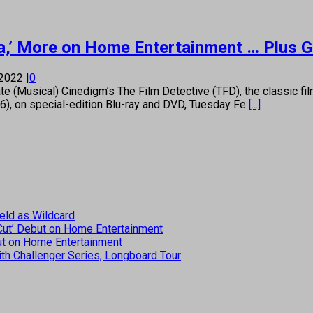
ulia,’ More on Home Entertainment … Plus 
 2022
|
0
usical) Cinedigm’s The Film Detective (TFD), the classic film r
36), on special-edition Blu-ray and DVD, Tuesday Fe
[...]
eld as Wildcard
 Cut’ Debut on Home Entertainment
but on Home Entertainment
th Challenger Series, Longboard Tour