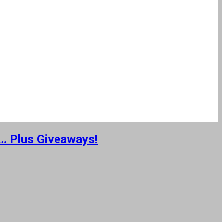
 … Plus Giveaways!