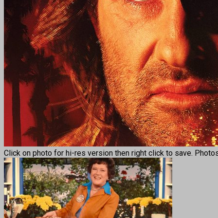
Click on photo for hi-res version then right click to save. Phot