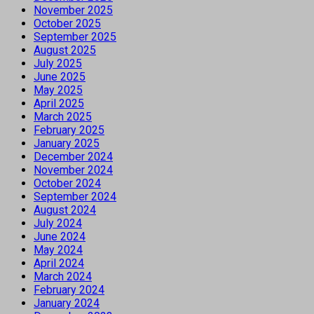
November 2025
October 2025
September 2025
August 2025
July 2025
June 2025
May 2025
April 2025
March 2025
February 2025
January 2025
December 2024
November 2024
October 2024
September 2024
August 2024
July 2024
June 2024
May 2024
April 2024
March 2024
February 2024
January 2024