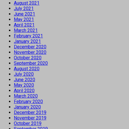
August 2021
July 2021
June 2021
May 2021
April 2021
March 2021
February 2021
January 2021
December 2020
November 2020
October 2020
September 2020
August 2020
July 2020
June 2020
May 2020
April 2020
March 2020
February 2020
January 2020
December 2019
November 2019
October 2019
September 2019