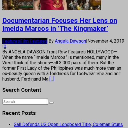
Documentarian Focuses Her Lens on
Imelda Marcos in ‘The Kingmaker’
Features
Film Features
By
Angela Dawson
|
November 4, 2019
|
0
By ANGELA DAWSON Front Row Features HOLLYWOOD—
When the name “Imelda Marcos” is mentioned, many in the
West think of the shoes—all 3,000 pairs of them. But the
former First Lady of the Philippines was much more than an
ex-beauty queen with a fondness for footwear. She and her
husband, Ferdinand Ma
[...]
Search Content
Recent Posts
Gall Defends US Open Longboard Title, Coleman Stuns