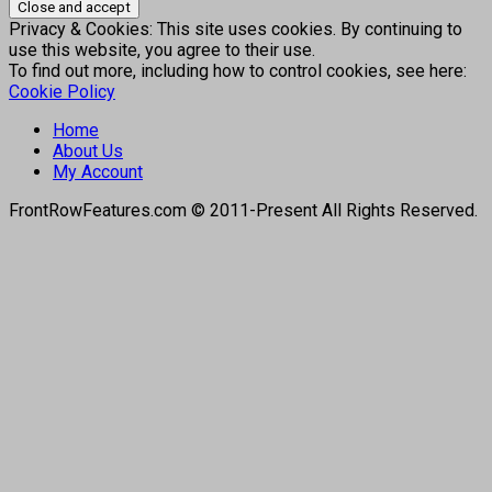
Privacy & Cookies: This site uses cookies. By continuing to
use this website, you agree to their use.
To find out more, including how to control cookies, see here:
Cookie Policy
Home
About Us
My Account
FrontRowFeatures.com © 2011-Present All Rights Reserved.