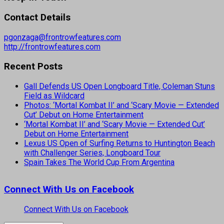
Contact Details
pgonzaga@frontrowfeatures.com
http://frontrowfeatures.com
Recent Posts
Gall Defends US Open Longboard Title, Coleman Stuns
Field as Wildcard
Photos: ‘Mortal Kombat II’ and ‘Scary Movie — Extended
Cut’ Debut on Home Entertainment
‘Mortal Kombat II’ and ‘Scary Movie — Extended Cut’
Debut on Home Entertainment
Lexus US Open of Surfing Returns to Huntington Beach
with Challenger Series, Longboard Tour
Spain Takes The World Cup From Argentina
Connect With Us on Facebook
Connect With Us on Facebook