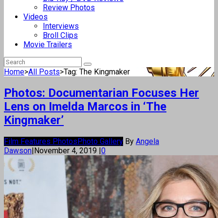
Review Photos
Videos
Interviews
Broll Clips
Movie Trailers
Home
>
All Posts
>
Tag: The Kingmaker
Photos: Documentarian Focuses Her
Lens on Imelda Marcos in ‘The
Kingmaker’
Film Features Photos
Photo Gallery
By
Angela
Dawson
|
November 4, 2019
|
0