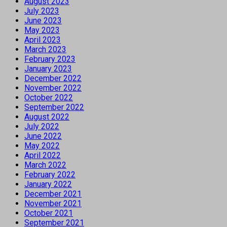
August 2023
July 2023
June 2023
May 2023
April 2023
March 2023
February 2023
January 2023
December 2022
November 2022
October 2022
September 2022
August 2022
July 2022
June 2022
May 2022
April 2022
March 2022
February 2022
January 2022
December 2021
November 2021
October 2021
September 2021