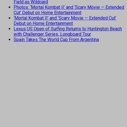
Field as Wildcard
Photos: ‘Mortal Kombat II’ and ‘Scary Movie — Extended
Cut’ Debut on Home Entertainment
‘Mortal Kombat II’ and ‘Scary Movie — Extended Cut’
Debut on Home Entertainment
Lexus US Open of Surfing Returns to Huntington Beach
with Challenger Series, Longboard Tour
Spain Takes The World Cup From Argentina