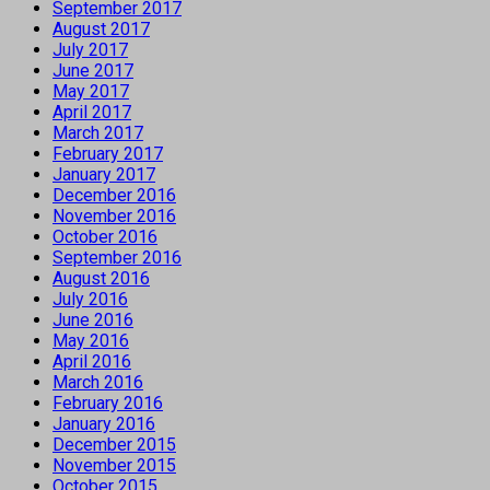
September 2017
August 2017
July 2017
June 2017
May 2017
April 2017
March 2017
February 2017
January 2017
December 2016
November 2016
October 2016
September 2016
August 2016
July 2016
June 2016
May 2016
April 2016
March 2016
February 2016
January 2016
December 2015
November 2015
October 2015