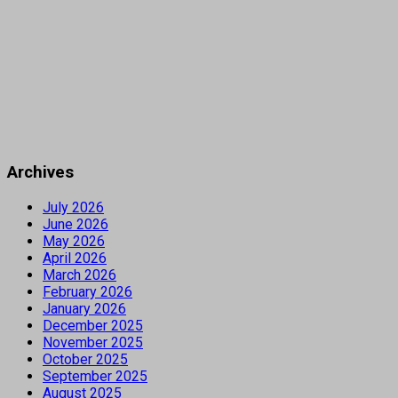
Archives
July 2026
June 2026
May 2026
April 2026
March 2026
February 2026
January 2026
December 2025
November 2025
October 2025
September 2025
August 2025