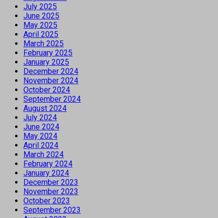
July 2025
June 2025
May 2025
April 2025
March 2025
February 2025
January 2025
December 2024
November 2024
October 2024
September 2024
August 2024
July 2024
June 2024
May 2024
April 2024
March 2024
February 2024
January 2024
December 2023
November 2023
October 2023
September 2023