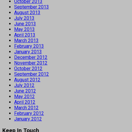
October 2013
September 2013
August 2013
July 2013
June 2013
May 2013
April 2013
March 2013
February 2013
January 2013
December 2012
November 2012
October 2012
September 2012
August 2012
July 2012
June 2012
May 2012
April 2012
March 2012
February 2012
January 2012
Keep In Touch