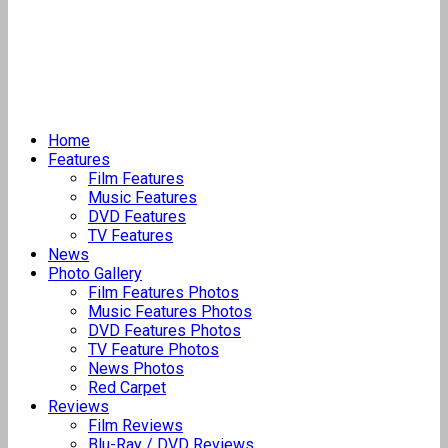
Home
Features
Film Features
Music Features
DVD Features
TV Features
News
Photo Gallery
Film Features Photos
Music Features Photos
DVD Features Photos
TV Feature Photos
News Photos
Red Carpet
Reviews
Film Reviews
Blu-Ray / DVD Reviews