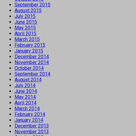
September 2015
August 2015
July 2015
June 2015
May 2015
April 2015
March 2015
February 2015
January 2015
December 2014
November 2014
October 2014
September 2014
August 2014
July 2014
June 2014
May 2014
April 2014
March 2014
February 2014
January 2014
December 2013
November 2013