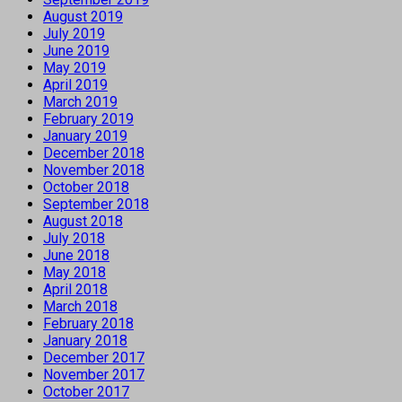
August 2019
July 2019
June 2019
May 2019
April 2019
March 2019
February 2019
January 2019
December 2018
November 2018
October 2018
September 2018
August 2018
July 2018
June 2018
May 2018
April 2018
March 2018
February 2018
January 2018
December 2017
November 2017
October 2017