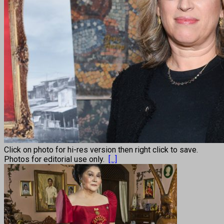
Click on photo for hi-res version then right click to save.
Photos for editorial use only.
[...]