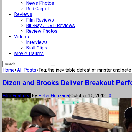
News Photos
Red Carpet
Reviews
Film Reviews
Blu-Ray / DVD Reviews
Review Photos
Videos
Interviews
Broll Clips
Movie Trailers
Home
>
All Posts
>
Tag: the inevitable defeat of mrister and pete
Dizon and Brooks Deliver Breakout Perf
Film Features
By
Peter Gonzaga
|
October 10, 2013
|
0