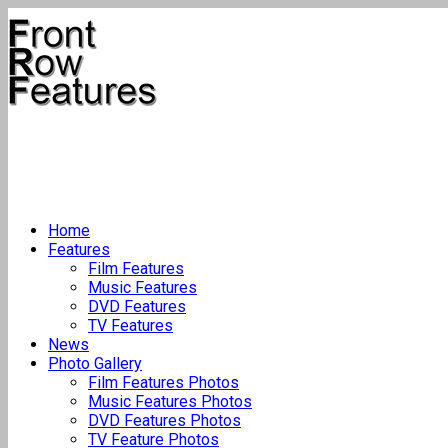
Home
Features
Film Features
Music Features
DVD Features
TV Features
News
Photo Gallery
Film Features Photos
Music Features Photos
DVD Features Photos
TV Feature Photos