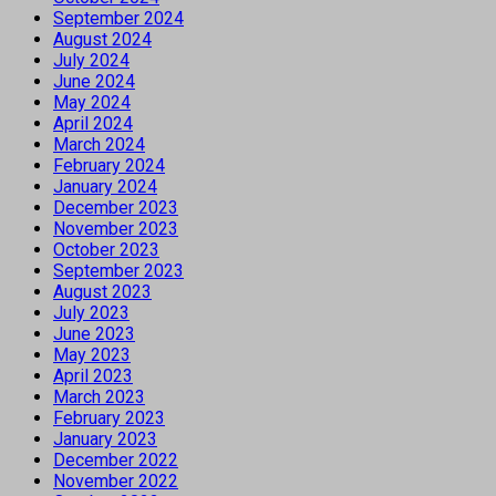
September 2024
August 2024
July 2024
June 2024
May 2024
April 2024
March 2024
February 2024
January 2024
December 2023
November 2023
October 2023
September 2023
August 2023
July 2023
June 2023
May 2023
April 2023
March 2023
February 2023
January 2023
December 2022
November 2022