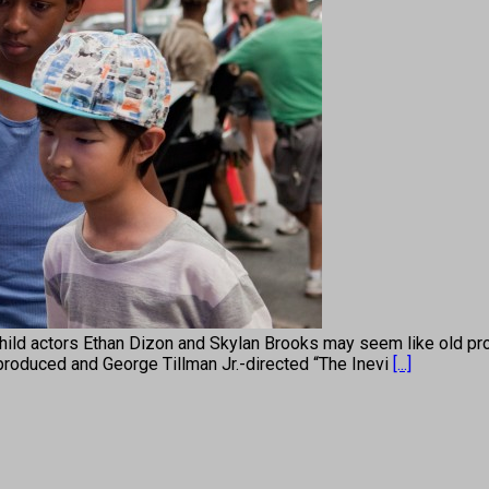
ors Ethan Dizon and Skylan Brooks may seem like old pros, hav
-produced and George Tillman Jr.-directed “The Inevi
[...]