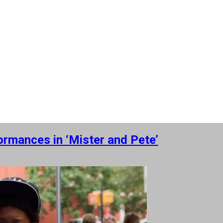
ormances in ‘Mister and Pete’