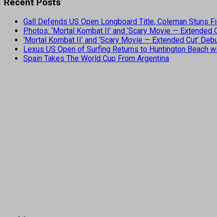
Recent Posts
Gall Defends US Open Longboard Title, Coleman Stuns Fi
Photos: ‘Mortal Kombat II’ and ‘Scary Movie — Extended
‘Mortal Kombat II’ and ‘Scary Movie — Extended Cut’ De
Lexus US Open of Surfing Returns to Huntington Beach wi
Spain Takes The World Cup From Argentina