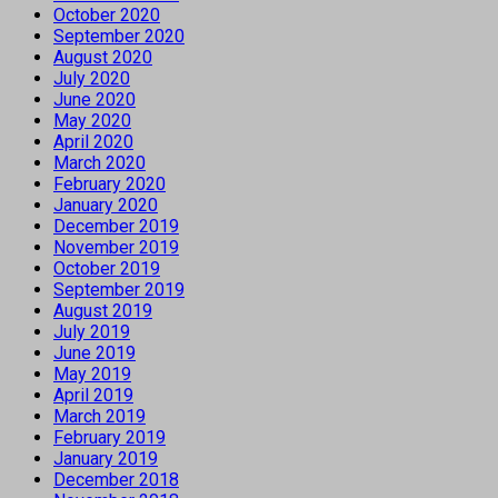
October 2020
September 2020
August 2020
July 2020
June 2020
May 2020
April 2020
March 2020
February 2020
January 2020
December 2019
November 2019
October 2019
September 2019
August 2019
July 2019
June 2019
May 2019
April 2019
March 2019
February 2019
January 2019
December 2018