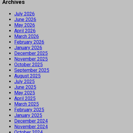
Archives
July 2026
June 2026
May 2026
April 2026
March 2026
February 2026
January 2026
December 2025
November 2025
October 2025
September 2025
August 2025
July 2025
June 2025
May 2025
April 2025
March 2025
February 2025
January 2025
December 2024
November 2024
October 2024