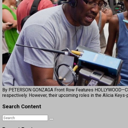
By PETERSON GONZAGA Front Row Features HOLLYWOOD—Child act
respectively. However, their upcoming roles in the Alicia Keys
Search Content