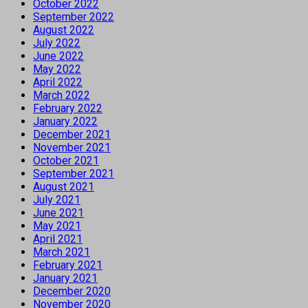
October 2022
September 2022
August 2022
July 2022
June 2022
May 2022
April 2022
March 2022
February 2022
January 2022
December 2021
November 2021
October 2021
September 2021
August 2021
July 2021
June 2021
May 2021
April 2021
March 2021
February 2021
January 2021
December 2020
November 2020