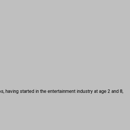
ing started in the entertainment industry at age 2 and 8,