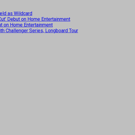
eld as Wildcard
 Cut’ Debut on Home Entertainment
but on Home Entertainment
th Challenger Series, Longboard Tour