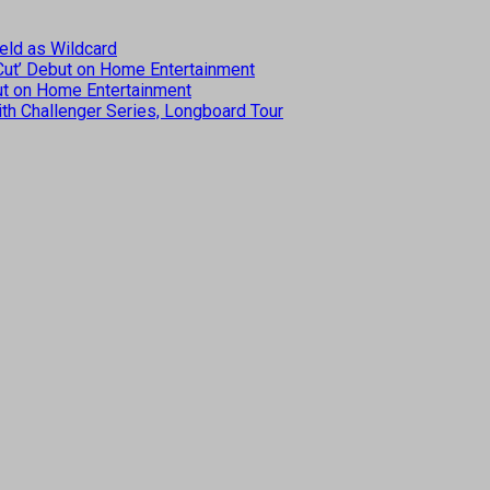
eld as Wildcard
 Cut’ Debut on Home Entertainment
but on Home Entertainment
th Challenger Series, Longboard Tour