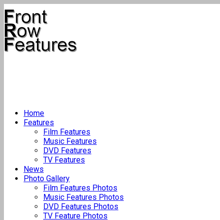
Home
Features
Film Features
Music Features
DVD Features
TV Features
News
Photo Gallery
Film Features Photos
Music Features Photos
DVD Features Photos
TV Feature Photos