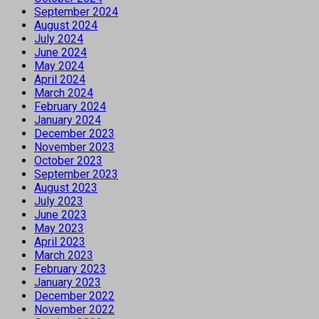
September 2024
August 2024
July 2024
June 2024
May 2024
April 2024
March 2024
February 2024
January 2024
December 2023
November 2023
October 2023
September 2023
August 2023
July 2023
June 2023
May 2023
April 2023
March 2023
February 2023
January 2023
December 2022
November 2022