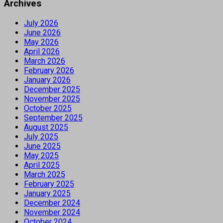
Archives
July 2026
June 2026
May 2026
April 2026
March 2026
February 2026
January 2026
December 2025
November 2025
October 2025
September 2025
August 2025
July 2025
June 2025
May 2025
April 2025
March 2025
February 2025
January 2025
December 2024
November 2024
October 2024