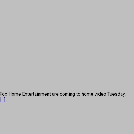
ox Home Entertainment are coming to home video Tuesday,
”
[...]