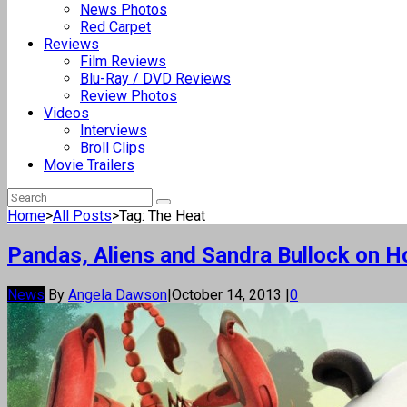
News Photos
Red Carpet
Reviews
Film Reviews
Blu-Ray / DVD Reviews
Review Photos
Videos
Interviews
Broll Clips
Movie Trailers
Home
>
All Posts
>
Tag: The Heat
Pandas, Aliens and Sandra Bullock on 
News
By
Angela Dawson
|
October 14, 2013
|
0