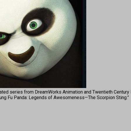
ed series from DreamWorks Animation and Twentieth Century F
ith “Kung Fu Panda: Legends of Awesomeness—The Scorpion Sting.