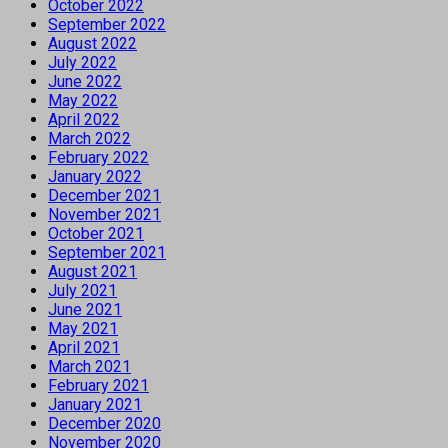
October 2022
September 2022
August 2022
July 2022
June 2022
May 2022
April 2022
March 2022
February 2022
January 2022
December 2021
November 2021
October 2021
September 2021
August 2021
July 2021
June 2021
May 2021
April 2021
March 2021
February 2021
January 2021
December 2020
November 2020