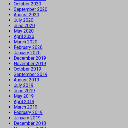
October 2020
September 2020
August 2020
July 2020
June 2020
May 2020
April 2020
March 2020
February 2020
January 2020
December 2019
November 2019
October 2019
September 2019
August 2019
July 2019
June 2019
May 2019
April 2019
March 2019
February 2019
January 2019
December 2018