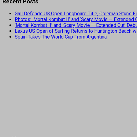
Recent Posts
Gall Defends US Open Longboard Title, Coleman Stuns Fi
Photos: ‘Mortal Kombat II’ and ‘Scary Movie — Extended
‘Mortal Kombat II’ and ‘Scary Movie — Extended Cut’ De
Lexus US Open of Surfing Returns to Huntington Beach wi
Spain Takes The World Cup From Argentina