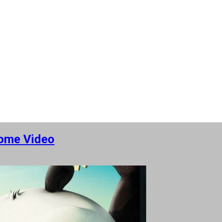
Home Video