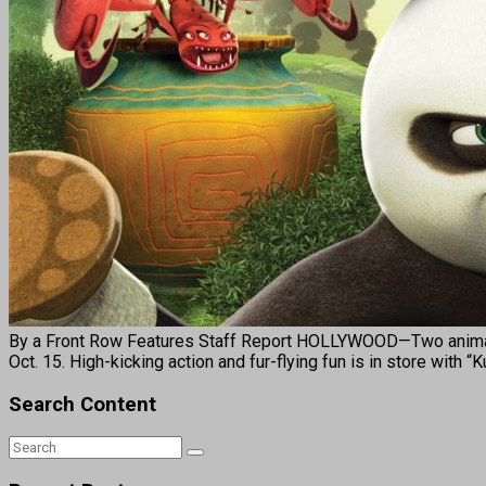
By a Front Row Features Staff Report HOLLYWOOD—Two animat
Oct. 15. High-kicking action and fur-flying fun is in store w
Search Content