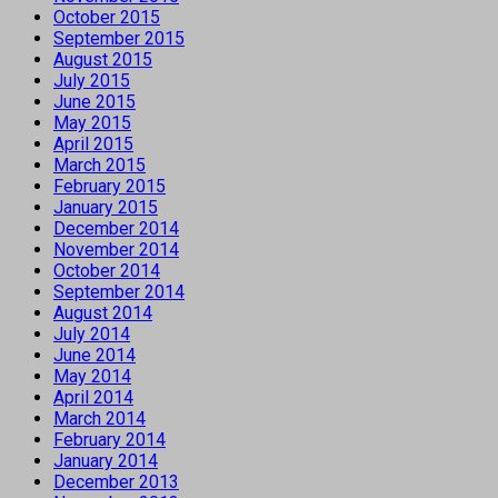
October 2015
September 2015
August 2015
July 2015
June 2015
May 2015
April 2015
March 2015
February 2015
January 2015
December 2014
November 2014
October 2014
September 2014
August 2014
July 2014
June 2014
May 2014
April 2014
March 2014
February 2014
January 2014
December 2013