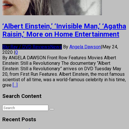
‘Albert Einstein,’ ‘Invisible Man,’ ‘Agatha
Raisin,’ More on Home Entertainment
Blu-Ray / DVD Reviews
News
By
Angela Dawson
|
May 24,
2020
|
0
By ANGELA DAWSON Front Row Features Movies Albert
Einstein: Still a Revolutionary The documentary “Albert
Einstein: Still a Revolutionary” arrives on DVD Tuesday May
20, from First Run Features. Albert Einstein, the most famous
scientist of all time, was a world-famous celebrity in his time,
gree
[...]
Search Content
Recent Posts