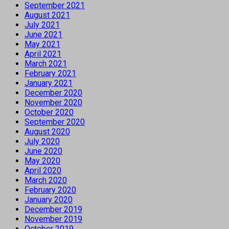
September 2021
August 2021
July 2021
June 2021
May 2021
April 2021
March 2021
February 2021
January 2021
December 2020
November 2020
October 2020
September 2020
August 2020
July 2020
June 2020
May 2020
April 2020
March 2020
February 2020
January 2020
December 2019
November 2019
October 2019