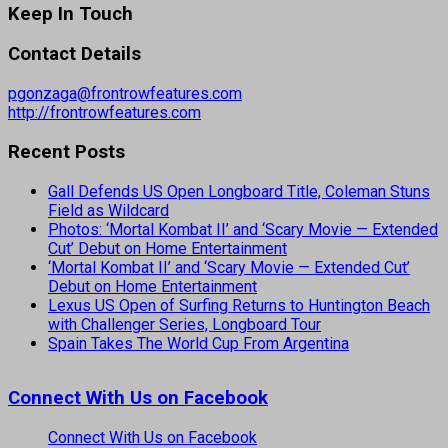
Keep In Touch
Contact Details
pgonzaga@frontrowfeatures.com
http://frontrowfeatures.com
Recent Posts
Gall Defends US Open Longboard Title, Coleman Stuns
Field as Wildcard
Photos: ‘Mortal Kombat II’ and ‘Scary Movie — Extended
Cut’ Debut on Home Entertainment
‘Mortal Kombat II’ and ‘Scary Movie — Extended Cut’
Debut on Home Entertainment
Lexus US Open of Surfing Returns to Huntington Beach
with Challenger Series, Longboard Tour
Spain Takes The World Cup From Argentina
Connect With Us on Facebook
Connect With Us on Facebook