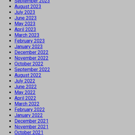
September 2023
August 2023
July 2023
June 2023
May 2023
April 2023
March 2023
February 2023
January 2023
December 2022
November 2022
October 2022
September 2022
August 2022
July 2022
June 2022
May 2022
April 2022
March 2022
February 2022
January 2022
December 2021
November 2021
October 2021