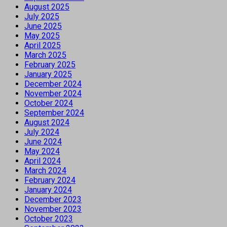
August 2025
July 2025
June 2025
May 2025
April 2025
March 2025
February 2025
January 2025
December 2024
November 2024
October 2024
September 2024
August 2024
July 2024
June 2024
May 2024
April 2024
March 2024
February 2024
January 2024
December 2023
November 2023
October 2023