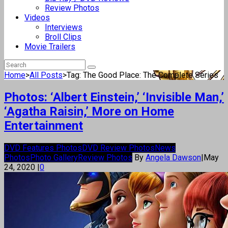
Review Photos
Videos
Interviews
Broll Clips
Movie Trailers
Home
>
All Posts
>
Tag: The Good Place: The Complete Series
Photos: ‘Albert Einstein,’ ‘Invisible Man,’
‘Agatha Raisin,’ More on Home
Entertainment
DVD Features Photos
DVD Review Photos
News
Photos
Photo Gallery
Review Photos
By
Angela Dawson
|
May
24, 2020
|
0