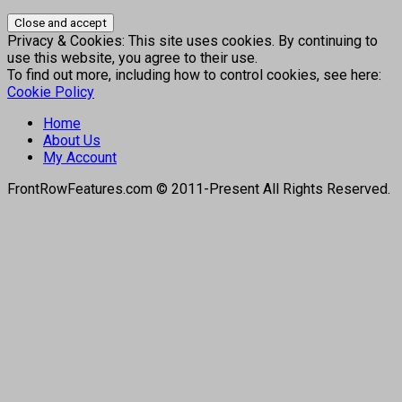
Privacy & Cookies: This site uses cookies. By continuing to
use this website, you agree to their use.
To find out more, including how to control cookies, see here:
Cookie Policy
Home
About Us
My Account
FrontRowFeatures.com © 2011-Present All Rights Reserved.