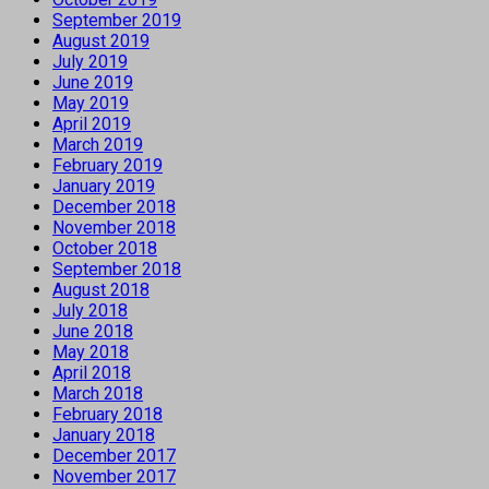
September 2019
August 2019
July 2019
June 2019
May 2019
April 2019
March 2019
February 2019
January 2019
December 2018
November 2018
October 2018
September 2018
August 2018
July 2018
June 2018
May 2018
April 2018
March 2018
February 2018
January 2018
December 2017
November 2017