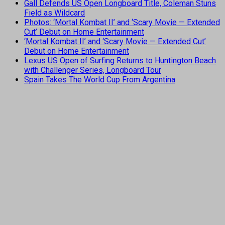
Gall Defends US Open Longboard Title, Coleman Stuns
Field as Wildcard
Photos: ‘Mortal Kombat II’ and ‘Scary Movie — Extended
Cut’ Debut on Home Entertainment
‘Mortal Kombat II’ and ‘Scary Movie — Extended Cut’
Debut on Home Entertainment
Lexus US Open of Surfing Returns to Huntington Beach
with Challenger Series, Longboard Tour
Spain Takes The World Cup From Argentina