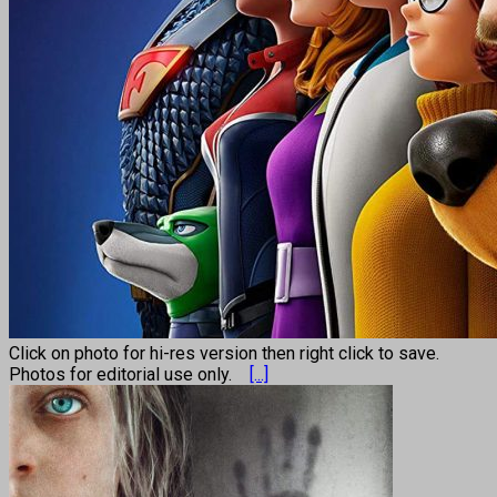
Click on photo for hi-res version then right click to save.
Photos for editorial use only.
[...]