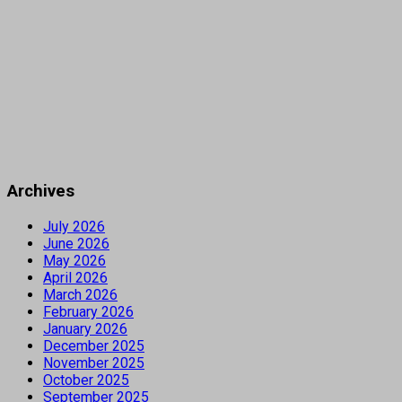
Archives
July 2026
June 2026
May 2026
April 2026
March 2026
February 2026
January 2026
December 2025
November 2025
October 2025
September 2025