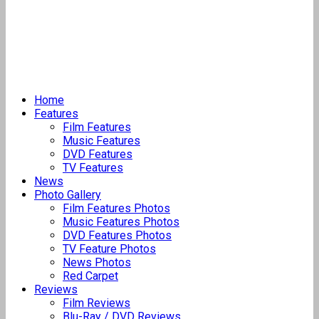
Home
Features
Film Features
Music Features
DVD Features
TV Features
News
Photo Gallery
Film Features Photos
Music Features Photos
DVD Features Photos
TV Feature Photos
News Photos
Red Carpet
Reviews
Film Reviews
Blu-Ray / DVD Reviews