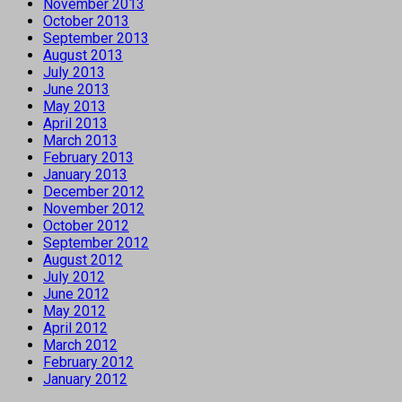
November 2013
October 2013
September 2013
August 2013
July 2013
June 2013
May 2013
April 2013
March 2013
February 2013
January 2013
December 2012
November 2012
October 2012
September 2012
August 2012
July 2012
June 2012
May 2012
April 2012
March 2012
February 2012
January 2012