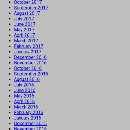
October 2017
September 2017
August 2017
July 2017
June 2017
May 2017
April 2017
March 2017
February 2017
January 2017
December 2016
November 2016
October 2016
September 2016
August 2016
July 2016
June 2016
May 2016
April 2016
March 2016
February 2016
January 2016
December 2015
November 2015