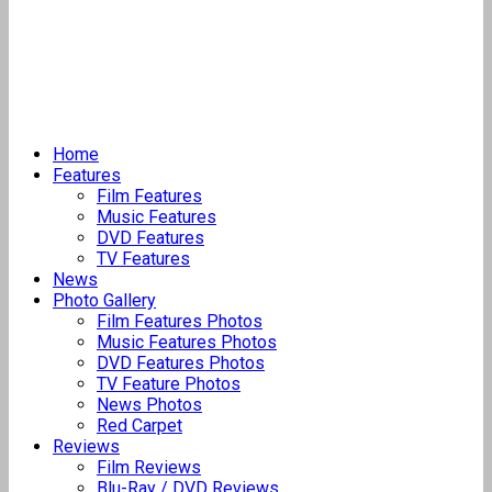
Home
Features
Film Features
Music Features
DVD Features
TV Features
News
Photo Gallery
Film Features Photos
Music Features Photos
DVD Features Photos
TV Feature Photos
News Photos
Red Carpet
Reviews
Film Reviews
Blu-Ray / DVD Reviews