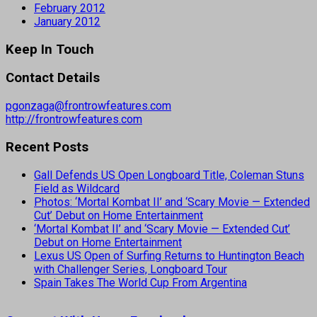
February 2012
January 2012
Keep In Touch
Contact Details
pgonzaga@frontrowfeatures.com
http://frontrowfeatures.com
Recent Posts
Gall Defends US Open Longboard Title, Coleman Stuns
Field as Wildcard
Photos: ‘Mortal Kombat II’ and ‘Scary Movie — Extended
Cut’ Debut on Home Entertainment
‘Mortal Kombat II’ and ‘Scary Movie — Extended Cut’
Debut on Home Entertainment
Lexus US Open of Surfing Returns to Huntington Beach
with Challenger Series, Longboard Tour
Spain Takes The World Cup From Argentina