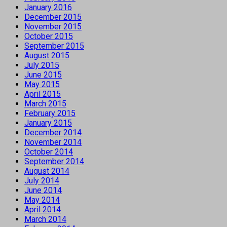
January 2016
December 2015
November 2015
October 2015
September 2015
August 2015
July 2015
June 2015
May 2015
April 2015
March 2015
February 2015
January 2015
December 2014
November 2014
October 2014
September 2014
August 2014
July 2014
June 2014
May 2014
April 2014
March 2014