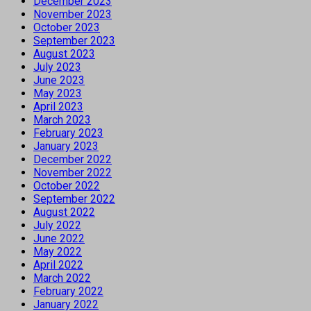
December 2023
November 2023
October 2023
September 2023
August 2023
July 2023
June 2023
May 2023
April 2023
March 2023
February 2023
January 2023
December 2022
November 2022
October 2022
September 2022
August 2022
July 2022
June 2022
May 2022
April 2022
March 2022
February 2022
January 2022