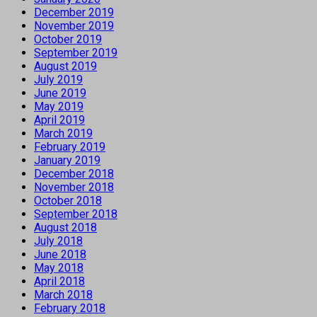
December 2019
November 2019
October 2019
September 2019
August 2019
July 2019
June 2019
May 2019
April 2019
March 2019
February 2019
January 2019
December 2018
November 2018
October 2018
September 2018
August 2018
July 2018
June 2018
May 2018
April 2018
March 2018
February 2018