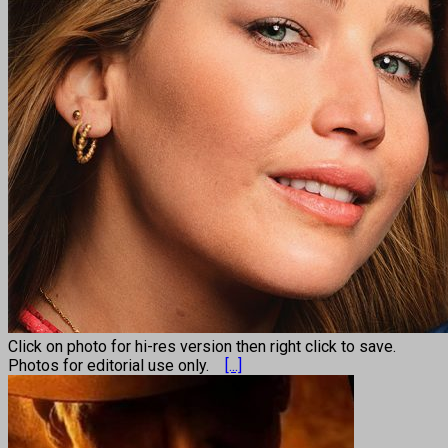
Click on photo for hi-res version then right click to save.
Photos for editorial use only.
[...]