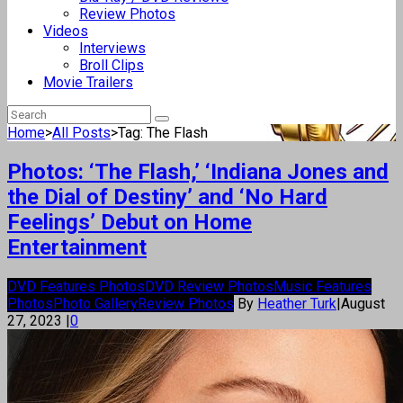
Review Photos
Videos
Interviews
Broll Clips
Movie Trailers
Home
>
All Posts
>
Tag: The Flash
Photos: ‘The Flash,’ ‘Indiana Jones and
the Dial of Destiny’ and ‘No Hard
Feelings’ Debut on Home
Entertainment
DVD Features Photos
DVD Review Photos
Music Features
Photos
Photo Gallery
Review Photos
By
Heather Turk
|
August
27, 2023
|
0