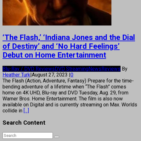
‘The Flash,’ ‘Indiana Jones and the Dial
of Destiny’ and ‘No Hard Feelings’
Debut on Home Entertainment
Blu-Ray / DVD Reviews
DVD Streaming
News
Reviews
By
Heather Turk
|
August 27, 2023
|
0
The Flash (Action, Adventure, Fantasy) Prepare for the time-
bending adventure of a lifetime when “The Flash” comes
home on 4K UHD, Blu-ray and DVD Tuesday, Aug. 29, from
Warner Bros. Home Entertainment. The film is also now
available on Digital and is currently streaming on Max. Worlds
collide in
[...]
Search Content