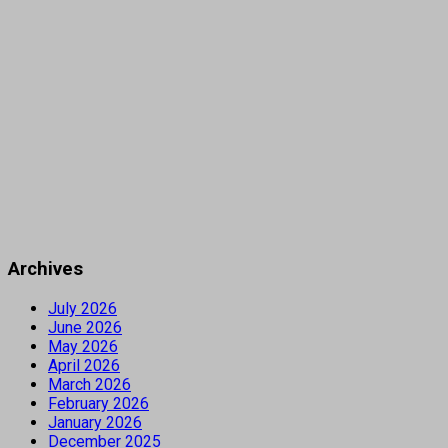
Archives
July 2026
June 2026
May 2026
April 2026
March 2026
February 2026
January 2026
December 2025