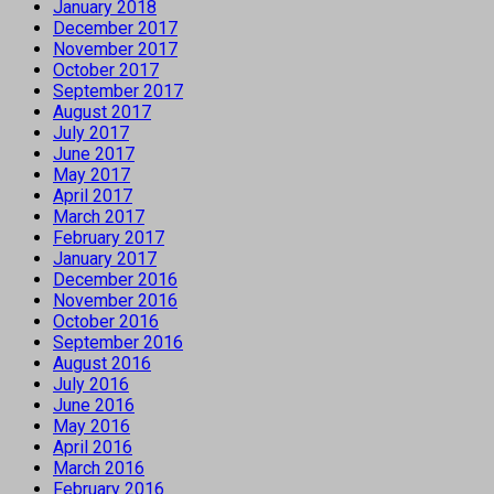
January 2018
December 2017
November 2017
October 2017
September 2017
August 2017
July 2017
June 2017
May 2017
April 2017
March 2017
February 2017
January 2017
December 2016
November 2016
October 2016
September 2016
August 2016
July 2016
June 2016
May 2016
April 2016
March 2016
February 2016