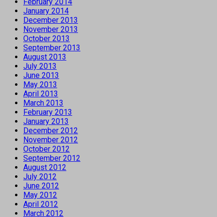
February 2014
January 2014
December 2013
November 2013
October 2013
September 2013
August 2013
July 2013
June 2013
May 2013
April 2013
March 2013
February 2013
January 2013
December 2012
November 2012
October 2012
September 2012
August 2012
July 2012
June 2012
May 2012
April 2012
March 2012