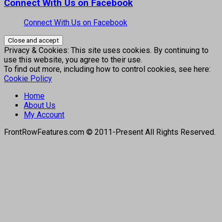
Connect With Us on Facebook
Connect With Us on Facebook
Privacy & Cookies: This site uses cookies. By continuing to
use this website, you agree to their use.
To find out more, including how to control cookies, see here:
Cookie Policy
Home
About Us
My Account
FrontRowFeatures.com © 2011-Present All Rights Reserved.