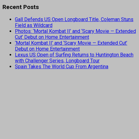
Recent Posts
Gall Defends US Open Longboard Title, Coleman Stuns
Field as Wildcard
Photos: ‘Mortal Kombat II’ and ‘Scary Movie — Extended
Cut’ Debut on Home Entertainment
‘Mortal Kombat II’ and ‘Scary Movie — Extended Cut’
Debut on Home Entertainment
Lexus US Open of Surfing Returns to Huntington Beach
with Challenger Series, Longboard Tour
Spain Takes The World Cup From Argentina