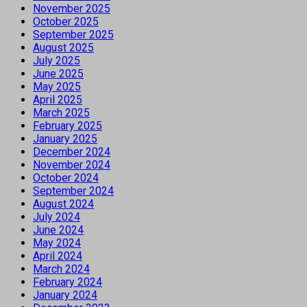
November 2025
October 2025
September 2025
August 2025
July 2025
June 2025
May 2025
April 2025
March 2025
February 2025
January 2025
December 2024
November 2024
October 2024
September 2024
August 2024
July 2024
June 2024
May 2024
April 2024
March 2024
February 2024
January 2024