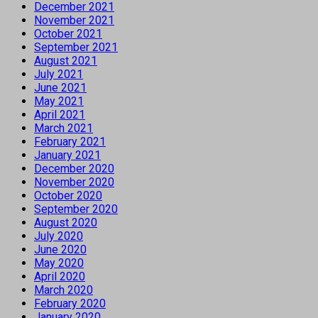
December 2021
November 2021
October 2021
September 2021
August 2021
July 2021
June 2021
May 2021
April 2021
March 2021
February 2021
January 2021
December 2020
November 2020
October 2020
September 2020
August 2020
July 2020
June 2020
May 2020
April 2020
March 2020
February 2020
January 2020