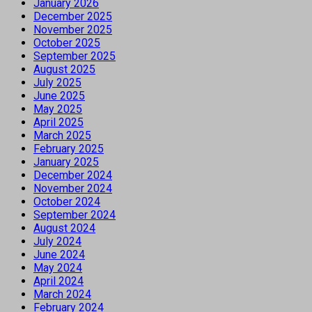
January 2026
December 2025
November 2025
October 2025
September 2025
August 2025
July 2025
June 2025
May 2025
April 2025
March 2025
February 2025
January 2025
December 2024
November 2024
October 2024
September 2024
August 2024
July 2024
June 2024
May 2024
April 2024
March 2024
February 2024