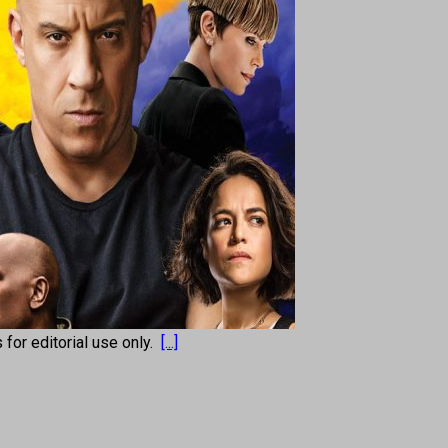
s for editorial use only.
[...]