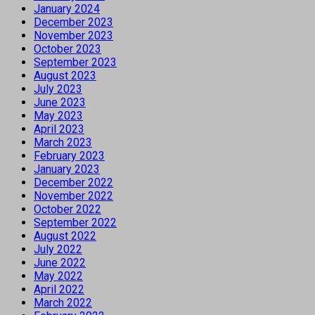
January 2024
December 2023
November 2023
October 2023
September 2023
August 2023
July 2023
June 2023
May 2023
April 2023
March 2023
February 2023
January 2023
December 2022
November 2022
October 2022
September 2022
August 2022
July 2022
June 2022
May 2022
April 2022
March 2022