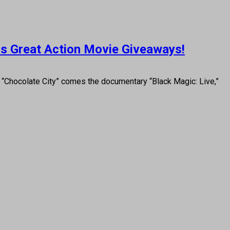
lus Great Action Movie Giveaways!
Chocolate City” comes the documentary “Black Magic: Live,”