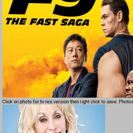
Click on photo for hi-res version then right click to save. Photo