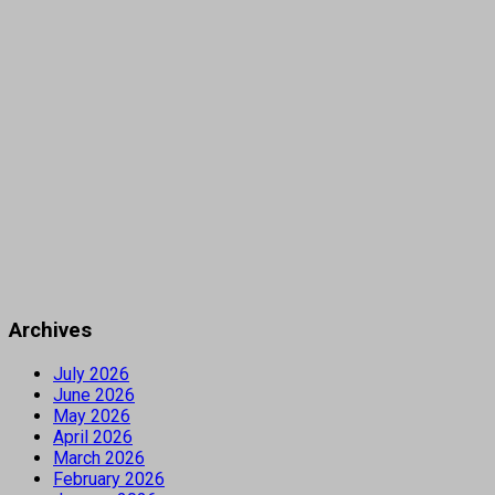
Archives
July 2026
June 2026
May 2026
April 2026
March 2026
February 2026