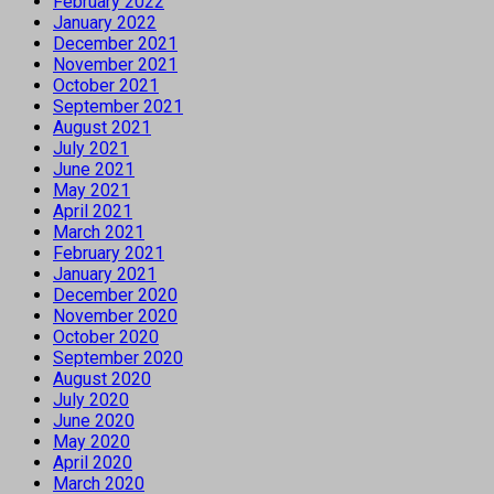
February 2022
January 2022
December 2021
November 2021
October 2021
September 2021
August 2021
July 2021
June 2021
May 2021
April 2021
March 2021
February 2021
January 2021
December 2020
November 2020
October 2020
September 2020
August 2020
July 2020
June 2020
May 2020
April 2020
March 2020