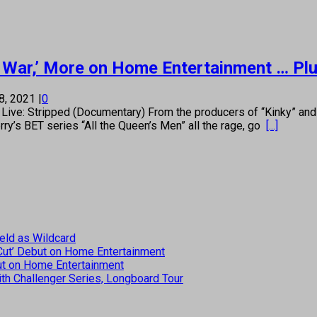
 of War,’ More on Home Entertainment … P
8, 2021
|
0
: Stripped (Documentary) From the producers of “Kinky” and “
rry’s BET series “All the Queen’s Men” all the rage, go
[...]
eld as Wildcard
 Cut’ Debut on Home Entertainment
but on Home Entertainment
th Challenger Series, Longboard Tour