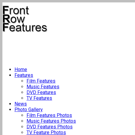
Home
Features
Film Features
Music Features
DVD Features
TV Features
News
Photo Gallery
Film Features Photos
Music Features Photos
DVD Features Photos
TV Feature Photos