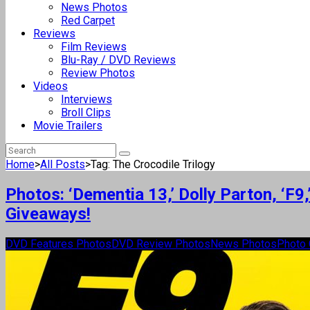
News Photos
Red Carpet
Reviews
Film Reviews
Blu-Ray / DVD Reviews
Review Photos
Videos
Interviews
Broll Clips
Movie Trailers
Home
>
All Posts
>
Tag: The Crocodile Trilogy
Photos: ‘Dementia 13,’ Dolly Parton, ‘F
Giveaways!
DVD Features Photos
DVD Review Photos
News Photos
Photo 