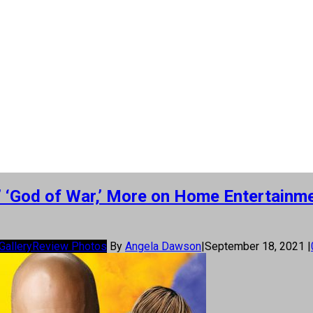
9,’ ‘God of War,’ More on Home Entertain
Gallery
Review Photos
By
Angela Dawson
|
September 18, 2021
|