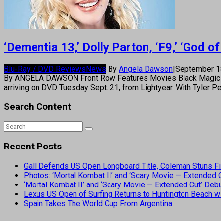
‘Dementia 13,’ Dolly Parton, ‘F9,’ ‘God
Blu-Ray / DVD Reviews
News
By
Angela Dawson
|
September 1
By ANGELA DAWSON Front Row Features Movies Black Magic Live
arriving on DVD Tuesday Sept. 21, from Lightyear. With Tyler Pe
Search Content
Recent Posts
Gall Defends US Open Longboard Title, Coleman Stuns Fi
Photos: ‘Mortal Kombat II’ and ‘Scary Movie — Extended
‘Mortal Kombat II’ and ‘Scary Movie — Extended Cut’ De
Lexus US Open of Surfing Returns to Huntington Beach wi
Spain Takes The World Cup From Argentina