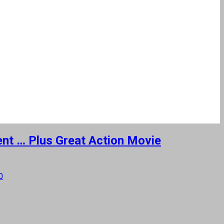
ment … Plus Great Action Movie
0