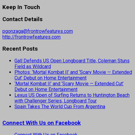
Keep In Touch
Contact Details
pgonzaga@frontrowfeatures.com
http://frontrowfeatures.com
Recent Posts
Gall Defends US Open Longboard Title, Coleman Stuns
Field as Wildcard
Photos: ‘Mortal Kombat II’ and ‘Scary Movie — Extended
Cut’ Debut on Home Entertainment
‘Mortal Kombat II’ and ‘Scary Movie — Extended Cut’
Debut on Home Entertainment
Lexus US Open of Surfing Returns to Huntington Beach
with Challenger Series, Longboard Tour
Spain Takes The World Cup From Argentina
Connect With Us on Facebook
Connect With Us on Facebook