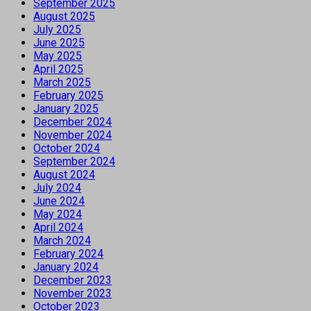
September 2025
August 2025
July 2025
June 2025
May 2025
April 2025
March 2025
February 2025
January 2025
December 2024
November 2024
October 2024
September 2024
August 2024
July 2024
June 2024
May 2024
April 2024
March 2024
February 2024
January 2024
December 2023
November 2023
October 2023