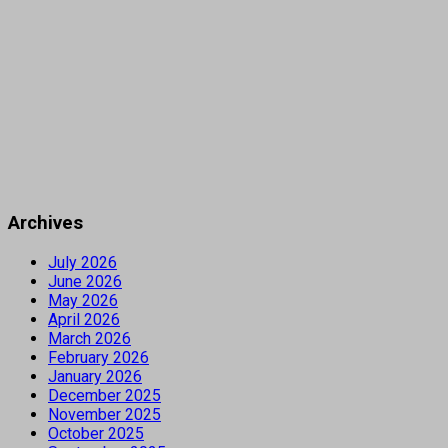
Archives
July 2026
June 2026
May 2026
April 2026
March 2026
February 2026
January 2026
December 2025
November 2025
October 2025