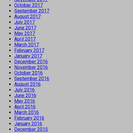
October 2017
September 2017
August 2017
July 2017
June 2017
May 2017
April 2017
March 2017
February 2017
January 2017
December 2016
November 2016
October 2016
September 2016
August 2016
July 2016
June 2016
May 2016
April 2016
March 2016
February 2016
January 2016
December 2015