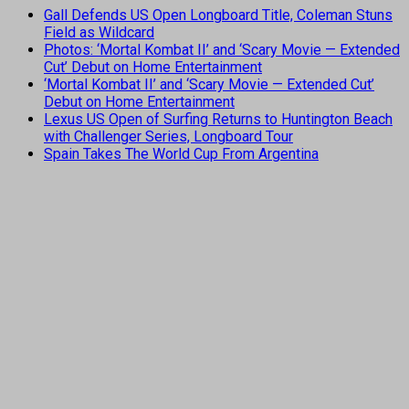
Gall Defends US Open Longboard Title, Coleman Stuns
Field as Wildcard
Photos: ‘Mortal Kombat II’ and ‘Scary Movie — Extended
Cut’ Debut on Home Entertainment
‘Mortal Kombat II’ and ‘Scary Movie — Extended Cut’
Debut on Home Entertainment
Lexus US Open of Surfing Returns to Huntington Beach
with Challenger Series, Longboard Tour
Spain Takes The World Cup From Argentina