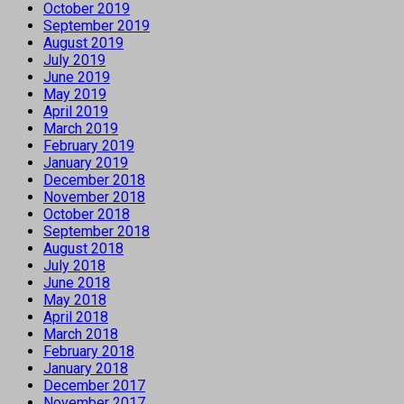
October 2019
September 2019
August 2019
July 2019
June 2019
May 2019
April 2019
March 2019
February 2019
January 2019
December 2018
November 2018
October 2018
September 2018
August 2018
July 2018
June 2018
May 2018
April 2018
March 2018
February 2018
January 2018
December 2017
November 2017