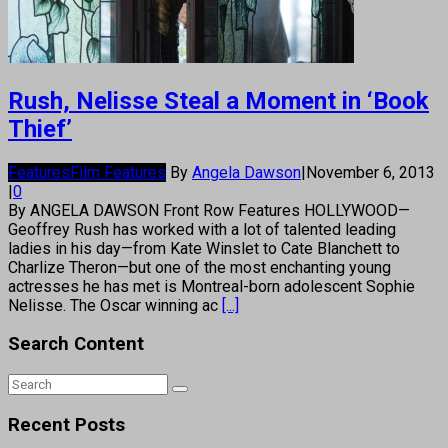
Rush, Nelisse Steal a Moment in ‘Book
Thief’
Features
Film Features
By
Angela Dawson
|
November 6, 2013
|
0
By ANGELA DAWSON Front Row Features HOLLYWOOD—
Geoffrey Rush has worked with a lot of talented leading
ladies in his day—from Kate Winslet to Cate Blanchett to
Charlize Theron—but one of the most enchanting young
actresses he has met is Montreal-born adolescent Sophie
Nelisse. The Oscar winning ac
[...]
Search Content
Recent Posts