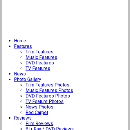
Home
Features
Film Features
Music Features
DVD Features
TV Features
News
Photo Gallery
Film Features Photos
Music Features Photos
DVD Features Photos
TV Feature Photos
News Photos
Red Carpet
Reviews
Film Reviews
Blu-Ray / DVD Reviews