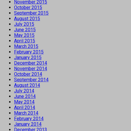
November 2015
October 2015
September 2015
August 2015
July 2015
June 2015
May 2015
April 2015
March 2015
February 2015
January 2015
December 2014
November 2014
October 2014
September 2014
August 2014
July 2014
June 2014
May 2014
April 2014
March 2014
February 2014
January 2014
December 2013