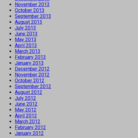
November 2013
October 2013
September 2013
August 2013
July 2013
June 2013
May 2013
April 2013
March 2013
February 2013
January 2013
December 2012
November 2012
October 2012
September 2012
August 2012
July 2012
June 2012
May 2012
April 2012
March 2012
February 2012
January 2012