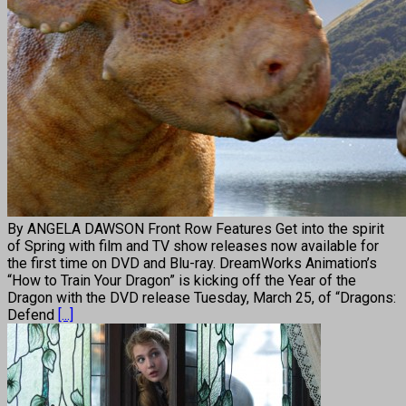
By ANGELA DAWSON Front Row Features Get into the spirit
of Spring with film and TV show releases now available for
the first time on DVD and Blu-ray. DreamWorks Animation’s
“How to Train Your Dragon” is kicking off the Year of the
Dragon with the DVD release Tuesday, March 25, of “Dragons:
Defend
[...]