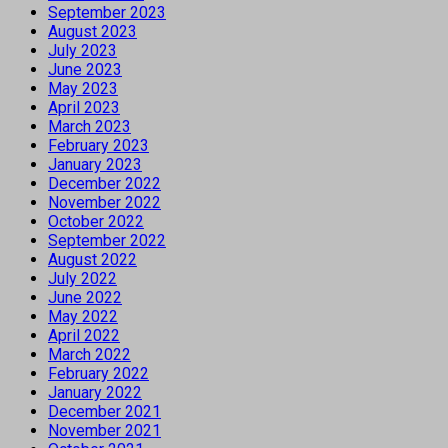
September 2023
August 2023
July 2023
June 2023
May 2023
April 2023
March 2023
February 2023
January 2023
December 2022
November 2022
October 2022
September 2022
August 2022
July 2022
June 2022
May 2022
April 2022
March 2022
February 2022
January 2022
December 2021
November 2021