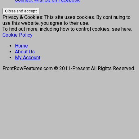
Privacy & Cookies: This site uses cookies. By continuing to
use this website, you agree to their use.
To find out more, including how to control cookies, see here:
Cookie Policy
Home
About Us
My Account
FrontRowFeatures.com © 2011-Present All Rights Reserved.