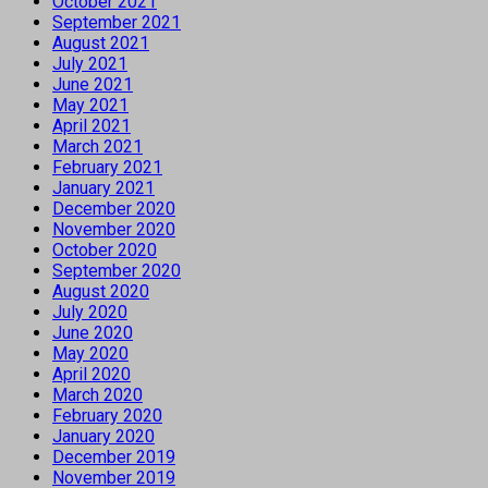
October 2021
September 2021
August 2021
July 2021
June 2021
May 2021
April 2021
March 2021
February 2021
January 2021
December 2020
November 2020
October 2020
September 2020
August 2020
July 2020
June 2020
May 2020
April 2020
March 2020
February 2020
January 2020
December 2019
November 2019