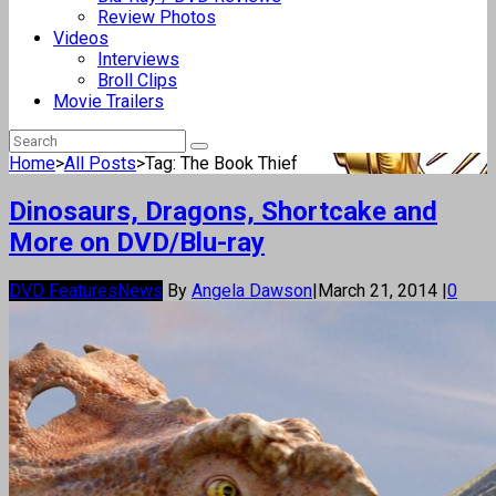
Review Photos
Videos
Interviews
Broll Clips
Movie Trailers
Home
>
All Posts
>
Tag: The Book Thief
Dinosaurs, Dragons, Shortcake and
More on DVD/Blu-ray
DVD Features
News
By
Angela Dawson
|
March 21, 2014
|
0