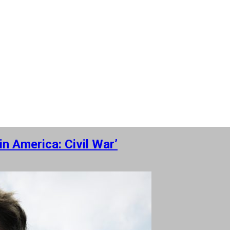
n America: Civil War’