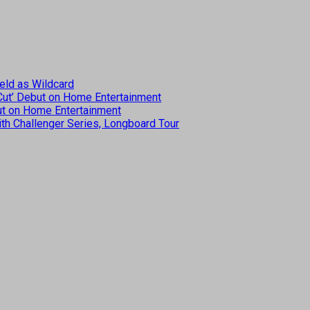
eld as Wildcard
 Cut’ Debut on Home Entertainment
but on Home Entertainment
th Challenger Series, Longboard Tour