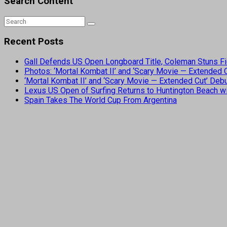
Search Content
Recent Posts
Gall Defends US Open Longboard Title, Coleman Stuns Fi
Photos: ‘Mortal Kombat II’ and ‘Scary Movie — Extended
‘Mortal Kombat II’ and ‘Scary Movie — Extended Cut’ De
Lexus US Open of Surfing Returns to Huntington Beach wi
Spain Takes The World Cup From Argentina