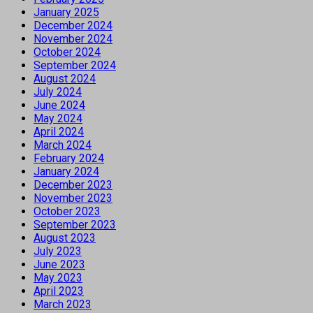
January 2025
December 2024
November 2024
October 2024
September 2024
August 2024
July 2024
June 2024
May 2024
April 2024
March 2024
February 2024
January 2024
December 2023
November 2023
October 2023
September 2023
August 2023
July 2023
June 2023
May 2023
April 2023
March 2023