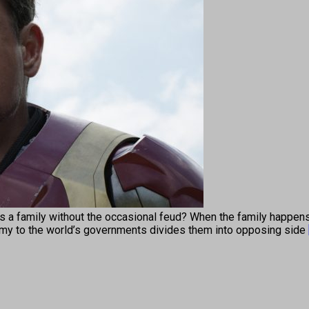
ily without the occasional feud? When the family happens to
omy to the world’s governments divides them into opposing side