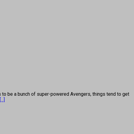
 be a bunch of super-powered Avengers, things tend to get
[...]