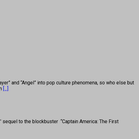
 and “Angel” into pop culture phenomena, so who else but
in
[...]
sequel to the blockbuster “Captain America: The First