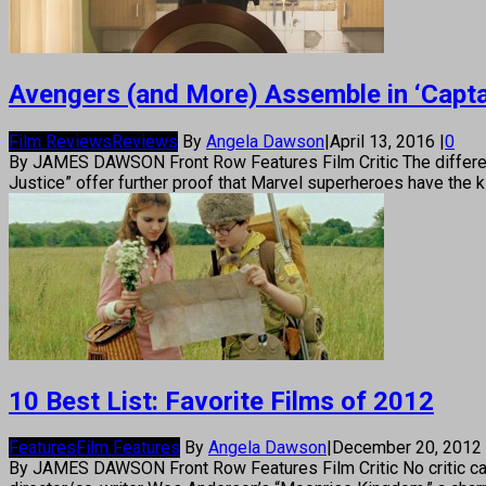
Avengers (and More) Assemble in ‘Captai
Film Reviews
Reviews
By
Angela Dawson
|
April 13, 2016
|
0
By JAMES DAWSON Front Row Features Film Critic The differenc
Justice” offer further proof that Marvel superheroes have the
10 Best List: Favorite Films of 2012
Features
Film Features
By
Angela Dawson
|
December 20, 2012
By JAMES DAWSON Front Row Features Film Critic No critic can