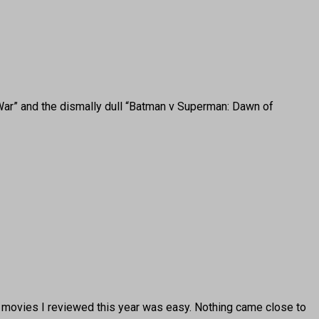
War” and the dismally dull “Batman v Superman: Dawn of
 movies I reviewed this year was easy. Nothing came close to