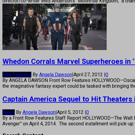
director/co-writer Wes Anderson’s “Moonrise Kingdom,” a char
Whedon Corrals Marvel Superheroes in 
Film Features
By
Angela Dawson
|
April 27, 2012
|
0
By ANGELA DAWSON Front Row Features HOLLYWOOD—Oscar and 
the imaginative fantasy expert could be tasked with bringing 
Captain America Sequel to Hit Theaters 
News
By
Angela Dawson
|
April 5, 2012
|
0
By a Front Row Features Staff Report HOLLYWOOD—The Walt Dis
Avenger” on April 4, 2014. The second installment will pick-up