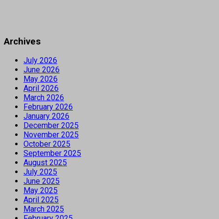
Archives
July 2026
June 2026
May 2026
April 2026
March 2026
February 2026
January 2026
December 2025
November 2025
October 2025
September 2025
August 2025
July 2025
June 2025
May 2025
April 2025
March 2025
February 2025