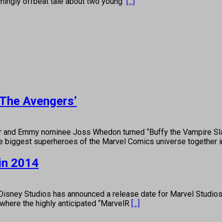
mingly offbeat tale about two young
[...]
‘The Avengers’
Emmy nominee Joss Whedon turned “Buffy the Vampire Slayer”
the biggest superheroes of the Marvel Comics universe together 
in 2014
ney Studios has announced a release date for Marvel Studios’ 
 where the highly anticipated “MarvelR
[...]