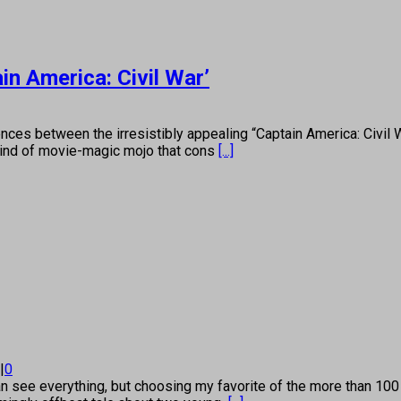
n America: Civil War’
es between the irresistibly appealing “Captain America: Civil 
 kind of movie-magic mojo that cons
[...]
|
0
 see everything, but choosing my favorite of the more than 100