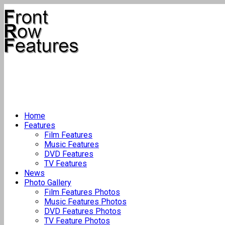
Home
Features
Film Features
Music Features
DVD Features
TV Features
News
Photo Gallery
Film Features Photos
Music Features Photos
DVD Features Photos
TV Feature Photos