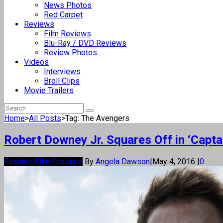
News Photos
Red Carpet
Reviews
Film Reviews
Blu-Ray / DVD Reviews
Review Photos
Videos
Interviews
Broll Clips
Movie Trailers
Home
>
All Posts
>
Tag: The Avengers
Robert Downey Jr. Squares Off in ‘Captai
Features
Film Features
By
Angela Dawson
|
May 4, 2016
|
0