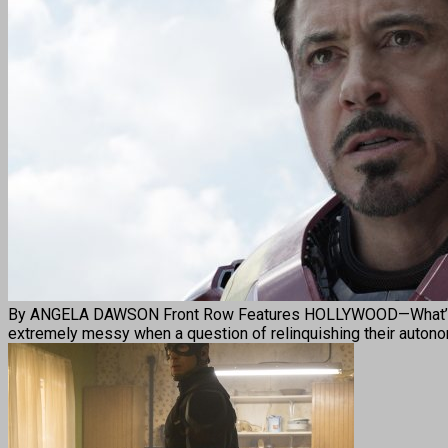
By ANGELA DAWSON Front Row Features HOLLYWOOD—What’s a fam
extremely messy when a question of relinquishing their auton