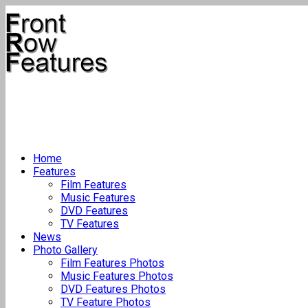
Home
Features
Film Features
Music Features
DVD Features
TV Features
News
Photo Gallery
Film Features Photos
Music Features Photos
DVD Features Photos
TV Feature Photos