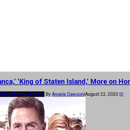
anca,’ ‘King of Staten Island,’ More on H
Gallery
Review Photos
By
Angela Dawson
|
August 22, 2020
|
0