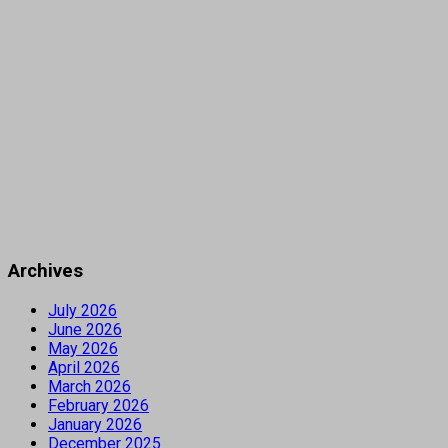
Archives
July 2026
June 2026
May 2026
April 2026
March 2026
February 2026
January 2026
December 2025