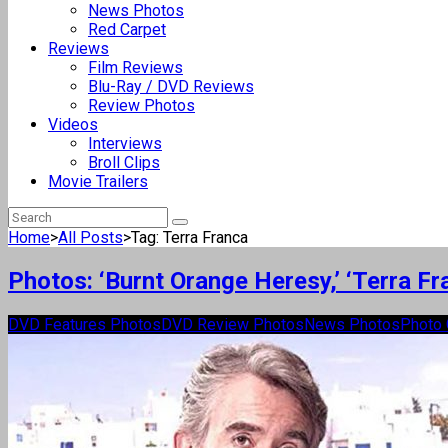
News Photos
Red Carpet
Reviews
Film Reviews
Blu-Ray / DVD Reviews
Review Photos
Videos
Interviews
Broll Clips
Movie Trailers
Home
>
All Posts
>
Tag: Terra Franca
Photos: ‘Burnt Orange Heresy,’ ‘Terra Fr
DVD Features Photos
DVD Review Photos
News Photos
Photo 