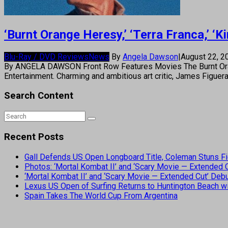
‘Burnt Orange Heresy,’ ‘Terra Franca,’ ‘
Blu-Ray / DVD Reviews
News
By
Angela Dawson
|
August 22, 
By ANGELA DAWSON Front Row Features Movies The Burnt Orang
Entertainment. Charming and ambitious art critic, James Figuer
Search Content
Recent Posts
Gall Defends US Open Longboard Title, Coleman Stuns Fi
Photos: ‘Mortal Kombat II’ and ‘Scary Movie — Extended
‘Mortal Kombat II’ and ‘Scary Movie — Extended Cut’ De
Lexus US Open of Surfing Returns to Huntington Beach wi
Spain Takes The World Cup From Argentina