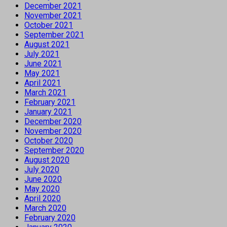
December 2021
November 2021
October 2021
September 2021
August 2021
July 2021
June 2021
May 2021
April 2021
March 2021
February 2021
January 2021
December 2020
November 2020
October 2020
September 2020
August 2020
July 2020
June 2020
May 2020
April 2020
March 2020
February 2020