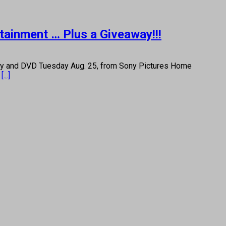
rtainment … Plus a Giveaway!!!
ay and DVD Tuesday Aug. 25, from Sony Pictures Home
l
[...]