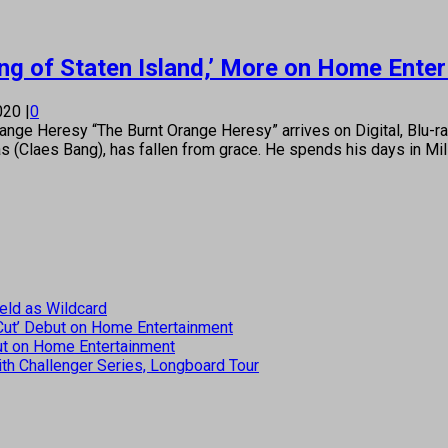
King of Staten Island,’ More on Home Ente
2020
|
0
e Heresy “The Burnt Orange Heresy” arrives on Digital, Blu-r
as (Claes Bang), has fallen from grace. He spends his days in Mi
eld as Wildcard
 Cut’ Debut on Home Entertainment
but on Home Entertainment
th Challenger Series, Longboard Tour