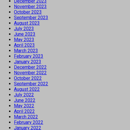
December 2023
November 2023
October 2023
September 2023
August 2023
July 2023
June 2023
May 2023
April 2023
March 2023
February 2023
January 2023
December 2022
November 2022
October 2022
September 2022
August 2022
July 2022
June 2022
May 2022
April 2022
March 2022
February 2022
January 2022