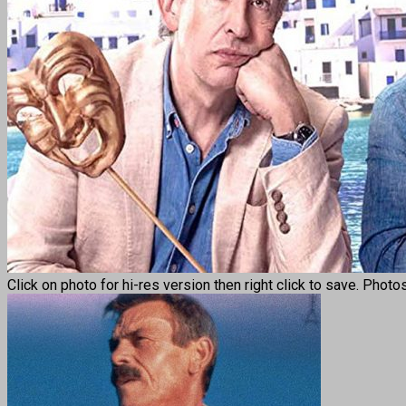
Click on photo for hi-res version then right click to save. Photo