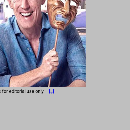
s for editorial use only.
[...]