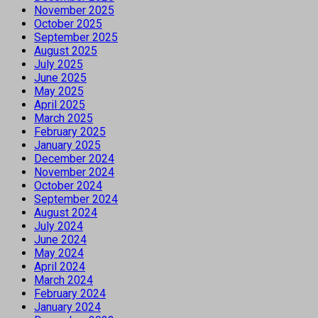
November 2025
October 2025
September 2025
August 2025
July 2025
June 2025
May 2025
April 2025
March 2025
February 2025
January 2025
December 2024
November 2024
October 2024
September 2024
August 2024
July 2024
June 2024
May 2024
April 2024
March 2024
February 2024
January 2024