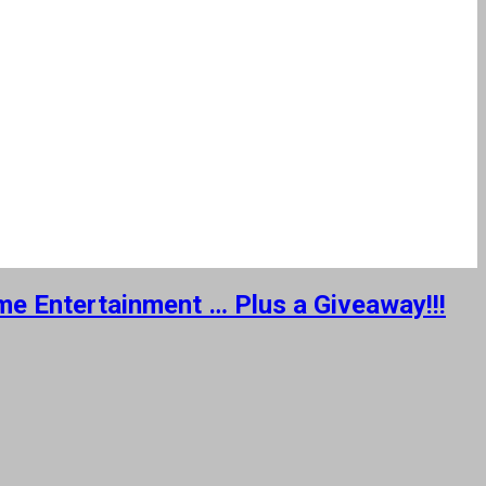
ome Entertainment … Plus a Giveaway!!!