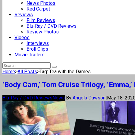
News Photos
Red Carpet
Reviews
Film Reviews
Blu-Ray / DVD Reviews
Review Photos
Videos
Interviews
Broll Clips
Movie Trailers
Home
>
All Posts
>
Tag: Tea with the Dames
‘Body Cam,’ Tom Cruise Trilogy, ‘Emma,
Blu-Ray / DVD Reviews
News
By
Angela Dawson
|
May 18, 202