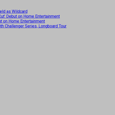
eld as Wildcard
 Cut’ Debut on Home Entertainment
but on Home Entertainment
th Challenger Series, Longboard Tour