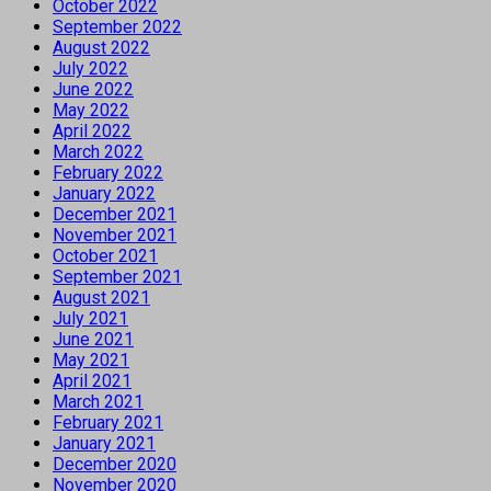
October 2022
September 2022
August 2022
July 2022
June 2022
May 2022
April 2022
March 2022
February 2022
January 2022
December 2021
November 2021
October 2021
September 2021
August 2021
July 2021
June 2021
May 2021
April 2021
March 2021
February 2021
January 2021
December 2020
November 2020