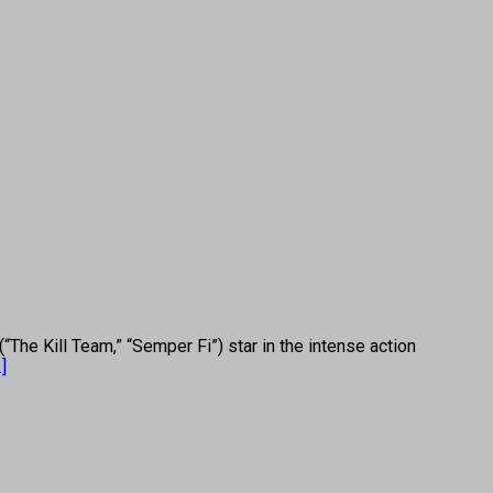
 Kill Team,” “Semper Fi”) star in the intense action
.]