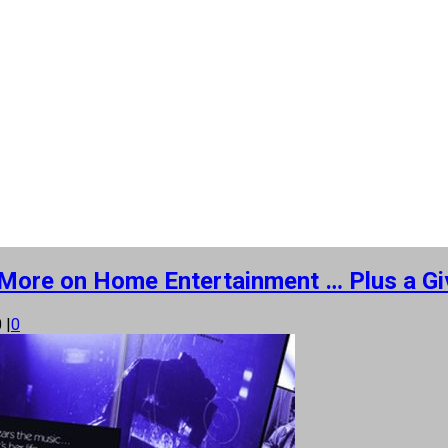
’ More on Home Entertainment … Plus a Gi
0
|
0