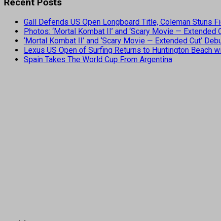
Recent Posts
Gall Defends US Open Longboard Title, Coleman Stuns Fi
Photos: ‘Mortal Kombat II’ and ‘Scary Movie — Extended
‘Mortal Kombat II’ and ‘Scary Movie — Extended Cut’ De
Lexus US Open of Surfing Returns to Huntington Beach wi
Spain Takes The World Cup From Argentina