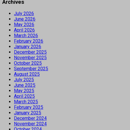
Archives
July 2026
June 2026
May 2026
April 2026
March 2026
February 2026
January 2026
December 2025
November 2025
October 2025
September 2025
August 2025
July 2025
June 2025
May 2025
April 2025
March 2025
February 2025
January 2025
December 2024
November 2024
October 2024