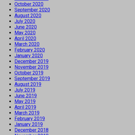
October 2020
September 2020
August 2020
July 2020
June 2020
May 2020
April 2020
March 2020
February 2020
January 2020
December 2019
November 2019
October 2019
September 2019
August 2019
July 2019
June 2019
May 2019
April 2019
March 2019
February 2019
January 2019
December 2018