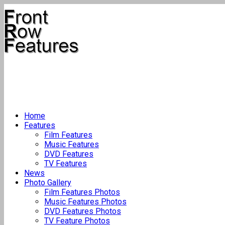
Home
Features
Film Features
Music Features
DVD Features
TV Features
News
Photo Gallery
Film Features Photos
Music Features Photos
DVD Features Photos
TV Feature Photos