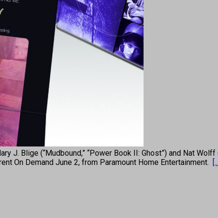
Blige (“Mudbound,” “Power Book II: Ghost”) and Nat Wolff (“The
 to rent On Demand June 2, from Paramount Home Entertainment.
[..