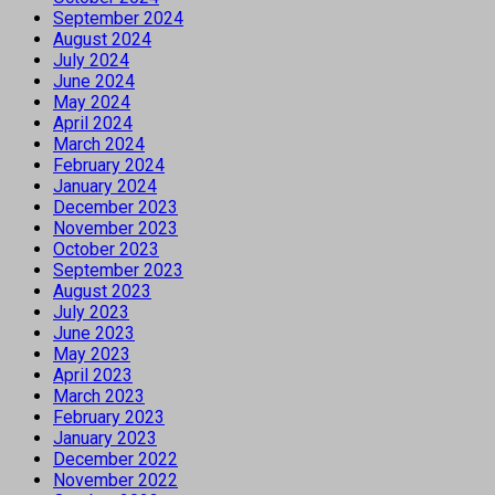
September 2024
August 2024
July 2024
June 2024
May 2024
April 2024
March 2024
February 2024
January 2024
December 2023
November 2023
October 2023
September 2023
August 2023
July 2023
June 2023
May 2023
April 2023
March 2023
February 2023
January 2023
December 2022
November 2022