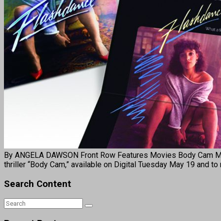
By ANGELA DAWSON Front Row Features Movies Body Cam Mary J. 
thriller “Body Cam,” available on Digital Tuesday May 19 and
Search Content