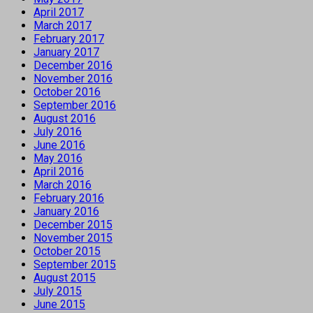
April 2017
March 2017
February 2017
January 2017
December 2016
November 2016
October 2016
September 2016
August 2016
July 2016
June 2016
May 2016
April 2016
March 2016
February 2016
January 2016
December 2015
November 2015
October 2015
September 2015
August 2015
July 2015
June 2015