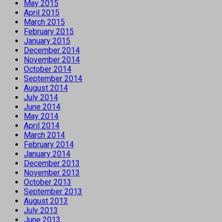
May 2015
April 2015
March 2015
February 2015
January 2015
December 2014
November 2014
October 2014
September 2014
August 2014
July 2014
June 2014
May 2014
April 2014
March 2014
February 2014
January 2014
December 2013
November 2013
October 2013
September 2013
August 2013
July 2013
June 2013