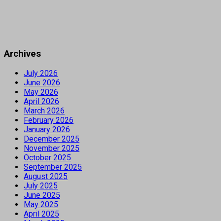
Archives
July 2026
June 2026
May 2026
April 2026
March 2026
February 2026
January 2026
December 2025
November 2025
October 2025
September 2025
August 2025
July 2025
June 2025
May 2025
April 2025