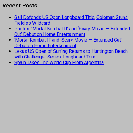
Recent Posts
Gall Defends US Open Longboard Title, Coleman Stuns
Field as Wildcard
Photos: ‘Mortal Kombat II’ and ‘Scary Movie — Extended
Cut’ Debut on Home Entertainment
‘Mortal Kombat II’ and ‘Scary Movie — Extended Cut’
Debut on Home Entertainment
Lexus US Open of Surfing Returns to Huntington Beach
with Challenger Series, Longboard Tour
Spain Takes The World Cup From Argentina