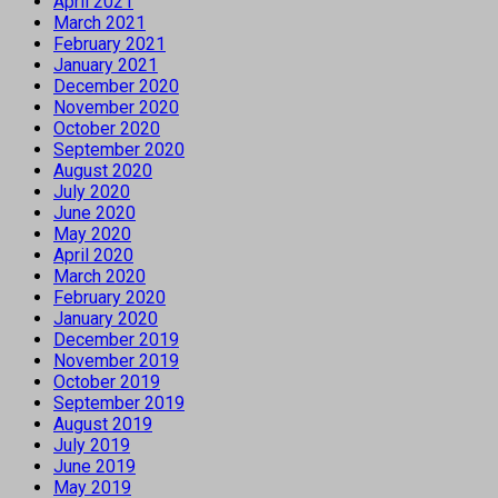
April 2021
March 2021
February 2021
January 2021
December 2020
November 2020
October 2020
September 2020
August 2020
July 2020
June 2020
May 2020
April 2020
March 2020
February 2020
January 2020
December 2019
November 2019
October 2019
September 2019
August 2019
July 2019
June 2019
May 2019