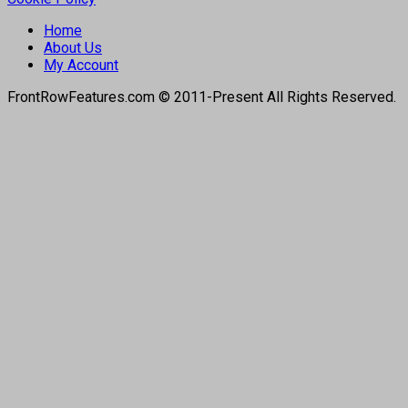
Home
About Us
My Account
FrontRowFeatures.com © 2011-Present All Rights Reserved.