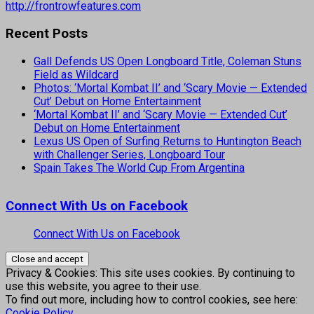
http://frontrowfeatures.com
Recent Posts
Gall Defends US Open Longboard Title, Coleman Stuns
Field as Wildcard
Photos: ‘Mortal Kombat II’ and ‘Scary Movie — Extended
Cut’ Debut on Home Entertainment
‘Mortal Kombat II’ and ‘Scary Movie — Extended Cut’
Debut on Home Entertainment
Lexus US Open of Surfing Returns to Huntington Beach
with Challenger Series, Longboard Tour
Spain Takes The World Cup From Argentina
Connect With Us on Facebook
Connect With Us on Facebook
Privacy & Cookies: This site uses cookies. By continuing to
use this website, you agree to their use.
To find out more, including how to control cookies, see here:
Cookie Policy