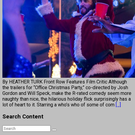
By HEATHER TURK Front Row Features Film Critic Although
the trailers for “Office Christmas Party,” co-directed by Josh
Gordon and Will Speck, make the R-rated comedy seem more
naughty than nice, the hilarious holiday flick surprisingly has a
lot of heart to it. Starring a who’s who of some of com
[...]
Search Content