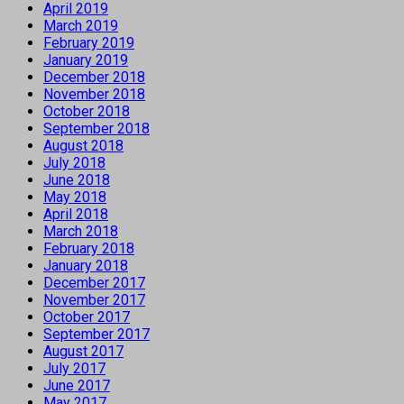
April 2019
March 2019
February 2019
January 2019
December 2018
November 2018
October 2018
September 2018
August 2018
July 2018
June 2018
May 2018
April 2018
March 2018
February 2018
January 2018
December 2017
November 2017
October 2017
September 2017
August 2017
July 2017
June 2017
May 2017