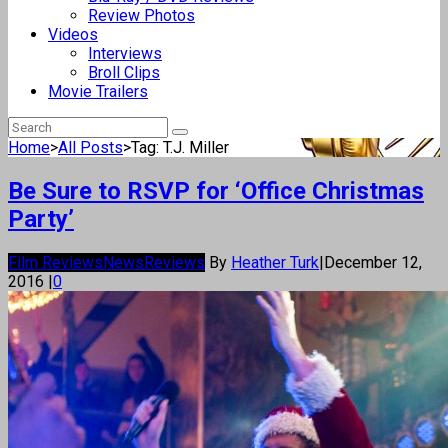
Review Photos
Videos
Interviews
Broll Clips
Movie Trailers
Home
>
All Posts
>
Tag: T.J. Miller
Be Sure to RSVP for ‘Office Christmas
Party’
Film Reviews
News
Reviews
By
Heather Turk
|
December 12,
2016
|
0