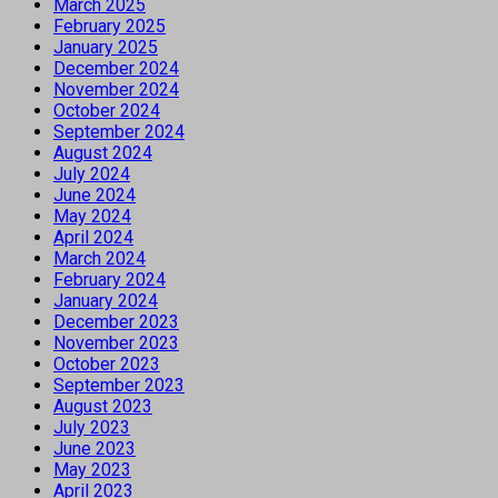
March 2025
February 2025
January 2025
December 2024
November 2024
October 2024
September 2024
August 2024
July 2024
June 2024
May 2024
April 2024
March 2024
February 2024
January 2024
December 2023
November 2023
October 2023
September 2023
August 2023
July 2023
June 2023
May 2023
April 2023