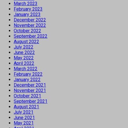
March 2023
February 2023
January 2023
December 2022
November 2022
October 2022
September 2022
August 2022
July 2022
June 2022
May 2022
April 2022
March 2022
February 2022
January 2022
December 2021
November 2021
October 2021
September 2021
August 2021
July 2021
June 2021
May 2021