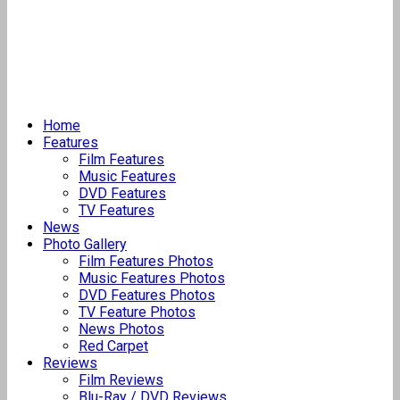
Home
Features
Film Features
Music Features
DVD Features
TV Features
News
Photo Gallery
Film Features Photos
Music Features Photos
DVD Features Photos
TV Feature Photos
News Photos
Red Carpet
Reviews
Film Reviews
Blu-Ray / DVD Reviews