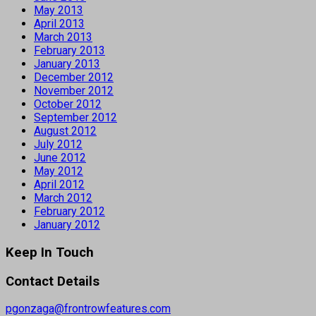
May 2013
April 2013
March 2013
February 2013
January 2013
December 2012
November 2012
October 2012
September 2012
August 2012
July 2012
June 2012
May 2012
April 2012
March 2012
February 2012
January 2012
Keep In Touch
Contact Details
pgonzaga@frontrowfeatures.com