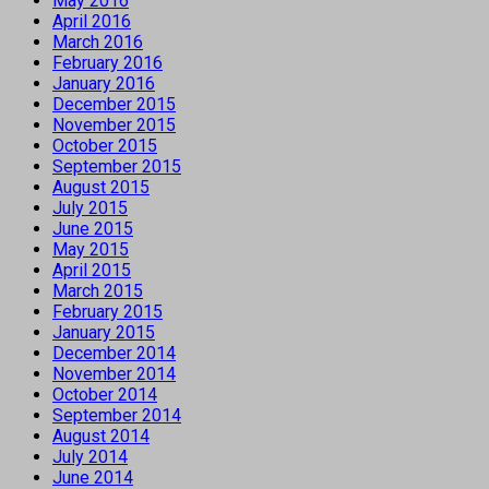
May 2016
April 2016
March 2016
February 2016
January 2016
December 2015
November 2015
October 2015
September 2015
August 2015
July 2015
June 2015
May 2015
April 2015
March 2015
February 2015
January 2015
December 2014
November 2014
October 2014
September 2014
August 2014
July 2014
June 2014