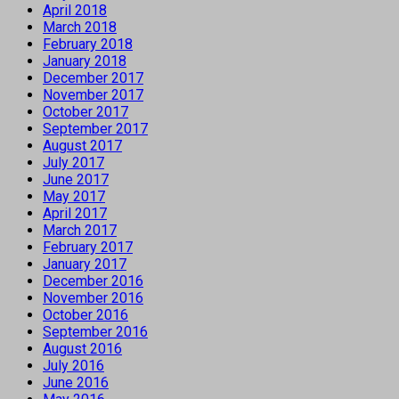
April 2018
March 2018
February 2018
January 2018
December 2017
November 2017
October 2017
September 2017
August 2017
July 2017
June 2017
May 2017
April 2017
March 2017
February 2017
January 2017
December 2016
November 2016
October 2016
September 2016
August 2016
July 2016
June 2016