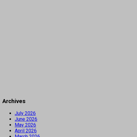
Archives
July 2026
June 2026
May 2026
April 2026
March 2026