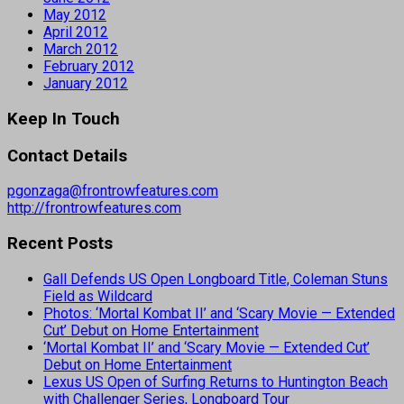
May 2012
April 2012
March 2012
February 2012
January 2012
Keep In Touch
Contact Details
pgonzaga@frontrowfeatures.com
http://frontrowfeatures.com
Recent Posts
Gall Defends US Open Longboard Title, Coleman Stuns
Field as Wildcard
Photos: ‘Mortal Kombat II’ and ‘Scary Movie — Extended
Cut’ Debut on Home Entertainment
‘Mortal Kombat II’ and ‘Scary Movie — Extended Cut’
Debut on Home Entertainment
Lexus US Open of Surfing Returns to Huntington Beach
with Challenger Series, Longboard Tour