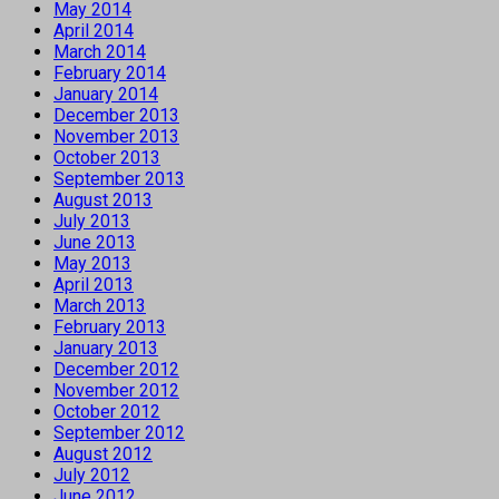
May 2014
April 2014
March 2014
February 2014
January 2014
December 2013
November 2013
October 2013
September 2013
August 2013
July 2013
June 2013
May 2013
April 2013
March 2013
February 2013
January 2013
December 2012
November 2012
October 2012
September 2012
August 2012
July 2012
June 2012