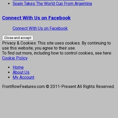
Spain Takes The World Cup From Argentina
Connect With Us on Facebook
Connect With Us on Facebook
Privacy & Cookies: This site uses cookies. By continuing to
use this website, you agree to their use.
To find out more, including how to control cookies, see here:
Cookie Policy
Home
About Us
My Account
FrontRowFeatures.com © 2011-Present All Rights Reserved.