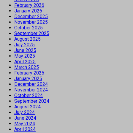
February 2026
January 2026
December 2025
November 2025
October 2025
September 2025
August 2025
July 2025
June 2025
May 2025
April 2025
March 2025
February 2025
January 2025
December 2024
November 2024
October 2024
September 2024
August 2024
July 2024
June 2024
May 2024
April 2024