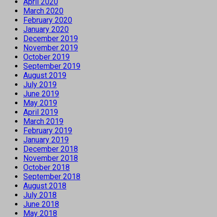
April 2020
March 2020
February 2020
January 2020
December 2019
November 2019
October 2019
September 2019
August 2019
July 2019
June 2019
May 2019
April 2019
March 2019
February 2019
January 2019
December 2018
November 2018
October 2018
September 2018
August 2018
July 2018
June 2018
May 2018