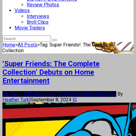
Review Photos
Videos
Interviews
Broll Clips
Movie Trailers
Home
>
All Posts
>
Tag: Super Friends!: The Complete
Collection
‘Super Friends: The Complete
Collection’ Debuts on Home
Entertainment
Blu-Ray / DVD Reviews
DVD Streaming
News
Reviews
By
Heather Turk
|
September 8, 2024
|
0