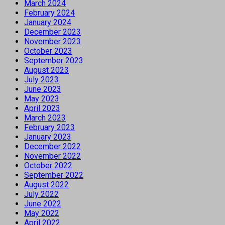
March 2024
February 2024
January 2024
December 2023
November 2023
October 2023
September 2023
August 2023
July 2023
June 2023
May 2023
April 2023
March 2023
February 2023
January 2023
December 2022
November 2022
October 2022
September 2022
August 2022
July 2022
June 2022
May 2022
April 2022