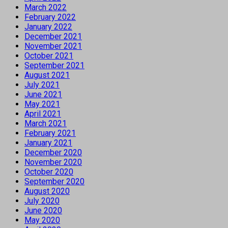
March 2022
February 2022
January 2022
December 2021
November 2021
October 2021
September 2021
August 2021
July 2021
June 2021
May 2021
April 2021
March 2021
February 2021
January 2021
December 2020
November 2020
October 2020
September 2020
August 2020
July 2020
June 2020
May 2020