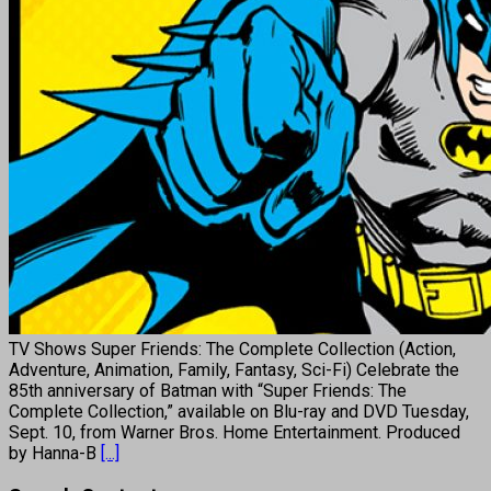
TV Shows Super Friends: The Complete Collection (Action,
Adventure, Animation, Family, Fantasy, Sci-Fi) Celebrate the
85th anniversary of Batman with “Super Friends: The
Complete Collection,” available on Blu-ray and DVD Tuesday,
Sept. 10, from Warner Bros. Home Entertainment. Produced
by Hanna-B
[...]