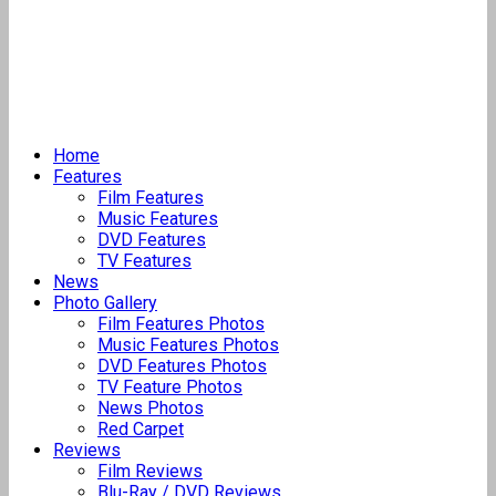
Home
Features
Film Features
Music Features
DVD Features
TV Features
News
Photo Gallery
Film Features Photos
Music Features Photos
DVD Features Photos
TV Feature Photos
News Photos
Red Carpet
Reviews
Film Reviews
Blu-Ray / DVD Reviews