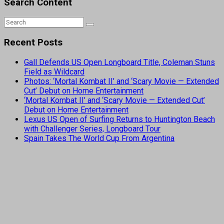
Search Content
Recent Posts
Gall Defends US Open Longboard Title, Coleman Stuns
Field as Wildcard
Photos: ‘Mortal Kombat II’ and ‘Scary Movie — Extended
Cut’ Debut on Home Entertainment
‘Mortal Kombat II’ and ‘Scary Movie — Extended Cut’
Debut on Home Entertainment
Lexus US Open of Surfing Returns to Huntington Beach
with Challenger Series, Longboard Tour
Spain Takes The World Cup From Argentina