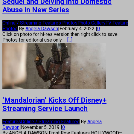
Sequel and Delving into Domestic
Abuse in New Series
Online / Streaming Features Photos
Photo Gallery
TV Feature
Photos
By
Angela Dawson
|
February 4, 2022
|
0
Click on photo for hi-res version then right click to save.
Photos for editorial use only.
[...]
‘Mandalorian’ Kicks Off Disney+
Streaming Service Launch
Features
Online / Streaming Features
By
Angela
Dawson
|
November 5, 2019
|
0
By ANGELA DAWSON Front Row Features HOLLYWOOD—