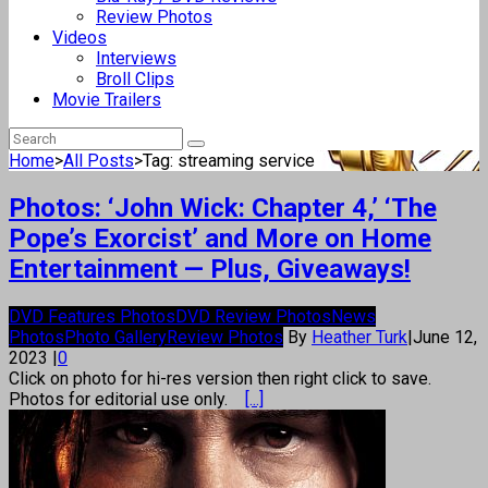
Review Photos
Videos
Interviews
Broll Clips
Movie Trailers
Home
>
All Posts
>
Tag: streaming service
Photos: ‘John Wick: Chapter 4,’ ‘The
Pope’s Exorcist’ and More on Home
Entertainment — Plus, Giveaways!
DVD Features Photos
DVD Review Photos
News
Photos
Photo Gallery
Review Photos
By
Heather Turk
|
June 12,
2023
|
0
Click on photo for hi-res version then right click to save.
Photos for editorial use only.
[...]