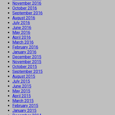
November 2016
October 2016
September 2016
August 2016
July 2016
June 2016
May 2016
April 2016
March 2016
February 2016
January 2016
December 2015
November 2015
October 2015
September 2015
August 2015
July 2015
June 2015
May 2015
April 2015
March 2015
February 2015
January 2015