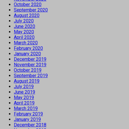
October 2020
September 2020
August 2020
July 2020
June 2020
May 2020
April 2020
March 2020
February 2020
January 2020
December 2019
November 2019
October 2019
September 2019
August 2019
July 2019
June 2019
May 2019
April 2019
March 2019
February 2019
January 2019
December 2018