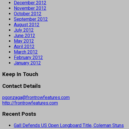
December 2012
November 2012
October 2012
September 2012
August 2012
July 2012
June 2012
May 2012
April 2012
March 2012
February 2012
January 2012
Keep In Touch
Contact Details
pgonzaga@frontrowfeatures.com
http://frontrowfeatures.com
Recent Posts
Gall Defends US Open Longboard Title, Coleman Stuns