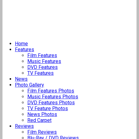
Home
Features
Film Features
Music Features
DVD Features
TV Features
News
Photo Gallery
Film Features Photos
Music Features Photos
DVD Features Photos
TV Feature Photos
News Photos
Red Carpet
Reviews
Film Reviews
Blu-Ray / DVD Reviews