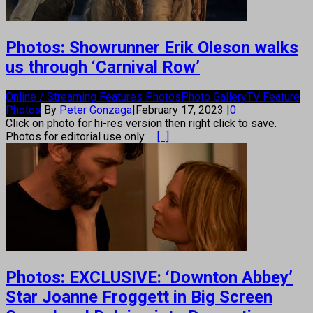
Photos: Showrunner Erik Oleson walks
us through ‘Carnival Row’
Online / Streaming Features Photos
Photo Gallery
TV Feature
Photos
By
Peter Gonzaga
|
February 17, 2023
|
0
Click on photo for hi-res version then right click to save.
Photos for editorial use only.
[...]
Photos: EXCLUSIVE: ‘Downton Abbey’
Star Joanne Froggett in Big Screen