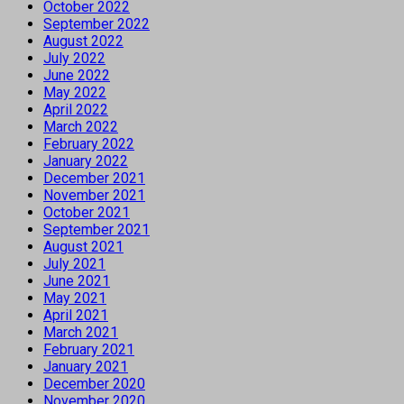
October 2022
September 2022
August 2022
July 2022
June 2022
May 2022
April 2022
March 2022
February 2022
January 2022
December 2021
November 2021
October 2021
September 2021
August 2021
July 2021
June 2021
May 2021
April 2021
March 2021
February 2021
January 2021
December 2020
November 2020