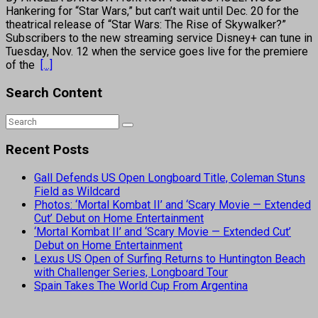
Hankering for “Star Wars,” but can’t wait until Dec. 20 for the
theatrical release of “Star Wars: The Rise of Skywalker?”
Subscribers to the new streaming service Disney+ can tune in
Tuesday, Nov. 12 when the service goes live for the premiere
of the
[...]
Search Content
Recent Posts
Gall Defends US Open Longboard Title, Coleman Stuns
Field as Wildcard
Photos: ‘Mortal Kombat II’ and ‘Scary Movie — Extended
Cut’ Debut on Home Entertainment
‘Mortal Kombat II’ and ‘Scary Movie — Extended Cut’
Debut on Home Entertainment
Lexus US Open of Surfing Returns to Huntington Beach
with Challenger Series, Longboard Tour
Spain Takes The World Cup From Argentina