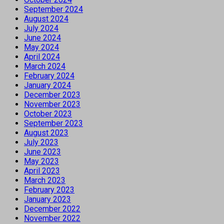
September 2024
August 2024
July 2024
June 2024
May 2024
April 2024
March 2024
February 2024
January 2024
December 2023
November 2023
October 2023
September 2023
August 2023
July 2023
June 2023
May 2023
April 2023
March 2023
February 2023
January 2023
December 2022
November 2022