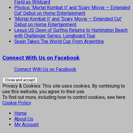
Field as Wildcard
Photos: ‘Mortal Kombat II’ and ‘Scary Movie — Extended
Cut’ Debut on Home Entertainment
‘Mortal Kombat II’ and ‘Scary Movie — Extended Cut’
Debut on Home Entertainment
Lexus US Open of Surfing Returns to Huntington Beach
with Challenger Series, Longboard Tour
Spain Takes The World Cup From Argentina
Connect With Us on Facebook
Connect With Us on Facebook
Privacy & Cookies: This site uses cookies. By continuing to
use this website, you agree to their use.
To find out more, including how to control cookies, see here:
Cookie Policy
Home
About Us
My Account