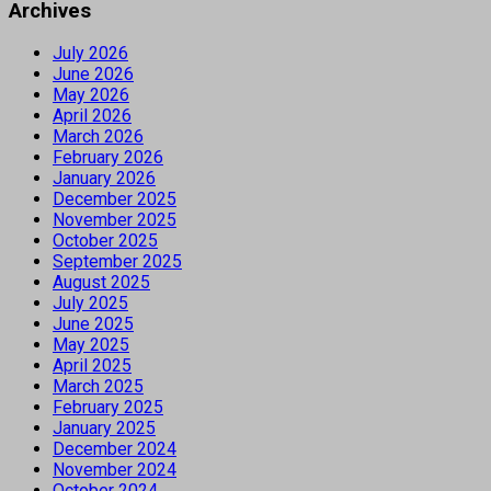
Archives
July 2026
June 2026
May 2026
April 2026
March 2026
February 2026
January 2026
December 2025
November 2025
October 2025
September 2025
August 2025
July 2025
June 2025
May 2025
April 2025
March 2025
February 2025
January 2025
December 2024
November 2024
October 2024