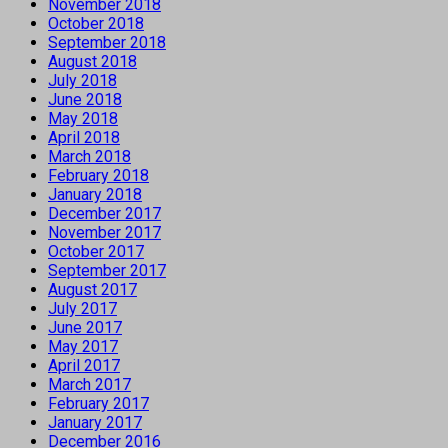
November 2018
October 2018
September 2018
August 2018
July 2018
June 2018
May 2018
April 2018
March 2018
February 2018
January 2018
December 2017
November 2017
October 2017
September 2017
August 2017
July 2017
June 2017
May 2017
April 2017
March 2017
February 2017
January 2017
December 2016