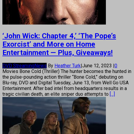
‘John Wick: Chapter 4,’ ‘The Pope’s
Exorcist’ and More on Home
Entertainment — Plus, Giveaways!
DVD Streaming
News
By
Heather Turk
|
June 12, 2023
|
0
Movies Bone Cold (Thriller) The hunter becomes the hunted in
the pulse-pounding action thriller “Bone Cold,” debuting on
Blu-ray, DVD and Digital Tuesday, June 13, from Well Go USA
Entertainment. After bad intel from headquarters results in a
tragic civilian death, an elite sniper duo attempts to
[...]