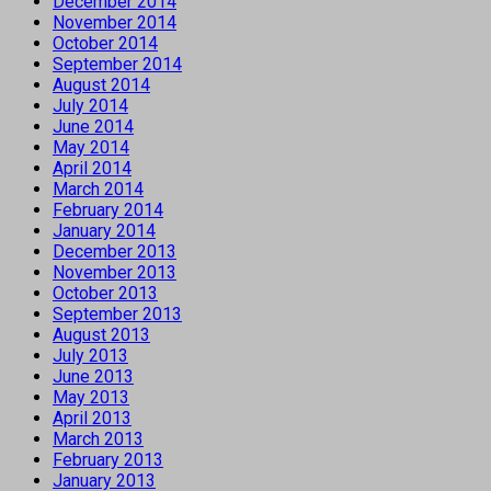
December 2014
November 2014
October 2014
September 2014
August 2014
July 2014
June 2014
May 2014
April 2014
March 2014
February 2014
January 2014
December 2013
November 2013
October 2013
September 2013
August 2013
July 2013
June 2013
May 2013
April 2013
March 2013
February 2013
January 2013