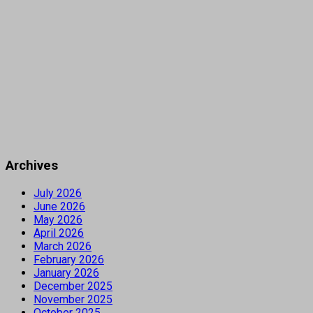
Archives
July 2026
June 2026
May 2026
April 2026
March 2026
February 2026
January 2026
December 2025
November 2025
October 2025