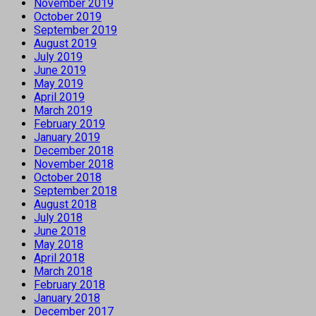
November 2019
October 2019
September 2019
August 2019
July 2019
June 2019
May 2019
April 2019
March 2019
February 2019
January 2019
December 2018
November 2018
October 2018
September 2018
August 2018
July 2018
June 2018
May 2018
April 2018
March 2018
February 2018
January 2018
December 2017