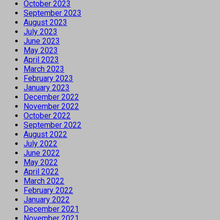
October 2023
September 2023
August 2023
July 2023
June 2023
May 2023
April 2023
March 2023
February 2023
January 2023
December 2022
November 2022
October 2022
September 2022
August 2022
July 2022
June 2022
May 2022
April 2022
March 2022
February 2022
January 2022
December 2021
November 2021