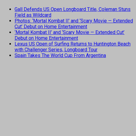
Gall Defends US Open Longboard Title, Coleman Stuns
Field as Wildcard
Photos: ‘Mortal Kombat II’ and ‘Scary Movie — Extended
Cut’ Debut on Home Entertainment
‘Mortal Kombat II’ and ‘Scary Movie — Extended Cut’
Debut on Home Entertainment
Lexus US Open of Surfing Returns to Huntington Beach
with Challenger Series, Longboard Tour
Spain Takes The World Cup From Argentina