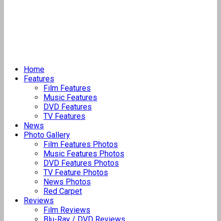
Home
Features
Film Features
Music Features
DVD Features
TV Features
News
Photo Gallery
Film Features Photos
Music Features Photos
DVD Features Photos
TV Feature Photos
News Photos
Red Carpet
Reviews
Film Reviews
Blu-Ray / DVD Reviews