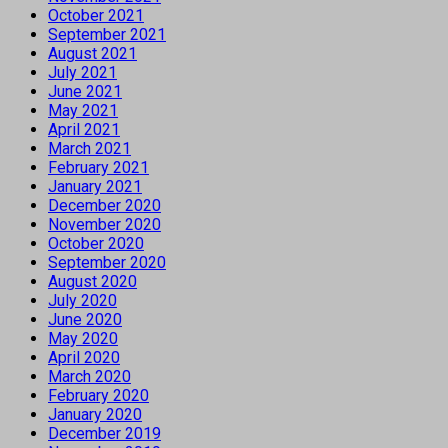
October 2021
September 2021
August 2021
July 2021
June 2021
May 2021
April 2021
March 2021
February 2021
January 2021
December 2020
November 2020
October 2020
September 2020
August 2020
July 2020
June 2020
May 2020
April 2020
March 2020
February 2020
January 2020
December 2019