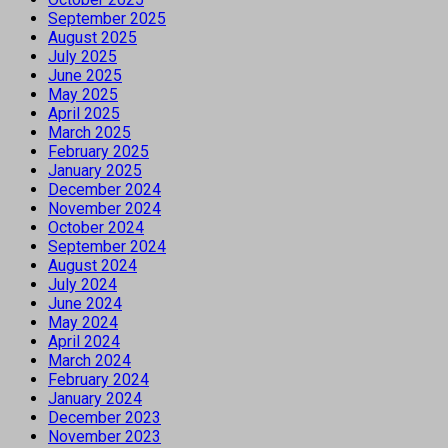
September 2025
August 2025
July 2025
June 2025
May 2025
April 2025
March 2025
February 2025
January 2025
December 2024
November 2024
October 2024
September 2024
August 2024
July 2024
June 2024
May 2024
April 2024
March 2024
February 2024
January 2024
December 2023
November 2023