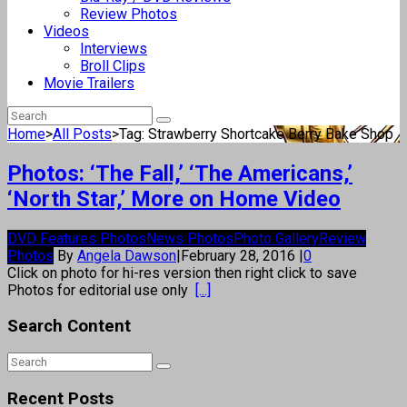
Review Photos
Videos
Interviews
Broll Clips
Movie Trailers
Home
>
All Posts
>
Tag: Strawberry Shortcake Berry Bake Shop
Photos: ‘The Fall,’ ‘The Americans,’
‘North Star,’ More on Home Video
DVD Features Photos
News Photos
Photo Gallery
Review
Photos
By
Angela Dawson
|
February 28, 2016
|
0
Click on photo for hi-res version then right click to save
Photos for editorial use only
[...]
Search Content
Recent Posts