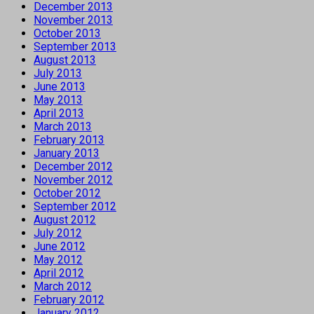
December 2013
November 2013
October 2013
September 2013
August 2013
July 2013
June 2013
May 2013
April 2013
March 2013
February 2013
January 2013
December 2012
November 2012
October 2012
September 2012
August 2012
July 2012
June 2012
May 2012
April 2012
March 2012
February 2012
January 2012