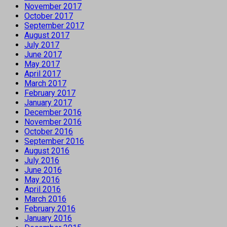
November 2017
October 2017
September 2017
August 2017
July 2017
June 2017
May 2017
April 2017
March 2017
February 2017
January 2017
December 2016
November 2016
October 2016
September 2016
August 2016
July 2016
June 2016
May 2016
April 2016
March 2016
February 2016
January 2016