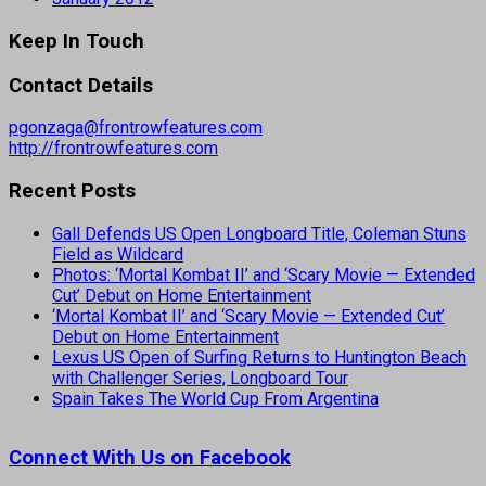
Keep In Touch
Contact Details
pgonzaga@frontrowfeatures.com
http://frontrowfeatures.com
Recent Posts
Gall Defends US Open Longboard Title, Coleman Stuns
Field as Wildcard
Photos: ‘Mortal Kombat II’ and ‘Scary Movie — Extended
Cut’ Debut on Home Entertainment
‘Mortal Kombat II’ and ‘Scary Movie — Extended Cut’
Debut on Home Entertainment
Lexus US Open of Surfing Returns to Huntington Beach
with Challenger Series, Longboard Tour
Spain Takes The World Cup From Argentina
Connect With Us on Facebook