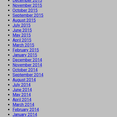
December 2015
November 2015
October 2015
September 2015
August 2015
July 2015
June 2015
May 2015
April 2015
March 2015
February 2015
January 2015
December 2014
November 2014
October 2014
September 2014
August 2014
July 2014
June 2014
May 2014
April 2014
March 2014
February 2014
January 2014