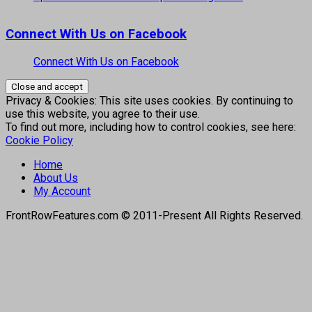
Connect With Us on Facebook
Connect With Us on Facebook
Privacy & Cookies: This site uses cookies. By continuing to
use this website, you agree to their use.
To find out more, including how to control cookies, see here:
Cookie Policy
Home
About Us
My Account
FrontRowFeatures.com © 2011-Present All Rights Reserved.