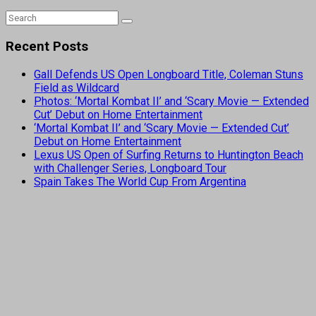
Recent Posts
Gall Defends US Open Longboard Title, Coleman Stuns
Field as Wildcard
Photos: ‘Mortal Kombat II’ and ‘Scary Movie — Extended
Cut’ Debut on Home Entertainment
‘Mortal Kombat II’ and ‘Scary Movie — Extended Cut’
Debut on Home Entertainment
Lexus US Open of Surfing Returns to Huntington Beach
with Challenger Series, Longboard Tour
Spain Takes The World Cup From Argentina