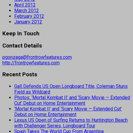
April 2012
March 2012
February 2012
January 2012
Keep In Touch
Contact Details
pgonzaga@frontrowfeatures.com
http://frontrowfeatures.com
Recent Posts
Gall Defends US Open Longboard Title, Coleman Stuns
Field as Wildcard
Photos: ‘Mortal Kombat II’ and ‘Scary Movie — Extended
Cut’ Debut on Home Entertainment
‘Mortal Kombat II’ and ‘Scary Movie — Extended Cut’
Debut on Home Entertainment
Lexus US Open of Surfing Returns to Huntington Beach
with Challenger Series, Longboard Tour
Spain Takes The World Cup From Argentina