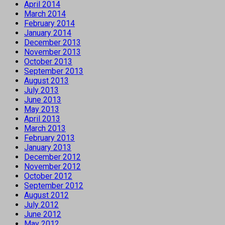
April 2014
March 2014
February 2014
January 2014
December 2013
November 2013
October 2013
September 2013
August 2013
July 2013
June 2013
May 2013
April 2013
March 2013
February 2013
January 2013
December 2012
November 2012
October 2012
September 2012
August 2012
July 2012
June 2012
May 2012