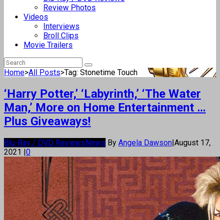
Review Photos
Videos
Interviews
Broll Clips
Movie Trailers
Home
>
All Posts
>
Tag: Stonetime Touch
‘Harry Potter,’ ‘Labyrinth,’ ‘The Water
Man,’ More on Home Entertainment …
Plus Giveaways!
Blu-Ray / DVD Reviews
News
By
Angela Dawson
|
August 17,
2021
|
0