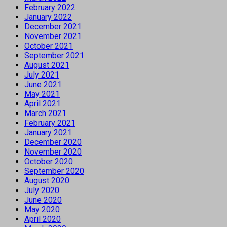
February 2022
January 2022
December 2021
November 2021
October 2021
September 2021
August 2021
July 2021
June 2021
May 2021
April 2021
March 2021
February 2021
January 2021
December 2020
November 2020
October 2020
September 2020
August 2020
July 2020
June 2020
May 2020
April 2020