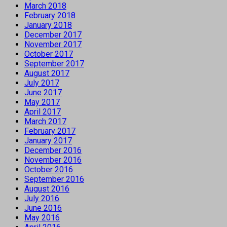
March 2018
February 2018
January 2018
December 2017
November 2017
October 2017
September 2017
August 2017
July 2017
June 2017
May 2017
April 2017
March 2017
February 2017
January 2017
December 2016
November 2016
October 2016
September 2016
August 2016
July 2016
June 2016
May 2016