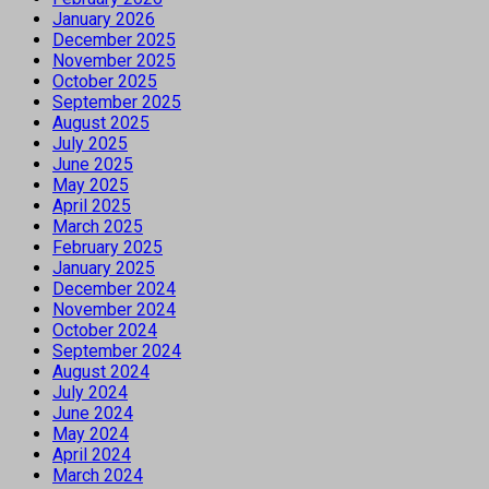
January 2026
December 2025
November 2025
October 2025
September 2025
August 2025
July 2025
June 2025
May 2025
April 2025
March 2025
February 2025
January 2025
December 2024
November 2024
October 2024
September 2024
August 2024
July 2024
June 2024
May 2024
April 2024
March 2024