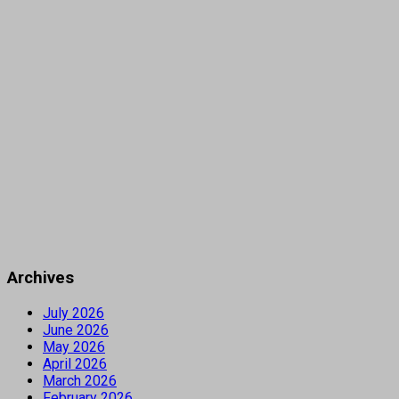
Archives
July 2026
June 2026
May 2026
April 2026
March 2026
February 2026