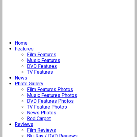
Home
Features
Film Features
Music Features
DVD Features
TV Features
News
Photo Gallery
Film Features Photos
Music Features Photos
DVD Features Photos
TV Feature Photos
News Photos
Red Carpet
Reviews
Film Reviews
Blu-Ray / DVD Reviews