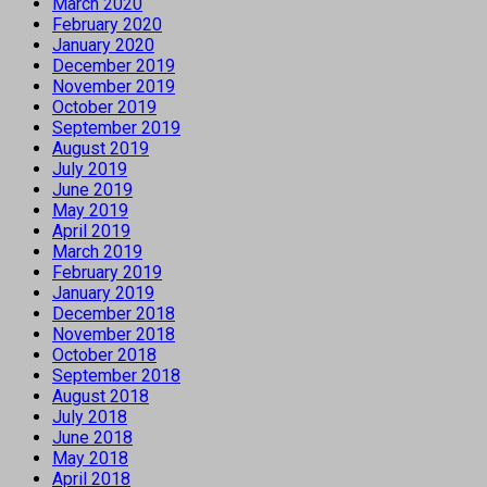
March 2020
February 2020
January 2020
December 2019
November 2019
October 2019
September 2019
August 2019
July 2019
June 2019
May 2019
April 2019
March 2019
February 2019
January 2019
December 2018
November 2018
October 2018
September 2018
August 2018
July 2018
June 2018
May 2018
April 2018