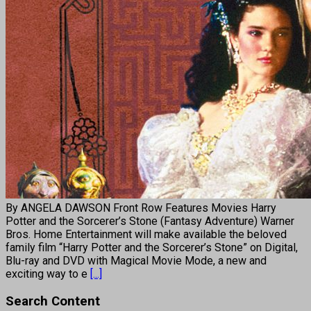
By ANGELA DAWSON Front Row Features Movies Harry
Potter and the Sorcerer’s Stone (Fantasy Adventure) Warner
Bros. Home Entertainment will make available the beloved
family film “Harry Potter and the Sorcerer’s Stone” on Digital,
Blu-ray and DVD with Magical Movie Mode, a new and
exciting way to e
[...]
Search Content