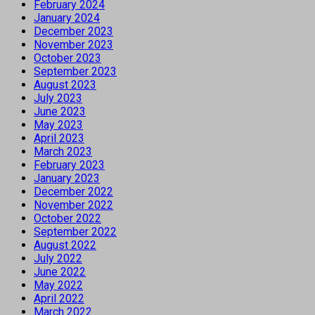
February 2024
January 2024
December 2023
November 2023
October 2023
September 2023
August 2023
July 2023
June 2023
May 2023
April 2023
March 2023
February 2023
January 2023
December 2022
November 2022
October 2022
September 2022
August 2022
July 2022
June 2022
May 2022
April 2022
March 2022