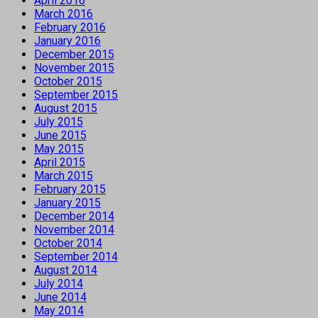
April 2016
March 2016
February 2016
January 2016
December 2015
November 2015
October 2015
September 2015
August 2015
July 2015
June 2015
May 2015
April 2015
March 2015
February 2015
January 2015
December 2014
November 2014
October 2014
September 2014
August 2014
July 2014
June 2014
May 2014