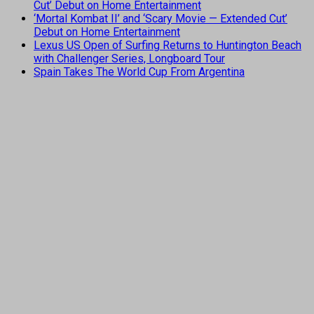
Cut’ Debut on Home Entertainment
‘Mortal Kombat II’ and ‘Scary Movie — Extended Cut’
Debut on Home Entertainment
Lexus US Open of Surfing Returns to Huntington Beach
with Challenger Series, Longboard Tour
Spain Takes The World Cup From Argentina