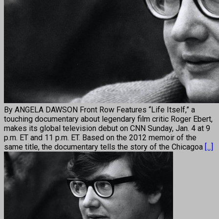
By ANGELA DAWSON Front Row Features “Life Itself,” a
touching documentary about legendary film critic Roger Ebert,
makes its global television debut on CNN Sunday, Jan. 4 at 9
p.m. ET and 11 p.m. ET. Based on the 2012 memoir of the
same title, the documentary tells the story of the Chicagoa
[...]