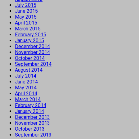
July 2015
June 2015
May 2015
April 2015
March 2015
February 2015
January 2015
December 2014
November 2014
October 2014
September 2014
August 2014
July 2014
June 2014
May 2014
April 2014
March 2014
February 2014
January 2014
December 2013
November 2013
October 2013
September 2013