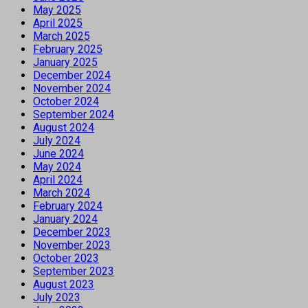
May 2025
April 2025
March 2025
February 2025
January 2025
December 2024
November 2024
October 2024
September 2024
August 2024
July 2024
June 2024
May 2024
April 2024
March 2024
February 2024
January 2024
December 2023
November 2023
October 2023
September 2023
August 2023
July 2023