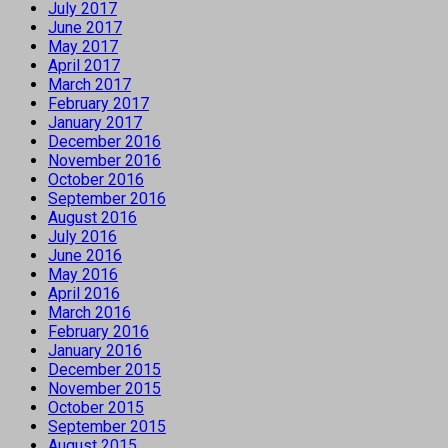
July 2017
June 2017
May 2017
April 2017
March 2017
February 2017
January 2017
December 2016
November 2016
October 2016
September 2016
August 2016
July 2016
June 2016
May 2016
April 2016
March 2016
February 2016
January 2016
December 2015
November 2015
October 2015
September 2015
August 2015