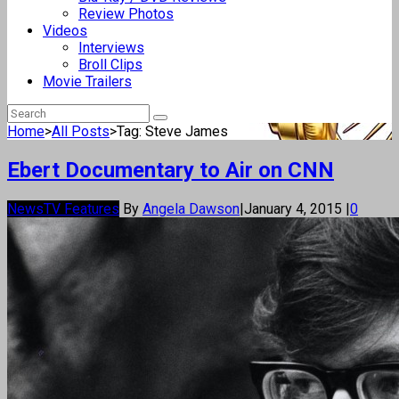
Review Photos
Videos
Interviews
Broll Clips
Movie Trailers
Home
>
All Posts
>
Tag: Steve James
Ebert Documentary to Air on CNN
News
TV Features
By
Angela Dawson
|
January 4, 2015
|
0