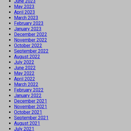
June 2023
May 2023
April 2023
March 2023
February 2023
January 2023
December 2022
November 2022
October 2022
September 2022
August 2022
July 2022
June 2022
May 2022
April 2022
March 2022
February 2022
January 2022
December 2021
November 2021
October 2021
September 2021
August 2021
July 2021