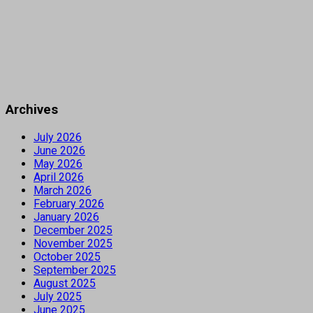
Archives
July 2026
June 2026
May 2026
April 2026
March 2026
February 2026
January 2026
December 2025
November 2025
October 2025
September 2025
August 2025
July 2025
June 2025