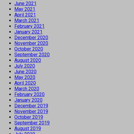
June 2021
May 2021
April 2021
March 2021
February 2021
January 2021
December 2020
November 2020
October 2020
September 2020
August 2020
July 2020
June 2020
May 2020
April 2020
March 2020
February 2020
January 2020
December 2019
November 2019
October 2019
September 2019
August 2019