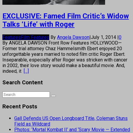
EXCLUSIVE: Famed Film Critic’s Widow
Talks ‘Life’ with Roger
Features
Film Features
By
Angela Dawson
|
July 1, 2014
|
0
By ANGELA DAWSON Front Row Features HOLLYWOOD—
Former trial attorney Chaz Hammelsmith Ebert enjoyed 20
unforgettable years married to noted film critic Roger Ebert.
Inseparable, especially after Roger was stricken with cancer
in 2002, their love story would make a beautiful movie. And,
indeed, it
[...]
Search Content
Recent Posts
Gall Defends US Open Longboard Title, Coleman Stuns
Field as Wildcard
Photos: ‘Mortal Kombat II’ and ‘Scary Movie — Extended