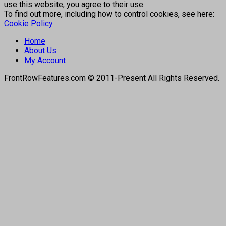
use this website, you agree to their use.
To find out more, including how to control cookies, see here:
Cookie Policy
Home
About Us
My Account
FrontRowFeatures.com © 2011-Present All Rights Reserved.