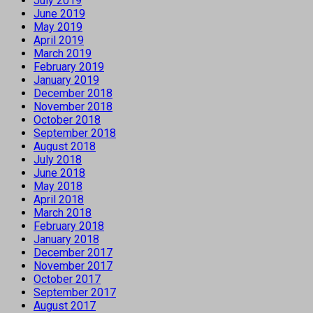
July 2019
June 2019
May 2019
April 2019
March 2019
February 2019
January 2019
December 2018
November 2018
October 2018
September 2018
August 2018
July 2018
June 2018
May 2018
April 2018
March 2018
February 2018
January 2018
December 2017
November 2017
October 2017
September 2017
August 2017