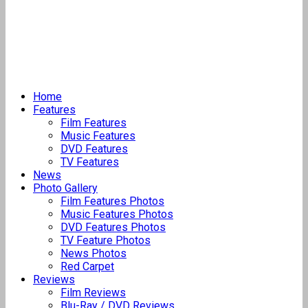
Home
Features
Film Features
Music Features
DVD Features
TV Features
News
Photo Gallery
Film Features Photos
Music Features Photos
DVD Features Photos
TV Feature Photos
News Photos
Red Carpet
Reviews
Film Reviews
Blu-Ray / DVD Reviews