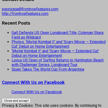
pgonzaga@frontrowfeatures.com
http://frontrowfeatures.com
Recent Posts
Gall Defends US Open Longboard Title, Coleman Stuns
Field as Wildcard
Photos: ‘Mortal Kombat II’ and ‘Scary Movie — Extended
Cut’ Debut on Home Entertainment
‘Mortal Kombat II’ and ‘Scary Movie — Extended Cut’
Debut on Home Entertainment
Lexus US Open of Surfing Returns to Huntington Beach
with Challenger Series, Longboard Tour
Spain Takes The World Cup From Argentina
Connect With Us on Facebook
Connect With Us on Facebook
Privacy & Cookies: This site uses cookies. By continuing to