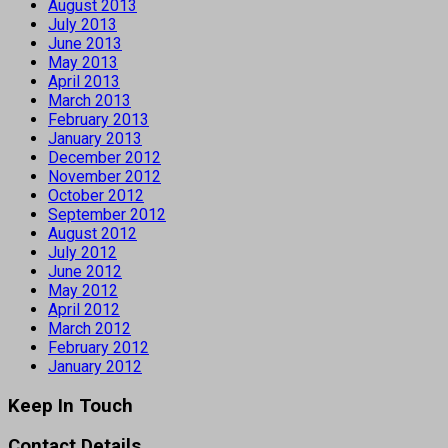
August 2013
July 2013
June 2013
May 2013
April 2013
March 2013
February 2013
January 2013
December 2012
November 2012
October 2012
September 2012
August 2012
July 2012
June 2012
May 2012
April 2012
March 2012
February 2012
January 2012
Keep In Touch
Contact Details