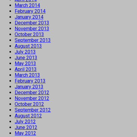
March 2014
February 2014
January 2014
December 2013
November 2013
October 2013
September 2013
August 2013
July 2013
June 2013
May 2013
April 2013
March 2013
February 2013
January 2013
December 2012
November 2012
October 2012
September 2012
August 2012
July 2012
June 2012
May 2012