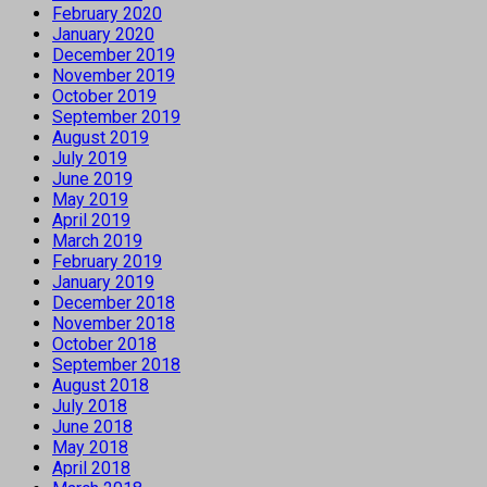
February 2020
January 2020
December 2019
November 2019
October 2019
September 2019
August 2019
July 2019
June 2019
May 2019
April 2019
March 2019
February 2019
January 2019
December 2018
November 2018
October 2018
September 2018
August 2018
July 2018
June 2018
May 2018
April 2018