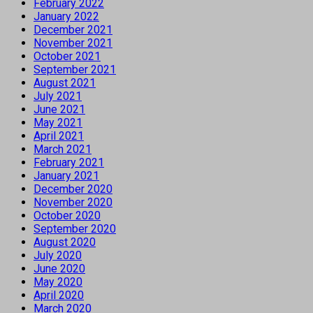
February 2022
January 2022
December 2021
November 2021
October 2021
September 2021
August 2021
July 2021
June 2021
May 2021
April 2021
March 2021
February 2021
January 2021
December 2020
November 2020
October 2020
September 2020
August 2020
July 2020
June 2020
May 2020
April 2020
March 2020