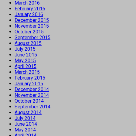
March 2016
February 2016
January 2016
December 2015
November 2015
October 2015
September 2015
August 2015
July 2015
June 2015
May 2015
April 2015
March 2015
February 2015
January 2015
December 2014
November 2014
October 2014
September 2014
August 2014
July 2014
June 2014
May 2014
April 2014