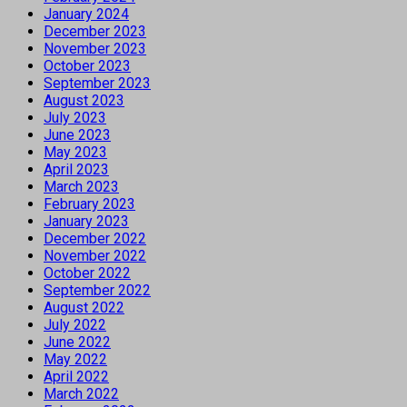
January 2024
December 2023
November 2023
October 2023
September 2023
August 2023
July 2023
June 2023
May 2023
April 2023
March 2023
February 2023
January 2023
December 2022
November 2022
October 2022
September 2022
August 2022
July 2022
June 2022
May 2022
April 2022
March 2022