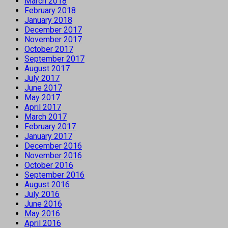
March 2018
February 2018
January 2018
December 2017
November 2017
October 2017
September 2017
August 2017
July 2017
June 2017
May 2017
April 2017
March 2017
February 2017
January 2017
December 2016
November 2016
October 2016
September 2016
August 2016
July 2016
June 2016
May 2016
April 2016