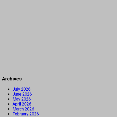
Archives
July 2026
June 2026
May 2026
April 2026
March 2026
February 2026