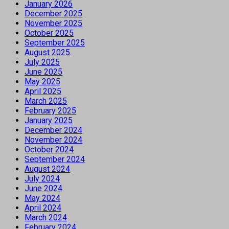
January 2026
December 2025
November 2025
October 2025
September 2025
August 2025
July 2025
June 2025
May 2025
April 2025
March 2025
February 2025
January 2025
December 2024
November 2024
October 2024
September 2024
August 2024
July 2024
June 2024
May 2024
April 2024
March 2024
February 2024