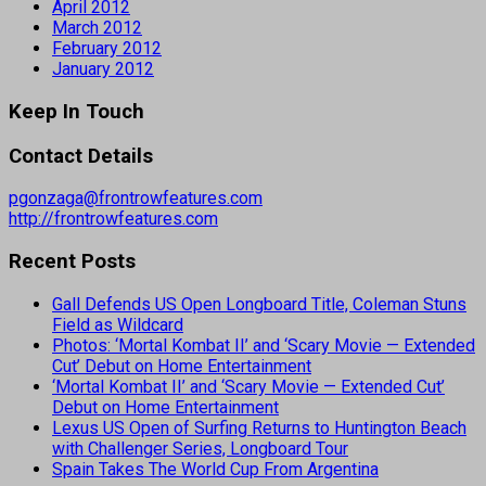
April 2012
March 2012
February 2012
January 2012
Keep In Touch
Contact Details
pgonzaga@frontrowfeatures.com
http://frontrowfeatures.com
Recent Posts
Gall Defends US Open Longboard Title, Coleman Stuns
Field as Wildcard
Photos: ‘Mortal Kombat II’ and ‘Scary Movie — Extended
Cut’ Debut on Home Entertainment
‘Mortal Kombat II’ and ‘Scary Movie — Extended Cut’
Debut on Home Entertainment
Lexus US Open of Surfing Returns to Huntington Beach
with Challenger Series, Longboard Tour
Spain Takes The World Cup From Argentina