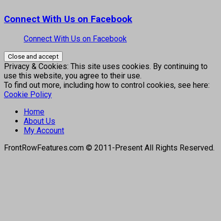
Connect With Us on Facebook
Connect With Us on Facebook
Privacy & Cookies: This site uses cookies. By continuing to
use this website, you agree to their use.
To find out more, including how to control cookies, see here:
Cookie Policy
Home
About Us
My Account
FrontRowFeatures.com © 2011-Present All Rights Reserved.