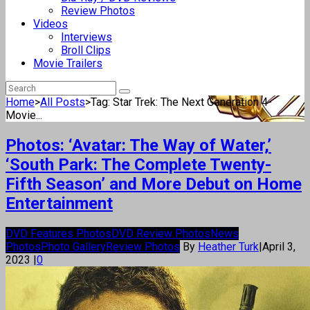
Review Photos
Videos
Interviews
Broll Clips
Movie Trailers
Home
>
All Posts
>
Tag: Star Trek: The Next Generation 4-
Movie...
Photos: ‘Avatar: The Way of Water,’
‘South Park: The Complete Twenty-
Fifth Season’ and More Debut on Home
Entertainment
DVD Features Photos
DVD Review Photos
News
Photos
Photo Gallery
Review Photos
By
Heather Turk
|
April 3,
2023
|
0