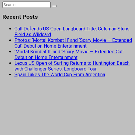
Recent Posts
Gall Defends US Open Longboard Title, Coleman Stuns
Field as Wildcard
Photos: ‘Mortal Kombat II’ and ‘Scary Movie — Extended
Cut’ Debut on Home Entertainment
‘Mortal Kombat II’ and ‘Scary Movie — Extended Cut’
Debut on Home Entertainment
Lexus US Open of Surfing Returns to Huntington Beach
with Challenger Series, Longboard Tour
Spain Takes The World Cup From Argentina