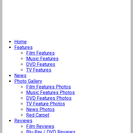
Home
Features
Film Features
Music Features
DVD Features
TV Features
News
Photo Gallery
Film Features Photos
Music Features Photos
DVD Features Photos
TV Feature Photos
News Photos
Red Carpet
Reviews
Film Reviews
Blu-Ray / DVD Reviews