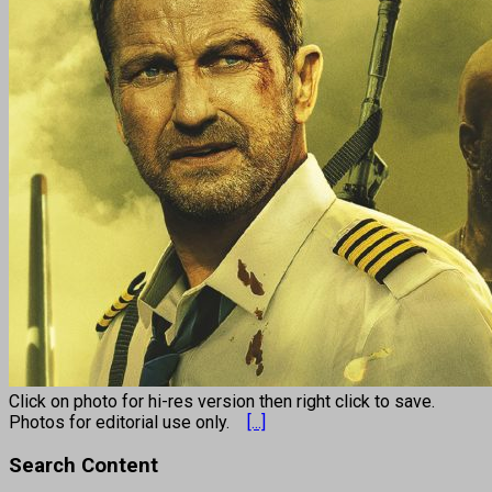
Click on photo for hi-res version then right click to save.
Photos for editorial use only.
[...]
Search Content