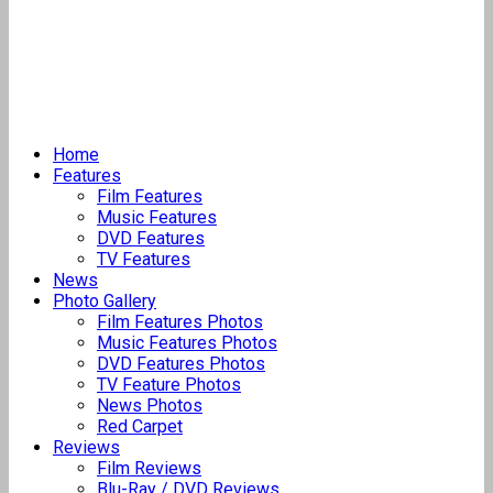
Home
Features
Film Features
Music Features
DVD Features
TV Features
News
Photo Gallery
Film Features Photos
Music Features Photos
DVD Features Photos
TV Feature Photos
News Photos
Red Carpet
Reviews
Film Reviews
Blu-Ray / DVD Reviews