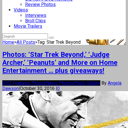
Review Photos
Videos
Interviews
Broll Clips
Movie Trailers
Home
>
All Posts
>
Tag: Star Trek Beyond
Photos: ‘Star Trek Beyond,’ ‘Judge
Archer,’ ‘Peanuts’ and More on Home
Entertainment … plus giveaways!
DVD Features Photos
News Photos
Photo Gallery
By
Angela
Dawson
|
October 30, 2016
|
0