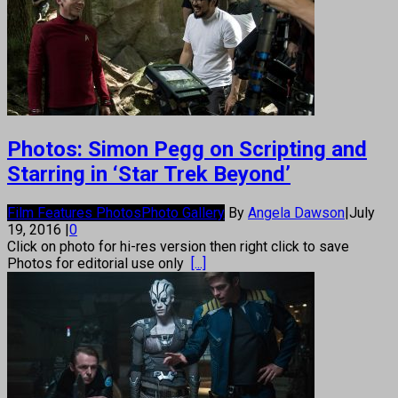
Photos: Simon Pegg on Scripting and
Starring in ‘Star Trek Beyond’
Film Features Photos
Photo Gallery
By
Angela Dawson
|
July
19, 2016
|
0
Click on photo for hi-res version then right click to save
Photos for editorial use only
[...]