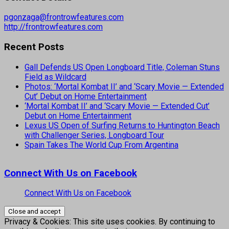
pgonzaga@frontrowfeatures.com
http://frontrowfeatures.com
Recent Posts
Gall Defends US Open Longboard Title, Coleman Stuns
Field as Wildcard
Photos: ‘Mortal Kombat II’ and ‘Scary Movie — Extended
Cut’ Debut on Home Entertainment
‘Mortal Kombat II’ and ‘Scary Movie — Extended Cut’
Debut on Home Entertainment
Lexus US Open of Surfing Returns to Huntington Beach
with Challenger Series, Longboard Tour
Spain Takes The World Cup From Argentina
Connect With Us on Facebook
Connect With Us on Facebook
Privacy & Cookies: This site uses cookies. By continuing to