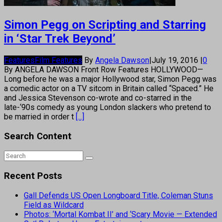
Simon Pegg on Scripting and Starring
in ‘Star Trek Beyond’
Features
Film Features
By
Angela Dawson
|
July 19, 2016
|
0
By ANGELA DAWSON Front Row Features HOLLYWOOD—
Long before he was a major Hollywood star, Simon Pegg was
a comedic actor on a TV sitcom in Britain called “Spaced.” He
and Jessica Stevenson co-wrote and co-starred in the
late-‘90s comedy as young London slackers who pretend to
be married in order t
[...]
Search Content
Recent Posts
Gall Defends US Open Longboard Title, Coleman Stuns
Field as Wildcard
Photos: ‘Mortal Kombat II’ and ‘Scary Movie — Extended