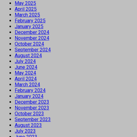
May 2025
April 2025
March 2025
February 2025
January 2025
December 2024
November 2024
October 2024
September 2024
August 2024
July 2024
June 2024
May 2024
April 2024
March 2024
February 2024
January 2024
December 2023
November 2023
October 2023
September 2023
August 2023
July 2023
June 2023