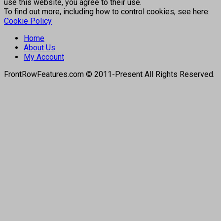
use this website, you agree to their use.
To find out more, including how to control cookies, see here:
Cookie Policy
Home
About Us
My Account
FrontRowFeatures.com © 2011-Present All Rights Reserved.