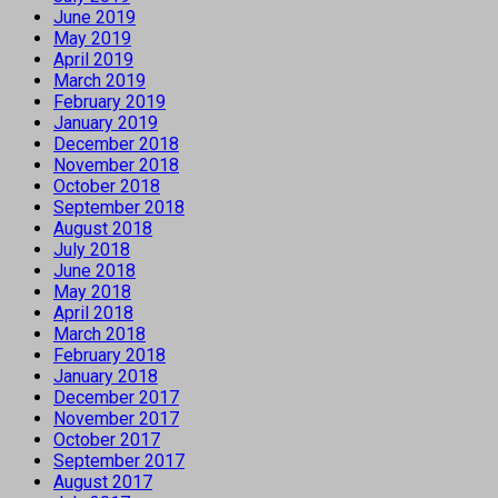
June 2019
May 2019
April 2019
March 2019
February 2019
January 2019
December 2018
November 2018
October 2018
September 2018
August 2018
July 2018
June 2018
May 2018
April 2018
March 2018
February 2018
January 2018
December 2017
November 2017
October 2017
September 2017
August 2017