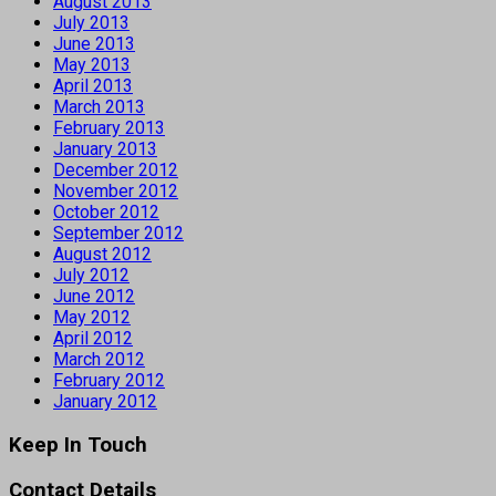
August 2013
July 2013
June 2013
May 2013
April 2013
March 2013
February 2013
January 2013
December 2012
November 2012
October 2012
September 2012
August 2012
July 2012
June 2012
May 2012
April 2012
March 2012
February 2012
January 2012
Keep In Touch
Contact Details