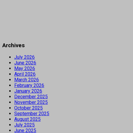
Archives
July 2026
June 2026
May 2026
April 2026
March 2026
February 2026
January 2026
December 2025
November 2025
October 2025
September 2025
August 2025
July 2025
June 2025