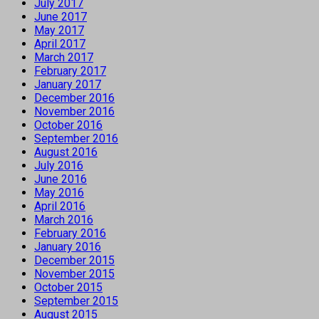
July 2017
June 2017
May 2017
April 2017
March 2017
February 2017
January 2017
December 2016
November 2016
October 2016
September 2016
August 2016
July 2016
June 2016
May 2016
April 2016
March 2016
February 2016
January 2016
December 2015
November 2015
October 2015
September 2015
August 2015