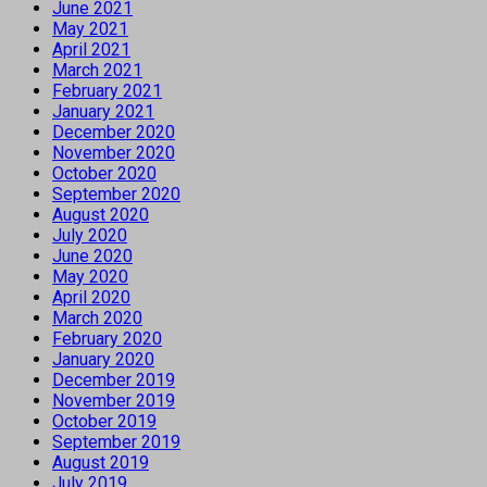
June 2021
May 2021
April 2021
March 2021
February 2021
January 2021
December 2020
November 2020
October 2020
September 2020
August 2020
July 2020
June 2020
May 2020
April 2020
March 2020
February 2020
January 2020
December 2019
November 2019
October 2019
September 2019
August 2019
July 2019