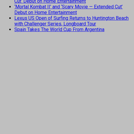
Cut’ Debut on Home Entertainment
‘Mortal Kombat II’ and ‘Scary Movie — Extended Cut’
Debut on Home Entertainment
Lexus US Open of Surfing Returns to Huntington Beach
with Challenger Series, Longboard Tour
Spain Takes The World Cup From Argentina