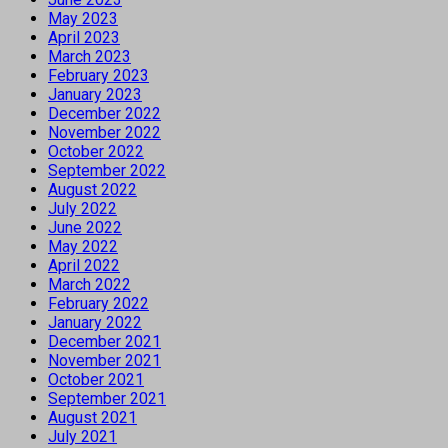
May 2023
April 2023
March 2023
February 2023
January 2023
December 2022
November 2022
October 2022
September 2022
August 2022
July 2022
June 2022
May 2022
April 2022
March 2022
February 2022
January 2022
December 2021
November 2021
October 2021
September 2021
August 2021
July 2021