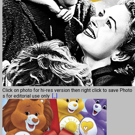
Click on photo for hi-res version then right click to save Photo
s for editorial use only
[...]