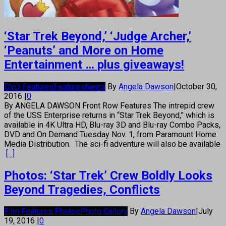
‘Star Trek Beyond,’ ‘Judge Archer,’
‘Peanuts’ and More on Home
Entertainment … plus giveaways!
DVD Features
Features
News
By
Angela Dawson
|
October 30,
2016
|
0
By ANGELA DAWSON Front Row Features The intrepid crew
of the USS Enterprise returns in “Star Trek Beyond,” which is
available in 4K Ultra HD, Blu-ray 3D and Blu-ray Combo Packs,
DVD and On Demand Tuesday Nov. 1, from Paramount Home
Media Distribution. The sci-fi adventure will also be available
[...]
Photos: ‘Star Trek’ Crew Boldly Looks
Beyond Tragedies, Conflicts
Film Features Photos
Photo Gallery
By
Angela Dawson
|
July
19, 2016
|
0