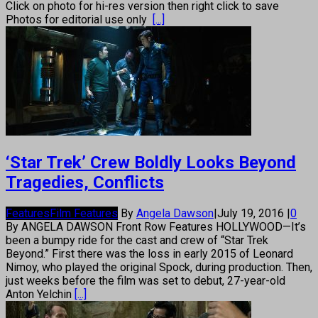
Click on photo for hi-res version then right click to save
Photos for editorial use only
[...]
‘Star Trek’ Crew Boldly Looks Beyond
Tragedies, Conflicts
Features
Film Features
By
Angela Dawson
|
July 19, 2016
|
0
By ANGELA DAWSON Front Row Features HOLLYWOOD—It’s
been a bumpy ride for the cast and crew of “Star Trek
Beyond.” First there was the loss in early 2015 of Leonard
Nimoy, who played the original Spock, during production. Then,
just weeks before the film was set to debut, 27-year-old
Anton Yelchin
[...]