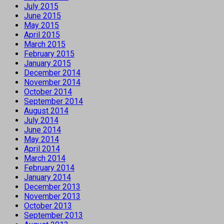
July 2015
June 2015
May 2015
April 2015
March 2015
February 2015
January 2015
December 2014
November 2014
October 2014
September 2014
August 2014
July 2014
June 2014
May 2014
April 2014
March 2014
February 2014
January 2014
December 2013
November 2013
October 2013
September 2013