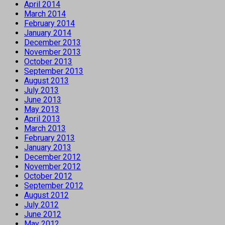
April 2014
March 2014
February 2014
January 2014
December 2013
November 2013
October 2013
September 2013
August 2013
July 2013
June 2013
May 2013
April 2013
March 2013
February 2013
January 2013
December 2012
November 2012
October 2012
September 2012
August 2012
July 2012
June 2012
May 2012