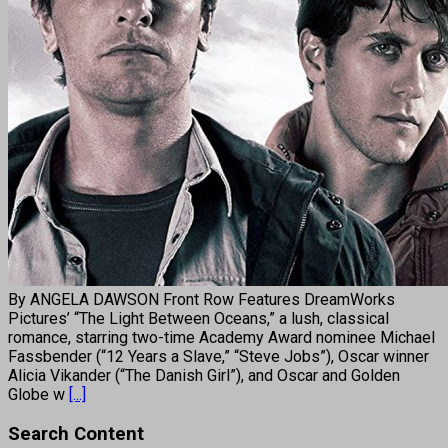
By ANGELA DAWSON Front Row Features DreamWorks
Pictures’ “The Light Between Oceans,” a lush, classical
romance, starring two-time Academy Award nominee Michael
Fassbender (“12 Years a Slave,” “Steve Jobs”), Oscar winner
Alicia Vikander (“The Danish Girl”), and Oscar and Golden
Globe w
[...]
Search Content