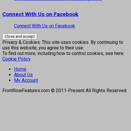
Connect With Us on Facebook
Connect With Us on Facebook
Privacy & Cookies: This site uses cookies. By continuing to
use this website, you agree to their use.
To find out more, including how to control cookies, see here:
Cookie Policy
Home
About Us
My Account
FrontRowFeatures.com © 2011-Present All Rights Reserved.