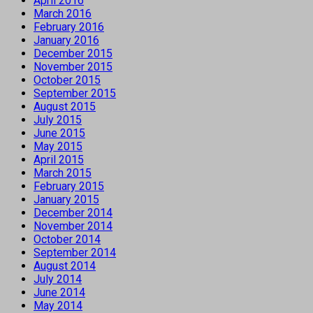
April 2016
March 2016
February 2016
January 2016
December 2015
November 2015
October 2015
September 2015
August 2015
July 2015
June 2015
May 2015
April 2015
March 2015
February 2015
January 2015
December 2014
November 2014
October 2014
September 2014
August 2014
July 2014
June 2014
May 2014