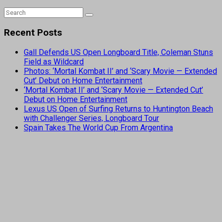
Recent Posts
Gall Defends US Open Longboard Title, Coleman Stuns
Field as Wildcard
Photos: ‘Mortal Kombat II’ and ‘Scary Movie — Extended
Cut’ Debut on Home Entertainment
‘Mortal Kombat II’ and ‘Scary Movie — Extended Cut’
Debut on Home Entertainment
Lexus US Open of Surfing Returns to Huntington Beach
with Challenger Series, Longboard Tour
Spain Takes The World Cup From Argentina