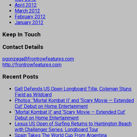
April 2012
March 2012
February 2012
January 2012
Keep In Touch
Contact Details
pgonzaga@frontrowfeatures.com
http://frontrowfeatures.com
Recent Posts
Gall Defends US Open Longboard Title, Coleman Stuns
Field as Wildcard
Photos: ‘Mortal Kombat II’ and ‘Scary Movie — Extended
Cut’ Debut on Home Entertainment
‘Mortal Kombat II’ and ‘Scary Movie — Extended Cut’
Debut on Home Entertainment
Lexus US Open of Surfing Returns to Huntington Beach
with Challenger Series, Longboard Tour
Spain Takes The World Cup From Argentina