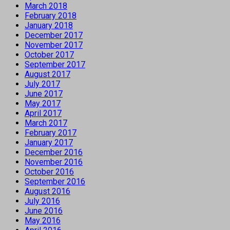
March 2018
February 2018
January 2018
December 2017
November 2017
October 2017
September 2017
August 2017
July 2017
June 2017
May 2017
April 2017
March 2017
February 2017
January 2017
December 2016
November 2016
October 2016
September 2016
August 2016
July 2016
June 2016
May 2016