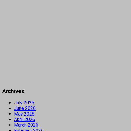
Archives
July 2026
June 2026
May 2026
April 2026
March 2026
February 2026