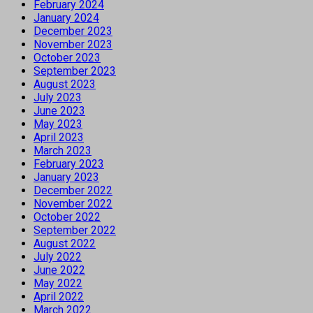
February 2024
January 2024
December 2023
November 2023
October 2023
September 2023
August 2023
July 2023
June 2023
May 2023
April 2023
March 2023
February 2023
January 2023
December 2022
November 2022
October 2022
September 2022
August 2022
July 2022
June 2022
May 2022
April 2022
March 2022