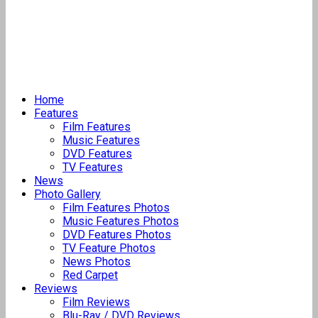
Home
Features
Film Features
Music Features
DVD Features
TV Features
News
Photo Gallery
Film Features Photos
Music Features Photos
DVD Features Photos
TV Feature Photos
News Photos
Red Carpet
Reviews
Film Reviews
Blu-Ray / DVD Reviews