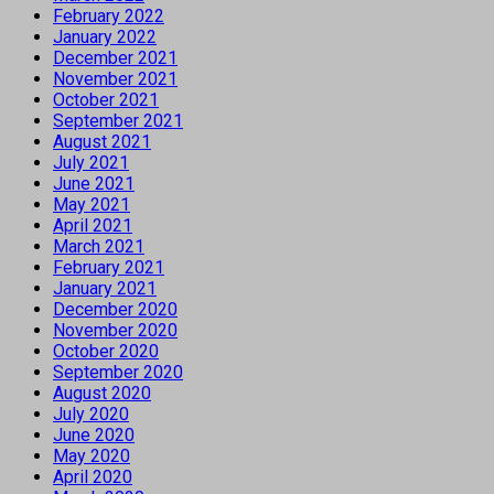
February 2022
January 2022
December 2021
November 2021
October 2021
September 2021
August 2021
July 2021
June 2021
May 2021
April 2021
March 2021
February 2021
January 2021
December 2020
November 2020
October 2020
September 2020
August 2020
July 2020
June 2020
May 2020
April 2020