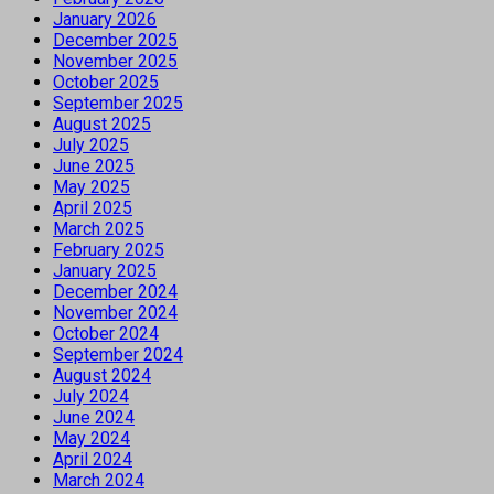
January 2026
December 2025
November 2025
October 2025
September 2025
August 2025
July 2025
June 2025
May 2025
April 2025
March 2025
February 2025
January 2025
December 2024
November 2024
October 2024
September 2024
August 2024
July 2024
June 2024
May 2024
April 2024
March 2024