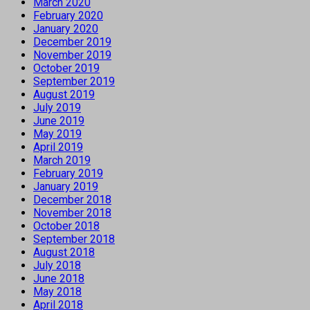
March 2020
February 2020
January 2020
December 2019
November 2019
October 2019
September 2019
August 2019
July 2019
June 2019
May 2019
April 2019
March 2019
February 2019
January 2019
December 2018
November 2018
October 2018
September 2018
August 2018
July 2018
June 2018
May 2018
April 2018