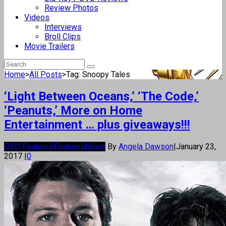
Review Photos
Videos
Interviews
Broll Clips
Movie Trailers
Home
>
All Posts
>
Tag: Snoopy Tales
‘Light Between Oceans,’ ‘The Code,’
‘Peanuts,’ More on Home
Entertainment … plus giveaways!!!
DVD Features
Features
News
By
Angela Dawson
|
January 23,
2017
|
0