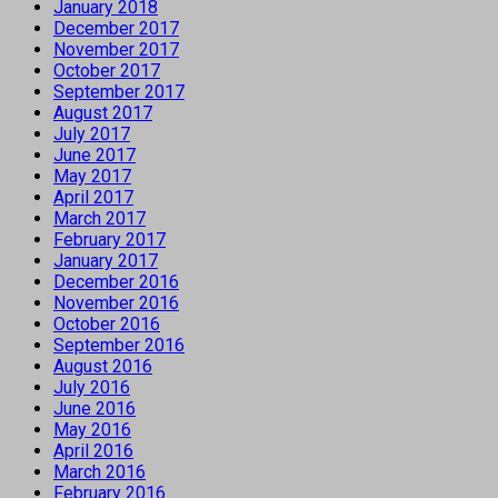
January 2018
December 2017
November 2017
October 2017
September 2017
August 2017
July 2017
June 2017
May 2017
April 2017
March 2017
February 2017
January 2017
December 2016
November 2016
October 2016
September 2016
August 2016
July 2016
June 2016
May 2016
April 2016
March 2016
February 2016