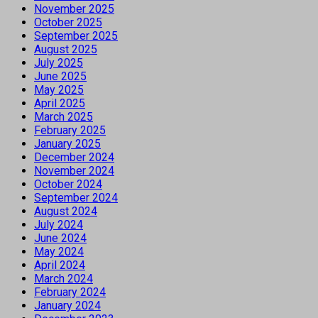
November 2025
October 2025
September 2025
August 2025
July 2025
June 2025
May 2025
April 2025
March 2025
February 2025
January 2025
December 2024
November 2024
October 2024
September 2024
August 2024
July 2024
June 2024
May 2024
April 2024
March 2024
February 2024
January 2024