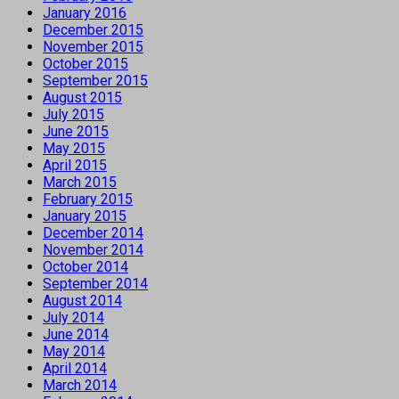
January 2016
December 2015
November 2015
October 2015
September 2015
August 2015
July 2015
June 2015
May 2015
April 2015
March 2015
February 2015
January 2015
December 2014
November 2014
October 2014
September 2014
August 2014
July 2014
June 2014
May 2014
April 2014
March 2014