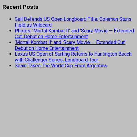
Recent Posts
Gall Defends US Open Longboard Title, Coleman Stuns
Field as Wildcard
Photos: ‘Mortal Kombat II’ and ‘Scary Movie — Extended
Cut’ Debut on Home Entertainment
‘Mortal Kombat II’ and ‘Scary Movie — Extended Cut’
Debut on Home Entertainment
Lexus US Open of Surfing Returns to Huntington Beach
with Challenger Series, Longboard Tour
Spain Takes The World Cup From Argentina