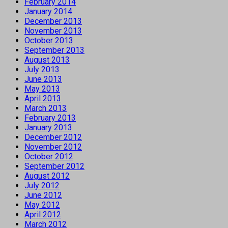
February 2014
January 2014
December 2013
November 2013
October 2013
September 2013
August 2013
July 2013
June 2013
May 2013
April 2013
March 2013
February 2013
January 2013
December 2012
November 2012
October 2012
September 2012
August 2012
July 2012
June 2012
May 2012
April 2012
March 2012