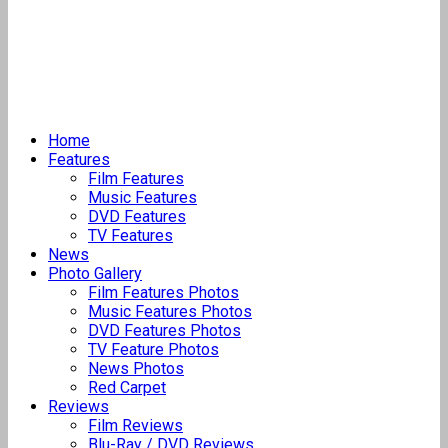
Home
Features
Film Features
Music Features
DVD Features
TV Features
News
Photo Gallery
Film Features Photos
Music Features Photos
DVD Features Photos
TV Feature Photos
News Photos
Red Carpet
Reviews
Film Reviews
Blu-Ray / DVD Reviews