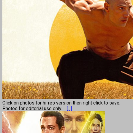
Click on photos for hi-res version then right click to save.
Photos for editorial use only.
[...]