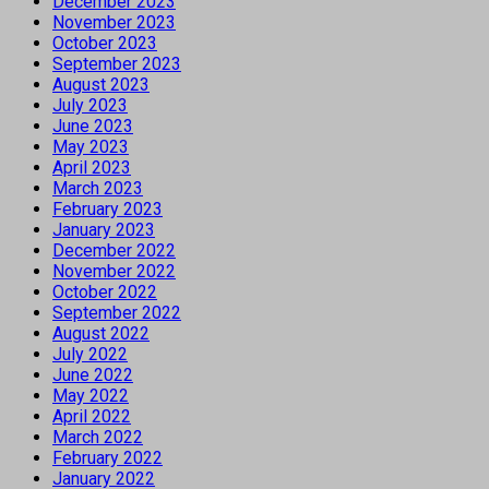
December 2023
November 2023
October 2023
September 2023
August 2023
July 2023
June 2023
May 2023
April 2023
March 2023
February 2023
January 2023
December 2022
November 2022
October 2022
September 2022
August 2022
July 2022
June 2022
May 2022
April 2022
March 2022
February 2022
January 2022