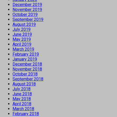
December 2019
November 2019
October 2019
September 2019
August 2019
July 2019
June 2019
May 2019
April 2019
March 2019
February 2019
January 2019
December 2018
November 2018
October 2018
September 2018
August 2018
July 2018
June 2018
May 2018
April 2018
March 2018
February 2018