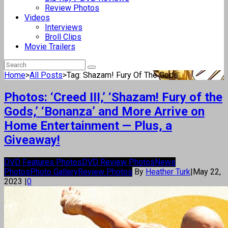
Review Photos
Videos
Interviews
Broll Clips
Movie Trailers
Home
>
All Posts
>
Tag: Shazam! Fury Of The Gods
Photos: ‘Creed III,’ ‘Shazam! Fury of the
Gods,’ ‘Bonanza’ and More Arrive on
Home Entertainment — Plus, a
Giveaway!
DVD Features Photos
DVD Review Photos
News
Photos
Photo Gallery
Review Photos
By
Heather Turk
|
May 22,
2023
|
0