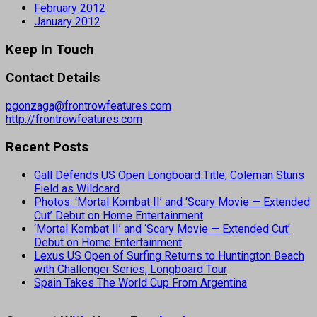
February 2012
January 2012
Keep In Touch
Contact Details
pgonzaga@frontrowfeatures.com
http://frontrowfeatures.com
Recent Posts
Gall Defends US Open Longboard Title, Coleman Stuns
Field as Wildcard
Photos: ‘Mortal Kombat II’ and ‘Scary Movie — Extended
Cut’ Debut on Home Entertainment
‘Mortal Kombat II’ and ‘Scary Movie — Extended Cut’
Debut on Home Entertainment
Lexus US Open of Surfing Returns to Huntington Beach
with Challenger Series, Longboard Tour
Spain Takes The World Cup From Argentina