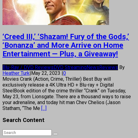
‘Creed III,’ ‘Shazam! Fury of the Gods,’
‘Bonanza’ and More Arrive on Home
Entertainment — Plus, a Giveaway!
Blu-Ray / DVD Reviews
DVD Streaming
News
Reviews
By
Heather Turk
|
May 22, 2023
|
0
Movies Crank (Action, Crime, Thriller) Best Buy will
exclusively release a 4K Ultra HD + Blu-ray + Digital
SteelBook edition of the crime thriller “Crank” on Tuesday,
May 23, from Lionsgate. There are a thousand ways to raise
your adrenaline, and today hit man Chev Chelios (Jason
Statham, “The Me
[...]
Search Content