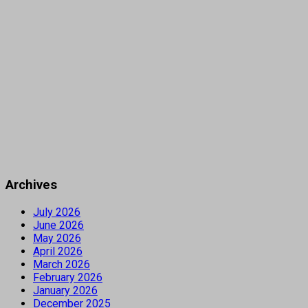
Archives
July 2026
June 2026
May 2026
April 2026
March 2026
February 2026
January 2026
December 2025