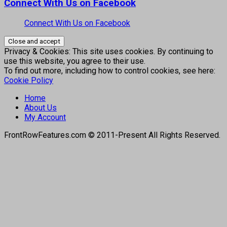
Connect With Us on Facebook
Connect With Us on Facebook
Privacy & Cookies: This site uses cookies. By continuing to
use this website, you agree to their use.
To find out more, including how to control cookies, see here:
Cookie Policy
Home
About Us
My Account
FrontRowFeatures.com © 2011-Present All Rights Reserved.