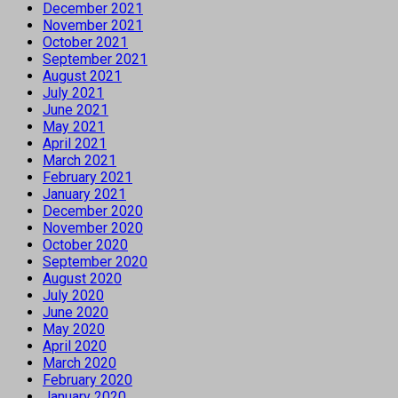
December 2021
November 2021
October 2021
September 2021
August 2021
July 2021
June 2021
May 2021
April 2021
March 2021
February 2021
January 2021
December 2020
November 2020
October 2020
September 2020
August 2020
July 2020
June 2020
May 2020
April 2020
March 2020
February 2020
January 2020