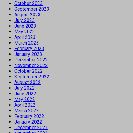
October 2023
September 2023
August 2023
July 2023
June 2023
May 2023
April 2023
March 2023
February 2023
January 2023
December 2022
November 2022
October 2022
September 2022
August 2022
July 2022
June 2022
May 2022
April 2022
March 2022
February 2022
January 2022
December 2021