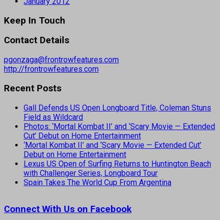
January 2012
Keep In Touch
Contact Details
pgonzaga@frontrowfeatures.com
http://frontrowfeatures.com
Recent Posts
Gall Defends US Open Longboard Title, Coleman Stuns
Field as Wildcard
Photos: ‘Mortal Kombat II’ and ‘Scary Movie — Extended
Cut’ Debut on Home Entertainment
‘Mortal Kombat II’ and ‘Scary Movie — Extended Cut’
Debut on Home Entertainment
Lexus US Open of Surfing Returns to Huntington Beach
with Challenger Series, Longboard Tour
Spain Takes The World Cup From Argentina
Connect With Us on Facebook