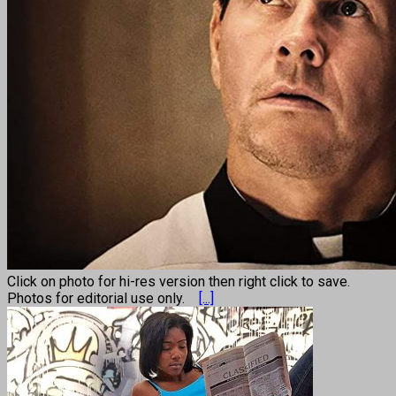
Click on photo for hi-res version then right click to save.
Photos for editorial use only.
[...]