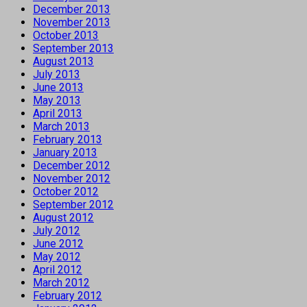
December 2013
November 2013
October 2013
September 2013
August 2013
July 2013
June 2013
May 2013
April 2013
March 2013
February 2013
January 2013
December 2012
November 2012
October 2012
September 2012
August 2012
July 2012
June 2012
May 2012
April 2012
March 2012
February 2012