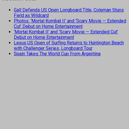
Gall Defends US Open Longboard Title, Coleman Stuns
Field as Wildcard
Photos: ‘Mortal Kombat II’ and ‘Scary Movie — Extended
Cut’ Debut on Home Entertainment
‘Mortal Kombat II’ and ‘Scary Movie — Extended Cut’
Debut on Home Entertainment
Lexus US Open of Surfing Returns to Huntington Beach
with Challenger Series, Longboard Tour
Spain Takes The World Cup From Argentina