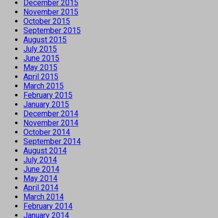
December 2015
November 2015
October 2015
September 2015
August 2015
July 2015
June 2015
May 2015
April 2015
March 2015
February 2015
January 2015
December 2014
November 2014
October 2014
September 2014
August 2014
July 2014
June 2014
May 2014
April 2014
March 2014
February 2014
January 2014