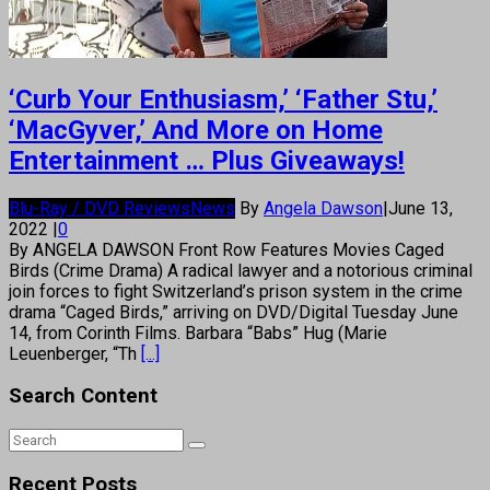
‘Curb Your Enthusiasm,’ ‘Father Stu,’
‘MacGyver,’ And More on Home
Entertainment … Plus Giveaways!
Blu-Ray / DVD Reviews
News
By
Angela Dawson
|
June 13,
2022
|
0
By ANGELA DAWSON Front Row Features Movies Caged
Birds (Crime Drama) A radical lawyer and a notorious criminal
join forces to fight Switzerland’s prison system in the crime
drama “Caged Birds,” arriving on DVD/Digital Tuesday June
14, from Corinth Films. Barbara “Babs” Hug (Marie
Leuenberger, “Th
[...]
Search Content
Recent Posts