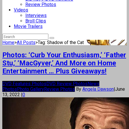
Review Photos
Videos
Interviews
Broll Clips
Movie Trailers
Home
>
All Posts
>
Tag: Shadow of the Cat
Photos: ‘Curb Your Enthusiasm,’ ‘Father
Stu,’ ‘MacGyver,’ And More on Home
Entertainment … Plus Giveaways!
DVD Features Photos
DVD Review Photos
News
Photos
Photo Gallery
Review Photos
By
Angela Dawson
|
June
13, 2022
|
0