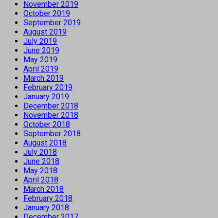
November 2019
October 2019
September 2019
August 2019
July 2019
June 2019
May 2019
April 2019
March 2019
February 2019
January 2019
December 2018
November 2018
October 2018
September 2018
August 2018
July 2018
June 2018
May 2018
April 2018
March 2018
February 2018
January 2018
December 2017