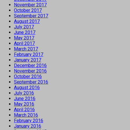
November 2017
October 2017
September 2017
August 2017
July 2017
June 2017
May 2017
April 2017
March 2017
February 2017
January 2017
December 2016
November 2016
October 2016
September 2016
August 2016
July 2016
June 2016
May 2016
April 2016
March 2016
February 2016
January 2016