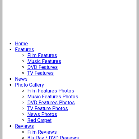
Home
Features
Film Features
Music Features
DVD Features
TV Features
News
Photo Gallery
Film Features Photos
Music Features Photos
DVD Features Photos
TV Feature Photos
News Photos
Red Carpet
Reviews
Film Reviews
Blu-Ray / DVD Reviews