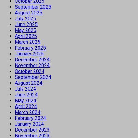
October 2025
September 2025
August 2025
July 2025
June 2025
May 2025
April 2025
March 2025
February 2025
January 2025
December 2024
November 2024
October 2024
September 2024
August 2024
July 2024
June 2024
May 2024
April 2024
March 2024
February 2024
January 2024
December 2023
November 2023