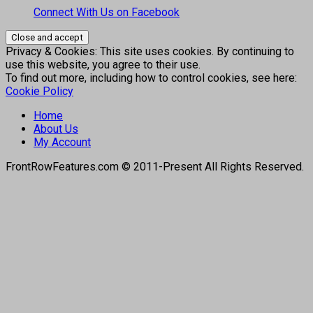
Connect With Us on Facebook
Privacy & Cookies: This site uses cookies. By continuing to
use this website, you agree to their use.
To find out more, including how to control cookies, see here:
Cookie Policy
Home
About Us
My Account
FrontRowFeatures.com © 2011-Present All Rights Reserved.