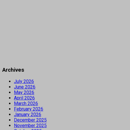
Archives
July 2026
June 2026
May 2026
April 2026
March 2026
February 2026
January 2026
December 2025
November 2025