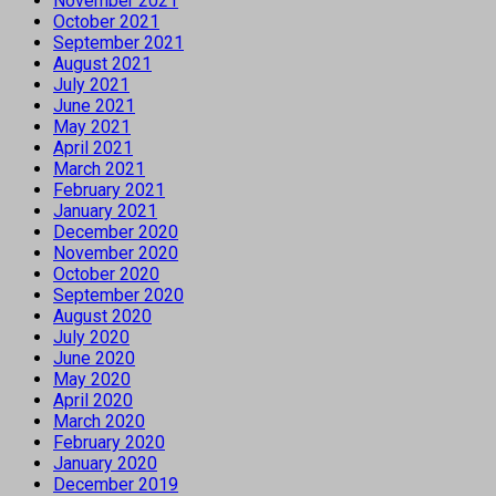
November 2021
October 2021
September 2021
August 2021
July 2021
June 2021
May 2021
April 2021
March 2021
February 2021
January 2021
December 2020
November 2020
October 2020
September 2020
August 2020
July 2020
June 2020
May 2020
April 2020
March 2020
February 2020
January 2020
December 2019